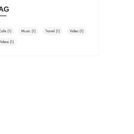
AG
Cafe
(1)
Music
(1)
Travel
(1)
Video
(1)
Videos
(1)