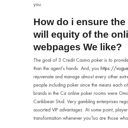
you.
How do i ensure the
will equity of the o
webpages We like?
The goal of 3 Credit Casino poker is to provide
than the agent’s hands. And, you
https://vogu
rejuvenate and manage almost every other extr
people including poker since the means each ot
brands in the Ca online poker rooms were Oma
Caribbean Stud. Very gambling enterprises regar
assorted VIP advantages. At some point, players
transformation whenever you’lso are those who 