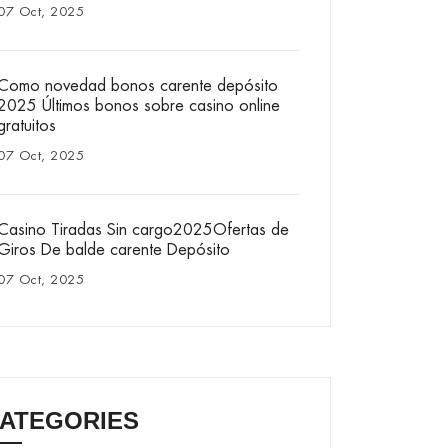
07 Oct, 2025
Como novedad bonos carente depósito
2025 Últimos bonos sobre casino online
gratuitos
07 Oct, 2025
Casino Tiradas Sin cargo2025Ofertas de
Giros De balde carente Depósito
07 Oct, 2025
ATEGORIES