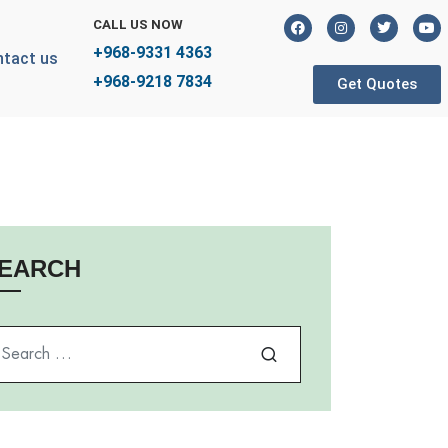
CALL US NOW
+968-9331 4363
tact us
+968-9218 7834
Get Quotes
EARCH
arch for