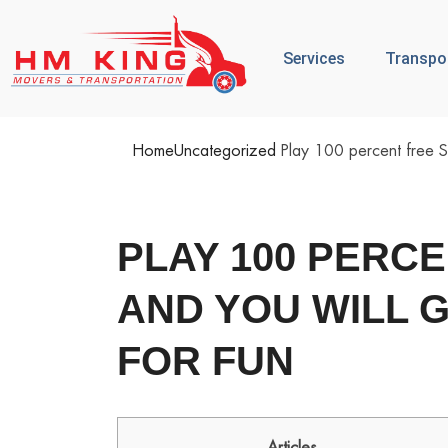
Services
Transpo
Home
Uncategorized
Play 100 percent free S
PLAY 100 PERC
AND YOU WILL 
FOR FUN