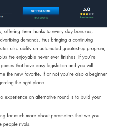
s, offering them thanks to every day bonuses,
dvertising demands, thus bringing a continuing
sites also ability an automated greatest-up program,
lus the enjoyable never ever finishes. If you’re
 games that have easy legislation and you will
e the new favorite. If or not you’re also a beginner
arding the right place.
 experience an alternative round is to build your
king for much more about parameters that we you
e people rivals.