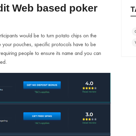
edit Web based poker
T
ticipants would be to turn potato chips on the
ne your pouches, specific protocols have to be
, requiring people to ensure its name and you can
ned.