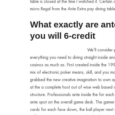
table is closed at the time I watched it. Certai
micro Regal from the Ante Extra pay dining tabl
What exactly are ant
you will 6-credit
We’ll consider 
everything you need to diving straight inside a
casinos as much as. First created inside the 1
mix of electronic poker means, skill, and you 
grabbed the new creative imagination to own 
at the a complete host out of wise web based c
structure. Professionals ante inside the for ea
ante spot on the overall game desk. The gamer 
cards for each face down, the ball player next o