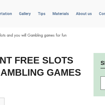
rtation
Gallery
Tips
Materials
About us
Con
lots and you will Gambling games for fun
ENT FREE SLOTS
S
GAMBLING GAMES
Se