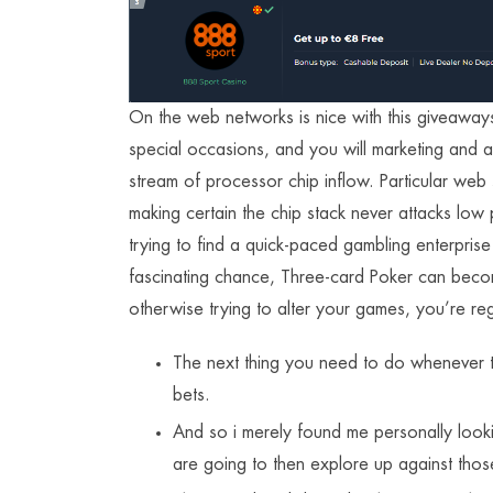
On the web networks is nice with this giveaway
special occasions, and you will marketing and a
stream of processor chip inflow. Particular web 
making certain the chip stack never attacks low p
trying to find a quick-paced gambling enterprise
fascinating chance, Three-card Poker can becom
otherwise trying to alter your games, you’re reg
The next thing you need to do whenever to
bets.
And so i merely found me personally loo
are going to then explore up against thos