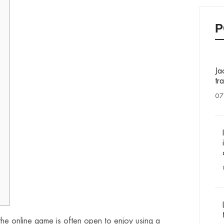
P
Ja
tr
07
 the online game is often open to enjoy using a