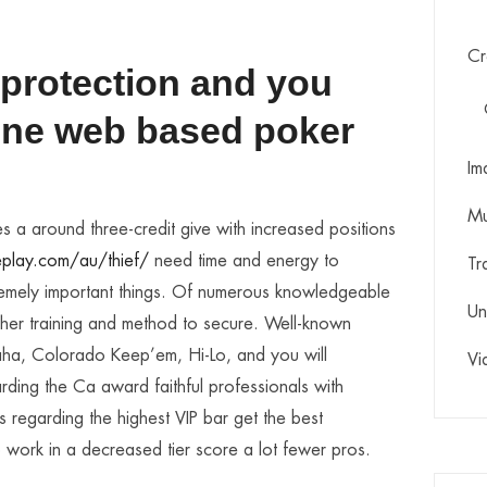
Cr
 protection and you
nline web based poker
Im
Mu
s a around three-credit give with increased positions
eplay.com/au/thief/
need time and energy to
Tr
emely important things. Of numerous knowledgeable
Un
her training and method to secure. Well-known
ha, Colorado Keep’em, Hi-Lo, and you will
Vi
ding the Ca award faithful professionals with
 regarding the highest VIP bar get the best
work in a decreased tier score a lot fewer pros.