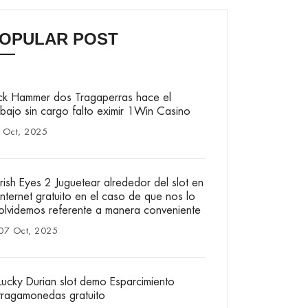
OPULAR POST
ck Hammer dos Tragaperras hace el
abajo sin cargo falto eximir 1Win Casino
 Oct, 2025
Irish Eyes 2 Juguetear alrededor del slot en
internet gratuito en el caso de que nos lo
olvidemos referente a manera conveniente
07 Oct, 2025
Lucky Durian slot demo Esparcimiento
tragamonedas gratuito