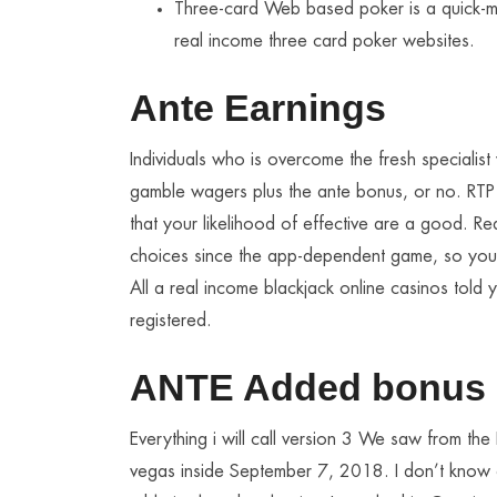
Three-card Web based poker is a quick-m
real income three card poker websites.
Ante Earnings
Individuals who is overcome the fresh specialis
gamble wagers plus the ante bonus, or no. RTP 
that your likelihood of effective are a good. 
choices since the app-dependent game, so your
All a real income blackjack online casinos told yo
registered.
ANTE Added bonus
Everything i will call version 3 We saw from the
vegas inside September 7, 2018. I don’t know a