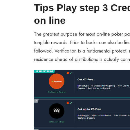
Tips Play step 3 Cr
on line
The greatest purpose for most on-line poker par
tangible rewards. Prior to bucks can also be li
followed. Verification is a fundamental protect
residence ahead of distributions is actually can