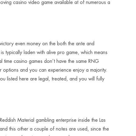
oving casino video game available at of numerous a
t victory even money on the both the ante and
is typically laden with alive pro game, which means
Real time casino games don’t have the same RNG
 options and you can experience enjoy a majority.
u listed here are legal, treated, and you will fully
 Reddish Material gambling enterprise inside the Las
nd this other a couple of notes are used, since the