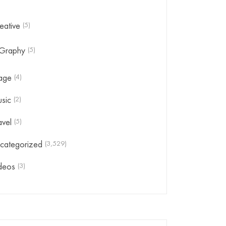
(5)
eative
(5)
Graphy
(4)
age
(2)
sic
(5)
avel
(3,529)
categorized
(3)
deos