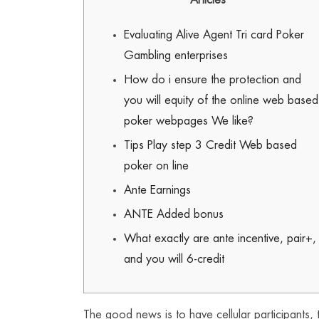
Articles
Evaluating Alive Agent Tri card Poker
Gambling enterprises
How do i ensure the protection and
you will equity of the online web based
poker webpages We like?
Tips Play step 3 Credit Web based
poker on line
Ante Earnings
ANTE Added bonus
What exactly are ante incentive, pair+,
and you will 6-credit
The good news is to have cellular participants,