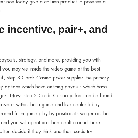
n casinos today give a column product to possess a
e.
e incentive, pair+, and
payouts, strategy, and more, providing you with
nd you may vie inside the video game at the best
994, step 3 Cards Casino poker supplies the primary
may options which have enticing payouts which have
ages. Now, step 3 Credit Casino poker can be found
asinos within the a game and live dealer lobby
ch round from game play by position its wager on the
and you will agent are then dealt around three
ften decide if they think one their cards try