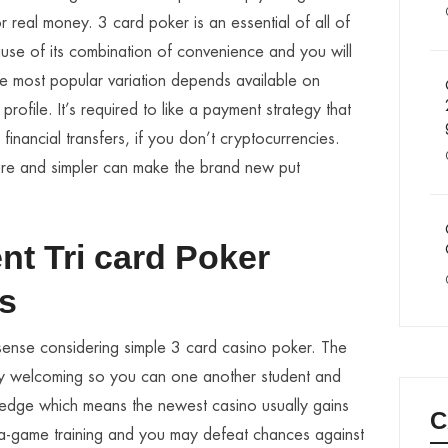
r real money. 3 card poker is an essential of all of
se of its combination of convenience and you will
he most popular variation depends available on
l profile.
It’s required to like a payment strategy that
 financial transfers, if you don’t cryptocurrencies.
re and simpler can make the brand new put
nt Tri card Poker
s
nse considering simple 3 card casino poker. The
ry welcoming so you can one another student and
e edge which means the newest casino usually gains
C
he a-game training and you may defeat chances against