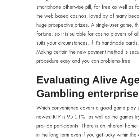
smartphone otherwise pill, for free as well as fo
the web based casinos, loved by of many becau
huge prospective prizes. A single-user game, t
fortune, so it is suitable for casino players of al
suits your circumstances, if it’s handmade cards,
Making certain the new payment method is secu
procedure easy and you can problems-free.
Evaluating Alive Age
Gambling enterprise
Which convenience covers a good game play se
newest RTP is 95.51%, as well as the games t
pro-top participants. There is an inherent hom
in the long term even if you get lucky within t