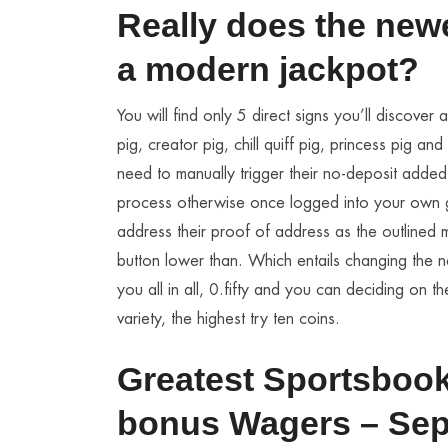
Really does the newe
a modern jackpot?
You will find only 5 direct signs you’ll discover
pig, creator pig, chill quiff pig, princess pig a
need to manually trigger their no-deposit added 
process otherwise once logged into your own g
address their proof of address as the outlined m
button lower than. Which entails changing the 
you all in all, 0.fifty and you can deciding on t
variety, the highest try ten coins.
Greatest Sportsboo
bonus Wagers – Sep