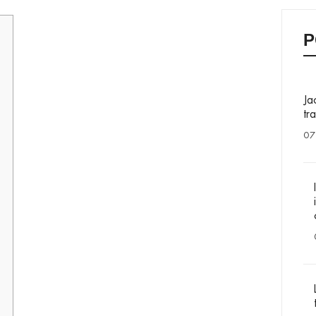
P
Ja
tr
07