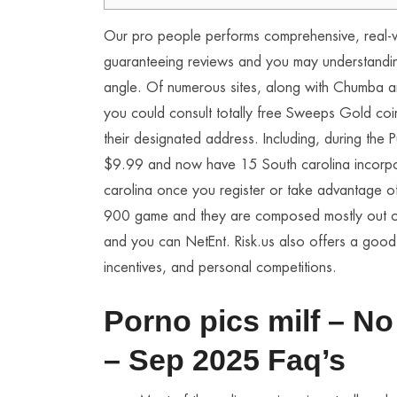
Our pro people performs comprehensive, real-
guaranteeing reviews and you may understandi
angle. Of numerous sites, along with Chumba and
you could consult totally free Sweeps Gold coi
their designated address.
Including, during th
$9.99 and now have 15 South carolina incorpo
carolina once you register or take advantage o
900 game and they are composed mostly out of
and you can NetEnt. Risk.us also offers a goo
incentives, and personal competitions.
Porno pics milf – N
– Sep 2025 Faq’s