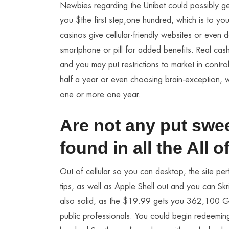
Newbies regarding the Unibet could possibly get 
you $the first step,one hundred, which is to your
casinos give cellular-friendly websites or even 
smartphone or pill for added benefits. Real cash
and you may put restrictions to market in contro
half a year or even choosing brain-exception, wh
one or more one year.
Are not any put swe
found in all the All 
Out of cellular so you can desktop, the site pe
tips, as well as Apple Shell out and you can Skri
also solid, as the $19.99 gets you 362,100 G
public professionals. You could begin redeemi