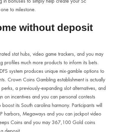
g in bonuses to simply help create your Sc
e one to milestone.
come without deposit
rated stat hubs, video game trackers, and you may
ing profiles much more products to inform its bets.
gs DFS system produces unique mix-gamble options to
nts. Crown Coins Gambling establishment is actually
y perks, a previously-expanding slot alternatives, and
gn on incentives and you can personal contests
 boost its South carolina harmony. Participants will
 RTP harbors, Megaways and you can jackpot video
weeps Coins and you may 367,100 Gold coins
 a deposit.