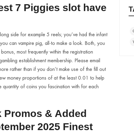
st 7 Piggies slot have
T
 along side for example 5 reels; you’ve had the infant
nd you can vampire pig, all-to make a look. Both, you
bonus, most frequently within the registration
ambling establishment membership. Please email
ore rather than if you don’t make use of the fill out
new money proportions of at the least 0.01 to help
he quantity of coins you fascination with for each
k Promos & Added
tember 2025 Finest