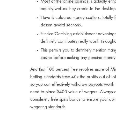
Most of the online casinos is actually en
equally well as they create to the desktop
Have is coloured money scatters, totally f
dozen award sections.
Funrize Gambling establishment advantage
definitely contributes really worth through
This permits you to definitely mention ma
casino before making any genuine money
And that 100 percent free revolves more of Miam
betting standards from 40x the profits out of to
so you can effectively withdraw payouts worth 
need to place $400 value of wagers. Always ch
completely free spins bonus to ensure your own
wagering standards.