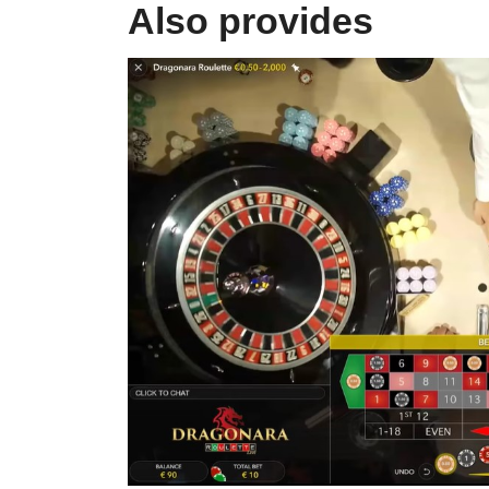
Also provides