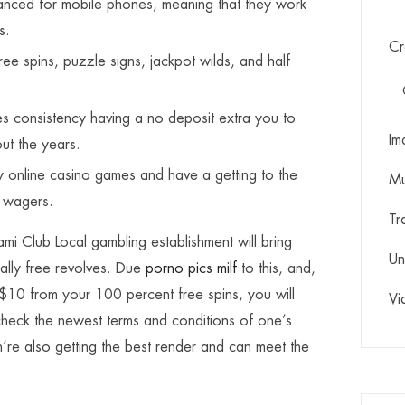
hanced for mobile phones, meaning that they work
s.
Cr
ree spins, puzzle signs, jackpot wilds, and half
s consistency having a no deposit extra you to
Im
out the years.
ny online casino games and have a getting to the
Mu
 wagers.
Tr
i Club Local gambling establishment will bring
Un
tally free revolves. Due
porno pics milf
to this, and,
$10 from your 100 percent free spins, you will
Vi
eck the newest terms and conditions of one’s
’re also getting the best render and can meet the