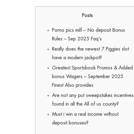
Posts
Porno pics milf – No deposit Bonus
Rules – Sep 2025 Faq’s
Really does the newest 7 Piggies slot
have a modern jackpot?
Greatest Sportsbook Promos & Added
bonus Wagers – September 2025
Finest Also provides
Are not any put sweepstakes incentives
found in all the All of us county?
Must i win a real income without
deposit bonuses?