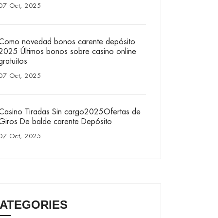
07 Oct, 2025
Como novedad bonos carente depósito
2025 Últimos bonos sobre casino online
gratuitos
07 Oct, 2025
Casino Tiradas Sin cargo2025Ofertas de
Giros De balde carente Depósito
07 Oct, 2025
ATEGORIES