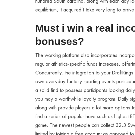
hundred South carolina, along with each day lo
equilibrium, it acquired’t take very long to arriv
Must i win a real in
bonuses?
The working platform also incorporates incorpo
regular athletics-specific funds increases, offer
Concurrently, the integration to your DraftKin
own everyday fantasy sporting events participa
a solid find to possess participants looking dail
you may a worthwhile loyalty program. Daily si
along with provide players a lot more options to
find a series of popular have such as highest
game. The newest people can collect 32.3 S
limited by joining a free account as opposed to