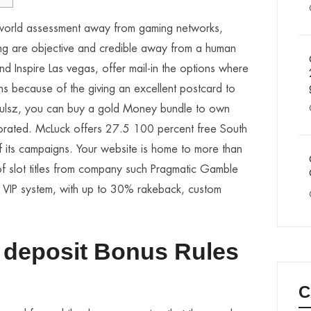
world assessment away from gaming networks,
ng are objective and credible away from a human
 Inspire Las vegas, offer mail-in the options where
ns because of the giving an excellent postcard to
e Pulsz, you can buy a gold Money bundle to own
rated. McLuck offers 27.5 100 percent free South
f its campaigns. Your website is home to more than
 slot titles from company such Pragmatic Gamble
d VIP system, with up to 30% rakeback, custom
o deposit Bonus Rules
C