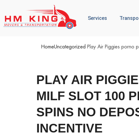
Services
Transpo
Home
Uncategorized
Play Air Piggies porno p
PLAY AIR PIGGI
MILF SLOT 100 
SPINS NO DEPO
INCENTIVE