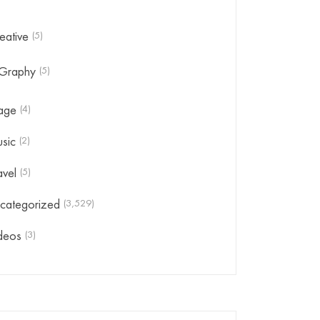
(5)
eative
(5)
Graphy
(4)
age
(2)
sic
(5)
avel
(3,529)
categorized
(3)
deos