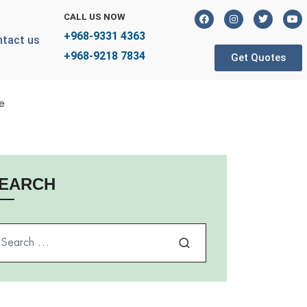
CALL US NOW
+968-9331 4363
tact us
+968-9218 7834
Get Quotes
ve
EARCH
arch for