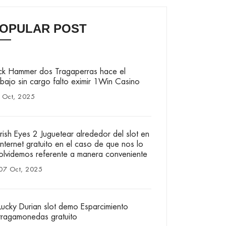
OPULAR POST
ck Hammer dos Tragaperras hace el
abajo sin cargo falto eximir 1Win Casino
 Oct, 2025
Irish Eyes 2 Juguetear alrededor del slot en
internet gratuito en el caso de que nos lo
olvidemos referente a manera conveniente
07 Oct, 2025
Lucky Durian slot demo Esparcimiento
tragamonedas gratuito