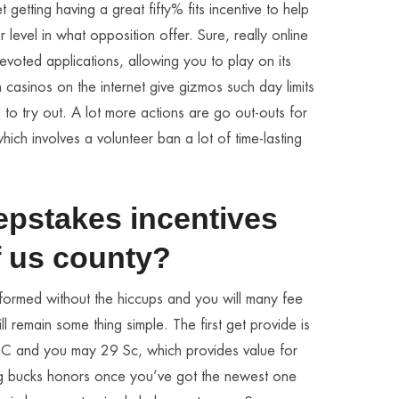
getting having a great fifty% fits incentive to help
 level in what opposition offer. Sure, really online
devoted applications, allowing you to play on its
 casinos on the internet give gizmos such day limits
l to try out. A lot more actions are go out-outs for
ich involves a volunteer ban a lot of time-lasting
epstakes incentives
of us county?
rformed without the hiccups and you will many fee
ll remain some thing simple. The first get provide is
C and you may 29 Sc, which provides value for
ng bucks honors once you’ve got the newest one