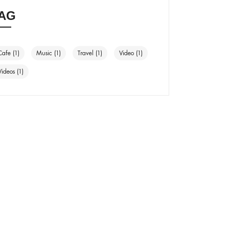
AG
Cafe
(1)
Music
(1)
Travel
(1)
Video
(1)
Videos
(1)