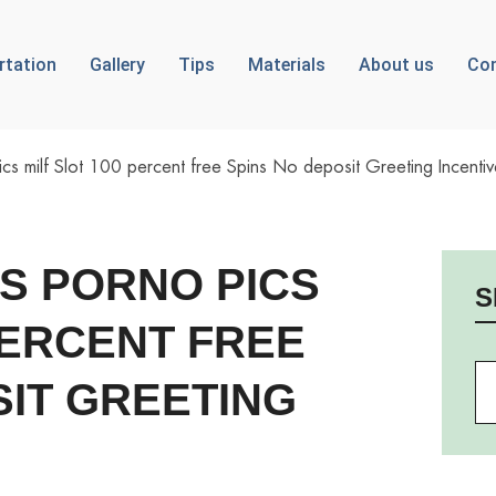
rtation
Gallery
Tips
Materials
About us
Con
ics milf Slot 100 percent free Spins No deposit Greeting Incenti
ES PORNO PICS
S
PERCENT FREE
Se
SIT GREETING