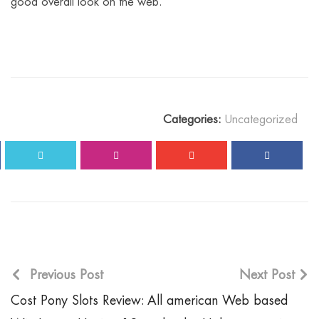
good overall look on the web.
Categories:
Uncategorized
Previous Post
Next Post
Cost Pony Slots Review:
All american Web based