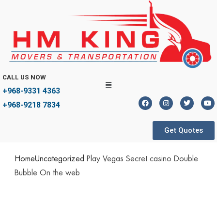
CALL US NOW
+968-9331 4363
+968-9218 7834
Get Quotes
Home
Uncategorized
Play Vegas Secret casino Double
Bubble On the web