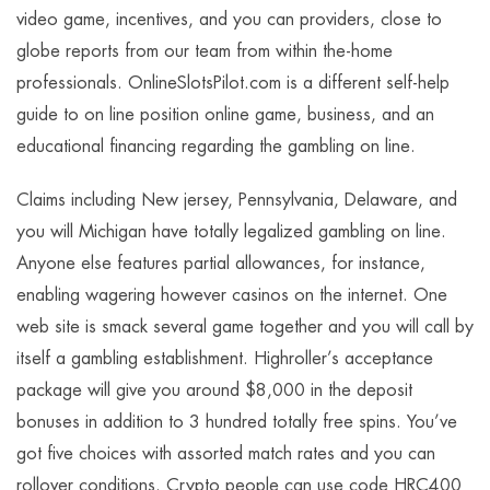
video game, incentives, and you can providers, close to
globe reports from our team from within the-home
professionals. OnlineSlotsPilot.com is a different self-help
guide to on line position online game, business, and an
educational financing regarding the gambling on line.
Claims including New jersey, Pennsylvania, Delaware, and
you will Michigan have totally legalized gambling on line.
Anyone else features partial allowances, for instance,
enabling wagering however casinos on the internet. One
web site is smack several game together and you will call by
itself a gambling establishment. Highroller’s acceptance
package will give you around $8,000 in the deposit
bonuses in addition to 3 hundred totally free spins. You’ve
got five choices with assorted match rates and you can
rollover conditions. Crypto people can use code HRC400