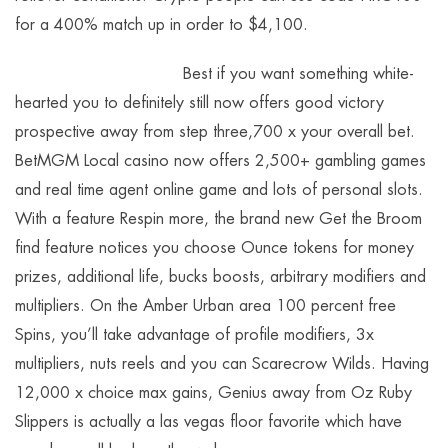
for a 400% match up in order to $4,100.
Best if you want something white-
hearted you to definitely still now offers good victory
prospective away from step three,700 x your overall bet.
BetMGM Local casino now offers 2,500+ gambling games
and real time agent online game and lots of personal slots.
With a feature Respin more, the brand new Get the Broom
find feature notices you choose Ounce tokens for money
prizes, additional life, bucks boosts, arbitrary modifiers and
multipliers. On the Amber Urban area 100 percent free
Spins, you’ll take advantage of profile modifiers, 3x
multipliers, nuts reels and you can Scarecrow Wilds. Having
12,000 x choice max gains, Genius away from Oz Ruby
Slippers is actually a las vegas floor favorite which have