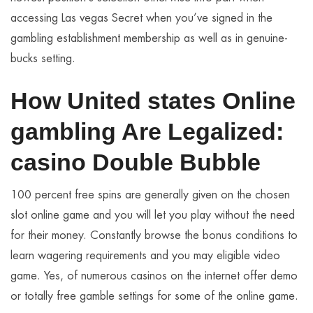
accessing Las vegas Secret when you’ve signed in the
gambling establishment membership as well as in genuine-
bucks setting.
How United states Online
gambling Are Legalized:
casino Double Bubble
100 percent free spins are generally given on the chosen
slot online game and you will let you play without the need
for their money. Constantly browse the bonus conditions to
learn wagering requirements and you may eligible video
game. Yes, of numerous casinos on the internet offer demo
or totally free gamble settings for some of the online game.