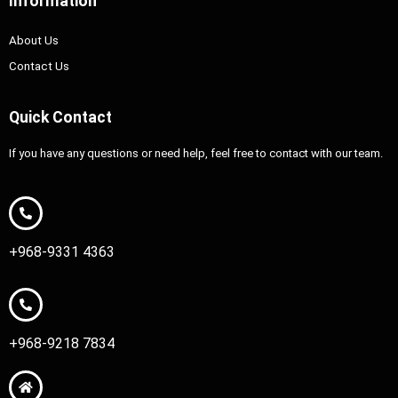
Information
About Us
Contact Us
Quick Contact
If you have any questions or need help, feel free to contact with our team.
+968-9331 4363
+968-9218 7834