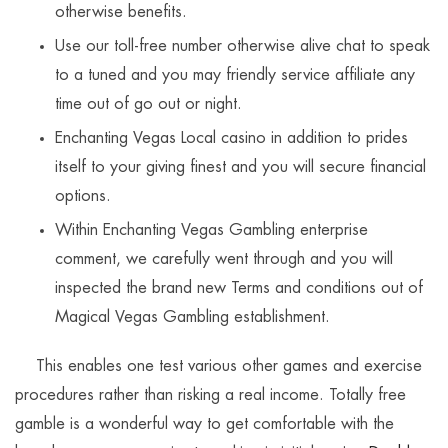
otherwise benefits.
Use our toll-free number otherwise alive chat to speak
to a tuned and you may friendly service affiliate any
time out of go out or night.
Enchanting Vegas Local casino in addition to prides
itself to your giving finest and you will secure financial
options.
Within Enchanting Vegas Gambling enterprise
comment, we carefully went through and you will
inspected the brand new Terms and conditions out of
Magical Vegas Gambling establishment.
This enables one test various other games and exercise
procedures rather than risking a real income. Totally free
gamble is a wonderful way to get comfortable with the