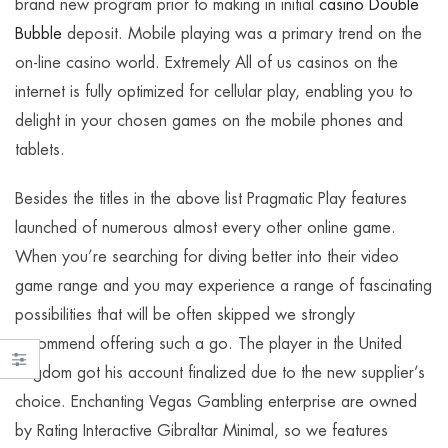
brand new program prior to making in initial
casino Double
Bubble
deposit. Mobile playing was a primary trend on the
on-line casino world. Extremely All of us casinos on the
internet is fully optimized for cellular play, enabling you to
delight in your chosen games on the mobile phones and
tablets.
Besides the titles in the above list Pragmatic Play features
launched of numerous almost every other online game.
When you’re searching for diving better into their video
game range and you may experience a range of fascinating
possibilities that will be often skipped we strongly
recommend offering such a go. The player in the United
kingdom got his account finalized due to the new supplier’s
choice. Enchanting Vegas Gambling enterprise are owned
by Rating Interactive Gibraltar Minimal, so we features