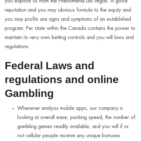
you explore us from the Phenomenal Las vegas. A good
reputation and you may obvious formula to the equity and
you may profits are signs and symptoms of an established
program. Per state within the Canada contains the power to
maintain its very own betting controls and you will laws and
regulations.
Federal Laws and
regulations and online
Gambling
Whenever analysis mobile apps, our company is
looking at overall ease, packing speed, the number of
gambling games readily available, and you will if or
not cellular people receive any unique bonuses