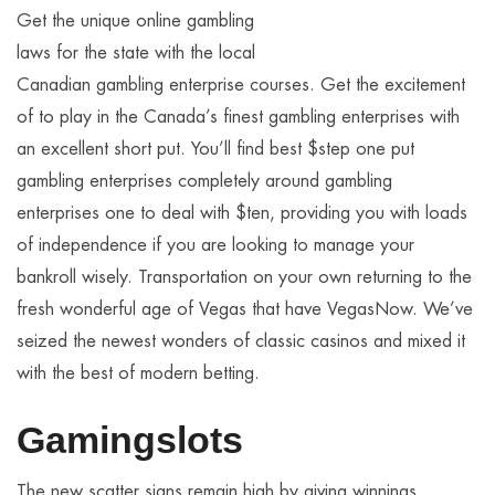
Get the unique online gambling
laws for the state with the local
Canadian gambling enterprise courses. Get the excitement
of to play in the Canada’s finest gambling enterprises with
an excellent short put. You’ll find best $step one put
gambling enterprises completely around gambling
enterprises one to deal with $ten, providing you with loads
of independence if you are looking to manage your
bankroll wisely. Transportation on your own returning to the
fresh wonderful age of Vegas that have VegasNow. We’ve
seized the newest wonders of classic casinos and mixed it
with the best of modern betting.
Gamingslots
The new scatter signs remain high by giving winnings