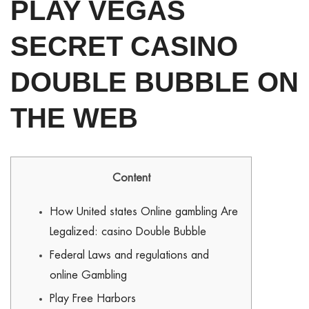
PLAY VEGAS
SECRET CASINO
DOUBLE BUBBLE ON
THE WEB
Content
How United states Online gambling Are
Legalized: casino Double Bubble
Federal Laws and regulations and
online Gambling
Play Free Harbors