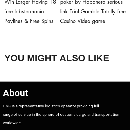
Win Larger Having 18
poker by Habanero serious
free lobstermania
link Trial Gamble Totally free
Paylines & Free Spins
Casino Video game
YOU MIGHT ALSO LIKE
About
HMK is a representative logistics operator providing full
range of service in the sphere of customs cargo and transportation
worldwide.