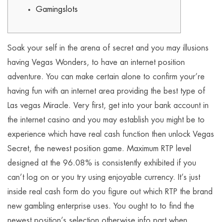
Gamingslots
Soak your self in the arena of secret and you may illusions
having Vegas Wonders, to have an internet position
adventure. You can make certain alone to confirm your’re
having fun with an internet area providing the best type of
Las vegas Miracle. Very first, get into your bank account in
the internet casino and you may establish you might be to
experience which have real cash function then unlock Vegas
Secret, the newest position game.
Maximum RTP level
designed at the 96.08% is consistently exhibited if you
can’t log on or you try using enjoyable currency. It’s just
inside real cash form do you figure out which RTP the brand
new gambling enterprise uses. You ought to to find the
newest position’s selection otherwise info part when