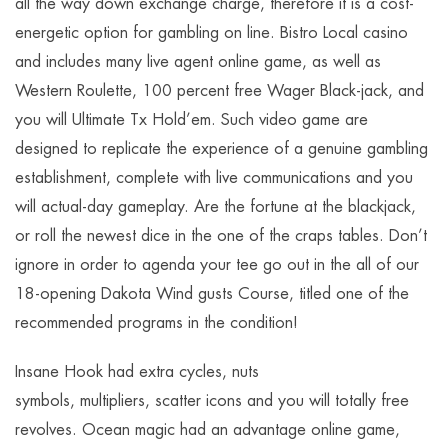
all the way down exchange charge, therefore it is a cost-
energetic option for gambling on line. Bistro Local casino
and includes many live agent online game, as well as
Western Roulette, 100 percent free Wager Black-jack, and
you will Ultimate Tx Hold’em. Such video game are
designed to replicate the experience of a genuine gambling
establishment, complete with live communications and you
will actual-day gameplay. Are the fortune at the blackjack,
or roll the newest dice in the one of the craps tables. Don’t
ignore in order to agenda your tee go out in the all of our
18-opening Dakota Wind gusts Course, titled one of the
recommended programs in the condition!
Insane Hook had extra cycles, nuts
symbols, multipliers, scatter icons and you will totally free
revolves. Ocean magic had an advantage online game,