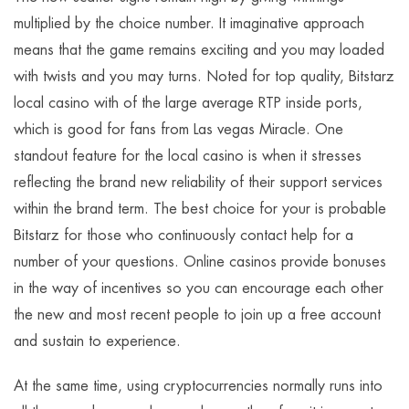
multiplied by the choice number. It imaginative approach
means that the game remains exciting and you may loaded
with twists and you may turns. Noted for top quality, Bitstarz
local casino with of the large average RTP inside ports,
which is good for fans from Las vegas Miracle. One
standout feature for the local casino is when it stresses
reflecting the brand new reliability of their support services
within the brand term. The best choice for your is probable
Bitstarz for those who continuously contact help for a
number of your questions. Online casinos provide bonuses
in the way of incentives so you can encourage each other
the new and most recent people to join up a free account
and sustain to experience.
At the same time, using cryptocurrencies normally runs into