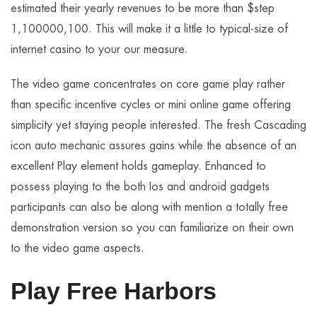
estimated their yearly revenues to be more than $step
1,100000,100. This will make it a little to typical-size of
internet casino to your our measure.
The video game concentrates on core game play rather
than specific incentive cycles or mini online game offering
simplicity yet staying people interested. The fresh Cascading
icon auto mechanic assures gains while the absence of an
excellent Play element holds gameplay. Enhanced to
possess playing to the both Ios and android gadgets
participants can also be along with mention a totally free
demonstration version so you can familiarize on their own
to the video game aspects.
Play Free Harbors