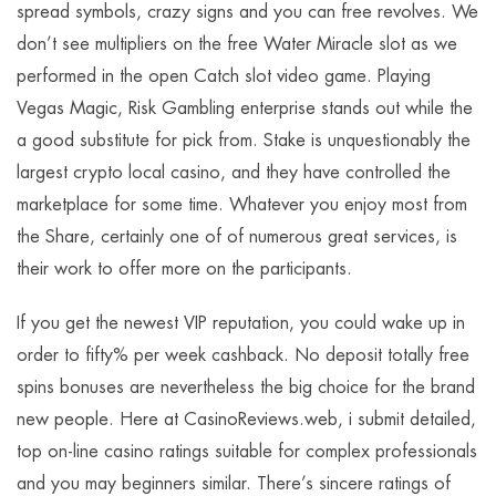
spread symbols, crazy signs and you can free revolves. We
don’t see multipliers on the free Water Miracle slot as we
performed in the open Catch slot video game. Playing
Vegas Magic, Risk Gambling enterprise stands out while the
a good substitute for pick from. Stake is unquestionably the
largest crypto local casino, and they have controlled the
marketplace for some time. Whatever you enjoy most from
the Share, certainly one of of numerous great services, is
their work to offer more on the participants.
If you get the newest VIP reputation, you could wake up in
order to fifty% per week cashback. No deposit totally free
spins bonuses are nevertheless the big choice for the brand
new people. Here at CasinoReviews.web, i submit detailed,
top on-line casino ratings suitable for complex professionals
and you may beginners similar. There’s sincere ratings of