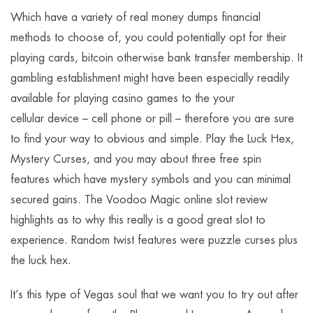
Which have a variety of real money dumps financial
methods to choose of, you could potentially opt for their
playing cards, bitcoin otherwise bank transfer membership. It
gambling establishment might have been especially readily
available for playing casino games to the your
cellular device – cell phone or pill – therefore you are sure
to find your way to obvious and simple. Play the Luck Hex,
Mystery Curses, and you may about three free spin
features which have mystery symbols and you can minimal
secured gains. The Voodoo Magic online slot review
highlights as to why this really is a good great slot to
experience. Random twist features were puzzle curses plus
the luck hex.
It’s this type of Vegas soul that we want you to try out after