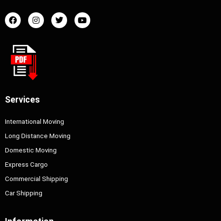
Services
International Moving
Long Distance Moving
Domestic Moving
Express Cargo
Commercial Shipping
Car Shipping