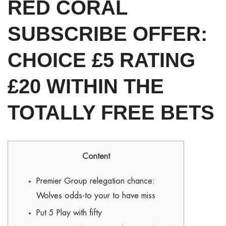
RED CORAL
SUBSCRIBE OFFER:
CHOICE £5 RATING
£20 WITHIN THE
TOTALLY FREE BETS
Content
Premier Group relegation chance:
Wolves odds-to your to have miss
Put 5 Play with fifty