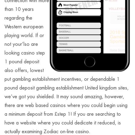
connection with more
than 10 years
regarding the
Western european
playing world. If or
not your’lso are
looking casino step
1 pound deposit
also offers, lowest
put gambling establishment incentives, or dependable 1
pound deposit gambling establishment United kingdom sites,
we’ve got you shielded. It may sound amazing, however,
there are web based casinos where you could begin using
a minimum deposit from £step 1! If you are searching to
have a website where you could dedicate it reduced, is
actually examining Zodiac on-line casino.