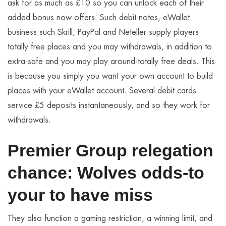
ask for as much as £10 so you can unlock each of their
added bonus now offers. Such debit notes, eWallet
business such Skrill, PayPal and Neteller supply players
totally free places and you may withdrawals, in addition to
extra-safe and you may play around-totally free deals. This
is because you simply you want your own account to build
places with your eWallet account. Several debit cards
service £5 deposits instantaneously, and so they work for
withdrawals.
Premier Group relegation
chance: Wolves odds-to
your to have miss
They also function a gaming restriction, a winning limit, and