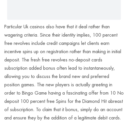
Particular Uk casinos also have that it deal rather than
wagering criteria. Since their identity implies, 100 percent
free revolves include credit campaigns let clients earn
incentive spins up on registration rather than making in initial
deposit. The fresh free revolves no-deposit cards
subscription added bonus often lead to instantaneously,
allowing you to discuss the brand new and preferred
position games. The new players is actually greeting in
order to Bingo Game having a fascinating offer from 10 No
deposit 100 percent free Spins for the Diamond Hit abreast
of subscription. To claim that it bonus, simply do an account
and ensure they by the addition of a legitimate debit cards.