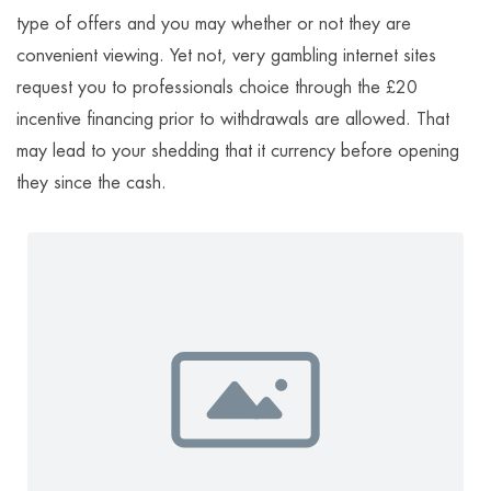
type of offers and you may whether or not they are
convenient viewing. Yet not, very gambling internet sites
request you to professionals choice through the £20
incentive financing prior to withdrawals are allowed. That
may lead to your shedding that it currency before opening
they since the cash.