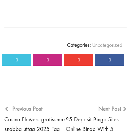
Categories:
Uncategorized
Previous Post
Next Post
Casino Flowers gratissnurr
£5 Deposit Bingo Sites
snabba uttag 2025 Tag
Online Bingo With 5