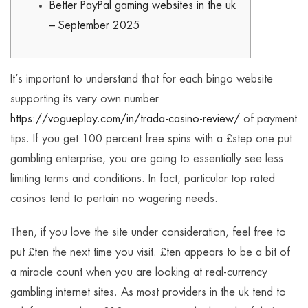
Better PayPal gaming websites in the uk
– September 2025
It’s important to understand that for each bingo website
supporting its very own number
https://vogueplay.com/in/trada-casino-review/
of payment
tips. If you get 100 percent free spins with a £step one put
gambling enterprise, you are going to essentially see less
limiting terms and conditions.
In fact, particular top rated
casinos tend to pertain no wagering needs.
Then, if you love the site under consideration, feel free to
put £ten the next time you visit. £ten appears to be a bit of
a miracle count when you are looking at real-currency
gambling internet sites. As most providers in the uk tend to