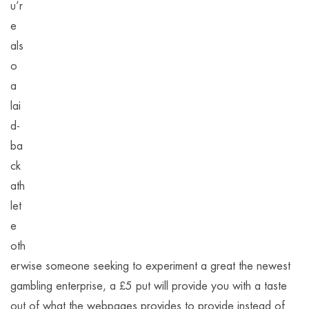
u’r
e
als
o
a
lai
d-
ba
ck
ath
let
e
oth
erwise someone seeking to experiment a great the newest
gambling enterprise, a £5 put will provide you with a taste
out of what the webpages provides to provide instead of