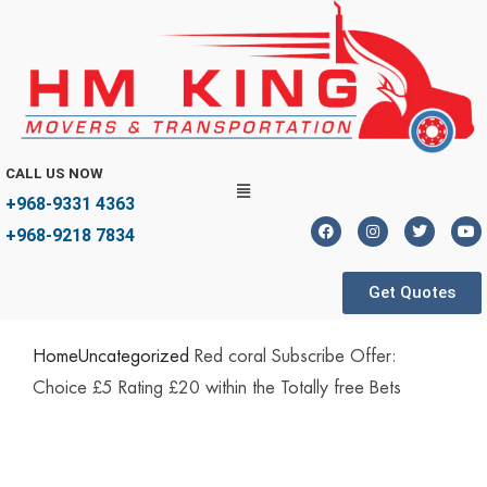
CALL US NOW
+968-9331 4363
+968-9218 7834
Get Quotes
Home
Uncategorized
Red coral Subscribe Offer:
Choice £5 Rating £20 within the Totally free Bets