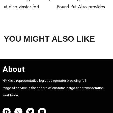
ut dina vinster fort
Pound Put Also provides
YOU MIGHT ALSO LIKE
About
HMK is a representative logistics operator providing full
range of service in the sphere of customs cargo and transportation
worldwide.