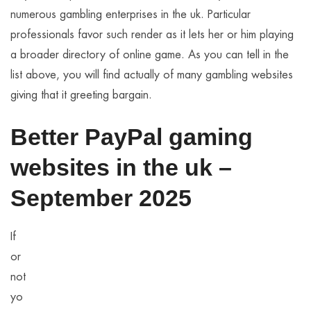
numerous gambling enterprises in the uk. Particular
professionals favor such render as it lets her or him playing
a broader directory of online game. As you can tell in the
list above, you will find actually of many gambling websites
giving that it greeting bargain.
Better PayPal gaming
websites in the uk –
September 2025
If
or
not
yo