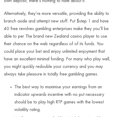
own deposit, there’s nothing to hate about it.
Alternatively, they’re more versatile, providing the ability to
branch aside and attempt new stuff. Put $step 1 and have
40 free revolves gambling enterprises make they you’ll be
able to per The brand new Zealand casino player to use
their chance on the web regardless of of its funds. You
could place your bet and enjoy unlimited enjoyment that
have an excellent minimal funding. For many who play well,
you might quickly redouble your currency and you may
always take pleasure in totally free gambling games.
The best way to maximise your earnings from an
indicator upwards incentive with no put necessary
should be to play high RTP games with the lowest
volatility rating.