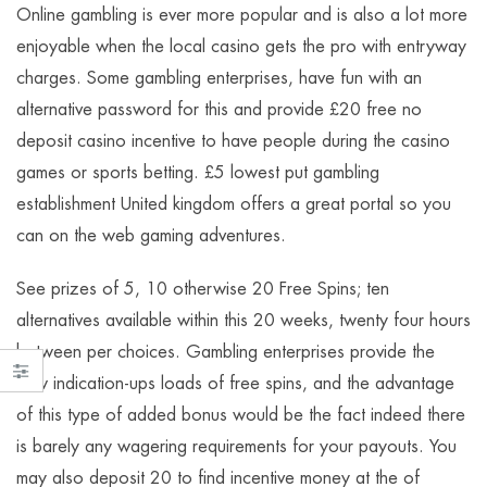
Online gambling is ever more popular and is also a lot more
enjoyable when the local casino gets the pro with entryway
charges. Some gambling enterprises, have fun with an
alternative password for this and provide £20 free no
deposit casino incentive to have people during the casino
games or sports betting. £5 lowest put gambling
establishment United kingdom offers a great portal so you
can on the web gaming adventures.
See prizes of 5, 10 otherwise 20 Free Spins; ten
alternatives available within this 20 weeks, twenty four hours
between per choices. Gambling enterprises provide the
new indication-ups loads of free spins, and the advantage
of this type of added bonus would be the fact indeed there
is barely any wagering requirements for your payouts. You
may also deposit 20 to find incentive money at the of