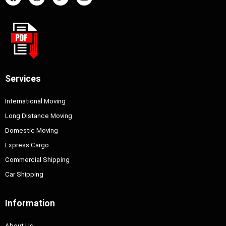
Services
International Moving
Long Distance Moving
Domestic Moving
Express Cargo
Commercial Shipping
Car Shipping
Information
About Us