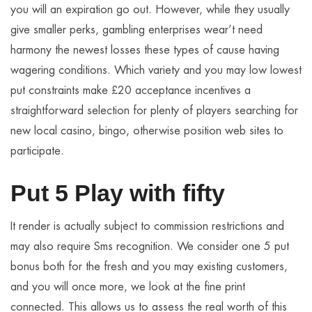
you will an expiration go out. However, while they usually
give smaller perks, gambling enterprises wear’t need
harmony the newest losses these types of cause having
wagering conditions. Which variety and you may low lowest
put constraints make £20 acceptance incentives a
straightforward selection for plenty of players searching for
new local casino, bingo, otherwise position web sites to
participate.
Put 5 Play with fifty
It render is actually subject to commission restrictions and
may also require Sms recognition. We consider one 5 put
bonus both for the fresh and you may existing customers,
and you will once more, we look at the fine print
connected. This allows us to assess the real worth of this