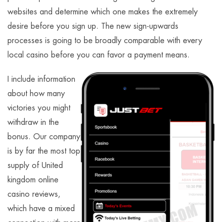
websites and determine which one makes the extremely
desire before you sign up. The new sign-upwards
processes is going to be broadly comparable with every
local casino before you can favor a payment means.
I include information
about how many
victories you might
withdraw in the
bonus. Our company
is by far the most top
supply of United
kingdom online
casino reviews,
which have a mixed