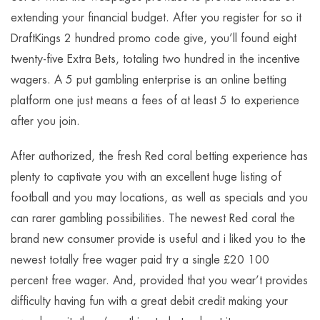
extending your financial budget. After you register for so it
DraftKings 2 hundred promo code give, you’ll found eight
twenty-five Extra Bets, totaling two hundred in the incentive
wagers. A 5 put gambling enterprise is an online betting
platform one just means a fees of at least 5 to experience
after you join.
After authorized, the fresh Red coral betting experience has
plenty to captivate you with an excellent huge listing of
football and you may locations, as well as specials and you
can rarer gambling possibilities. The newest Red coral the
brand new consumer provide is useful and i liked you to the
newest totally free wager paid try a single £20 100
percent free wager. And, provided that you wear’t provides
difficulty having fun with a great debit credit making your