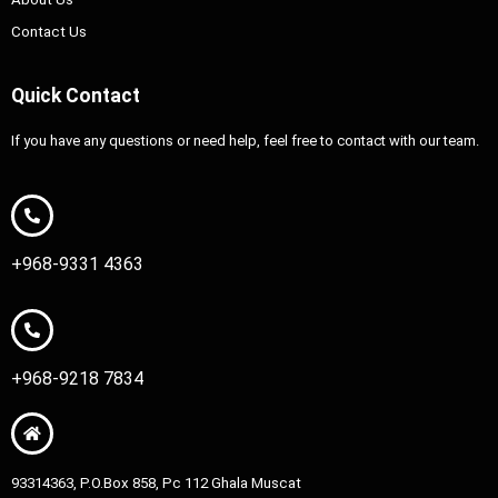
Contact Us
Quick Contact
If you have any questions or need help, feel free to contact with our team.
+968-9331 4363
+968-9218 7834
93314363, P.O.Box 858, Pc 112 Ghala Muscat