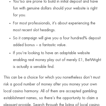
You’lso are prone to build in initial deposit and have
fun with genuine dollars should your website is right
for you.
For most professionals, it’s about experiencing the
most recent slot headings.
So it campaign will give you a four hundred% deposit
added bonus – a fantastic value.
If you’re looking to have an adaptable website
enabling real money play out of merely £1, BetWright
is actually a sensible find.
This can be a choice for which you nonetheless don’t must
risk a good number of money after you money your own
local casino harmony. All of them are accepted gambling
establishment names, so there’s the opportunity to claim a
pleasant provide. Search through the listing of local casino