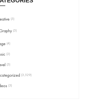
ATEGORIES
(5)
eative
(5)
Graphy
(4)
age
(2)
sic
(5)
avel
(3,529)
categorized
(3)
deos