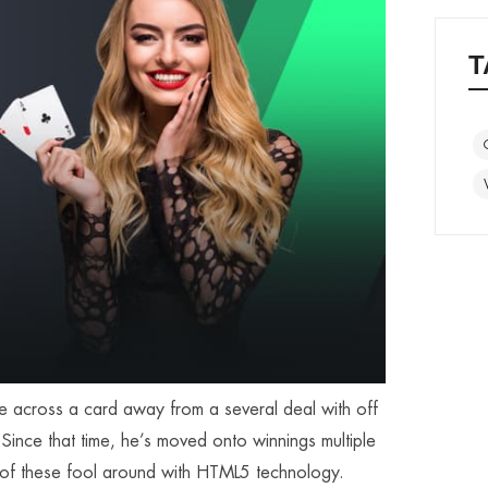
T
 across a card away from a several deal with off
. Since that time, he’s moved onto winnings multiple
ll of these fool around with HTML5 technology.