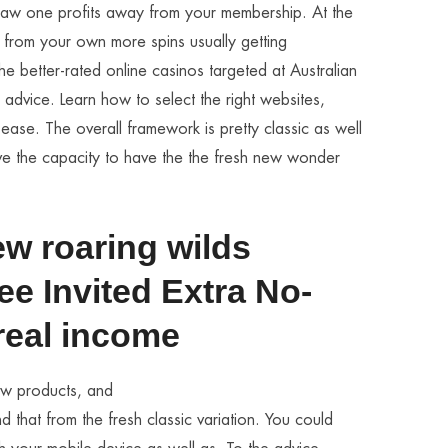
aw one profits away from your membership. At the
from your own more spins usually getting
e better-rated online casinos targeted at Australian
l advice. Learn how to select the right websites,
ease. The overall framework is pretty classic as well
ve the capacity to have the the fresh new wonder
ew roaring wilds
ee Invited Extra No-
real income
ow products, and
d that from the fresh classic variation. You could