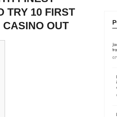
O TRY 10 FIRST
P
 CASINO OUT
Ja
tr
07