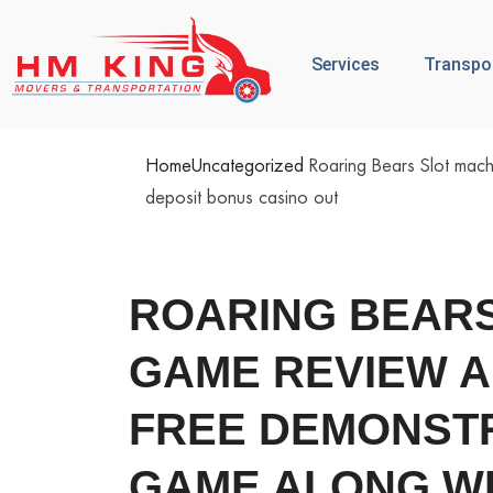
Services
Transpo
Home
Uncategorized
Roaring Bears Slot mach
deposit bonus casino out
ROARING BEARS
GAME REVIEW A
FREE DEMONSTR
GAME ALONG WI