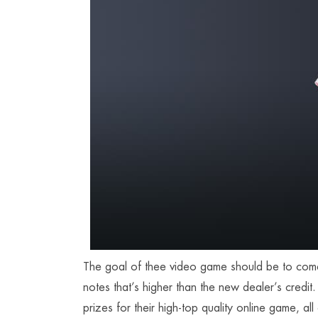
The goal of thee video game should be to come
notes that’s higher than the new dealer’s credit
prizes for their high-top quality online game, a