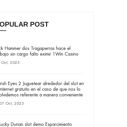
OPULAR POST
ck Hammer dos Tragaperras hace el
abajo sin cargo falto eximir 1Win Casino
 Oct, 2025
Irish Eyes 2 Juguetear alrededor del slot en
internet gratuito en el caso de que nos lo
olvidemos referente a manera conveniente
07 Oct, 2025
Lucky Durian slot demo Esparcimiento