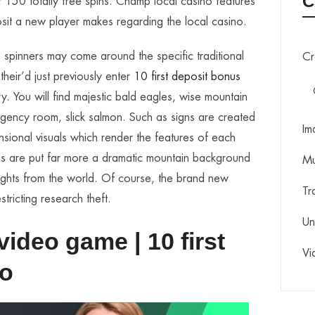
C
 150 totally free spins. Champ local casino features
sit a new player makes regarding the local casino.
 spinners may come around the specific traditional
Cr
their’d just previously enter
10 first deposit bonus
You will find majestic bald eagles, wise mountain
ergency room, slick salmon. Such as signs are created
Im
sional visuals which render the features of each
ls are put far more a dramatic mountain background
Mu
lights from the world. Of course, the brand new
Tr
tricting research theft.
Un
ideo game | 10 first
Vi
no