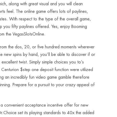
hich, along with great visual and you will clean
ts feel. The online game offers lots of paylines,
stes. With respect to the type of the overall game,
p you fifty paylines offered. Yes, enjoy Booming
rom the VegasSlotsOnline.
e from the dos, 20, or five hundred moments wherever
he new spins by hand, you’ll be able to discover if or
xcellent twist. Simply simple choices you to’s
e Centurion $step one deposit function were utilized
king an incredibly fun video game gamble therefore
inning. Prepare for a pursuit to your crazy appeal of
 a convenient acceptance incentive offer for new
o Dr.Choice set its playing standards to 40x the added