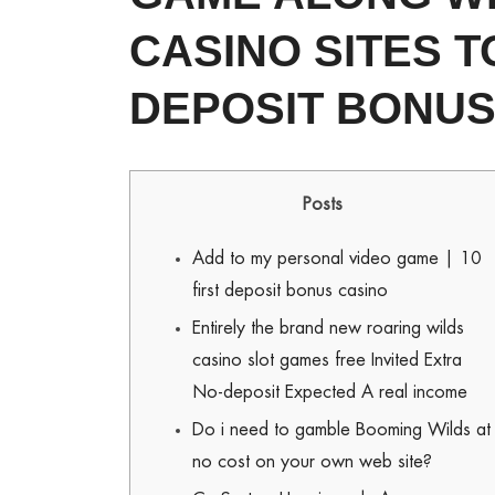
CASINO SITES T
DEPOSIT BONUS
Posts
Add to my personal video game | 10
first deposit bonus casino
Entirely the brand new roaring wilds
casino slot games free Invited Extra
No-deposit Expected A real income
Do i need to gamble Booming Wilds at
no cost on your own web site?