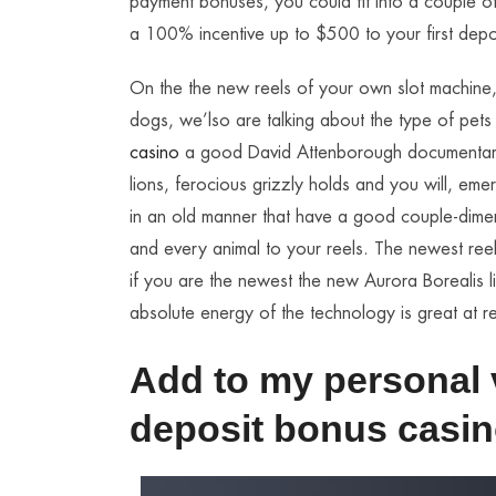
payment bonuses, you could fit into a couple of
a 100% incentive up to $500 to your first depo
On the the new reels of your own slot machine,
dogs, we’lso are talking about the type of pets 
casino
a good David Attenborough documentary. 
lions, ferocious grizzly holds and you will, em
in an old manner that have a good couple-dimen
and every animal to your reels. The newest ree
if you are the newest the new Aurora Borealis 
absolute energy of the technology is great at res
Add to my personal v
deposit bonus casi