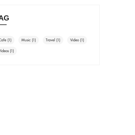
AG
Cafe
(1)
Music
(1)
Travel
(1)
Video
(1)
Videos
(1)