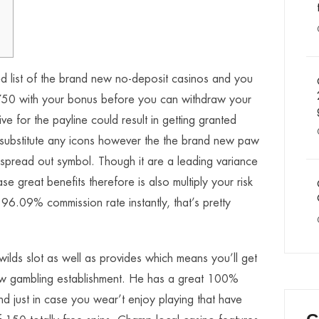
ed list of the brand new no-deposit casinos and you
$750 with your bonus before you can withdraw your
 for the payline could result in getting granted
 substitute any icons however the the brand new paw
w spread out symbol.
Though it are a leading variance
 great benefits therefore is also multiply your risk
6.09% commission rate instantly, that’s pretty
 wilds slot as well as provides which means you’ll get
w gambling establishment. He has a great 100%
nd just in case you wear’t enjoy playing that have