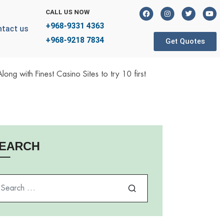
CALL US NOW
+968-9331 4363
tact us
+968-9218 7834
Get Quotes
g with Finest Casino Sites to try 10 first
EARCH
arch for