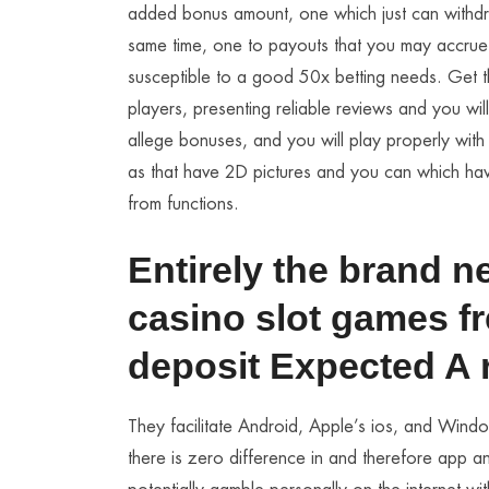
added bonus amount, one which just can withdr
same time, one to payouts that you may accrue 
susceptible to a good 50x betting needs. Get th
players, presenting reliable reviews and you wil
allege bonuses, and you will play properly with 
as that have 2D pictures and you can which ha
from functions.
Entirely the brand n
casino slot games fr
deposit Expected A 
They facilitate Android, Apple’s ios, and Wind
there is zero difference in and therefore app an