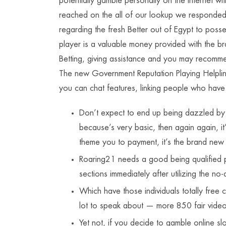
potentially gamble personally on the internet wi
reached on the all of our lookup we responded 
regarding the fresh Better out of Egypt to poss
player is a valuable money provided with the 
Betting, giving assistance and you may recommen
The new Government Reputation Playing Helplin
you can chat features, linking people who have
Don’t expect to end up being dazzled by f
because’s very basic, then again again, i
theme you to payment, it’s the brand new s
Roaring21 needs a good being qualified p
sections immediately after utilizing the no
Which have those individuals totally free 
lot to speak about — more 850 fair vide
Yet not, if you decide to gamble online s