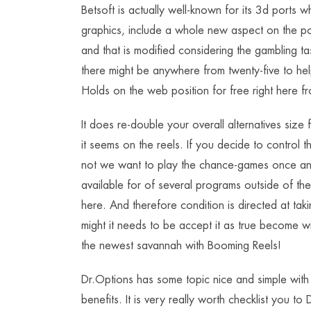
Betsoft is actually well-known for its 3d ports w
graphics, include a whole new aspect on the por
and that is modified considering the gambling ta
there might be anywhere from twenty-five to hel
Holds on the web position for free right here f
It does re-double your overall alternatives siz
it seems on the reels. If you decide to control t
not we want to play the chance-games once an e
available for of several programs outside of th
here. And therefore condition is directed at ta
might it needs to be accept it as true become w
the newest savannah with Booming Reels!
Dr.Options has some topic nice and simple with
benefits. It is very really worth checklist you t