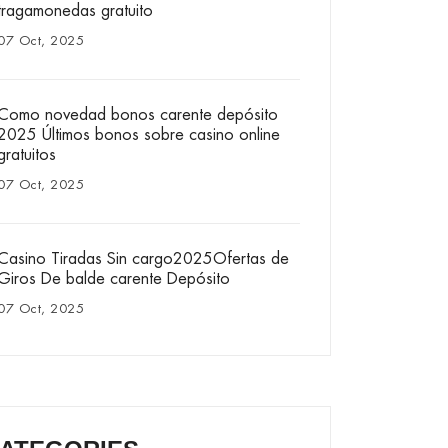
tragamonedas gratuito
07 Oct, 2025
Como novedad bonos carente depósito
2025 Últimos bonos sobre casino online
gratuitos
07 Oct, 2025
Casino Tiradas Sin cargo2025Ofertas de
Giros De balde carente Depósito
07 Oct, 2025