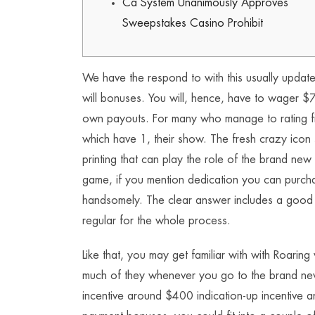
Ca System Unanimously Approves
Sweepstakes Casino Prohibit
We have the respond to with this usually updat
will bonuses. You will, hence, have to wager 
own payouts. For many who manage to rating five
which have 1, their show. The fresh crazy icon
printing that can play the role of the brand ne
game, if you mention dedication you can purchase
handsomely. The clear answer includes a good 9
regular for the whole process.
Like that, you may get familiar with with Roaring
much of they whenever you go to the brand ne
incentive around $400 indication-up incentive a