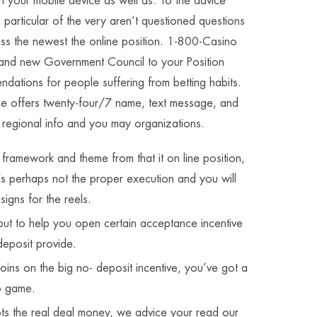
th your mobile device as well as. To the advice
particular of the very aren’t questioned questions
ess the newest the online position. 1-800-Casino
brand new Government Council to your Position
dations for people suffering from betting habits.
e offers twenty-four/7 name, text message, and
 regional info and you may organizations.
ramework and theme from that it on line position,
t’s perhaps not the proper execution and you will
igns for the reels.
ut to help you open certain acceptance incentive
-deposit provide.
coins on the big no- deposit incentive, you’ve got a
o game.
lots the real deal money, we advice your read our