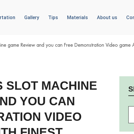
rtation
Gallery
Tips
Materials
About us
Con
ine game Review and you can Free Demonstration Video game Alon
 SLOT MACHINE
S
ND YOU CAN
Se
ATION VIDEO
TH FINEST