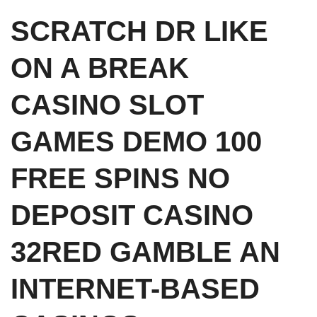
SCRATCH DR LIKE
ON A BREAK
CASINO SLOT
GAMES DEMO 100
FREE SPINS NO
DEPOSIT CASINO
32RED GAMBLE AN
INTERNET-BASED