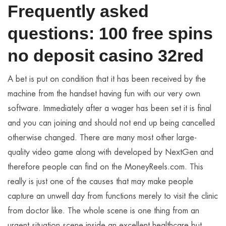
Frequently asked
questions: 100 free spins
no deposit casino 32red
A bet is put on condition that it has been received by the
machine from the handset having fun with our very own
software. Immediately after a wager has been set it is final
and you can joining and should not end up being cancelled
otherwise changed. There are many most other large-
quality video game along with developed by NextGen and
therefore people can find on the MoneyReels.com. This
really is just one of the causes that may make people
capture an unwell day from functions merely to visit the clinic
from doctor like. The whole scene is one thing from an
urgent situation scene inside an excellent healthcare but