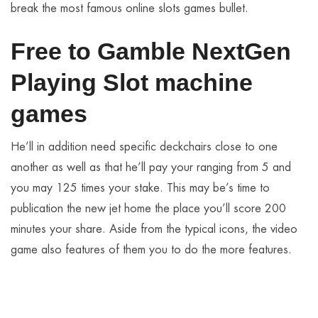
break the most famous online slots games bullet.
Free to Gamble NextGen
Playing Slot machine
games
He’ll in addition need specific deckchairs close to one
another as well as that he’ll pay your ranging from 5 and
you may 125 times your stake. This may be’s time to
publication the new jet home the place you’ll score 200
minutes your share. Aside from the typical icons, the video
game also features of them you to do the more features.