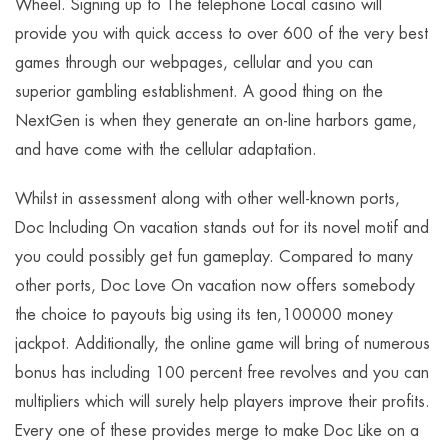
Wheel. Signing up to The telephone Local casino will
provide you with quick access to over 600 of the very best
games through our webpages, cellular and you can
superior gambling establishment. A good thing on the
NextGen is when they generate an on-line harbors game,
and have come with the cellular adaptation.
Whilst in assessment along with other well-known ports,
Doc Including On vacation stands out for its novel motif and
you could possibly get fun gameplay. Compared to many
other ports, Doc Love On vacation now offers somebody
the choice to payouts big using its ten,100000 money
jackpot. Additionally, the online game will bring of numerous
bonus has including 100 percent free revolves and you can
multipliers which will surely help players improve their profits.
Every one of these provides merge to make Doc Like on a