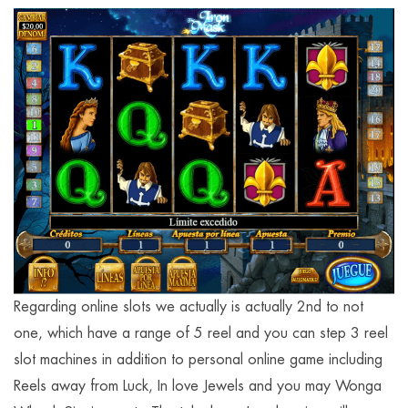
Regarding online slots we actually is actually 2nd to not
one, which have a range of 5 reel and you can step 3 reel
slot machines in addition to personal online game including
Reels away from Luck, In love Jewels and you may Wonga