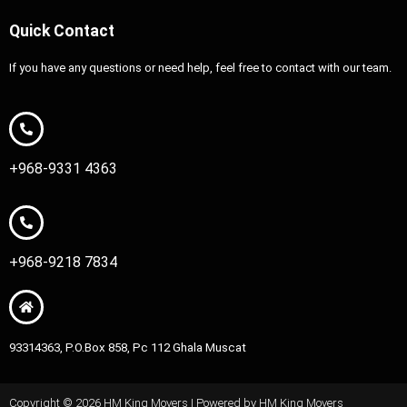
Quick Contact
If you have any questions or need help, feel free to contact with our team.
+968-9331 4363
+968-9218 7834
93314363, P.O.Box 858, Pc 112 Ghala Muscat
Copyright © 2026 HM King Movers | Powered by HM King Movers