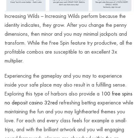
Increasing Wilds – Increasing Wilds perform because the
identity indicates, they grow. After you change the penny
dimensions, then minor and you may minimal jackpots and
transform. While the Free Spin feature try productive, all the
profitable combos are susceptible to an excellent 3x
multiplier.
Experiencing the gameplay and you may to experience
inside your safe place may also result in a fulfilling sense.
Exploring this type of harbors also provide a
100 free spins
no deposit casino 32red
refreshing betting experience while
maintaining the fun and you may lighthearted themes you
love. For each and every class feels for example a small-
trips, and with the brilliant artwork and you will engaging