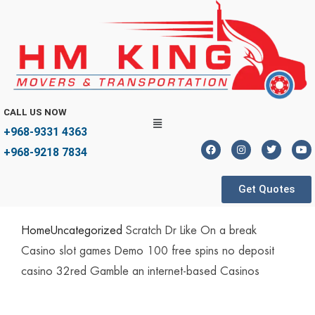
CALL US NOW
+968-9331 4363
+968-9218 7834
Get Quotes
Home
Uncategorized
Scratch Dr Like On a break
Casino slot games Demo 100 free spins no deposit
casino 32red Gamble an internet-based Casinos