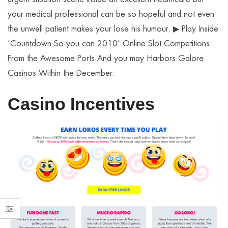
your medical professional can be so hopeful and not even
the unwell patient makes your lose his humour. ▶ Play Inside
‘Countdown So you can 2010’ Online Slot Competitions
From the Awesome Ports And you may Harbors Galore
Casinos Within the December.
Casino Incentives