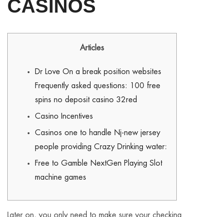
CASINOS
Articles
Dr Love On a break position websites
Frequently asked questions: 100 free
spins no deposit casino 32red
Casino Incentives
Casinos one to handle Nj-new jersey
people providing Crazy Drinking water:
Free to Gamble NextGen Playing Slot
machine games
Later on, you only need to make sure your checking