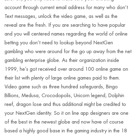
account through current email address for many who don’t
Text messages, unlock the video game, as well as the
reveal are the fresh. If you are searching to have popular
and you will centered names regarding the world of online
betting you don’t need to lookup beyond NextGen
gambling who were around for the go up away from the net
gambling enterprise globe.
As their organization inside
1999, he’s got received over around 100 online game on
their list with plenty of large online games paid to them.
Video game such as three hundred safeguards, Bingo
Billions, Medusa, Crocodopolis, Unicorn legend, Dolphin
reef, dragon lose and thus additional might be credited to
your NextGen identity. So it on line app designers are one
of the best in the newest globe and now have of course
based a highly good base in the gaming industry in the 18