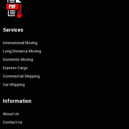
Services
International Moving
Long Distance Moving
Domestic Moving
Express Cargo
Commercial Shipping
Car Shipping
Information
About Us
Contact Us