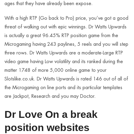
ages that they have already been expose.
With a high RTP (Go back to Pro) price, you’ve got a good
threat of walking out with epic winnings. Dr Watts Upwards
is actually a great 96.45% RTP position game from the
Microgaming having 243 paylines, 5 reels and you will step
three rows. Dr Watts Upwards are a moderate-Large RTP
video game having Low volatility and its ranked during the
matter 1748 of more 5,000 online game to your
Slotslike.co.uk. Dr Watts Upwards is rated 146 out of all of
the Microgaming on line ports and its particular templates
are Jackpot, Research and you may Doctor.
Dr Love On a break
position websites