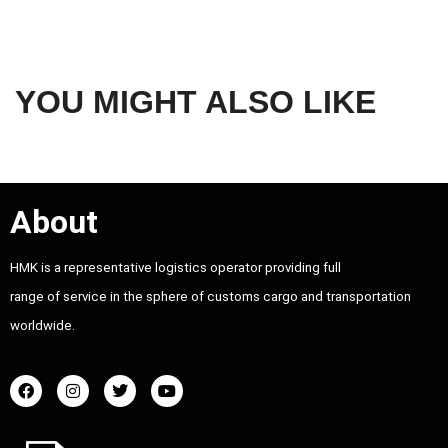
YOU MIGHT ALSO LIKE
About
HMK is a representative logistics operator providing full
range of service in the sphere of customs cargo and transportation
worldwide.