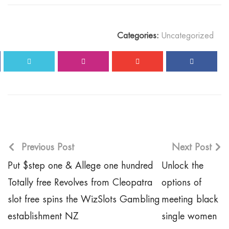
Categories:
Uncategorized
Previous Post
Next Post
Put $step one & Allege one hundred
Unlock the
Totally free Revolves from Cleopatra
options of
slot free spins the WizSlots Gambling
meeting black
establishment NZ
single women