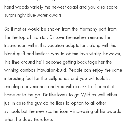
hand woods variety the newest coast and you also score
surprisingly blue-water awaits.
So it matter would be shown from the Harmony part from
the the top of monitor. Dr Love themselves remains the
Insane icon within this vacation adaptation, along with his
blond quiff and limitless way to obtain love vitality, however,
this time around he’ll become getting back together the
winning combos Hawaiian-build. People can enjoy the same
interesting feel for the cellphones and you will tablets,
enabling convenience and you will access to if or not at
home or to the go. Dr Like loves to go Wild as well either
just in case the guy do he likes to option to all other
symbols but the new scatter icon – increasing all his awards
when he does therefore.