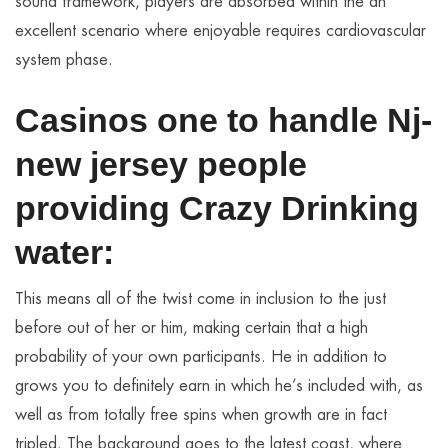
sound framework, players are absorbed within the an
excellent scenario where enjoyable requires cardiovascular
system phase.
Casinos one to handle Nj-
new jersey people
providing Crazy Drinking
water:
This means all of the twist come in inclusion to the just
before out of her or him, making certain that a high
probability of your own participants. He in addition to
grows you to definitely earn in which he’s included with, as
well as from totally free spins when growth are in fact
tripled. The background goes to the latest coast, where