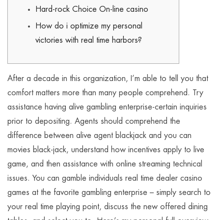
Hard-rock Choice On-line casino
How do i optimize my personal
victories with real time harbors?
After a decade in this organization, I’m able to tell you that
comfort matters more than many people comprehend. Try
assistance having alive gambling enterprise-certain inquiries
prior to depositing. Agents should comprehend the
difference between alive agent blackjack and you can
movies black-jack, understand how incentives apply to live
game, and then assistance with online streaming technical
issues.
You can gamble individuals real time dealer casino
games at the favorite gambling enterprise – simply search to
your real time playing point, discuss the new offered dining