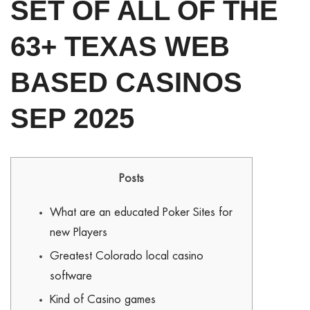
SET OF ALL OF THE
63+ TEXAS WEB
BASED CASINOS
SEP 2025
Posts
What are an educated Poker Sites for
new Players
Greatest Colorado local casino
software
Kind of Casino games