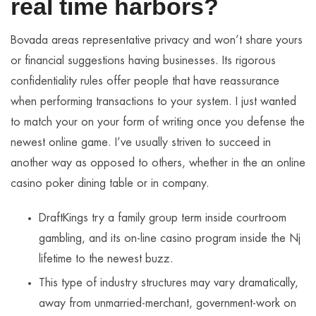
real time harbors?
Bovada areas representative privacy and won’t share yours
or financial suggestions having businesses. Its rigorous
confidentiality rules offer people that have reassurance
when performing transactions to your system. I just wanted
to match your on your form of writing once you defense the
newest online game. I’ve usually striven to succeed in
another way as opposed to others, whether in the an online
casino poker dining table or in company.
DraftKings try a family group term inside courtroom
gambling, and its on-line casino program inside the Nj
lifetime to the newest buzz.
This type of industry structures may vary dramatically,
away from unmarried-merchant, government-work on