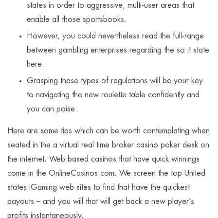
states in order to aggressive, multi-user areas that
enable all those sportsbooks.
However, you could nevertheless read the full-range
between gambling enterprises regarding the so it state
here.
Grasping these types of regulations will be your key
to navigating the new roulette table confidently and
you can poise.
Here are some tips which can be worth contemplating when
seated in the a virtual real time broker casino poker desk on
the internet. Web based casinos that have quick winnings
come in the OnlineCasinos.com. We screen the top United
states iGaming web sites to find that have the quickest
payouts – and you will that will get back a new player’s
profits instantaneously.