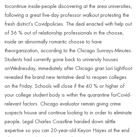
tocontinue inside-people discovering at the area universities,
following a great five-day professor walkout protesting the
fresh district’s Covidpolicies. The deal enacted with help out
of 56 % out of relationship professionals in the choose,
inside an abnormally romantic choose to have
theorganization, according to the Chicago Sunrays-Minutes.
Students had currently gone back to university houses
onWednesday, immediately after Chicago gran Lori Lightfoot
revealed the brand new tentative deal to reopen colleges
on the Friday. Schools will close if the 40 % or higher of
your college student body is within the quarantine forCovid-
relevant factors. Chicago evaluator remain giving crime
suspects house and continue looking to in order to eliminate
people. Legal Charles Coastline handed down alittle
expertise so you can 20-year-old Keyon Hayes at the end