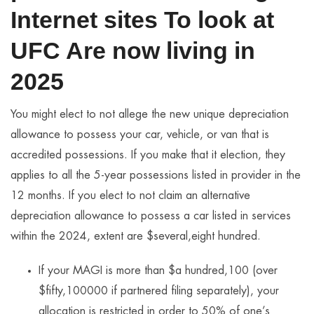
Internet sites To look at
UFC Are now living in
2025
You might elect to not allege the new unique depreciation
allowance to possess your car, vehicle, or van that is
accredited possessions. If you make that it election, they
applies to all the 5-year possessions listed in provider in the
12 months. If you elect to not claim an alternative
depreciation allowance to possess a car listed in services
within the 2024, extent are $several,eight hundred.
If your MAGI is more than $a hundred,100 (over
$fifty,100000 if partnered filing separately), your
allocation is restricted in order to 50% of one’s