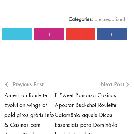
Categories:
Uncategorized
Previous Post
Next Post
American Roulette
E Sweet Bonanza Casinos
Evolution wings of
Apostar Buckshot Roulette:
gold giros grátis Info
Catamênio aquele Dicas
& Casinos com
Essenciais para Dominá-lo