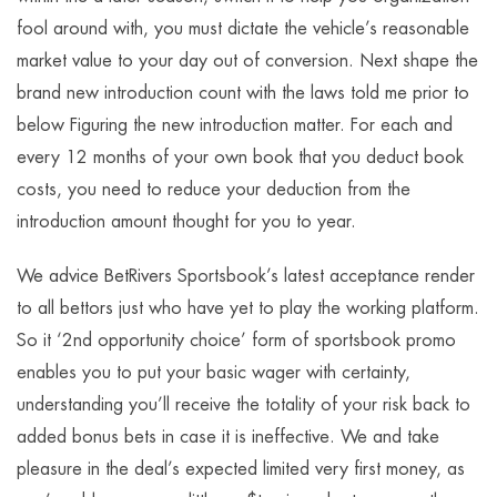
fool around with, you must dictate the vehicle’s reasonable
market value to your day out of conversion. Next shape the
brand new introduction count with the laws told me prior to
below Figuring the new introduction matter. For each and
every 12 months of your own book that you deduct book
costs, you need to reduce your deduction from the
introduction amount thought for you to year.
We advice BetRivers Sportsbook’s latest acceptance render
to all bettors just who have yet to play the working platform.
So it ‘2nd opportunity choice’ form of sportsbook promo
enables you to put your basic wager with certainty,
understanding you’ll receive the totality of your risk back to
added bonus bets in case it is ineffective. We and take
pleasure in the deal’s expected limited very first money, as