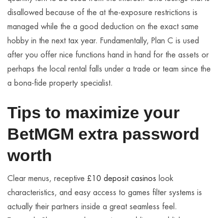
disallowed because of the at the-exposure restrictions is
managed while the a good deduction on the exact same
hobby in the next tax year. Fundamentally, Plan C is used
after you offer nice functions hand in hand for the assets or
perhaps the local rental falls under a trade or team since the
a bona-fide property specialist.
Tips to maximize your
BetMGM extra password
worth
Clear menus, receptive
£10 deposit casinos
look
characteristics, and easy access to games filter systems is
actually their partners inside a great seamless feel.