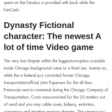
spent on the Fanatics is provided with back while the
FanCash.
Dynasty Fictional
character: The newest A
lot of time Video game
The very last chapter within the biggestcorruption scandals
inside Chicago background came to a finish Jan. twenty-six,
while the a federal jury convicted former Chicago
transportationofficial John Expenses for the all fees.
Previously next-in-command during the Chicago Company of
Transportation, Costs wasconvicted for the 20 matters out
of send and you may cable scam, bribery, extortion,
conspiracy and taxation evasion charges. The newest jury