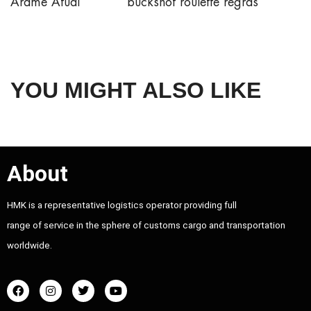
Arame Atual
buckshot roulette regras
YOU MIGHT ALSO LIKE
About
HMK is a representative logistics operator providing full
range of service in the sphere of customs cargo and transportation
worldwide.