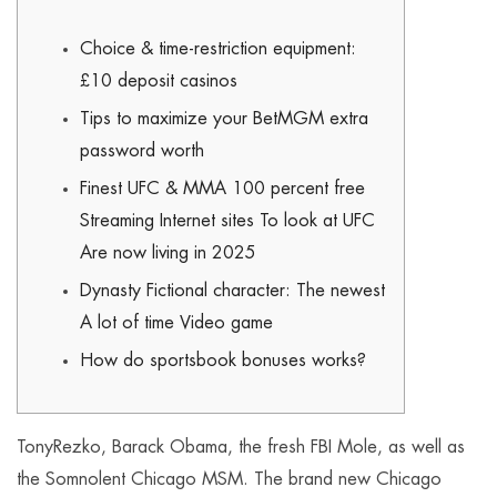
Choice & time-restriction equipment:
£10 deposit casinos
Tips to maximize your BetMGM extra
password worth
Finest UFC & MMA 100 percent free
Streaming Internet sites To look at UFC
Are now living in 2025
Dynasty Fictional character: The newest
A lot of time Video game
How do sportsbook bonuses works?
TonyRezko, Barack Obama, the fresh FBI Mole, as well as
the Somnolent Chicago MSM. The brand new Chicago