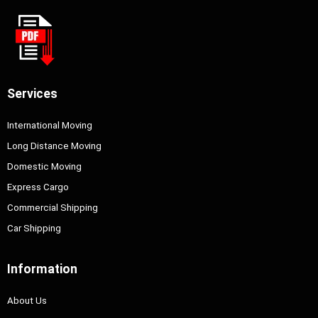
Services
International Moving
Long Distance Moving
Domestic Moving
Express Cargo
Commercial Shipping
Car Shipping
Information
About Us