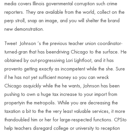
media covers Illinois governmental corruption such crime
reporters. They are available from the world, collect on the
perp stroll, snap an image, and you will shelter the brand
new demonstration.
Tweet Johnson ‘s the previous teacher union coordinator-
turned-gran that has beendriving Chicago to the surface.
He
obtained by out-progressiving Lori Lightfoot, and it has
provento getting exactly as incompetent while the she. Sure
if he has not yet sufficient money so you can wreck
Chicago asquickly while the he wants, Johnson has been
pushing to own a huge tax increase to your import from
propertyin the metropolis. While you are decreasing the
taxation a bit to the the very least valuable services, it more
thandoubled him or her for large-respected functions. CPSto
help teachers disregard college or university to reception