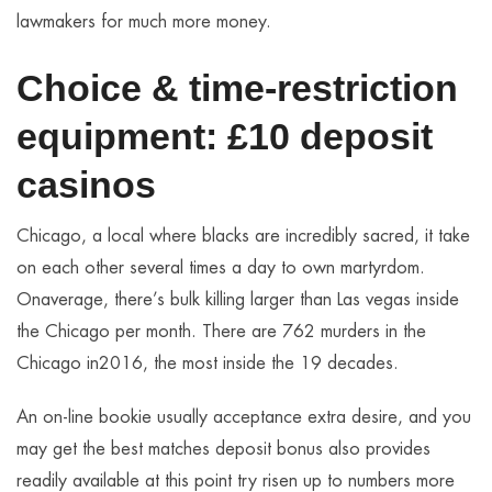
lawmakers for much more money.
Choice & time-restriction
equipment: £10 deposit
casinos
Chicago, a local where blacks are incredibly sacred, it take
on each other several times a day to own martyrdom.
Onaverage, there’s bulk killing larger than Las vegas inside
the Chicago per month. There are 762 murders in the
Chicago in2016, the most inside the 19 decades.
An on-line bookie usually acceptance extra desire, and you
may get the best matches deposit bonus also provides
readily available at this point try risen up to numbers more