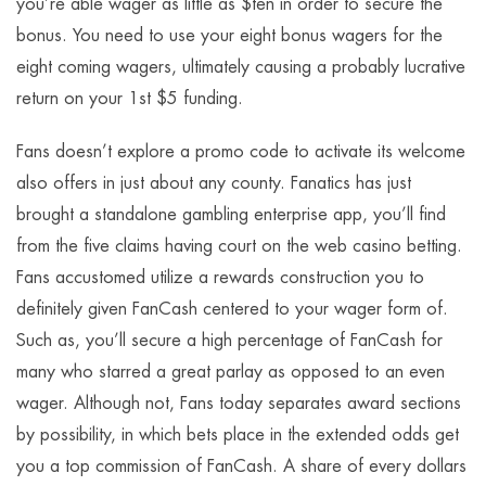
you’re able wager as little as $ten in order to secure the
bonus. You need to use your eight bonus wagers for the
eight coming wagers, ultimately causing a probably lucrative
return on your 1st $5 funding.
Fans doesn’t explore a promo code to activate its welcome
also offers in just about any county. Fanatics has just
brought a standalone gambling enterprise app, you’ll find
from the five claims having court on the web casino betting.
Fans accustomed utilize a rewards construction you to
definitely given FanCash centered to your wager form of.
Such as, you’ll secure a high percentage of FanCash for
many who starred a great parlay as opposed to an even
wager. Although not, Fans today separates award sections
by possibility, in which bets place in the extended odds get
you a top commission of FanCash. A share of every dollars