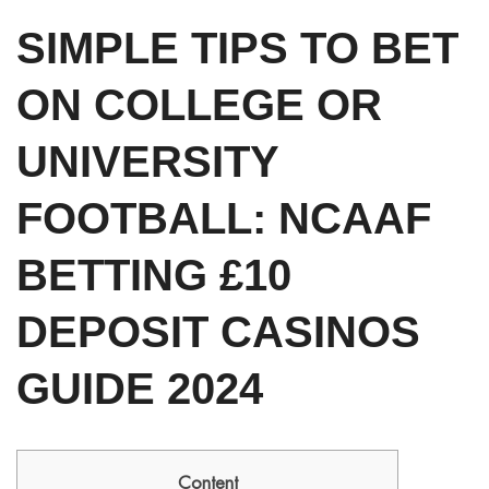
SIMPLE TIPS TO BET
ON COLLEGE OR
UNIVERSITY
FOOTBALL: NCAAF
BETTING £10
DEPOSIT CASINOS
GUIDE 2024
Content