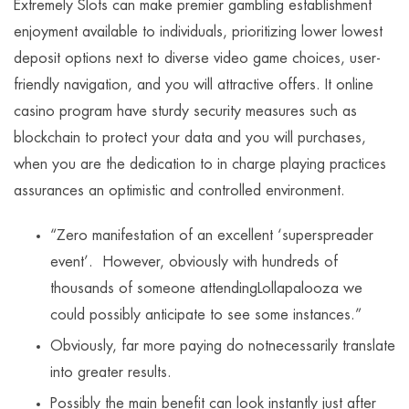
Extremely Slots can make premier gambling establishment
enjoyment available to individuals, prioritizing lower lowest
deposit options next to diverse video game choices, user-
friendly navigation, and you will attractive offers. It online
casino program have sturdy security measures such as
blockchain to protect your data and you will purchases,
when you are the dedication to in charge playing practices
assurances an optimistic and controlled environment.
“Zero manifestation of an excellent ‘superspreader
event’. However, obviously with hundreds of
thousands of someone attendingLollapalooza we
could possibly anticipate to see some instances.”
Obviously, far more paying do notnecessarily translate
into greater results.
Possibly the main benefit can look instantly just after