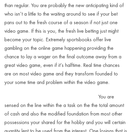
than regular. You are probably the new anticipating kind of
who isn’t a little to the waiting around to see if your bet
pans out to the fresh course of a season if not just one
video game. If this is you, the fresh live betting just might
become your topic. Extremely sportsbooks offer live
gambling on the online game happening providing the
chance to lay a wager on the final outcome away from a
great video game, even if it’s halftime. Real time chances
are on most video game and they transform founded to
your some time and problem within the video game.
You are
sensed on the line within the a task on the the total amount
of cash and also the modified foundation from most other
possessions your shared for the hobby and you will certain
quantity lent to be used from the interest. One losings that is