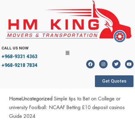
CALL US NOW
+968-9331 4363
+968-9218 7834
Get Quotes
Home
Uncategorized
Simple tips to Bet on College or
university Football: NCAAF Betting £10 deposit casinos
Guide 2024