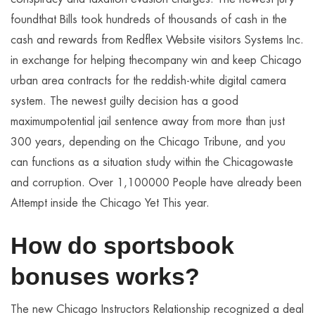
foundthat Bills took hundreds of thousands of cash in the
cash and rewards from Redflex Website visitors Systems Inc.
in exchange for helping thecompany win and keep Chicago
urban area contracts for the reddish-white digital camera
system. The newest guilty decision has a good
maximumpotential jail sentence away from more than just
300 years, depending on the Chicago Tribune, and you
can functions as a situation study within the Chicagowaste
and corruption. Over 1,100000 People have already been
Attempt inside the Chicago Yet This year.
How do sportsbook
bonuses works?
The new Chicago Instructors Relationship recognized a deal