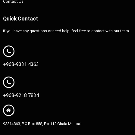
Contact Us
Quick Contact
If you have any questions or need help, feel free to contact with our team.
+968-9331 4363
+968-9218 7834
93314363, P.O.Box 858, Pc 112 Ghala Muscat