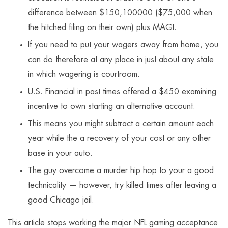
difference between $150,100000 ($75,000 when
the hitched filing on their own) plus MAGI.
If you need to put your wagers away from home, you
can do therefore at any place in just about any state
in which wagering is courtroom.
U.S. Financial in past times offered a $450 examining
incentive to own starting an alternative account.
This means you might subtract a certain amount each
year while the a recovery of your cost or any other
base in your auto.
The guy overcome a murder hip hop to your a good
technicality — however, try killed times after leaving a
good Chicago jail.
This article stops working the major NFL gaming acceptance