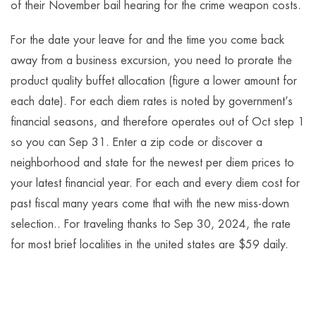
of their November bail hearing for the crime weapon costs.
For the date your leave for and the time you come back
away from a business excursion, you need to prorate the
product quality buffet allocation (figure a lower amount for
each date). For each diem rates is noted by government’s
financial seasons, and therefore operates out of Oct step 1
so you can Sep 31. Enter a zip code or discover a
neighborhood and state for the newest per diem prices to
your latest financial year. For each and every diem cost for
past fiscal many years come that with the new miss-down
selection.. For traveling thanks to Sep 30, 2024, the rate
for most brief localities in the united states are $59 daily.