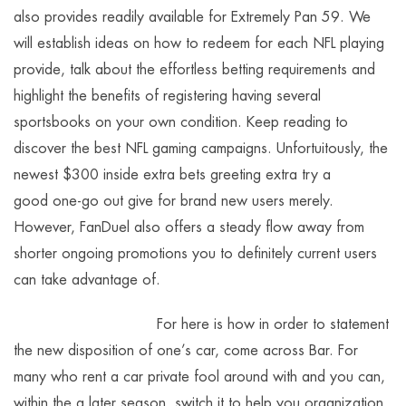
also provides readily available for Extremely Pan 59. We
will establish ideas on how to redeem for each NFL playing
provide, talk about the effortless betting requirements and
highlight the benefits of registering having several
sportsbooks on your own condition. Keep reading to
discover the best NFL gaming campaigns. Unfortuitously, the
newest $300 inside extra bets greeting extra try a
good one-go out give for brand new users merely.
However, FanDuel also offers a steady flow away from
shorter ongoing promotions you to definitely current users
can take advantage of.
For here is how in order to statement
the new disposition of one’s car, come across Bar. For
many who rent a car private fool around with and you can,
within the a later season, switch it to help you organization