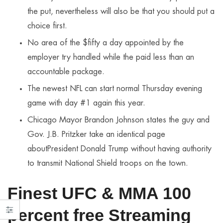
the put, nevertheless will also be that you should put a
choice first.
No area of the $fifty a day appointed by the
employer try handled while the paid less than an
accountable package.
The newest NFL can start normal Thursday evening
game with day #1 again this year.
Chicago Mayor Brandon Johnson states the guy and
Gov. J.B. Pritzker take an identical page
aboutPresident Donald Trump without having authority
to transmit National Shield troops on the town.
Finest UFC & MMA 100
percent free Streaming