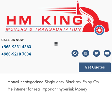
CALL US NOW
+968-9331 4363
+968-9218 7834
Get Quotes
Home
Uncategorized
Single deck Blackjack Enjoy On
the internet for real important hyperlink Money