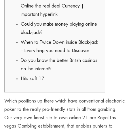
Online the real deal Currency |
important hyperlink
Could you make money playing online
black-jack?
When to Twice Down inside Black-jack
– Everything you need to Discover
Do you know the better British casinos
on the internet?
Hits soft 17
Which positions up there which have conventional electronic
poker to the really pro-friendly stats in all from gambling.
Our very own finest site to own online 21 are Royal Las
vegas Gambling establishment, that enables punters to