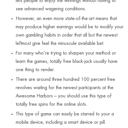
lets people to enjoy the winnings without having to
see advanced wagering conditions.
However, an even more state-of-the-art means that
may produce higher earnings would be to modify your
own gambling habits in order that all but the newest
leftmost give feel the minuscule available bet.
For many who’re trying to sharpen your method or
learn the games, totally free black-jack usually have
one thing to render.
There are around three hundred 100 percent free
revolves waiting for the newest participants at the
Awesome Harbors – you should use this type of
totally free spins for the online slots.
This type of game can easily be starred to your a
mobile device, including a smart device or pill.