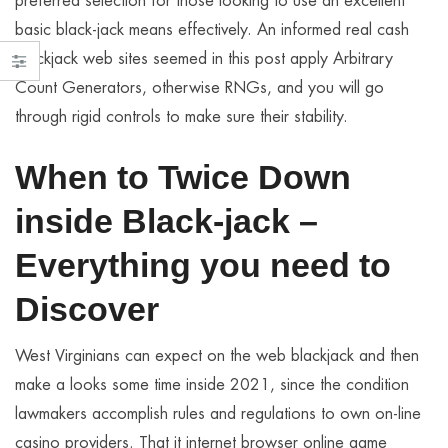
preferred selection for those looking to use an excellent
basic black-jack means effectively. An informed real cash
blackjack web sites seemed in this post apply Arbitrary
Count Generators, otherwise RNGs, and you will go
through rigid controls to make sure their stability.
When to Twice Down
inside Black-jack –
Everything you need to
Discover
West Virginians can expect on the web blackjack and then
make a looks some time inside 2021, since the condition
lawmakers accomplish rules and regulations to own on-line
casino providers. That it internet browser online game