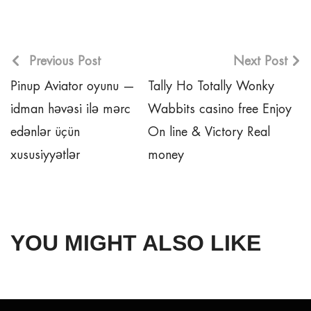
Previous Post
Next Post
Pinup Aviator oyunu —
Tally Ho Totally Wonky
idman həvəsi ilə mərc
Wabbits casino free Enjoy
edənlər üçün
On line & Victory Real
xususiyyətlər
money
YOU MIGHT ALSO LIKE