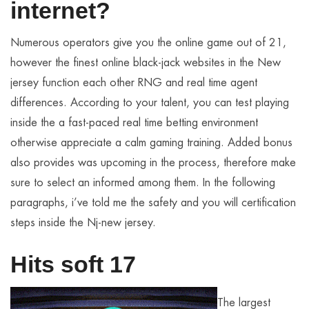
internet?
Numerous operators give you the online game out of 21,
however the finest online black-jack websites in the New
jersey function each other RNG and real time agent
differences. According to your talent, you can test playing
inside the a fast-paced real time betting environment
otherwise appreciate a calm gaming training. Added bonus
also provides was upcoming in the process, therefore make
sure to select an informed among them. In the following
paragraphs, i’ve told me the safety and you will certification
steps inside the Nj-new jersey.
Hits soft 17
The largest