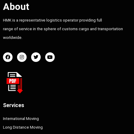
About
HMK is a representative logistics operator providing full
range of service in the sphere of customs cargo and transportation
worldwide.
Services
International Moving
Long Distance Moving