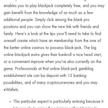
enables you to play blackjack completely free, and you may
gain benefit from the knowledge of as much as a few
additional people. Simply click among the blank pro
positions and you can show the new link with friends and
family. Here’s a look at the tips your’ll need to take to find
oneself create which have an membership from the one of
the better online casinos to possess black-jack. The big
online blackjack extra gives their bankroll a nice head start,
or a convenient improve when you’re also currently on the
game. Professionals at that online black-jack gambling
establishment site can be deposit with 13 banking
possibilities, and of many cryptocurrencies and you may
eWallets.
This particular aspect is particularly enticing because it