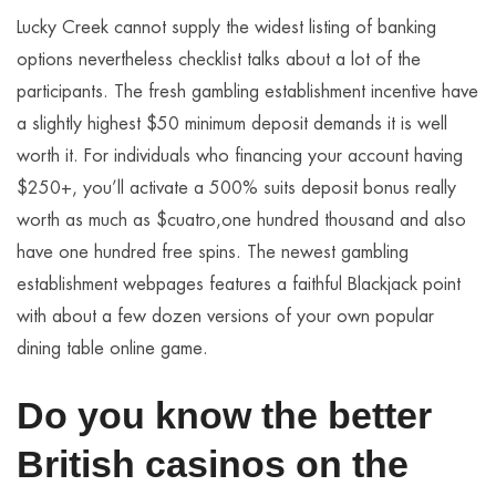
Lucky Creek cannot supply the widest listing of banking
options nevertheless checklist talks about a lot of the
participants. The fresh gambling establishment incentive have
a slightly highest $50 minimum deposit demands it is well
worth it. For individuals who financing your account having
$250+, you’ll activate a 500% suits deposit bonus really
worth as much as $cuatro,one hundred thousand and also
have one hundred free spins. The newest gambling
establishment webpages features a faithful Blackjack point
with about a few dozen versions of your own popular
dining table online game.
Do you know the better
British casinos on the