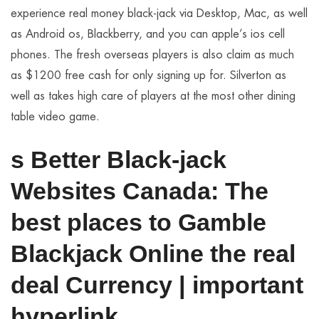
experience real money black-jack via Desktop, Mac, as well
as Android os, Blackberry, and you can apple’s ios cell
phones. The fresh overseas players is also claim as much
as $1200 free cash for only signing up for.
Silverton as
well as takes high care of players at the most other dining
table video game.
s Better Black-jack
Websites Canada: The
best places to Gamble
Blackjack Online the real
deal Currency | important
hyperlink