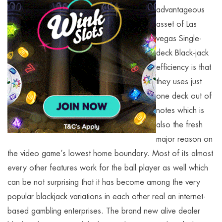
advantageous
asset of Las
vegas Single-
deck Black-jack
efficiency is that
they uses just
one deck out of
notes which is
also the fresh
major reason on
the video game’s lowest home boundary. Most of its almost
every other features work for the ball player as well which
can be not surprising that it has become among the very
popular blackjack variations in each other real an internet-
based gambling enterprises. The brand new alive dealer