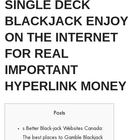
SINGLE DECK
BLACKJACK ENJOY
ON THE INTERNET
FOR REAL
IMPORTANT
HYPERLINK MONEY
Posts
s Better Black-jack Websites Canada:
The best places to Gamble Blackjack