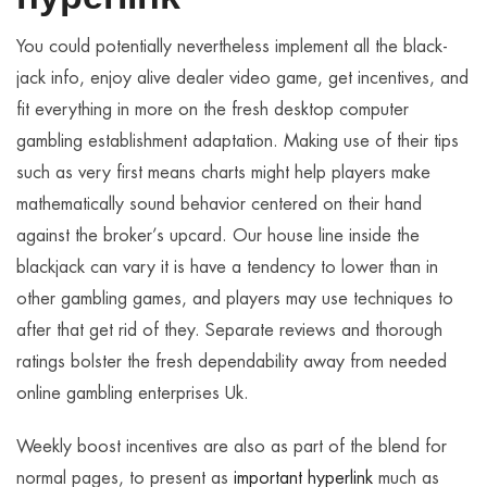
You could potentially nevertheless implement all the black-
jack info, enjoy alive dealer video game, get incentives, and
fit everything in more on the fresh desktop computer
gambling establishment adaptation. Making use of their tips
such as very first means charts might help players make
mathematically sound behavior centered on their hand
against the broker’s upcard. Our house line inside the
blackjack can vary it is have a tendency to lower than in
other gambling games, and players may use techniques to
after that get rid of they. Separate reviews and thorough
ratings bolster the fresh dependability away from needed
online gambling enterprises Uk.
Weekly boost incentives are also as part of the blend for
normal pages, to present as
important hyperlink
much as