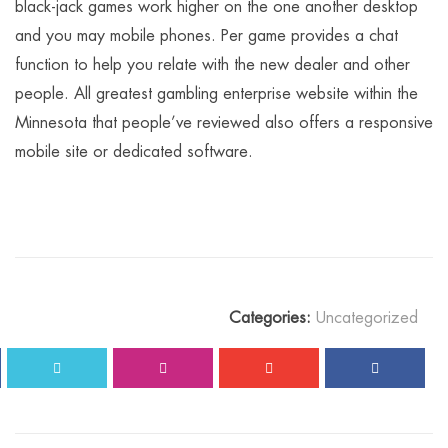
black-jack games work higher on the one another desktop
and you may mobile phones. Per game provides a chat
function to help you relate with the new dealer and other
people. All greatest gambling enterprise website within the
Minnesota that people’ve reviewed also offers a responsive
mobile site or dedicated software.
Categories:
Uncategorized