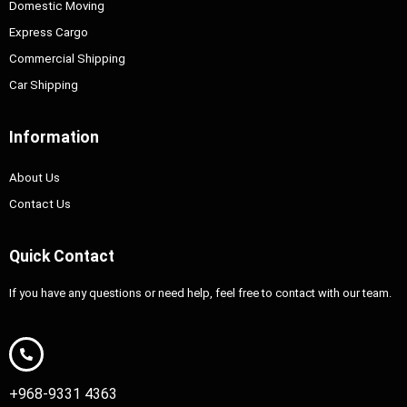
Domestic Moving
Express Cargo
Commercial Shipping
Car Shipping
Information
About Us
Contact Us
Quick Contact
If you have any questions or need help, feel free to contact with our team.
+968-9331 4363