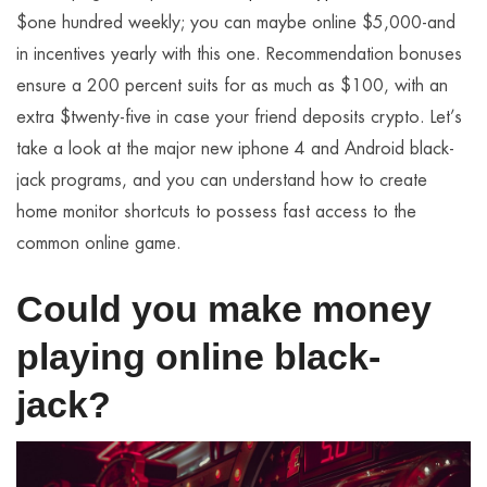
$one hundred weekly; you can maybe online $5,000-and
in incentives yearly with this one. Recommendation bonuses
ensure a 200 percent suits for as much as $100, with an
extra $twenty-five in case your friend deposits crypto. Let’s
take a look at the major new iphone 4 and Android black-
jack programs, and you can understand how to create
home monitor shortcuts to possess fast access to the
common online game.
Could you make money
playing online black-
jack?