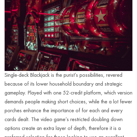
Single-deck Blackjack is the purist’s possibilities, revered
because of its lower household boundary and strategic
gameplay. Played with one 52-credit platform, which version
demands people making short choices, while the a lot fewer
porches enhance the importance of for each and every
cards dealt. The video game’s restricted doubling down
options create an extra layer of depth, therefore it is a