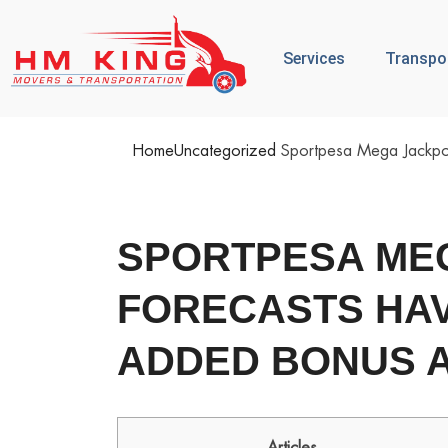
Services
Transpo
Home
Uncategorized
Sportpesa Mega Jackpot
SPORTPESA ME
FORECASTS HAV
ADDED BONUS 