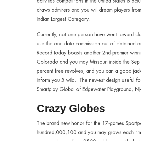
activities competitions in the united states is ac
draws admirers and you will dream players from 
Indian Largest Category.
Currently, not one person have went toward cl
use the one-date commission out of obtained on
Record today boasts another 2nd-premier winnin
Colorado and you may Missouri inside the Sep
percent free revolves, and you can a good jac
inform you 5 wild.. The newest design useful fo
Smartplay Global of Edgewater Playground, Nj-
Crazy Globes
The brand new honor for the 17-games Sportp
hundred,000,100 and you may grows each time 