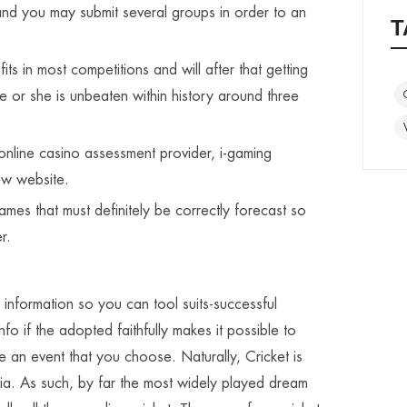
and you may submit several groups in order to an
T
ts in most competitions and will after that getting
 or she is unbeaten within history around three
online casino assessment provider, i-gaming
ew website.
mes that must definitely be correctly forecast so
r.
 information so you can tool suits-successful
o if the adopted faithfully makes it possible to
 an event that you choose. Naturally, Cricket is
dia. As such, by far the most widely played dream