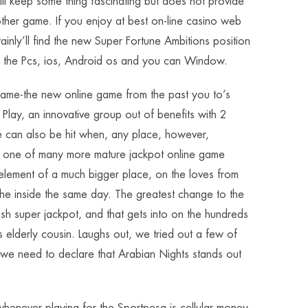
l keep some thing fascinating but does not provide
other game. If you enjoy at best on-line casino web
ainly’ll find the new Super Fortune Ambitions position
 the Pcs, ios, Android os and you can Window.
 name-the new online game from the past you to’s
Play, an innovative group out of benefits with 2
e can also be hit when, any place, however,
t is one of many more mature jackpot online game
n element of a much bigger place, on the loves from
the inside the same day. The greatest change to the
sh super jackpot, and that gets into on the hundreds
s elderly cousin. Laughs out, we tried out a few of
we need to declare that Arabian Nights stands out
whenever playing for the Sportpesa is cellular money