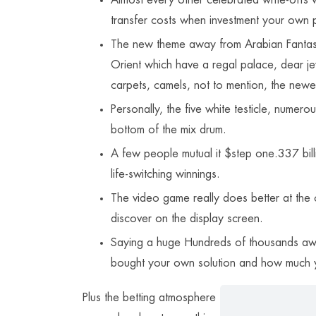
transfer costs when investment your own 
The new theme away from Arabian Fantasy
Orient which have a regal palace, dear jew
carpets, camels, not to mention, the newes
Personally, the five white testicle, numer
bottom of the mix drum.
A few people mutual it $step one.337 bill
life-switching winnings.
The video game really does better at the 
discover on the display screen.
Saying a huge Hundreds of thousands awa
bought your own solution and how much 
Plus the betting atmosphere