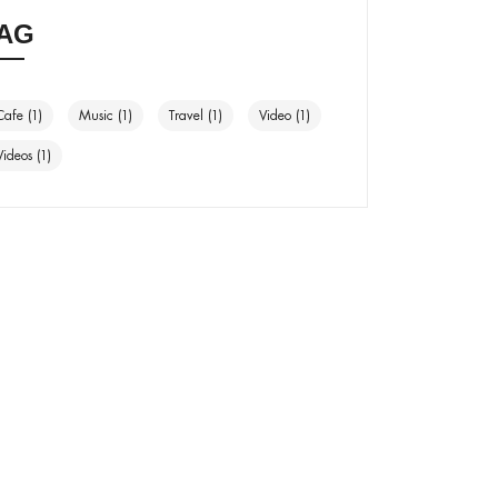
AG
Cafe
(1)
Music
(1)
Travel
(1)
Video
(1)
Videos
(1)