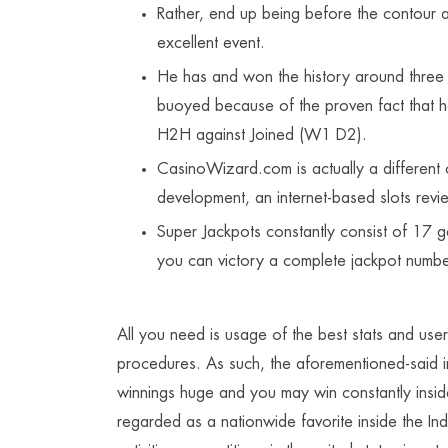
Rather, end up being before the contour 
excellent event.
He has and won the history around three fi
buoyed because of the proven fact that he
H2H against Joined (W1 D2).
CasinoWizard.com is actually a different 
development, an internet-based slots revi
Super Jackpots constantly consist of 17 ga
you can victory a complete jackpot numbe
All you need is usage of the best stats and user
procedures. As such, the aforementioned-said inf
winnings huge and you may win constantly inside
regarded as a nationwide favorite inside the In