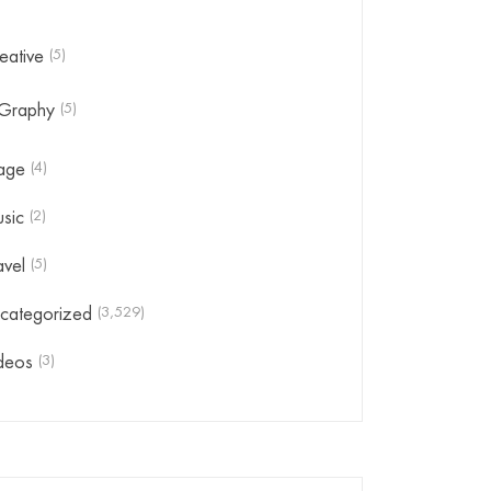
(5)
eative
(5)
Graphy
(4)
age
(2)
sic
(5)
avel
(3,529)
categorized
(3)
deos