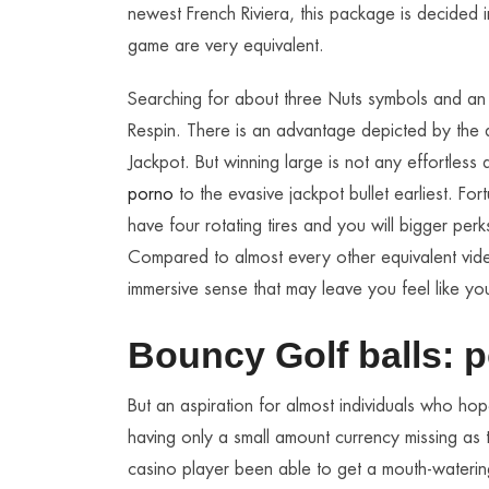
newest French Riviera, this package is decided 
game are very equivalent.
Searching for about three Nuts symbols and an
Respin. There is an advantage depicted by the 
Jackpot. But winning large is not any effortless 
porno
to the evasive jackpot bullet earliest. Fo
have four rotating tires and you will bigger per
Compared to almost every other equivalent vi
immersive sense that may leave you feel like your
Bouncy Golf balls: p
But an aspiration for almost individuals who ho
having only a small amount currency missing as 
casino player been able to get a mouth-waterin