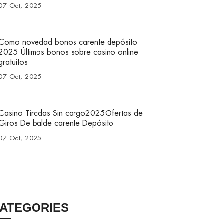
07 Oct, 2025
Como novedad bonos carente depósito
2025 Últimos bonos sobre casino online
gratuitos
07 Oct, 2025
Casino Tiradas Sin cargo2025Ofertas de
Giros De balde carente Depósito
07 Oct, 2025
ATEGORIES