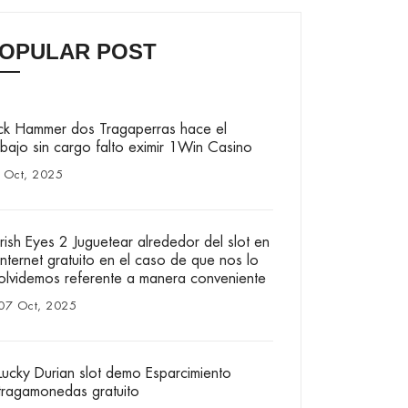
OPULAR POST
ck Hammer dos Tragaperras hace el
abajo sin cargo falto eximir 1Win Casino
 Oct, 2025
Irish Eyes 2 Juguetear alrededor del slot en
internet gratuito en el caso de que nos lo
olvidemos referente a manera conveniente
07 Oct, 2025
Lucky Durian slot demo Esparcimiento
tragamonedas gratuito