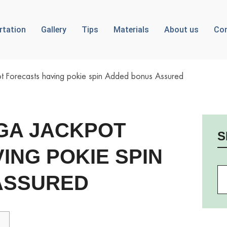
rtation
Gallery
Tips
Materials
About us
Con
 Forecasts having pokie spin Added bonus Assured
GA JACKPOT
S
ING POKIE SPIN
Se
ASSURED