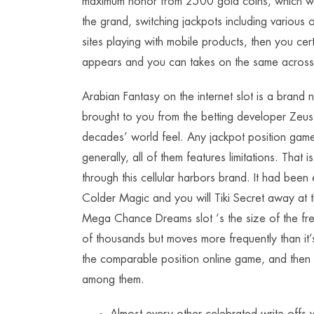
maximum honor from 2500 gold coins, which wil
the grand, switching jackpots including various 
sites playing with mobile products, then you cert
appears and you can takes on the same across
Arabian Fantasy on the internet slot is a brand
brought to you from the betting developer Zeus 
decades’ world feel. Any jackpot position gam
generally, all of them features limitations. Tha
through this cellular harbors brand. It had bee
Colder Magic and you will Tiki Secret away at 
Mega Chance Dreams slot ‘s the size of the fre
of thousands but moves more frequently than it’
the comparable position online game, and then 
among them.
Almost every other celebrated write-offs 