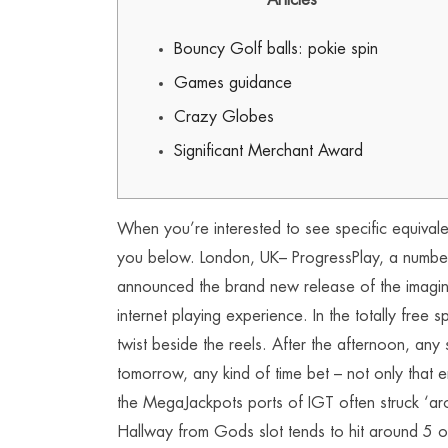
Articles
Bouncy Golf balls: pokie spin
Games guidance
Crazy Globes
Significant Merchant Award
When you’re interested to see specific equiva
you below. London, UK– ProgressPlay, a numbe
announced the brand new release of the imaginati
internet playing experience. In the totally free
twist beside the reels.
After the afternoon, any 
tomorrow, any kind of time bet – not only that e
the MegaJackpots ports of IGT often struck ‘
Hallway from Gods slot tends to hit around 5 or 