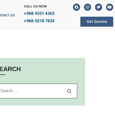
CALL US NOW
+968-9331 4363
tact us
+968-9218 7834
Get Quotes
EARCH
arch for