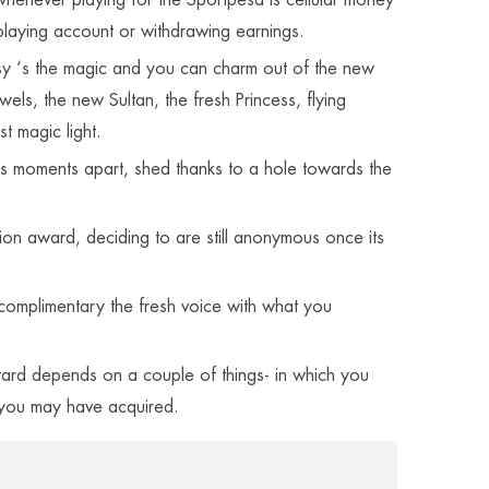
playing account or withdrawing earnings.
 ‘s the magic and you can charm out of the new
els, the new Sultan, the fresh Princess, flying
t magic light.
ous moments apart, shed thanks to a hole towards the
ion award, deciding to are still anonymous once its
complimentary the fresh voice with what you
rd depends on a couple of things- in which you
you may have acquired.