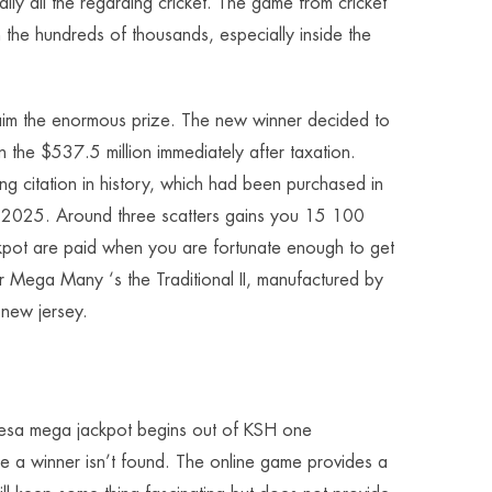
tually all the regarding cricket. The game from cricket
the hundreds of thousands, especially inside the
aim the enormous prize. The new winner decided to
 the $537.5 million immediately after taxation.
g citation in history, which had been purchased in
 2025. Around three scatters gains you 15 100
kpot are paid when you are fortunate enough to get
r Mega Many ‘s the Traditional II, manufactured by
new jersey.
esa mega jackpot begins out of KSH one
a winner isn’t found. The online game provides a