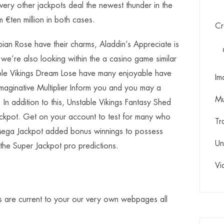
very other jackpots deal the newest thunder in the
m €ten million in both cases.
Cr
n Rose have their charms, Aladdin’s Appreciate is
 we’re also looking within the a casino game similar
table Vikings Dream Lose have many enjoyable have
Im
aginative Multiplier Inform you and you may a
Mu
. In addition to this, Unstable Vikings Fantasy Shed
ckpot. Get on your account to test for many who
Tr
 Mega Jackpot added bonus winnings to possess
Un
he Super Jackpot pro predictions.
Vi
s are current to your our very own webpages all