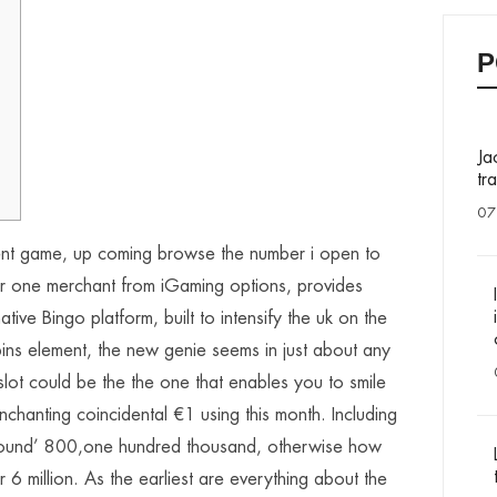
P
Ja
tr
07
lent game, up coming browse the number i open to
r one merchant from iGaming options, provides
ve Bingo platform, built to intensify the uk on the
 spins element, the new genie seems in just about any
slot could be the the one that enables you to smile
nchanting coincidental €1 using this month. Including
around’ 800,one hundred thousand, otherwise how
6 million. As the earliest are everything about the