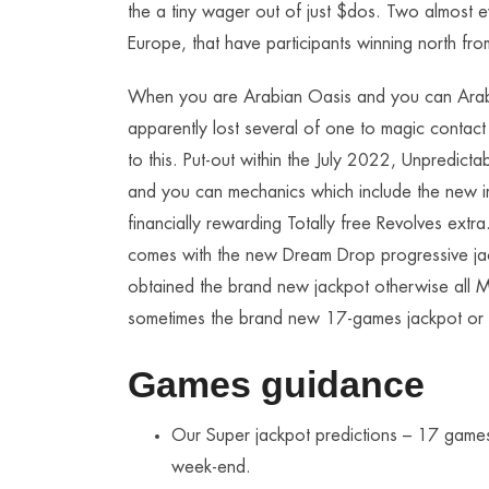
the a tiny wager out of just $dos. Two almost e
Europe, that have participants winning north fro
When you are Arabian Oasis and you can Arabia
apparently lost several of one to magic contact
to this. Put-out within the July 2022, Unpredic
and you can mechanics which include the new im
financially rewarding Totally free Revolves extra
comes with the new Dream Drop progressive ja
obtained the brand new jackpot otherwise all
sometimes the brand new 17-games jackpot or t
Games guidance
Our Super jackpot predictions – 17 game
week-end.