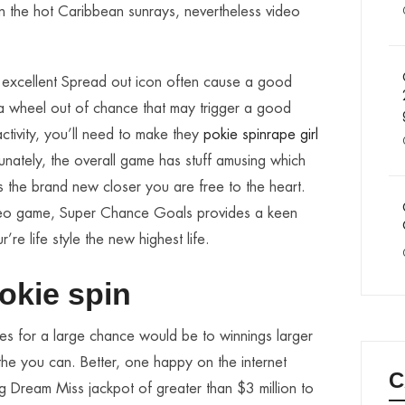
in the hot Caribbean sunrays, nevertheless video
 excellent Spread out icon often cause a good
a wheel out of chance that may trigger a good
activity, you’ll need to make they
pokie spin
rape girl
rtunately, the overall game has stuff amusing which
ks the brand new closer you are free to the heart.
deo game, Super Chance Goals provides a keen
’re life style the new highest life.
okie spin
pes for a large chance would be to winnings larger
the you can. Better, one happy on the internet
C
g Dream Miss jackpot of greater than $3 million to