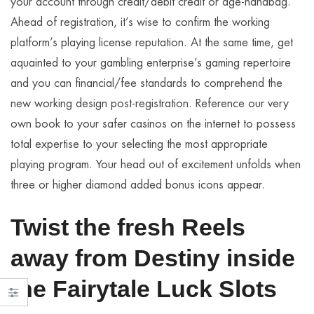
your account through credit/debit credit or age-handbag.
Ahead of registration, it’s wise to confirm the working
platform’s playing license reputation. At the same time, get
aquainted to your gambling enterprise’s gaming repertoire
and you can financial/fee standards to comprehend the
new working design post-registration. Reference our very
own book to your safer casinos on the internet to possess
total expertise to your selecting the most appropriate
playing program. Your head out of excitement unfolds when
three or higher diamond added bonus icons appear.
Twist the fresh Reels
away from Destiny inside
the Fairytale Luck Slots