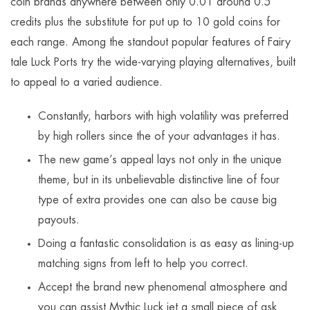
coin brands anywhere between only 0.01 around 0.5
credits plus the substitute for put up to 10 gold coins for
each range. Among the standout popular features of Fairy
tale Luck Ports try the wide-varying playing alternatives, built
to appeal to a varied audience.
Constantly, harbors with high volatility was preferred
by high rollers since the of your advantages it has.
The new game’s appeal lays not only in the unique
theme, but in its unbelievable distinctive line of four
type of extra provides one can also be cause big
payouts.
Doing a fantastic consolidation is as easy as lining-up
matching signs from left to help you correct.
Accept the brand new phenomenal atmosphere and
you can assist Mythic Luck jet a small piece of ask