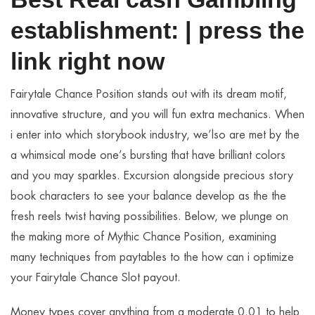
establishment: | press the
link right now
Fairytale Chance Position stands out with its dream motif,
innovative structure, and you will fun extra mechanics. When
i enter into which storybook industry, we’lso are met by the
a whimsical mode one’s bursting that have brilliant colors
and you may sparkles. Excursion alongside precious story
book characters to see your balance develop as the the
fresh reels twist having possibilities. Below, we plunge on
the making more of Mythic Chance Position, examining
many techniques from paytables to the how can i optimize
your Fairytale Chance Slot payout.
Money types cover anything from a moderate 0.01 to help