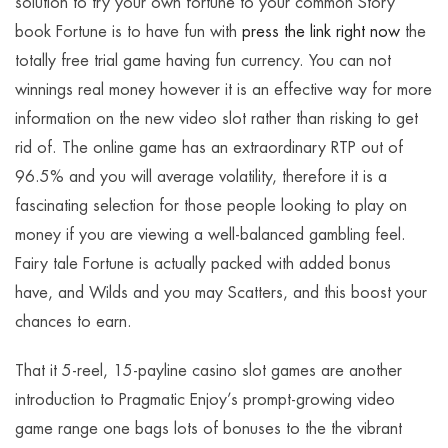
solution to try your own fortune to your common Story
book Fortune is to have fun with
press the link right now
the
totally free trial game having fun currency. You can not
winnings real money however it is an effective way for more
information on the new video slot rather than risking to get
rid of. The online game has an extraordinary RTP out of
96.5% and you will average volatility, therefore it is a
fascinating selection for those people looking to play on
money if you are viewing a well-balanced gambling feel.
Fairy tale Fortune is actually packed with added bonus
have, and Wilds and you may Scatters, and this boost your
chances to earn.
That it 5-reel, 15-payline casino slot games are another
introduction to Pragmatic Enjoy’s prompt-growing video
game range one bags lots of bonuses to the the vibrant