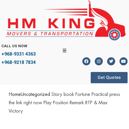
CALL US NOW
+968-9331 4363
+968-9218 7834
Get Quotes
Home
Uncategorized
Story book Fortune Practical press
the link right now Play Position Remark RTP & Max
Victory