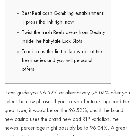
Best Real cash Gambling establishment:
| press the link right now
Twist the fresh Reels away from Destiny
inside the Fairytale Luck Slots
Function as the first to know about the
fresh series and you will personal
offers.
It can guide you 96.52% or alternatively 96.04% after you
select the new phrase.
If your casino features triggered the
great type, it would be on the 96.52%, and if the brand
new casino uses the brand new bad RTP variation, the
newest percentage might possibly be to 96.04%. A great