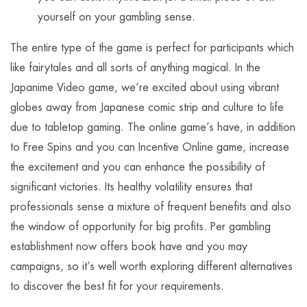
yourself on your gambling sense.
The entire type of the game is perfect for participants which
like fairytales and all sorts of anything magical. In the
Japanime Video game, we’re excited about using vibrant
globes away from Japanese comic strip and culture to life
due to tabletop gaming. The online game’s have, in addition
to Free Spins and you can Incentive Online game, increase
the excitement and you can enhance the possibility of
significant victories. Its healthy volatility ensures that
professionals sense a mixture of frequent benefits and also
the window of opportunity for big profits. Per gambling
establishment now offers book have and you may
campaigns, so it’s well worth exploring different alternatives
to discover the best fit for your requirements.