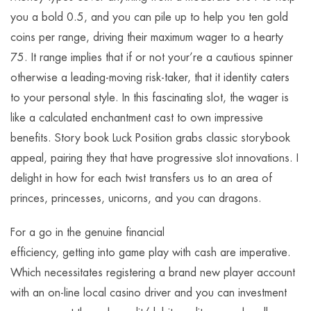
you a bold 0.5, and you can pile up to help you ten gold
coins per range, driving their maximum wager to a hearty
75. It range implies that if or not your’re a cautious spinner
otherwise a leading-moving risk-taker, that it identity caters
to your personal style. In this fascinating slot, the wager is
like a calculated enchantment cast to own impressive
benefits. Story book Luck Position grabs classic storybook
appeal, pairing they that have progressive slot innovations. I
delight in how for each twist transfers us to an area of
princes, princesses, unicorns, and you can dragons.
For a go in the genuine financial
efficiency, getting into game play with cash are imperative.
Which necessitates registering a brand new player account
with an on-line local casino driver and you can investment