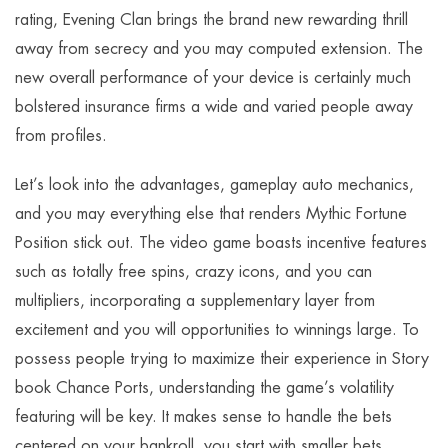
rating, Evening Clan brings the brand new rewarding thrill
away from secrecy and you may computed extension. The
new overall performance of your device is certainly much
bolstered insurance firms a wide and varied people away
from profiles.
Let’s look into the advantages, gameplay auto mechanics,
and you may everything else that renders Mythic Fortune
Position stick out. The video game boasts incentive features
such as totally free spins, crazy icons, and you can
multipliers, incorporating a supplementary layer from
excitement and you will opportunities to winnings large. To
possess people trying to maximize their experience in Story
book Chance Ports, understanding the game’s volatility
featuring will be key. It makes sense to handle the bets
centered on your bankroll, you start with smaller bets