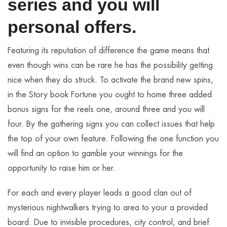
series and you will
personal offers.
Featuring its reputation of difference the game means that
even though wins can be rare he has the possibility getting
nice when they do struck. To activate the brand new spins,
in the Story book Fortune you ought to home three added
bonus signs for the reels one, around three and you will
four. By the gathering signs you can collect issues that help
the top of your own feature. Following the one function you
will find an option to gamble your winnings for the
opportunity to raise him or her.
For each and every player leads a good clan out of
mysterious nightwalkers trying to area to your a provided
board. Due to invisible procedures, city control, and brief