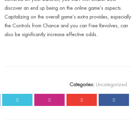
discover an end up being on the online game’s aspects.
Capitalizing on the overall game’s extra provides, especially
the Controls from Chance and you can Free Revolves, can
also be significantly increase effective odds.
Categories:
Uncategorized