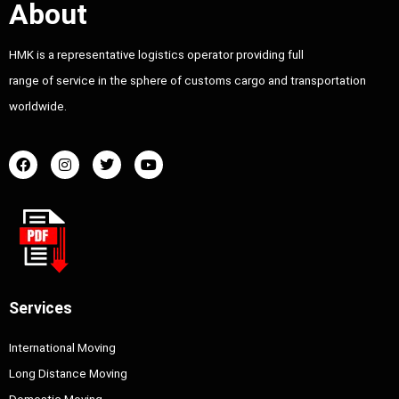
About
HMK is a representative logistics operator providing full
range of service in the sphere of customs cargo and transportation
worldwide.
Services
International Moving
Long Distance Moving