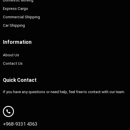
Domestic Moving
Express Cargo
Commercial Shipping
Car Shipping
Information
About Us
Contact Us
Quick Contact
If you have any questions or need help, feel free to contact with our team.
+968-9331 4363