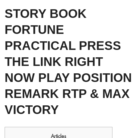
STORY BOOK
FORTUNE
PRACTICAL PRESS
THE LINK RIGHT
NOW PLAY POSITION
REMARK RTP & MAX
VICTORY
Articles