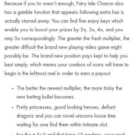
Because if you to wasn’t enough, Fairy tale Chance also
has a gamble function that appears following extra has is
actually starred away. You can find five enjoy keys which
enable you to boost your prizes by 2x, 3x, 4x, and you
may 5x correspondingly. The greater the fresh multiplier, the
greater difficult the brand new playing video game might
possibly be. The brand new position pays kept to help you
best simply, which means your combos of icons will have to
begin in the leftmost reel in order to earn a payout.
The better the newest multiplier, the more tricky the
new betting bullet becomes.
Pretty princesses, good looking heroes, defiant
dragons and you can novel unicorns loose time
waiting for one find them within intimate slot.
For the a 5×3 grid that have 15 paylines, your goal