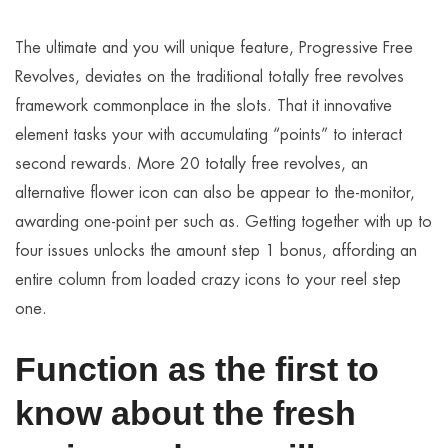
The ultimate and you will unique feature, Progressive Free
Revolves, deviates on the traditional totally free revolves
framework commonplace in the slots. That it innovative
element tasks your with accumulating “points” to interact
second rewards. More 20 totally free revolves, an
alternative flower icon can also be appear to the-monitor,
awarding one-point per such as. Getting together with up to
four issues unlocks the amount step 1 bonus, affording an
entire column from loaded crazy icons to your reel step
one.
Function as the first to
know about the fresh