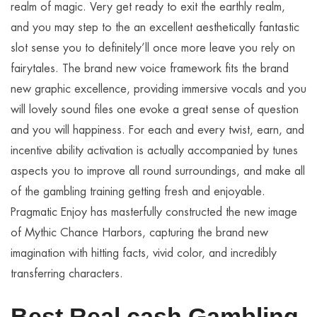
realm of magic. Very get ready to exit the earthly realm,
and you may step to the an excellent aesthetically fantastic
slot sense you to definitely’ll once more leave you rely on
fairytales. The brand new voice framework fits the brand
new graphic excellence, providing immersive vocals and you
will lovely sound files one evoke a great sense of question
and you will happiness. For each and every twist, earn, and
incentive ability activation is actually accompanied by tunes
aspects you to improve all round surroundings, and make all
of the gambling training getting fresh and enjoyable.
Pragmatic Enjoy has masterfully constructed the new image
of Mythic Chance Harbors, capturing the brand new
imagination with hitting facts, vivid color, and incredibly
transferring characters.
Best Real cash Gambling