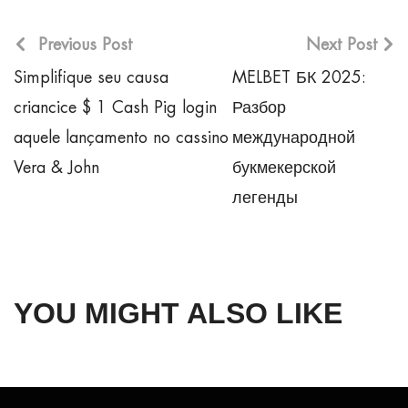
Previous Post
Next Post
Simplifique seu causa
MELBET БК 2025:
criancice $ 1 Cash Pig login
Разбор
aquele lançamento no cassino
международной
Vera & John
букмекерской
легенды
YOU MIGHT ALSO LIKE