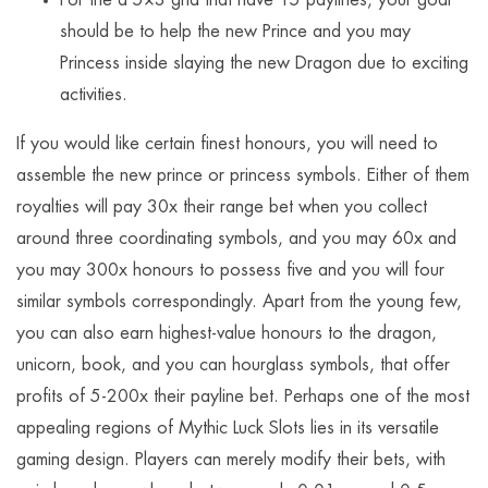
should be to help the new Prince and you may
Princess inside slaying the new Dragon due to exciting
activities.
If you would like certain finest honours, you will need to
assemble the new prince or princess symbols. Either of them
royalties will pay 30x their range bet when you collect
around three coordinating symbols, and you may 60x and
you may 300x honours to possess five and you will four
similar symbols correspondingly. Apart from the young few,
you can also earn highest-value honours to the dragon,
unicorn, book, and you can hourglass symbols, that offer
profits of 5-200x their payline bet. Perhaps one of the most
appealing regions of Mythic Luck Slots lies in its versatile
gaming design. Players can merely modify their bets, with