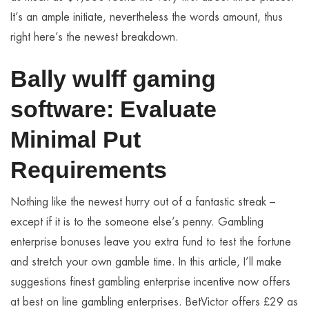
It’s an ample initiate, nevertheless the words amount, thus
right here’s the newest breakdown.
Bally wulff gaming
software: Evaluate
Minimal Put
Requirements
Nothing like the newest hurry out of a fantastic streak⁠ –
except if it is to the someone else’s penny. Gambling
enterprise bonuses leave you extra fund to test the fortune
and stretch your own gamble time. In this article, I’ll make
suggestions finest gambling enterprise incentive now offers
at best on line gambling enterprises. BetVictor offers £29 as