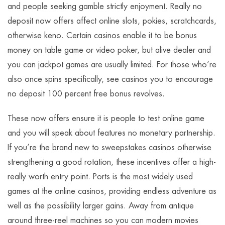
and people seeking gamble strictly enjoyment. Really no
deposit now offers affect online slots, pokies, scratchcards,
otherwise keno. Certain casinos enable it to be bonus
money on table game or video poker, but alive dealer and
you can jackpot games are usually limited. For those who’re
also once spins specifically, see casinos you to encourage
no deposit 100 percent free bonus revolves.
These now offers ensure it is people to test online game
and you will speak about features no monetary partnership.
If you’re the brand new to sweepstakes casinos otherwise
strengthening a good rotation, these incentives offer a high-
really worth entry point. Ports is the most widely used
games at the online casinos, providing endless adventure as
well as the possibility larger gains. Away from antique
around three-reel machines so you can modern movies