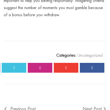
important to help you betting responsibly. Wagering criteria
suggest the number of moments you must gamble because
of a bonus before you withdraw.
Categories:
Uncategorized
Previous Post
Next Post