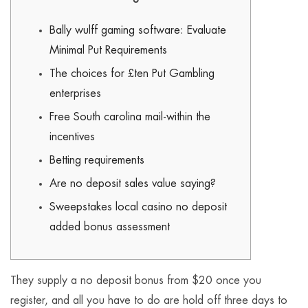
Bally wulff gaming software: Evaluate
Minimal Put Requirements
The choices for £ten Put Gambling
enterprises
Free South carolina mail-within the
incentives
Betting requirements
Are no deposit sales value saying?
Sweepstakes local casino no deposit
added bonus assessment
They supply a no deposit bonus from $20 once you
register, and all you have to do are hold off three days to