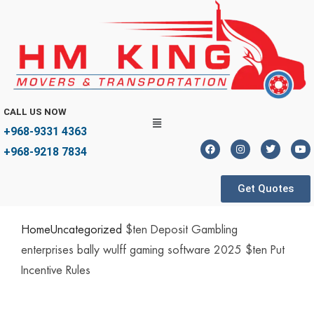
CALL US NOW
+968-9331 4363
+968-9218 7834
Get Quotes
Home
Uncategorized
$ten Deposit Gambling
enterprises bally wulff gaming software 2025 $ten Put
Incentive Rules