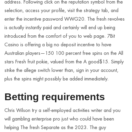
address. Following click on the reputation symbol from the
selection, access your profile, visit the strategy tab, and
enter the incentive password WWG20. The fresh revolves
is actually instantly paid and certainly will end up being
introduced from the comfort of you to web page. 7Bit
Casino is offering a big no deposit incentive to have
Australian players—150 100 percent free spins on the All
stars Fresh fruit pokie, valued from the A good$15. Simply
strike the allege switch lower than, sign in your account,
plus the spins might possibly be added immediately.
Betting requirements
Chris Wilson try a self-employed activities writer and you
will gambling enterprise pro just who could have been
helping The fresh Separate as the 2023. The guy