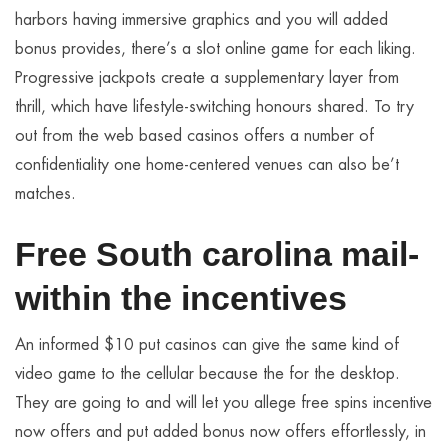
harbors having immersive graphics and you will added
bonus provides, there’s a slot online game for each liking.
Progressive jackpots create a supplementary layer from
thrill, which have lifestyle-switching honours shared. To try
out from the web based casinos offers a number of
confidentiality one home-centered venues can also be’t
matches.
Free South carolina mail-
within the incentives
An informed $10 put casinos can give the same kind of
video game to the cellular because the for the desktop.
They are going to and will let you allege free spins incentive
now offers and put added bonus now offers effortlessly, in