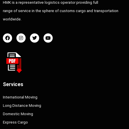
HMK is a representative logistics operator providing full
range of service in the sphere of customs cargo and transportation
worldwide.
Services
International Moving
Long Distance Moving
Domestic Moving
Express Cargo