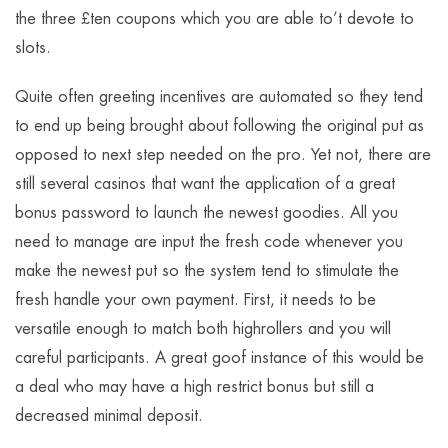
the three £ten coupons which you are able to’t devote to
slots.
Quite often greeting incentives are automated so they tend
to end up being brought about following the original put as
opposed to next step needed on the pro. Yet not, there are
still several casinos that want the application of a great
bonus password to launch the newest goodies. All you
need to manage are input the fresh code whenever you
make the newest put so the system tend to stimulate the
fresh handle your own payment. First, it needs to be
versatile enough to match both highrollers and you will
careful participants. A great goof instance of this would be
a deal who may have a high restrict bonus but still a
decreased minimal deposit.