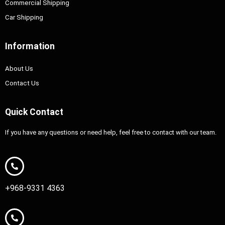
Commercial Shipping
Car Shipping
Information
About Us
Contact Us
Quick Contact
If you have any questions or need help, feel free to contact with our team.
+968-9331 4363