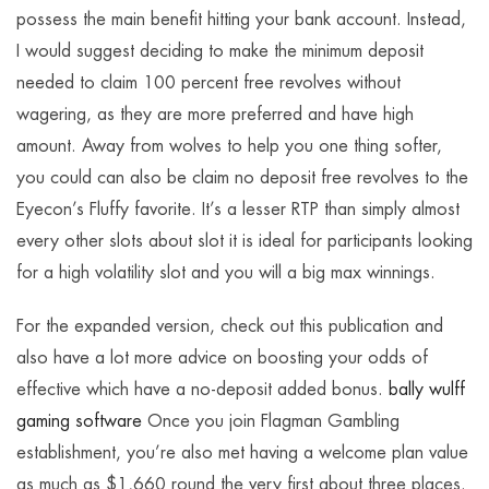
possess the main benefit hitting your bank account. Instead,
I would suggest deciding to make the minimum deposit
needed to claim 100 percent free revolves without
wagering, as they are more preferred and have high
amount. Away from wolves to help you one thing softer,
you could can also be claim no deposit free revolves to the
Eyecon’s Fluffy favorite.
It’s a lesser RTP than simply almost
every other slots about slot it is ideal for participants looking
for a high volatility slot and you will a big max winnings.
For the expanded version, check out this publication and
also have a lot more advice on boosting your odds of
effective which have a no-deposit added bonus.
bally wulff
gaming software
Once you join Flagman Gambling
establishment, you’re also met having a welcome plan value
as much as $1,660 round the very first about three places.