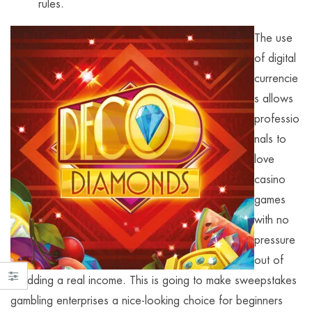
rules.
The use
of digital
currencie
s allows
professio
nals to
love
casino
games
with no
pressure
out of
shedding a real income. This is going to make sweepstakes
gambling enterprises a nice-looking choice for beginners