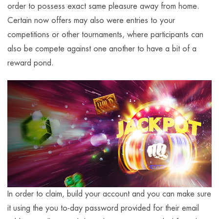
order to possess exact same pleasure away from home.
Certain now offers may also were entries to your
competitions or other tournaments, where participants can
also be compete against one another to have a bit of a
reward pond.
In order to claim, build your account and you can make sure
it using the you to-day password provided for their email