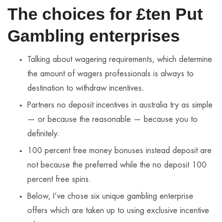
The choices for £ten Put
Gambling enterprises
Talking about wagering requirements, which determine
the amount of wagers professionals is always to
destination to withdraw incentives.
Partners no deposit incentives in australia try as simple
— or because the reasonable — because you to
definitely.
100 percent free money bonuses instead deposit are
not because the preferred while the no deposit 100
percent free spins.
Below, I’ve chose six unique gambling enterprise
offers which are taken up to using exclusive incentive