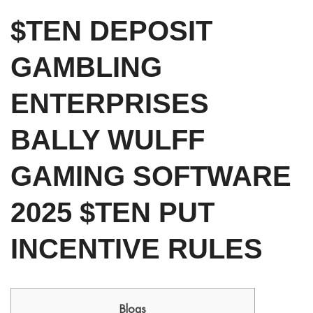
$TEN DEPOSIT
GAMBLING
ENTERPRISES
BALLY WULFF
GAMING SOFTWARE
2025 $TEN PUT
INCENTIVE RULES
Blogs