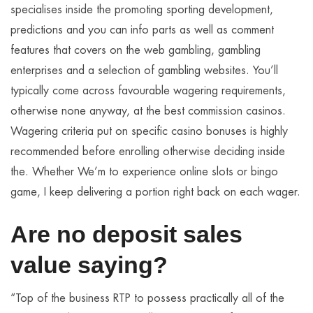
specialises inside the promoting sporting development,
predictions and you can info parts as well as comment
features that covers on the web gambling, gambling
enterprises and a selection of gambling websites. You’ll
typically come across favourable wagering requirements,
otherwise none anyway, at the best commission casinos.
Wagering criteria put on specific casino bonuses is highly
recommended before enrolling otherwise deciding inside
the. Whether We’m to experience online slots or bingo
game, I keep delivering a portion right back on each wager.
Are no deposit sales
value saying?
“Top of the business RTP to possess practically all of the