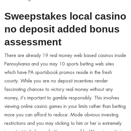
Sweepstakes local casino
no deposit added bonus
assessment
There are already 19 real money web based casinos inside
Pennsylvania and you may 10 sports betting web sites
which have PA sportsbook promos reside in the fresh
county. While you are no deposit incentives render
fascinating chances to victory real money without any
money, it’s important to gamble responsibly. This involves
viewing online casino games in your limits rather than betting
more you can afford to reduce. Mode obvious investing
restrictions and you may sticking to him or her is extremely