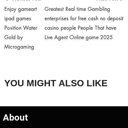
Enjoy gameart
Greatest Real time Gambling
ipad games
enterprises for free cash no deposit
Position Water
casino people People That have
Gold by
Live Agent Online game 2025
Microgaming
YOU MIGHT ALSO LIKE
About