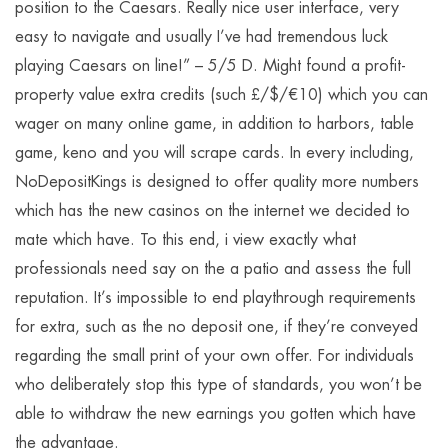
position to the Caesars. Really nice user interface, very
easy to navigate and usually I’ve had tremendous luck
playing Caesars on line!” – 5/5 D. Might found a profit-
property value extra credits (such £/$/€10) which you can
wager on many online game, in addition to harbors, table
game, keno and you will scrape cards. In every including,
NoDepositKings is designed to offer quality more numbers
which has the new casinos on the internet we decided to
mate which have. To this end, i view exactly what
professionals need say on the a patio and assess the full
reputation. It’s impossible to end playthrough requirements
for extra, such as the no deposit one, if they’re conveyed
regarding the small print of your own offer. For individuals
who deliberately stop this type of standards, you won’t be
able to withdraw the new earnings you gotten which have
the advantage.