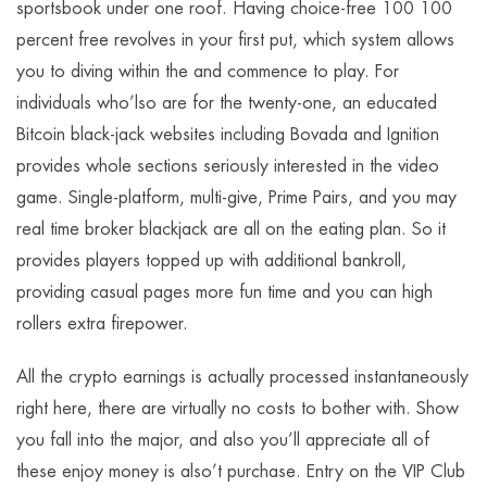
sportsbook under one roof. Having choice-free 100 100
percent free revolves in your first put, which system allows
you to diving within the and commence to play. For
individuals who’lso are for the twenty-one, an educated
Bitcoin black-jack websites including Bovada and Ignition
provides whole sections seriously interested in the video
game. Single-platform, multi-give, Prime Pairs, and you may
real time broker blackjack are all on the eating plan. So it
provides players topped up with additional bankroll,
providing casual pages more fun time and you can high
rollers extra firepower.
All the crypto earnings is actually processed instantaneously
right here, there are virtually no costs to bother with. Show
you fall into the major, and also you’ll appreciate all of
these enjoy money is also’t purchase. Entry on the VIP Club