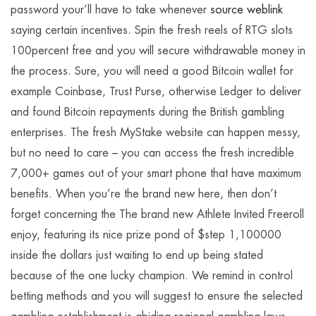
password your’ll have to take whenever
source weblink
saying certain incentives. Spin the fresh reels of RTG slots
100percent free and you will secure withdrawable money in
the process. Sure, you will need a good Bitcoin wallet for
example Coinbase, Trust Purse, otherwise Ledger to deliver
and found Bitcoin repayments during the British gambling
enterprises. The fresh MyStake website can happen messy,
but no need to care – you can access the fresh incredible
7,000+ games out of your smart phone that have maximum
benefits. When you’re the brand new here, then don’t
forget concerning the The brand new Athlete Invited Freeroll
enjoy, featuring its nice prize pond of $step 1,100000
inside the dollars just waiting to end up being stated
because of the one lucky champion. We remind in control
betting methods and you will suggest to ensure the selected