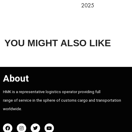
2025
YOU MIGHT ALSO LIKE
About
HMK is a representative logistics operator providing full
range of service in the sphere of customs cargo and transportation
worldwide.