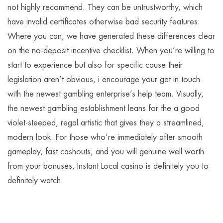
not highly recommend. They can be untrustworthy, which
have invalid certificates otherwise bad security features.
Where you can, we have generated these differences clear
on the no-deposit incentive checklist. When you’re willing to
start to experience but also for specific cause their
legislation aren’t obvious, i encourage your get in touch
with the newest gambling enterprise’s help team. Visually,
the newest gambling establishment leans for the a good
violet-steeped, regal artistic that gives they a streamlined,
modern look. For those who’re immediately after smooth
gameplay, fast cashouts, and you will genuine well worth
from your bonuses, Instant Local casino is definitely you to
definitely watch.