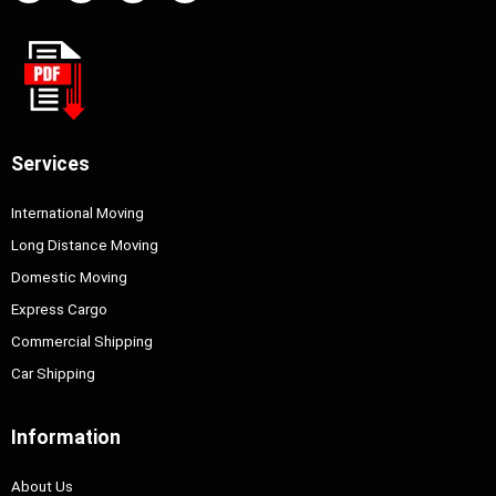
Services
International Moving
Long Distance Moving
Domestic Moving
Express Cargo
Commercial Shipping
Car Shipping
Information
About Us