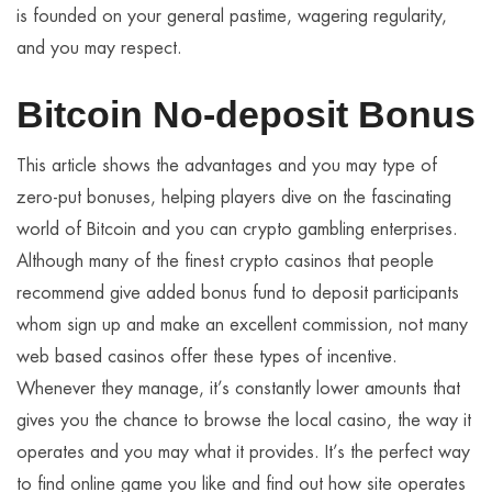
is founded on your general pastime, wagering regularity,
and you may respect.
Bitcoin No-deposit Bonus
This article shows the advantages and you may type of
zero-put bonuses, helping players dive on the fascinating
world of Bitcoin and you can crypto gambling enterprises.
Although many of the finest crypto casinos that people
recommend give added bonus fund to deposit participants
whom sign up and make an excellent commission, not many
web based casinos offer these types of incentive.
Whenever they manage, it’s constantly lower amounts that
gives you the chance to browse the local casino, the way it
operates and you may what it provides. It’s the perfect way
to find online game you like and find out how site operates