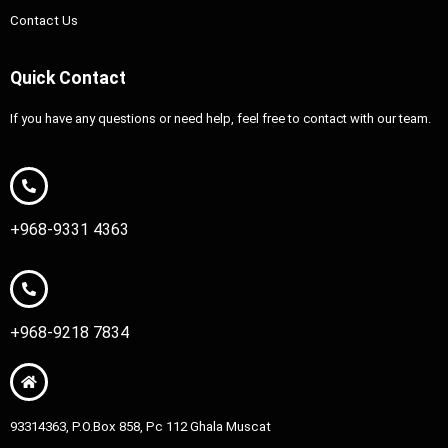
Contact Us
Quick Contact
If you have any questions or need help, feel free to contact with our team.
+968-9331 4363
+968-9218 7834
93314363, P.O.Box 858, Pc 112 Ghala Muscat