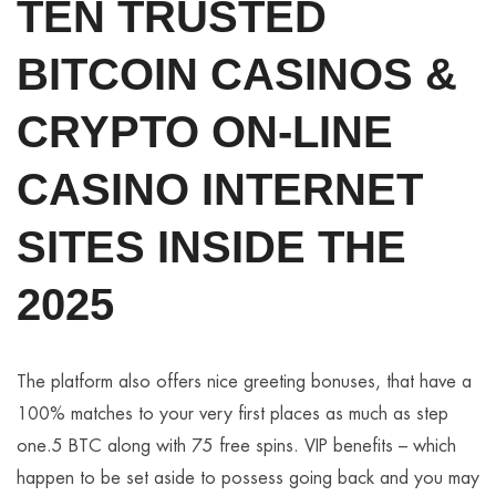
TEN TRUSTED
BITCOIN CASINOS &
CRYPTO ON-LINE
CASINO INTERNET
SITES INSIDE THE
2025
The platform also offers nice greeting bonuses, that have a
100% matches to your very first places as much as step
one.5 BTC along with 75 free spins. VIP benefits – which
happen to be set aside to possess going back and you may