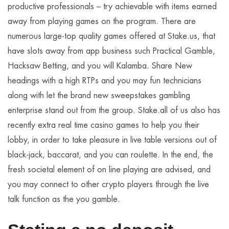
productive professionals – try achievable with items earned
away from playing games on the program. There are
numerous large-top quality games offered at Stake.us, that
have slots away from app business such Practical Gamble,
Hacksaw Betting, and you will Kalamba.
Share New
headings with a high RTPs and you may fun technicians
along with let the brand new sweepstakes gambling
enterprise stand out from the group. Stake.all of us also has
recently extra real time casino games to help you their
lobby, in order to take pleasure in live table versions out of
black-jack, baccarat, and you can roulette. In the end, the
fresh societal element of on line playing are advised, and
you may connect to other crypto players through the live
talk function as the you gamble.