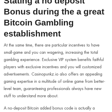
Stating a no deposit
Bonus during the a great
Bitcoin Gambling
establishment
At the same time, there are particular incentives to have
small-game and you can wagering, increasing the total
gambling experience. Exclusive VIP system benefits faithful
players with exclusive incentives and you will customized
advertisements. Casinopunkz.io also offers an appealing
gaming expertise in a multitude of online game from better-
level team, guaranteeing professionals always have new
stuff to understand more about.
A no-deposit Bitcoin added bonus code is actually a