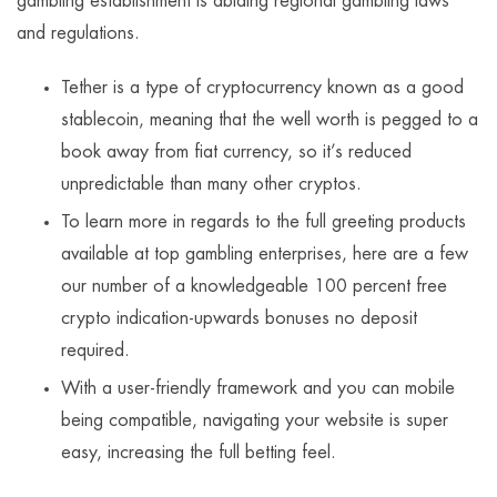
gambling establishment is abiding regional gambling laws
and regulations.
Tether is a type of cryptocurrency known as a good
stablecoin, meaning that the well worth is pegged to a
book away from fiat currency, so it’s reduced
unpredictable than many other cryptos.
To learn more in regards to the full greeting products
available at top gambling enterprises, here are a few
our number of a knowledgeable 100 percent free
crypto indication-upwards bonuses no deposit
required.
With a user-friendly framework and you can mobile
being compatible, navigating your website is super
easy, increasing the full betting feel.