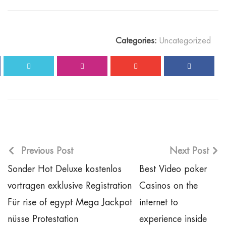
Categories:
Uncategorized
Previous Post
Next Post
Sonder Hot Deluxe kostenlos
Best Video poker
vortragen exklusive Registration
Casinos on the
Für rise of egypt Mega Jackpot
internet to
nüsse Protestation
experience inside