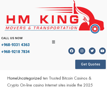
CALL US NOW
+968-9331 4363
+968-9218 7834
Get Quotes
Home
Uncategorized
ten Trusted Bitcoin Casinos &
Crypto On-line casino Internet sites inside the 2025