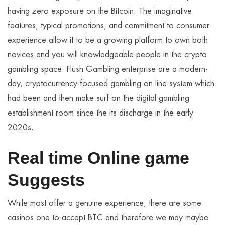
having zero exposure on the Bitcoin. The imaginative
features, typical promotions, and commitment to consumer
experience allow it to be a growing platform to own both
novices and you will knowledgeable people in the crypto
gambling space. Flush Gambling enterprise are a modern-
day, cryptocurrency-focused gambling on line system which
had been and then make surf on the digital gambling
establishment room since the its discharge in the early
2020s.
Real time Online game
Suggests
While most offer a genuine experience, there are some
casinos one to accept BTC and therefore we may maybe