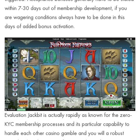
within 7-30 days out of membership development, if you
are wagering conditions always have to be done in this
days of added bonus activation.
Evaluation Jackbit is actually rapidly as known for the zero-
KYC membership processes and its particular capability to
handle each other casino gamble and you will a robust