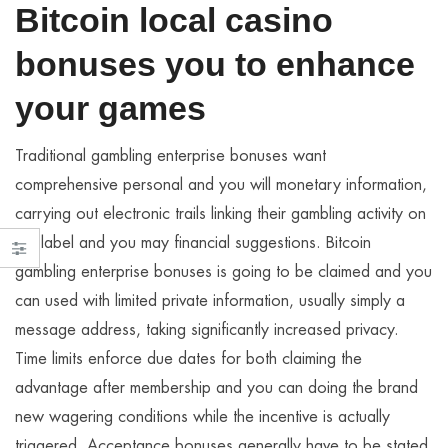
Bitcoin local casino
bonuses you to enhance
your games
Traditional gambling enterprise bonuses want
comprehensive personal and you will monetary information,
carrying out electronic trails linking their gambling activity on
the label and you may financial suggestions. Bitcoin
gambling enterprise bonuses is going to be claimed and you
can used with limited private information, usually simply a
message address, taking significantly increased privacy.
Time limits enforce due dates for both claiming the
advantage after membership and you can doing the brand
new wagering conditions while the incentive is actually
triggered. Acceptance bonuses generally have to be stated