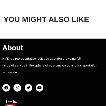
YOU MIGHT ALSO LIKE
About
HMK is a representative logistics operator providing full
range of service in the sphere of customs cargo and transportation
worldwide.