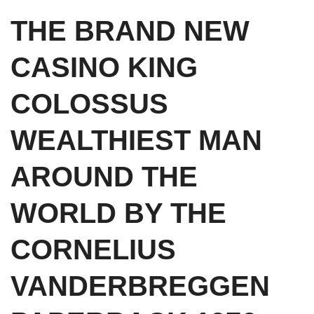
THE BRAND NEW
CASINO KING
COLOSSUS
WEALTHIEST MAN
AROUND THE
WORLD BY THE
CORNELIUS
VANDERBREGGEN