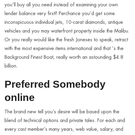
you’ll buy all you need instead of examining your own
lender balance very first? Perchance you’d get some
inconspicuous individual jets, 10-carat diamonds, antique
vehicles and you may waterfront property inside the Malibu.
Or you really would like the fresh Joneses to speak, retract
with the most expensive items international and that ‘s the
Background Finest Boat, really worth an astounding $4.8
billion.
Preferred Somebody
online
The brand new tell you’s desire will be based upon the
blend of technical options and private tales. For each and
every cast member’s many years, web value, salary, and