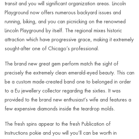
transit and you will significant organization areas. Lincoln
Playground now offers numerous backyard issues and
running, biking, and you can picnicking on the renowned
Lincoln Playground by itself. The regional mixes historic
attraction which have progressive grace, making it extremely
sought-after one of Chicago’s professional.
The brand new great gem perform match the sight of
precisely the extremely clean emerald-eyed beauty. This can
be a custom made-created band one to belonged in order
to a Eu jewellery collector regarding the sixties. It was
provided to the brand new enthusiast’s wife and features a
few expensive diamonds inside the teardrop molds.
The fresh spins appear to the fresh Publication of
Instructions pokie and you will you’ll can be worth in