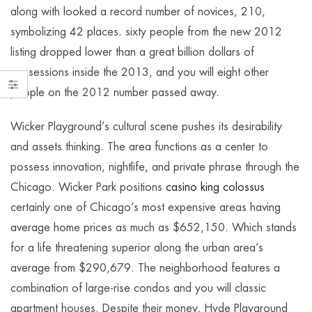
along with looked a record number of novices, 210,
symbolizing 42 places. sixty people from the new 2012
listing dropped lower than a great billion dollars of
possessions inside the 2013, and you will eight other
people on the 2012 number passed away.
Wicker Playground’s cultural scene pushes its desirability
and assets thinking. The area functions as a center to
possess innovation, nightlife, and private phrase through the
Chicago. Wicker Park positions
casino king colossus
certainly one of Chicago’s most expensive areas having
average home prices as much as $652,150. Which stands
for a life threatening superior along the urban area’s
average from $290,679. The neighborhood features a
combination of large-rise condos and you will classic
apartment houses. Despite their money, Hyde Playground