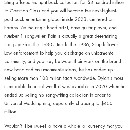
Sting offered his right back collection for $3 hundred million
to Common Class and you will became the next-highest-
paid back entertainer global inside 2023, centered on
Forbes. As the ring’s head artist, bass guitar player, and
number 1 songwriter, Pain is actually a great determining
songs push in the 1980s. Inside the 1986, Sting leftover
Law enforcement to help you discharge an unicamente
community, and you may between their work on the brand
new band and his unicamente ideas, he has ended up
selling more than 100 million facts worldwide. Dylan’s most
memorable financial windfall was available in 2020 when he
ended up selling his songwriting collection in order to
Universal Wedding ring, apparently choosing to $400
million.
Wouldn’t it be sweet to have a whole lot currency that you