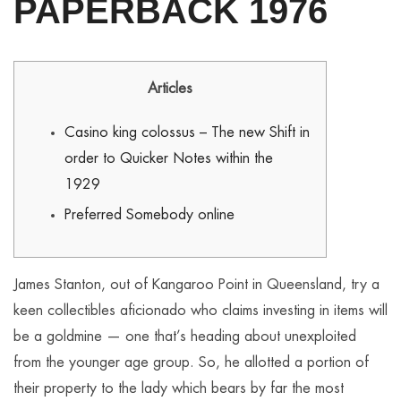
PAPERBACK 1976
Articles
Casino king colossus – The new Shift in
order to Quicker Notes within the
1929
Preferred Somebody online
James Stanton, out of Kangaroo Point in Queensland, try a
keen collectibles aficionado who claims investing in items will
be a goldmine — one that’s heading about unexploited
from the younger age group. So, he allotted a portion of
their property to the lady which bears by far the most