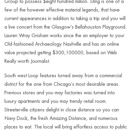
Group to possess $eight hundred million. Sting is one of a
few of the however effective material legends, that have
current appearances in addition to taking a trip and you will
a live concert from the Glasgow’s Bellahouston Playground.
Lauren Wray Grisham works since the an employer to your
Old-fashioned Archaeology Nashville and has an online
value projected getting $300,100000, based on Web
Really worth Journalist.
South west Loop features turned away from a commercial
district for the one from Chicago’s most desirable areas.
Previous stores and you may factories was turned into
luxury apartments and you may trendy retail room.
Streeterville citizens delight in close distance so you can
Navy Dock, the fresh Amazing Distance, and numerous
places to eat. The local will bring effortless access to public