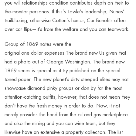
you will relationships condition contributes depth on their to
the-monitor personas. If this’s Towle’s leadership, Nunes’
trailblazing, otherwise Cotten’s humor, Car Benefits offers
over car flips—it’s from the welfare and you can teamwork.
Group of 1869 notes were the
original one dollar expenses The brand new Us given that
had a photo out of George Washington. The brand new
1869 series is special as it try published on the special
toned paper. The new planet’s dirty steeped elites may not
showcase diamond pinky groups or don by far the most
attention-catching outfits, however, that does not mean they
don’t have the fresh money in order to do. Now, it not
merely provides the hand from the oil and gas marketplace
and also the mining and you can wine team, but they
likewise have an extensive a property collection. The list