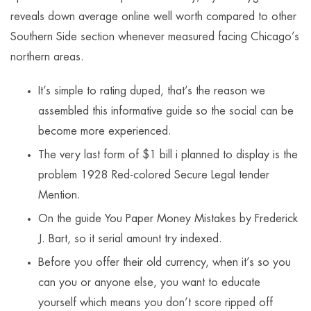
reveals down average online well worth compared to other
Southern Side section whenever measured facing Chicago’s
northern areas.
It’s simple to rating duped, that’s the reason we
assembled this informative guide so the social can be
become more experienced.
The very last form of $1 bill i planned to display is the
problem 1928 Red-colored Secure Legal tender
Mention.
On the guide You Paper Money Mistakes by Frederick
J. Bart, so it serial amount try indexed.
Before you offer their old currency, when it’s so you
can you or anyone else, you want to educate
yourself which means you don’t score ripped off