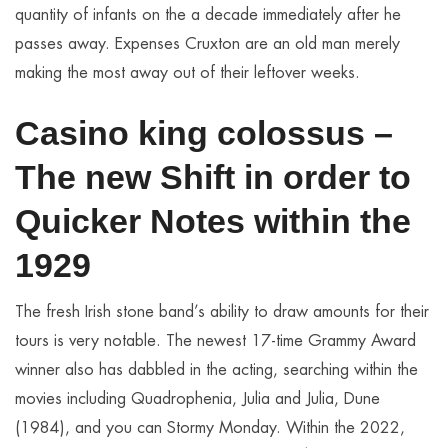
quantity of infants on the a decade immediately after he
passes away.
Expenses Cruxton are an old man merely
making the most away out of their leftover weeks.
Casino king colossus –
The new Shift in order to
Quicker Notes within the
1929
The fresh Irish stone band’s ability to draw amounts for their
tours is very notable. The newest 17-time Grammy Award
winner also has dabbled in the acting, searching within the
movies including Quadrophenia, Julia and Julia, Dune
(1984), and you can Stormy Monday. Within the 2022,