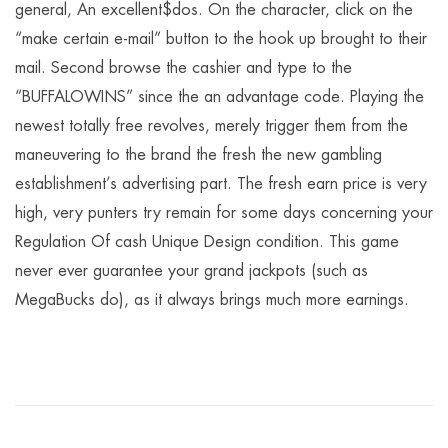
general, An excellent$dos. On the character, click on the
“make certain e-mail” button to the hook up brought to their
mail. Second browse the cashier and type to the
“BUFFALOWINS” since the an advantage code. Playing the
newest totally free revolves, merely trigger them from the
maneuvering to the brand the fresh the new gambling
establishment’s advertising part. The fresh earn price is very
high, very punters try remain for some days concerning your
Regulation Of cash Unique Design condition. This game
never ever guarantee your grand jackpots (such as
MegaBucks do), as it always brings much more earnings.