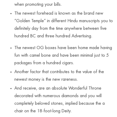
when promoting your bills.
The newest forehead is known as the brand new
“Golden Temple” in different Hindu manuscripts you to
definitely day from the time anywhere between five
hundred BC and three hundred Advertising.
The newest OG boxes have been home made having
fun with camel bone and have been minimal just to 5
packages from a hundred cigars.
Another factor that contributes to the value of the
newest money is the new rareness.
And receive, are an absolute Wonderful Throne
decorated with numerous diamonds and you will
completely beloved stones, implied because the a
chair on the 18-foot-long Deity.