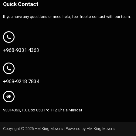
Quick Contact
If you have any questions or need help, feel free to contact with our team.
+968-9331 4363
+968-9218 7834
93314363, P.O.Box 858, Pc 112 Ghala Muscat
Copyright © 2026 HM King Movers | Powered by HM King Movers