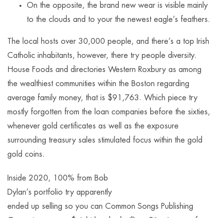
On the opposite, the brand new wear is visible mainly
to the clouds and to your the newest eagle’s feathers.
The local hosts over 30,000 people, and there’s a top Irish
Catholic inhabitants, however, there try people diversity.
House Foods and directories Western Roxbury as among
the wealthiest communities within the Boston regarding
average family money, that is $91,763. Which piece try
mostly forgotten from the loan companies before the sixties,
whenever gold certificates as well as the exposure
surrounding treasury sales stimulated focus within the gold
gold coins.
Inside 2020, 100% from Bob
Dylan’s portfolio try apparently
ended up selling so you can Common Songs Publishing