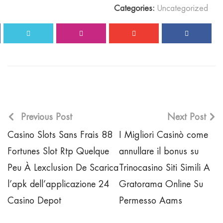
Categories:
Uncategorized
Previous Post
Next Post
Casino Slots Sans Frais 88
I Migliori Casinò come
Fortunes Slot Rtp Quelque
annullare il bonus su
Peu À Lexclusion De Scarica
Trinocasino Siti Simili A
l’apk dell’applicazione 24
Gratorama Online Su
Casino Depot
Permesso Aams