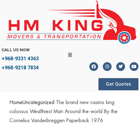
CALL US NOW
+968-9331 4363
+968-9218 7834
Get Quotes
Home
Uncategorized
The brand new casino king
colossus Wealthiest Man Around the world By the
Cornelius Vanderbreggen Paperback 1976