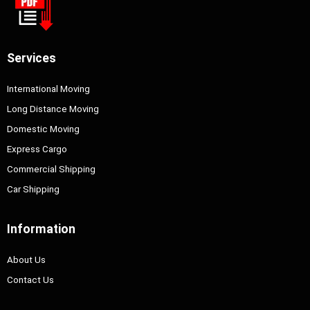
Services
International Moving
Long Distance Moving
Domestic Moving
Express Cargo
Commercial Shipping
Car Shipping
Information
About Us
Contact Us