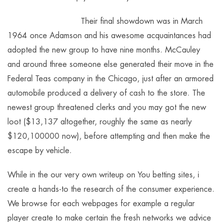
Their final showdown was in March
1964 once Adamson and his awesome acquaintances had
adopted the new group to have nine months. McCauley
and around three someone else generated their move in the
Federal Teas company in the Chicago, just after an armored
automobile produced a delivery of cash to the store. The
newest group threatened clerks and you may got the new
loot ($13,137 altogether, roughly the same as nearly
$120,100000 now), before attempting and then make the
escape by vehicle.
While in the our very own writeup on You betting sites, i
create a hands-to the research of the consumer experience.
We browse for each webpages for example a regular
player create to make certain the fresh networks we advice