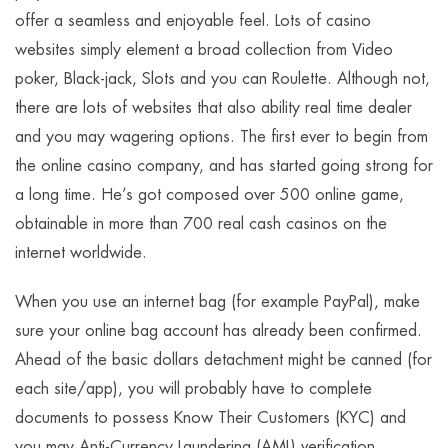
offer a seamless and enjoyable feel. Lots of casino
websites simply element a broad collection from Video
poker, Black-jack, Slots and you can Roulette. Although not,
there are lots of websites that also ability real time dealer
and you may wagering options. The first ever to begin from
the online casino company, and has started going strong for
a long time. He’s got composed over 500 online game,
obtainable in more than 700 real cash casinos on the
internet worldwide.
When you use an internet bag (for example PayPal), make
sure your online bag account has already been confirmed.
Ahead of the basic dollars detachment might be canned (for
each site/app), you will probably have to complete
documents to possess Know Their Customers (KYC) and
you may Anti-Currency Laundering (AML) verification.