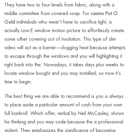
They have two to four levels from fabric, along with a
middle committee from covered soap. For
casino Pot O
Gold
individuals who wear’t have to sacrifice light, is
actually Low-E window motion picture to effortlessly create
some other covering out of insulation. This type of slim
video will act as a barrier—clogging heat because attempts
to escape through the windows and you will highlighting it
right back into the. Nowadays, it takes days plus weeks to
locate window bought and you may installed, so now it’s
time to begin.
The best thing we are able to recommend is you is always
to place aside a particular amount of cash from your own
full bankroll. Which offer, verbal by Neil McCauley, shows
his thinking and you may code because the a professional
violent. They emphasizes the significance of becoming