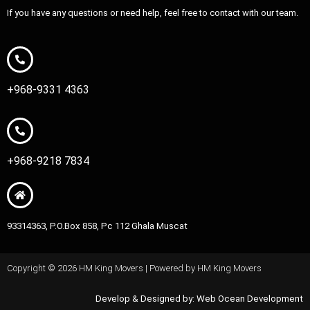
If you have any questions or need help, feel free to contact with our team.
+968-9331 4363
+968-9218 7834
93314363, P.O.Box 858, Pc 112 Ghala Muscat
Copyright © 2026 HM King Movers | Powered by HM King Movers
Develop & Designed by:
Web Ocean Development