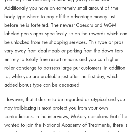
Additionally you have an extremely small amount of time
body type where to pay off the advantage money just
before he is forfeited. The newest Caesars and MGM
labeled perks apps specifically tie on the rewards which can
be unlocked from the shopping services. This type of pros
vary away from deal meals or parking from the down tiers
entirely to totally free resort remains and you can higher
roller concierge to possess large put customers. In addition
to, while you are profitable just after the first day, which
added bonus type can be deceased.
However, that it desire to be regarded as atypical and you
may trailblazing is most protect you from your own
contradictions. In the interviews, Makary complains that if he
wanted to join the National Academy of Treatments, there is