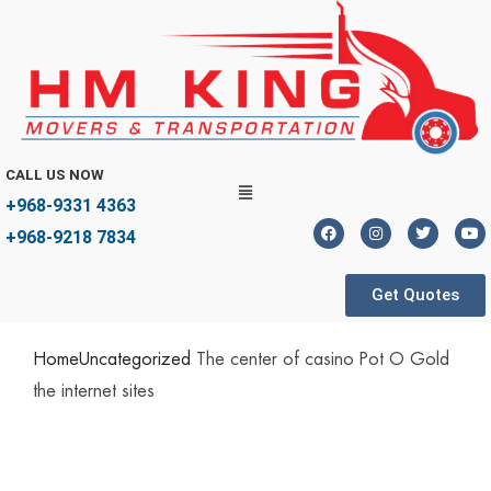
CALL US NOW
+968-9331 4363
+968-9218 7834
Get Quotes
Home
Uncategorized
The center of casino Pot O Gold
the internet sites