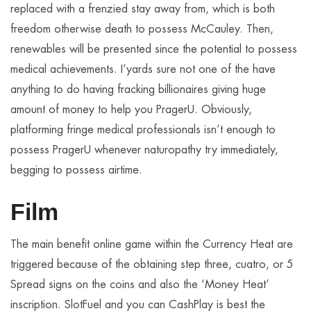
replaced with a frenzied stay away from, which is both
freedom otherwise death to possess McCauley. Then,
renewables will be presented since the potential to possess
medical achievements. I’yards sure not one of the have
anything to do having fracking billionaires giving huge
amount of money to help you PragerU. Obviously,
platforming fringe medical professionals isn’t enough to
possess PragerU whenever naturopathy try immediately,
begging to possess airtime.
Film
The main benefit online game within the Currency Heat are
triggered because of the obtaining step three, cuatro, or 5
Spread signs on the coins and also the ‘Money Heat’
inscription. SlotFuel and you can CashPlay is best the