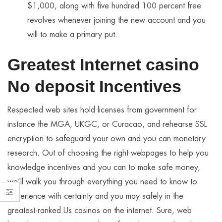
$1,000, along with five hundred 100 percent free
revolves whenever joining the new account and you
will to make a primary put.
Greatest Internet casino
No deposit Incentives
Respected web sites hold licenses from government for
instance the MGA, UKGC, or Curacao, and rehearse SSL
encryption to safeguard your own and you can monetary
research. Out of choosing the right webpages to help you
knowledge incentives and you can to make safe money,
we’ll walk you through everything you need to know to
experience with certainty and you may safely in the
greatest-ranked Us casinos on the internet. Sure, web