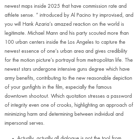
newest maps inside 2025 that have commission rate and
athlete sense. ” introduced by Al Pacino try improvised, and
you will Hank Azaria’s amazed reaction on the world is
legitimate. Michael Mann and his party scouted more than
100 urban centers inside the Los Angeles to capture the
newest essence of one’s urban area and gives credibility
for the motion picture’s portrayal from metropolitan life. The
newest stars undergone intensive guns degree which have
army benefits, contributing to the new reasonable depiction
of your gunfights in the film, especially the famous
downtown shootout. Which quotation stresses a password
of integrity even one of crooks, highlighting an approach of
minimizing harm and determining between individual and
impersonal serves.
Actually, actually all dialogue is not the tool from