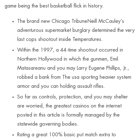
game being the best basketball flick in history.
The brand new Chicago TribuneNeill McCauley’s
adventurous supermarket burglary determined the very
last cops shootout inside Temperatures.
Within the 1997, a 44-time shootout occurred in
Northern Hollywood in which the gunmen, Emil
Matasareanu and you may Larry Eugene Phillips, Jr.,
robbed a bank from The usa sporting heavier system
armor and you can holding assault rifles.
So far as controls, protection, and you may shelter
are worried, the greatest casinos on the internet
posted in this article is formally managed by the
statewide governing bodies.
Rating a great 100% basic put match extra to