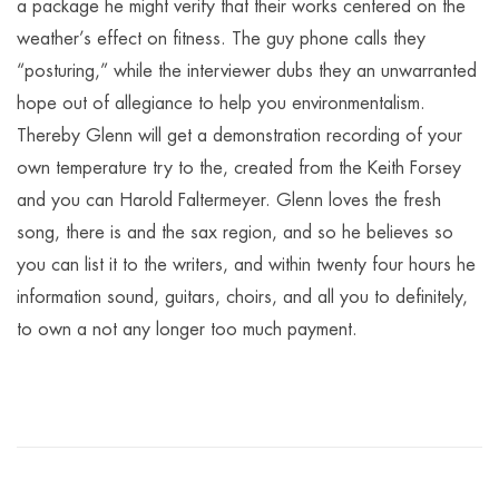
a package he might verify that their works centered on the
weather’s effect on fitness. The guy phone calls they
“posturing,” while the interviewer dubs they an unwarranted
hope out of allegiance to help you environmentalism.
Thereby Glenn will get a demonstration recording of your
own temperature try to the, created from the Keith Forsey
and you can Harold Faltermeyer. Glenn loves the fresh
song, there is and the sax region, and so he believes so
you can list it to the writers, and within twenty four hours he
information sound, guitars, choirs, and all you to definitely,
to own a not any longer too much payment.