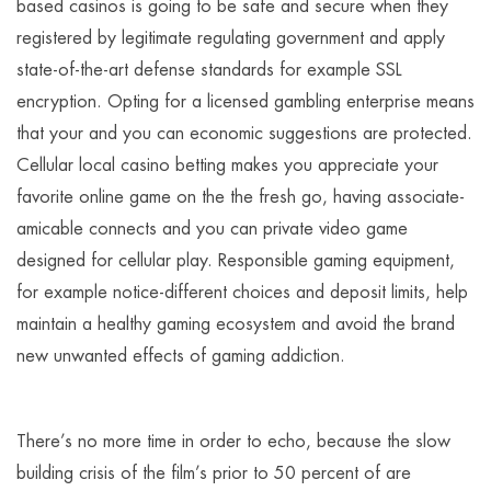
based casinos is going to be safe and secure when they
registered by legitimate regulating government and apply
state-of-the-art defense standards for example SSL
encryption. Opting for a licensed gambling enterprise means
that your and you can economic suggestions are protected.
Cellular local casino betting makes you appreciate your
favorite online game on the the fresh go, having associate-
amicable connects and you can private video game
designed for cellular play. Responsible gaming equipment,
for example notice-different choices and deposit limits, help
maintain a healthy gaming ecosystem and avoid the brand
new unwanted effects of gaming addiction.
There’s no more time in order to echo, because the slow
building crisis of the film’s prior to 50 percent of are