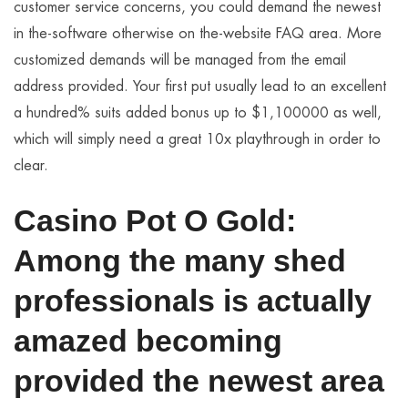
customer service concerns, you could demand the newest
in the-software otherwise on the-website FAQ area. More
customized demands will be managed from the email
address provided. Your first put usually lead to an excellent
a hundred% suits added bonus up to $1,100000 as well,
which will simply need a great 10x playthrough in order to
clear.
Casino Pot O Gold:
Among the many shed
professionals is actually
amazed becoming
provided the newest area