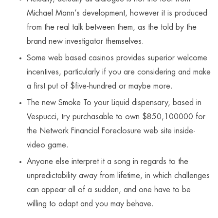
Michael Mann’s development, however it is produced
from the real talk between them, as the told by the
brand new investigator themselves.
Some web based casinos provides superior welcome
incentives, particularly if you are considering and make
a first put of $five-hundred or maybe more.
The new Smoke To your Liquid dispensary, based in
Vespucci, try purchasable to own $850,100000 for
the Network Financial Foreclosure web site inside-
video game.
Anyone else interpret it a song in regards to the
unpredictability away from lifetime, in which challenges
can appear all of a sudden, and one have to be
willing to adapt and you may behave.