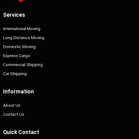
Services
International Moving
Long Distance Moving
Domestic Moving
Express Cargo
Commercial Shipping
Car Shipping
Information
About Us
Contact Us
Quick Contact