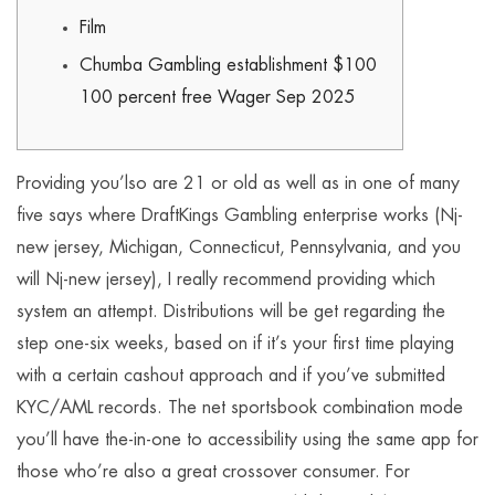
Film
Chumba Gambling establishment $100
100 percent free Wager Sep 2025
Providing you’lso are 21 or old as well as in one of many
five says where DraftKings Gambling enterprise works (Nj-
new jersey, Michigan, Connecticut, Pennsylvania, and you
will Nj-new jersey), I really recommend providing which
system an attempt. Distributions will be get regarding the
step one-six weeks, based on if it’s your first time playing
with a certain cashout approach and if you’ve submitted
KYC/AML records.
The net sportsbook combination mode
you’ll have the-in-one to accessibility using the same app for
those who’re also a great crossover consumer. For