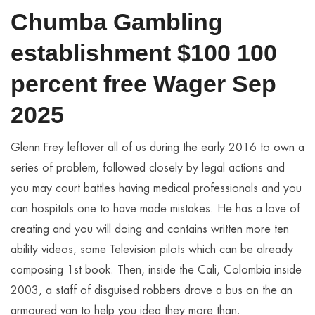
Chumba Gambling
establishment $100 100
percent free Wager Sep
2025
Glenn Frey leftover all of us during the early 2016 to own a
series of problem, followed closely by legal actions and
you may court battles having medical professionals and you
can hospitals one to have made mistakes. He has a love of
creating and you will doing and contains written more ten
ability videos, some Television pilots which can be already
composing 1st book. Then, inside the Cali, Colombia inside
2003, a staff of disguised robbers drove a bus on the an
armoured van to help you idea they more than.