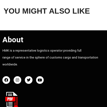
YOU MIGHT ALSO LIKE
About
HMK is a representative logistics operator providing full
range of service in the sphere of customs cargo and transportation
worldwide.