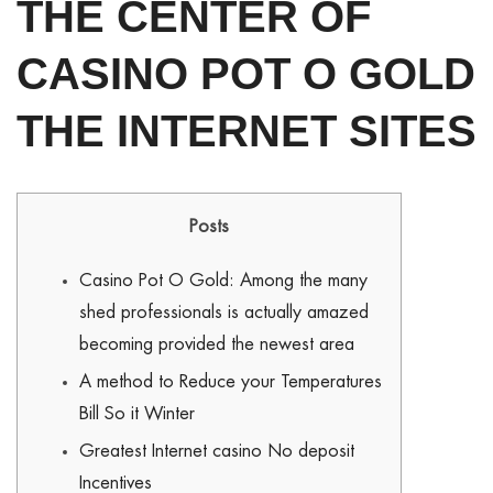
THE CENTER OF
CASINO POT O GOLD
THE INTERNET SITES
Posts
Casino Pot O Gold: Among the many
shed professionals is actually amazed
becoming provided the newest area
A method to Reduce your Temperatures
Bill So it Winter
Greatest Internet casino No deposit
Incentives