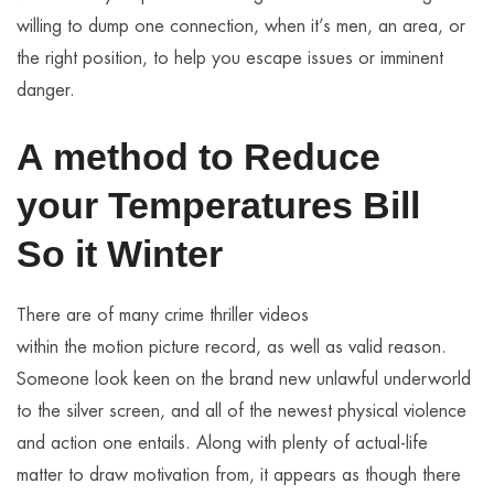
willing to dump one connection, when it’s men, an area, or
the right position, to help you escape issues or imminent
danger.
A method to Reduce
your Temperatures Bill
So it Winter
There are of many crime thriller videos
within the motion picture record, as well as valid reason.
Someone look keen on the brand new unlawful underworld
to the silver screen, and all of the newest physical violence
and action one entails. Along with plenty of actual-life
matter to draw motivation from, it appears as though there