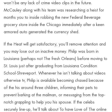
won’t be any lack of crime video clips in the future.
McCauley along with his team was researching a heist for
months you to inside robbing the new Federal Beverage
grocery store inside the Chicago immediately after a keen
armored auto generated the currency shed.
If the Heat will get satisfactory, you’ll remove attention and
you may lose out on inactive money. Philip was born in
Louisiana (perhaps not The fresh Orleans) before moving to
St. Louis just after graduating from Louisiana Condition
School-Shreveport. Whenever he isn’t talking about videos
otherwise tv, Philip is available becoming chased because
of the his around three children, informing their pets to
prevent barking at the mailman, or messaging from the top-
notch grappling to help you his spouse. If the celebs
securely line-up, he’ll talk about To have Love of The online