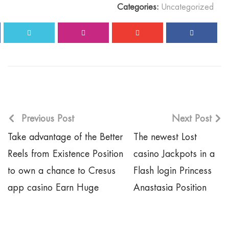
Categories:
Uncategorized
Previous Post
Next Post
Take advantage of the Better
The newest Lost
Reels from Existence Position
casino Jackpots in a
to own a chance to Cresus
Flash login Princess
app casino Earn Huge
Anastasia Position