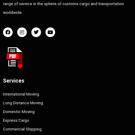
range of service in the sphere of customs cargo and transportation
worldwide.
Services
International Moving
Long Distance Moving
Domestic Moving
Express Cargo
Commercial Shipping