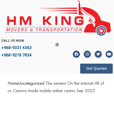
CALL US NOW
+968-9331 4363
+968-9218 7834
Get Quotes
Home
Uncategorized
The newest On the internet All of
us Casinos inside mobile online casino Sep 2025