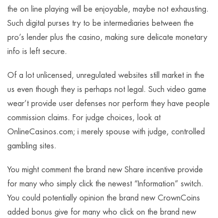
the on line playing will be enjoyable, maybe not exhausting.
Such digital purses try to be intermediaries between the
pro’s lender plus the casino, making sure delicate monetary
info is left secure.
Of a lot unlicensed, unregulated websites still market in the
us even though they is perhaps not legal. Such video game
wear’t provide user defenses nor perform they have people
commission claims. For judge choices, look at
OnlineCasinos.com; i merely spouse with judge, controlled
gambling sites.
You might comment the brand new Share incentive provide
for many who simply click the newest “Information” switch.
You could potentially opinion the brand new CrownCoins
added bonus give for many who click on the brand new