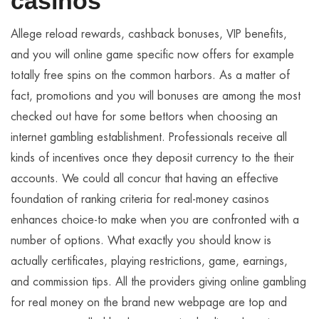
casinos
Allege reload rewards, cashback bonuses, VIP benefits,
and you will online game specific now offers for example
totally free spins on the common harbors. As a matter of
fact, promotions and you will bonuses are among the most
checked out have for some bettors when choosing an
internet gambling establishment. Professionals receive all
kinds of incentives once they deposit currency to the their
accounts. We could all concur that having an effective
foundation of ranking criteria for real-money casinos
enhances choice-to make when you are confronted with a
number of options. What exactly you should know is
actually certificates, playing restrictions, game, earnings,
and commission tips. All the providers giving online gambling
for real money on the brand new webpage are top and