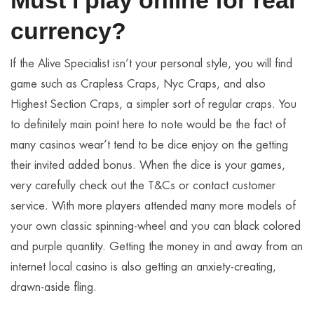
currency?
If the Alive Specialist isn’t your personal style, you will find
game such as Crapless Craps, Nyc Craps, and also
Highest Section Craps, a simpler sort of regular craps. You
to definitely main point here to note would be the fact of
many casinos wear’t tend to be dice enjoy on the getting
their invited added bonus. When the dice is your games,
very carefully check out the T&Cs or contact customer
service. With more players attended many more models of
your own classic spinning-wheel and you can black colored
and purple quantity. Getting the money in and away from an
internet local casino is also getting an anxiety-creating,
drawn-aside fling.