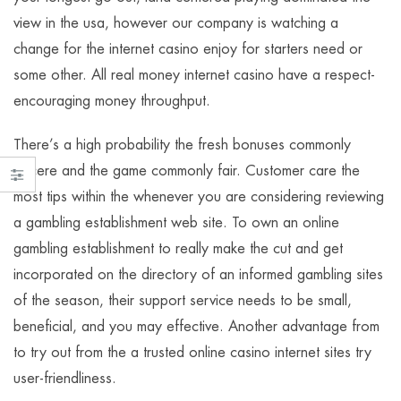
view in the usa, however our company is watching a
change for the internet casino enjoy for starters need or
some other. All real money internet casino have a respect-
encouraging money throughput.
There’s a high probability the fresh bonuses commonly
sincere and the game commonly fair. Customer care the
most tips within the whenever you are considering reviewing
a gambling establishment web site. To own an online
gambling establishment to really make the cut and get
incorporated on the directory of an informed gambling sites
of the season, their support service needs to be small,
beneficial, and you may effective. Another advantage from
to try out from the a trusted online casino internet sites try
user-friendliness.