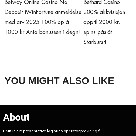
Betway Online Casino No
Bethard Casino
Deposit iWinFortune anmeldelse
200% akkvisisjon
med arv 2025 100% op à
opptil 2000 kr,
1000 kr Anta bonussen i døgn!
spins påslåt
Starburst!
YOU MIGHT ALSO LIKE
About
HMK is a representative logistics operator providing full