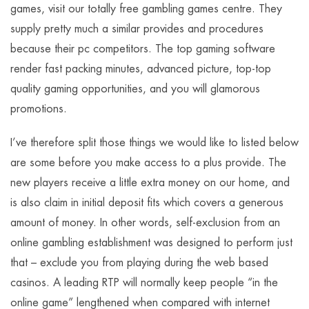
games, visit our totally free gambling games centre. They
supply pretty much a similar provides and procedures
because their pc competitors. The top gaming software
render fast packing minutes, advanced picture, top-top
quality gaming opportunities, and you will glamorous
promotions.
I’ve therefore split those things we would like to listed below
are some before you make access to a plus provide. The
new players receive a little extra money on our home, and
is also claim in initial deposit fits which covers a generous
amount of money. In other words, self-exclusion from an
online gambling establishment was designed to perform just
that – exclude you from playing during the web based
casinos. A leading RTP will normally keep people “in the
online game” lengthened when compared with internet