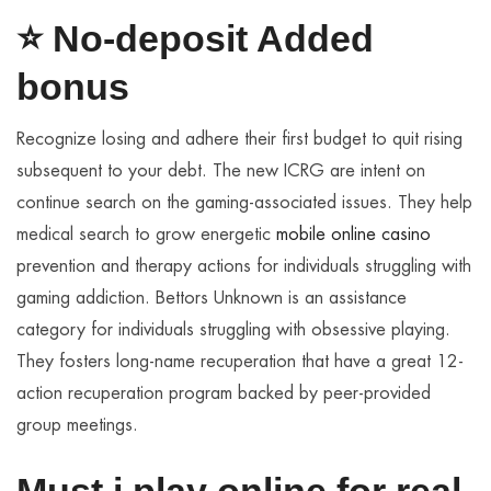
⭐ No-deposit Added
bonus
Recognize losing and adhere their first budget to quit rising
subsequent to your debt. The new ICRG are intent on
continue search on the gaming-associated issues. They help
medical search to grow energetic
mobile online casino
prevention and therapy actions for individuals struggling with
gaming addiction. Bettors Unknown is an assistance
category for individuals struggling with obsessive playing.
They fosters long-name recuperation that have a great 12-
action recuperation program backed by peer-provided
group meetings.
Must i play online for real