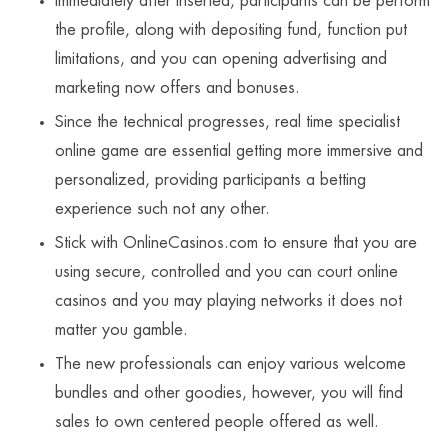
Immediately after inserted, participants can be perform
the profile, along with depositing fund, function put
limitations, and you can opening advertising and
marketing now offers and bonuses.
Since the technical progresses, real time specialist
online game are essential getting more immersive and
personalized, providing participants a betting
experience such not any other.
Stick with OnlineCasinos.com to ensure that you are
using secure, controlled and you can court online
casinos and you may playing networks it does not
matter you gamble.
The new professionals can enjoy various welcome
bundles and other goodies, however, you will find
sales to own centered people offered as well.