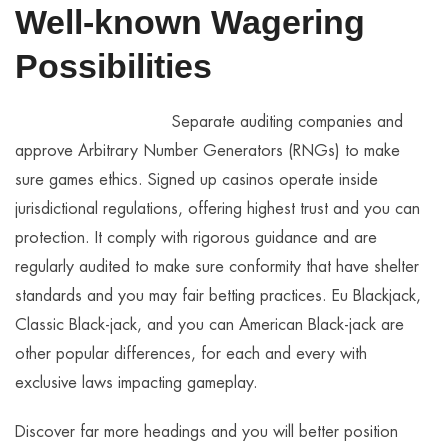
Well-known Wagering
Possibilities
Separate auditing companies and
approve Arbitrary Number Generators (RNGs) to make
sure games ethics. Signed up casinos operate inside
jurisdictional regulations, offering highest trust and you can
protection. It comply with rigorous guidance and are
regularly audited to make sure conformity that have shelter
standards and you may fair betting practices. Eu Blackjack,
Classic Black-jack, and you can American Black-jack are
other popular differences, for each and every with
exclusive laws impacting gameplay.
Discover far more headings and you will better position