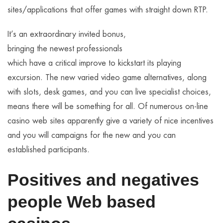
sites/applications that offer games with straight down RTP.
It’s an extraordinary invited bonus,
bringing the newest professionals
which have a critical improve to kickstart its playing
excursion. The new varied video game alternatives, along
with slots, desk games, and you can live specialist choices,
means there will be something for all. Of numerous on-line
casino web sites apparently give a variety of nice incentives
and you will campaigns for the new and you can
established participants.
Positives and negatives
people Web based