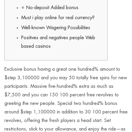
⭐ No-deposit Added bonus
Must i play online for real currency?
Well-known Wagering Possibilities
Positives and negatives people Web
based casinos
Exclusive bonus having a great one hundred% amount to
$step 3,100000 and you may 50 totally free spins for new
participants. Massive five-hundred% extra as much as
$7,500 and you can 150 100 percent free revolves to
greeting the new people. Special two hundred% bonus
around $step 1,100000 in addition to 30 100 percent free
revolves, offering the fresh players a head start.
Set
restrictions, stick to your allowance, and enjoy the ride—as