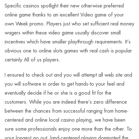
Specific casinos spotlight their new otherwise preferred
online game thanks to an excellent Video game of your
own Week promo. Players just who set sufficient real money
wagers within these video game usually discover small
incentives which have smaller playthrough requirements. It’s
obvious one to online slots games with real cash is popular
certainly All of us players.
I ensured to check out and you will attempt all web site and
you will software in order to get hands-to your feel and
eventually decide if he or she is a good fit for the
customers. While you are indeed there’s zero difference
between the chances from successful ranging from home-
centered and online local casino playing, we have been
sure some professionals enjoy one more than the other. To
your longest go out, land-centered playing dominated the