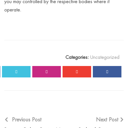
you may controlled by the respective bodies where it
operate.
Categories:
Uncategorized
Previous Post
Next Post