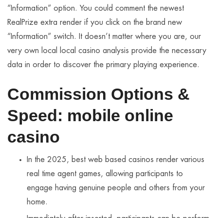
“Information” option. You could comment the newest
RealPrize extra render if you click on the brand new
“Information” switch. It doesn’t matter where you are, our
very own local local casino analysis provide the necessary
data in order to discover the primary playing experience.
Commission Options &
Speed: mobile online
casino
In the 2025, best web based casinos render various
real time agent games, allowing participants to
engage having genuine people and others from your
home.