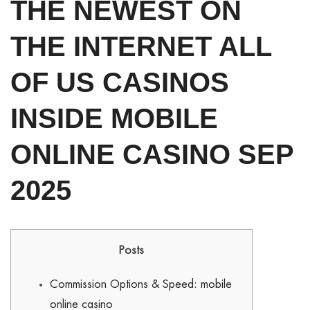
THE NEWEST ON
THE INTERNET ALL
OF US CASINOS
INSIDE MOBILE
ONLINE CASINO SEP
2025
Posts
Commission Options & Speed: mobile
online casino