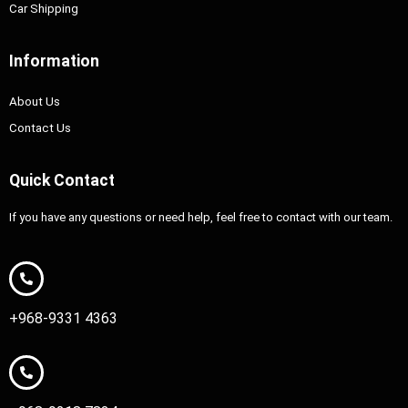
Car Shipping
Information
About Us
Contact Us
Quick Contact
If you have any questions or need help, feel free to contact with our team.
+968-9331 4363