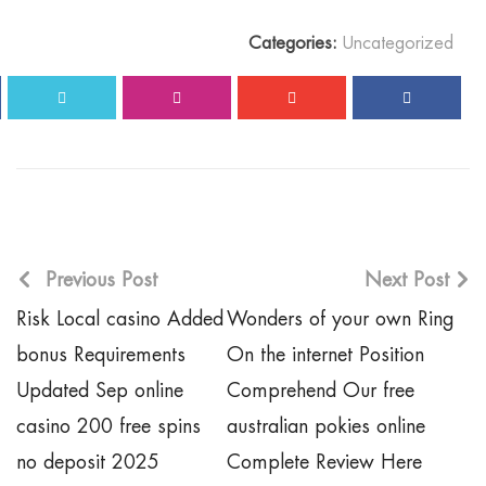
Categories:
Uncategorized
Previous Post
Next Post
Risk Local casino Added
Wonders of your own Ring
bonus Requirements
On the internet Position
Updated Sep online
Comprehend Our free
casino 200 free spins
australian pokies online
no deposit 2025
Complete Review Here