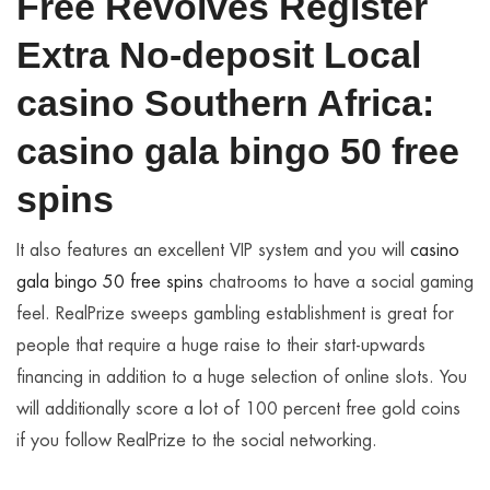
Free Revolves Register
Extra No-deposit Local
casino Southern Africa:
casino gala bingo 50 free
spins
It also features an excellent VIP system and you will
casino
gala bingo 50 free spins
chatrooms to have a social gaming
feel. RealPrize sweeps gambling establishment is great for
people that require a huge raise to their start-upwards
financing in addition to a huge selection of online slots. You
will additionally score a lot of 100 percent free gold coins
if you follow RealPrize to the social networking.