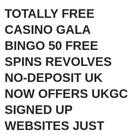
TOTALLY FREE
CASINO GALA
BINGO 50 FREE
SPINS REVOLVES
NO-DEPOSIT UK
NOW OFFERS UKGC
SIGNED UP
WEBSITES JUST