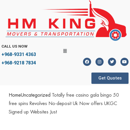
CALL US NOW
+968-9331 4363
+968-9218 7834
Get Quotes
Home
Uncategorized
Totally free casino gala bingo 50
free spins Revolves No-deposit Uk Now offers UKGC
Signed up Websites Just