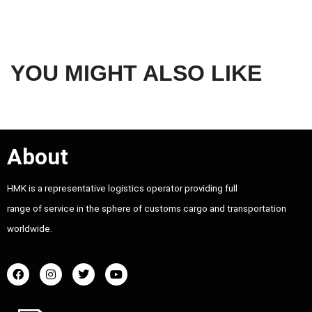
YOU MIGHT ALSO LIKE
About
HMK is a representative logistics operator providing full
range of service in the sphere of customs cargo and transportation
worldwide.