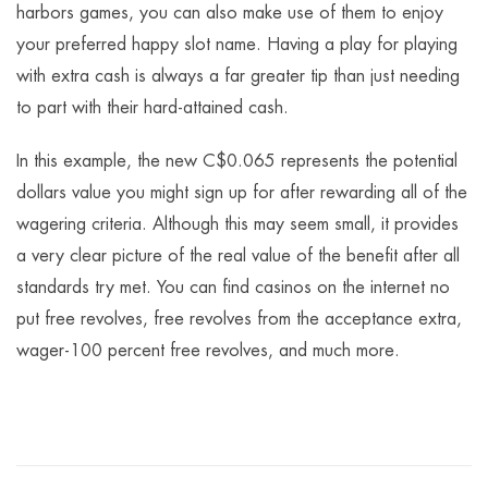
harbors games, you can also make use of them to enjoy
your preferred happy slot name. Having a play for playing
with extra cash is always a far greater tip than just needing
to part with their hard-attained cash.
In this example, the new C$0.065 represents the potential
dollars value you might sign up for after rewarding all of the
wagering criteria. Although this may seem small, it provides
a very clear picture of the real value of the benefit after all
standards try met. You can find casinos on the internet no
put free revolves, free revolves from the acceptance extra,
wager-100 percent free revolves, and much more.