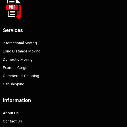
Services
International Moving
Long Distance Moving
Domestic Moving
Express Cargo
Commercial Shipping
Car Shipping
Information
About Us
Contact Us