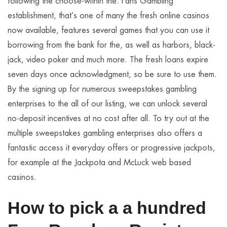
following the choose-within the. Fans Gambling
establishment, that’s one of many the fresh online casinos
now available, features several games that you can use it
borrowing from the bank for the, as well as harbors, black-
jack, video poker and much more. The fresh loans expire
seven days once acknowledgment, so be sure to use them.
By the signing up for numerous sweepstakes gambling
enterprises to the all of our listing, we can unlock several
no-deposit incentives at no cost after all. To try out at the
multiple sweepstakes gambling enterprises also offers a
fantastic access it everyday offers or progressive jackpots,
for example at the Jackpota and McLuck web based
casinos.
How to pick a a hundred