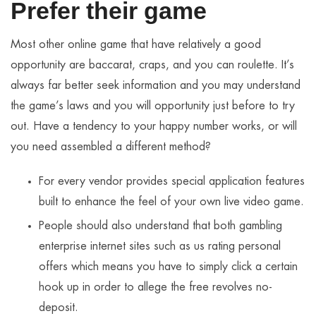
Prefer their game
Most other online game that have relatively a good
opportunity are baccarat, craps, and you can roulette. It’s
always far better seek information and you may understand
the game’s laws and you will opportunity just before to try
out. Have a tendency to your happy number works, or will
you need assembled a different method?
For every vendor provides special application features
built to enhance the feel of your own live video game.
People should also understand that both gambling
enterprise internet sites such as us rating personal
offers which means you have to simply click a certain
hook up in order to allege the free revolves no-
deposit.