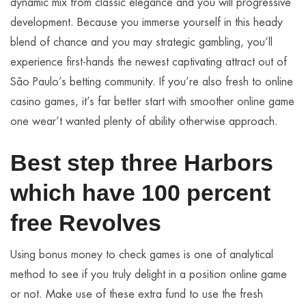
dynamic mix from classic elegance and you will progressive
development. Because you immerse yourself in this heady
blend of chance and you may strategic gambling, you’ll
experience first-hands the newest captivating attract out of
São Paulo’s betting community. If you’re also fresh to online
casino games, it’s far better start with smoother online game
one wear’t wanted plenty of ability otherwise approach.
Best step three Harbors
which have 100 percent
free Revolves
Using bonus money to check games is one of analytical
method to see if you truly delight in a position online game
or not. Make use of these extra fund to use the fresh