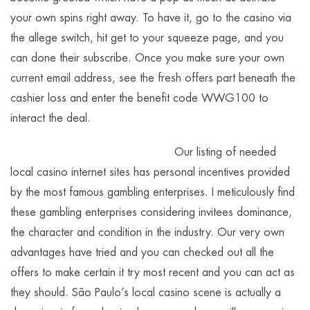
your own spins right away. To have it, go to the casino via
the allege switch, hit get to your squeeze page, and you
can done their subscribe. Once you make sure your own
current email address, see the fresh offers part beneath the
cashier loss and enter the benefit code WWG100 to
interact the deal.
Our listing of needed
local casino internet sites has personal incentives provided
by the most famous gambling enterprises. I meticulously find
these gambling enterprises considering invitees dominance,
the character and condition in the industry. Our very own
advantages have tried and you can checked out all the
offers to make certain it try most recent and you can act as
they should. São Paulo’s local casino scene is actually a