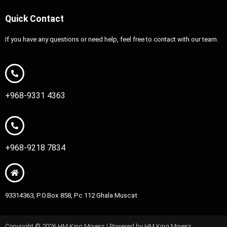
Quick Contact
If you have any questions or need help, feel free to contact with our team.
+968-9331 4363
+968-9218 7834
93314363, P.O.Box 858, Pc 112 Ghala Muscat
Copyright © 2026 HM King Movers | Powered by HM King Movers