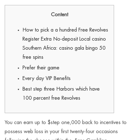
Content
How to pick a a hundred Free Revolves
Register Extra No-deposit Local casino
Southern Africa: casino gala bingo 50
free spins
Prefer their game
Every day VIP Benefits
Best step three Harbors which have
100 percent free Revolves
You can earn up to $step one,000 back to incentives to
possess web loss in your first twenty-four occasions