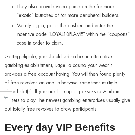
They also provide video game on the far more
“exotic” launches of far more peripheral builders.
Merely log in, go to the cashier, and enter the
incentive code “LOYAL10FLAME” within the “coupons”
case in order to claim.
Getting eligible, you should subscribe an alternative
gambling establishment, i.age. a casino your wear’t
provides a free account having. You will then found plenty
of free revolves on one, otherwise sometimes multiple,
picked slot(s). If you are looking to possess new urban
centers to play, the newest gambling enterprises usually give
out totally free revolves to draw participants.
Every day VIP Benefits