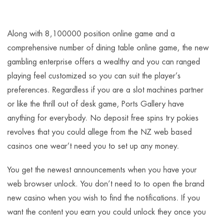
Along with 8,100000 position online game and a
comprehensive number of dining table online game, the new
gambling enterprise offers a wealthy and you can ranged
playing feel customized so you can suit the player’s
preferences. Regardless if you are a slot machines partner
or like the thrill out of desk game, Ports Gallery have
anything for everybody. No deposit free spins try pokies
revolves that you could allege from the NZ web based
casinos one wear’t need you to set up any money.
You get the newest announcements when you have your
web browser unlock. You don’t need to to open the brand
new casino when you wish to find the notifications. If you
want the content you earn you could unlock they once you