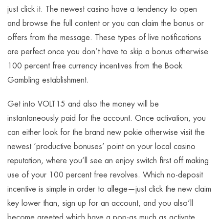
just click it. The newest casino have a tendency to open
and browse the full content or you can claim the bonus or
offers from the message. These types of live notifications
are perfect once you don’t have to skip a bonus otherwise
100 percent free currency incentives from the Book
Gambling establishment.
Get into VOLT15 and also the money will be
instantaneously paid for the account. Once activation, you
can either look for the brand new pokie otherwise visit the
newest ‘productive bonuses’ point on your local casino
reputation, where you’ll see an enjoy switch first off making
use of your 100 percent free revolves. Which no-deposit
incentive is simple in order to allege—just click the new claim
key lower than, sign up for an account, and you also’ll
become greeted which have a pop-as much as activate