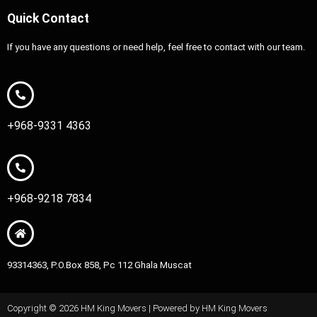
Quick Contact
If you have any questions or need help, feel free to contact with our team.
+968-9331 4363
+968-9218 7834
93314363, P.O.Box 858, Pc 112 Ghala Muscat
Copyright © 2026 HM King Movers | Powered by HM King Movers