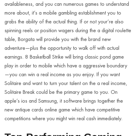
availableness, and you can numerous games to understand
more about, it’s a mobile gambling establishment you to
grabs the ability of the actual thing. If or not your’re also
spinning reels or position wagers during the a digital roulette
table, Borgata will provide you with the brand new
adventure—plus the opportunity to walk off with actual
earnings. 8 Basketball Strike will bring classic pond game
play in order to mobile which have a aggressive boundary
—you can win a real income as you enjoy. If you want
Solitaire and want to turn your talent on the a real income,
Solitaire Break could be the primary game to you. On
apple’s ios and Samsung, it software brings together the
new antique cards online game which have competitive
competitions where you might win real cash immediately.