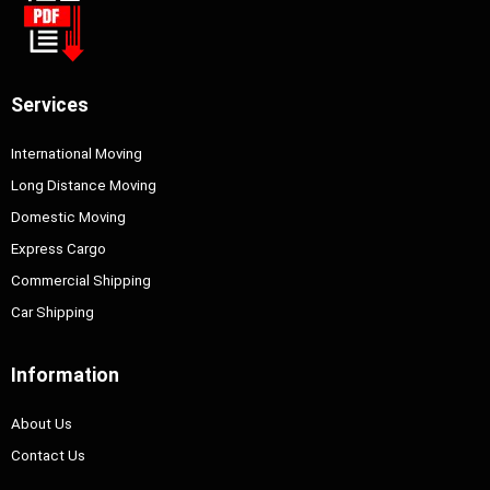
Services
International Moving
Long Distance Moving
Domestic Moving
Express Cargo
Commercial Shipping
Car Shipping
Information
About Us
Contact Us