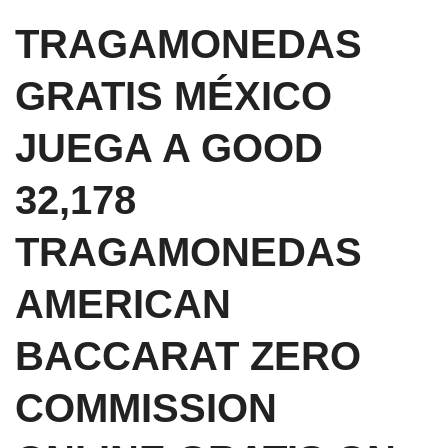
TRAGAMONEDAS
GRATIS MÉXICO
JUEGA A GOOD
32,178
TRAGAMONEDAS
AMERICAN
BACCARAT ZERO
COMMISSION