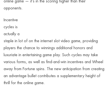
online game — it’s in the scoring higher than their
opponents.
Incentive
cycles is
actually a
staple in lot of on the internet slot video game, providing
players the chance to winnings additional honors and
luxuriate in entertaining game play. Such cycles may take
various forms, as well as find-and-win incentives and Wheel
away from Fortune spins. The new anticipation from creating
an advantage bullet contributes a supplementary height of
thrill for the online game.