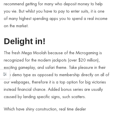
recommend getting for many who deposit money to help
you vie. But whilst you have to pay to enter suits, it is one
of many highest spending apps you to spend a real income
on the market.
Delight in!
The fresh Mega Moolah because of the Microgaming is
recognized for the modern jackpots (over $20 million),
exciting gameplay, and safari theme. Take pleasure in their
free demo type as opposed to membership directly on all of
our webpages, therefore it is a top option for big victories
instead financial chance. Added bonus series are usually
caused by landing specific signs, such scatters.
Which have shiny construction, real time dealer