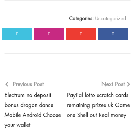
Categories:
Uncategorized
Previous Post
Next Post
Electrum no deposit
PayPal lotto scratch cards
bonus dragon dance
remaining prizes uk Game
Mobile Android Choose
one Shell out Real money
your wallet