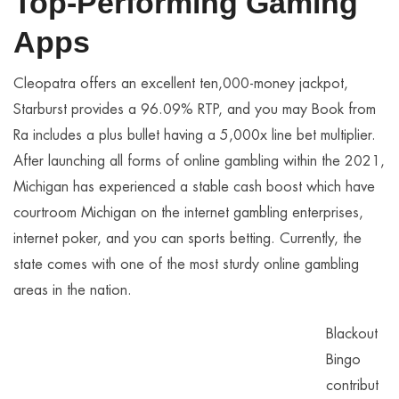
Top-Performing Gaming
Apps
Cleopatra offers an excellent ten,000-money jackpot,
Starburst provides a 96.09% RTP, and you may Book from
Ra includes a plus bullet having a 5,000x line bet multiplier.
After launching all forms of online gambling within the 2021,
Michigan has experienced a stable cash boost which have
courtroom Michigan on the internet gambling enterprises,
internet poker, and you can sports betting. Currently, the
state comes with one of the most sturdy online gambling
areas in the nation.
Blackout
Bingo
contribut