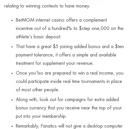
relating to winning contests to have money.
BetMGM internet casino offers a complement
incentive out of a hundred% to $step one,000 on the
athlete’s basic deposit.
That have a great $5 joining added bonus and a $ten
payment tolerance, it offers a simple and available
treatment for supplement your revenue.
Once you’lso are prepared to win a real income, you
could participate inside real time tournaments in place
of most other people.
Along with, look out for campaigns for extra added
bonus currency that you receive near the top of your
put into your membership.
Remarkably, Fanatics will not give a desktop computer