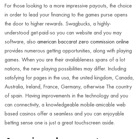
For those looking to a more impressive payouts, the choice
in order to lead your financing to the games purse opens
the door to higher rewards. Swagbucks, a highly-
understood get-paid-so you can website and you may
software, also
american baccarat zero commission online
provides numerous getting opportunities, along with playing
games. When you are their availableness spans of a lot
nations, the new playing possibilities may differ. Including
satisfying for pages in the usa, the united kingdom, Canada,
Australia, Ireland, France, Germany, otherwise The country
of spain. Having improvements in the technology and you
can connectivity, a knowledgeable mobile-amicable web
based casinos offer a seamless and you can enjoyable
betting sense one is just a great touchscreen aside.