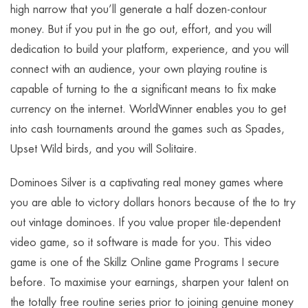
high narrow that you’ll generate a half dozen-contour
money. But if you put in the go out, effort, and you will
dedication to build your platform, experience, and you will
connect with an audience, your own playing routine is
capable of turning to the a significant means to fix make
currency on the internet.
WorldWinner enables you to get
into cash tournaments around the games such as Spades,
Upset Wild birds, and you will Solitaire.
Dominoes Silver is a captivating real money games where
you are able to victory dollars honors because of the to try
out vintage dominoes. If you value proper tile-dependent
video game, so it software is made for you. This video
game is one of the Skillz Online game Programs I secure
before. To maximise your earnings, sharpen your talent on
the totally free routine series prior to joining genuine money