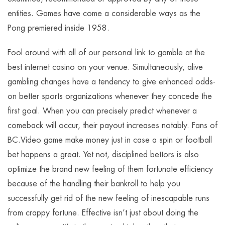
entities. Games have come a considerable ways as the
Pong premiered inside 1958.
Fool around with all of our personal link to gamble at the
best internet casino on your venue. Simultaneously, alive
gambling changes have a tendency to give enhanced odds-
on better sports organizations whenever they concede the
first goal. When you can precisely predict whenever a
comeback will occur, their payout increases notably. Fans of
BC.Video game make money just in case a spin or football
bet happens a great. Yet not, disciplined bettors is also
optimize the brand new feeling of them fortunate efficiency
because of the handling their bankroll to help you
successfully get rid of the new feeling of inescapable runs
from crappy fortune. Effective isn’t just about doing the