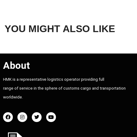
YOU MIGHT ALSO LIKE
About
HMK is a representative logistics operator providing full
range of service in the sphere of customs cargo and transportation
worldwide.