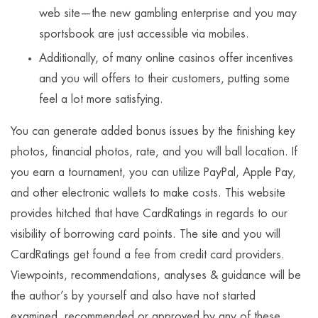
web site—the new gambling enterprise and you may
sportsbook are just accessible via mobiles.
Additionally, of many online casinos offer incentives
and you will offers to their customers, putting some
feel a lot more satisfying.
You can generate added bonus issues by the finishing key
photos, financial photos, rate, and you will ball location. If
you earn a tournament, you can utilize PayPal, Apple Pay,
and other electronic wallets to make costs. This website
provides hitched that have CardRatings in regards to our
visibility of borrowing card points. The site and you will
CardRatings get found a fee from credit card providers.
Viewpoints, recommendations, analyses & guidance will be
the author’s by yourself and also have not started
examined, recommended or approved by any of these