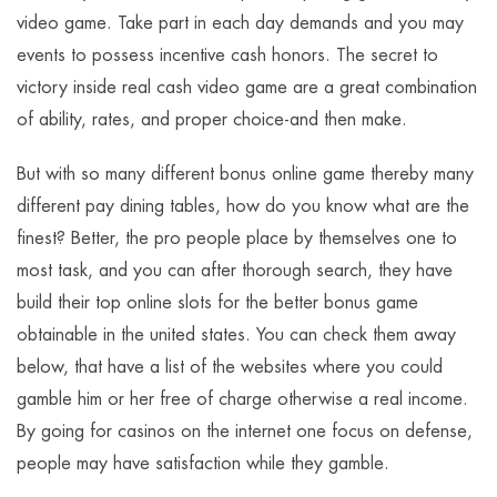
video game. Take part in each day demands and you may
events to possess incentive cash honors. The secret to
victory inside real cash video game are a great combination
of ability, rates, and proper choice-and then make.
But with so many different bonus online game thereby many
different pay dining tables, how do you know what are the
finest? Better, the pro people place by themselves one to
most task, and you can after thorough search, they have
build their top online slots for the better bonus game
obtainable in the united states. You can check them away
below, that have a list of the websites where you could
gamble him or her free of charge otherwise a real income.
By going for casinos on the internet one focus on defense,
people may have satisfaction while they gamble.