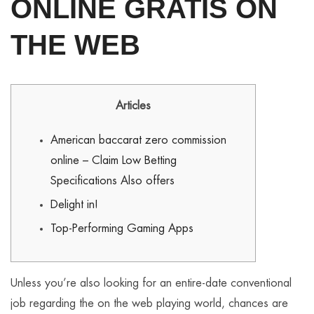
ONLINE GRATIS ON
THE WEB
Articles
American baccarat zero commission
online – Claim Low Betting
Specifications Also offers
Delight in!
Top-Performing Gaming Apps
Unless you’re also looking for an entire-date conventional
job regarding the on the web playing world, chances are