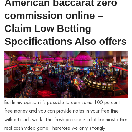
American baccarat zero
commission online –
Claim Low Betting
Specifications Also offers
But In my opinion it’s possible to earn some 100 percent
free money and you can provide notes in your free time
without much work. The fresh premise is a lot like most other
real cash video game, therefore we only strongly