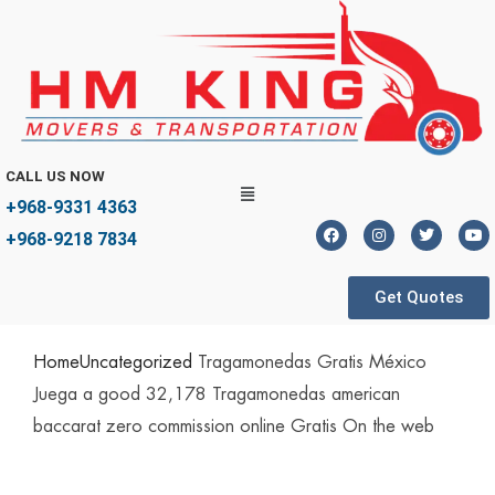
CALL US NOW
+968-9331 4363
+968-9218 7834
Get Quotes
Home
Uncategorized
Tragamonedas Gratis México
Juega a good 32,178 Tragamonedas american
baccarat zero commission online Gratis On the web