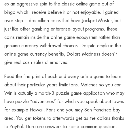
es an aggressive spin to the classic online game out of
bingo which i receive believe it or not enjoyable. I gained
over step 1.dos billion coins that have Jackpot Master, but
just like other gambling enterprise-layout programs, these
coins remain inside the online game ecosystem rather than
genuine-currency withdrawal choices. Despite ample in the-
online game currency benefits, Dollars Madness doesn’t
give real cash sales alternatives.
Read the fine print of each and every online game to learn
about their particular years limitations. Matches so you can
Win is actually a match-3 puzzle game application who may
have puzzle “adventures” for which you speak about towns
for example Hawaii, Paris and you may San francisco bay
area. You get tokens to afterwards get as the dollars thanks
to PayPal. Here are answers to some common questions