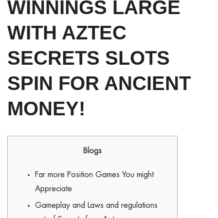
WINNINGS LARGE
WITH AZTEC
SECRETS SLOTS
SPIN FOR ANCIENT
MONEY!
Blogs
Far more Position Games You might
Appreciate
Gameplay and Laws and regulations