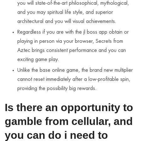
you will state-of-the-art philosophical, mythological,
and you may spiritual life style, and superior
architectural and you will visual achievements.
Regardless if you are with the jl boss app obtain or
playing in person via your browser, Secrets from
Aztec brings consistent performance and you can
exciting game play.
Unlike the base online game, the brand new multiplier
cannot reset immediately after a low-profitable spin,
providing the possibility big rewards.
Is there an opportunity to
gamble from cellular, and
you can do i need to