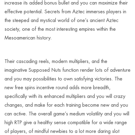
increase its added bonus bullet and you can maximize their
effective potential. Secrets from Aztec immerses players in
the steeped and mystical world of one’s ancient Aztec
society, one of the most interesting empires within the
Mesoamerican history.
Their cascading reels, modern multipliers, and the
imaginative Supposed Nuts function render lots of adventure
and you may possibilities to own satisfying victories. The
new free spins incentive round adds more breadth,
specifically with its enhanced multipliers and you will crazy
changes, and make for each training become new and you
can active. The overall game’s medium volatility and you will
high RTP give a healthy sense compatible for a wide range
of players, of mindful newbies to a lot more daring slot