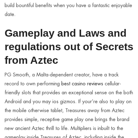
build bountiful benefits when you have a fantastic enjoyable
date.
Gameplay and Laws and
regulations out of Secrets
from Aztec
PG Smooth, a Malta-dependent creator, have a track
record to own performing
best casino reviews
cellular-
friendly slots that provides an exceptional sense on the both
Android and you may ios gizmos. If your’re also to play on
the mobile otherwise tablet, Treasures away from Aztec
provides simple, receptive game play one brings the brand
new ancient Aztec thrill to life. Multipliers is inbuilt to the
gameplay inside Treasures of Aztec, including inside the