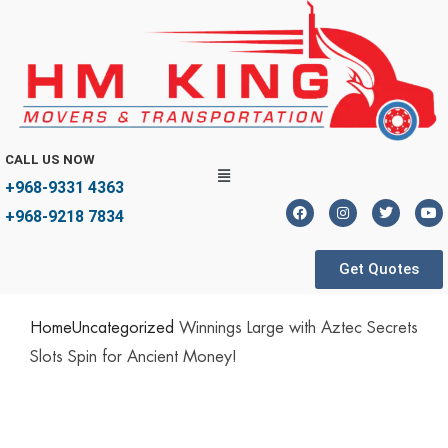
CALL US NOW
+968-9331 4363
+968-9218 7834
Get Quotes
Home
Uncategorized
Winnings Large with Aztec Secrets
Slots Spin for Ancient Money!