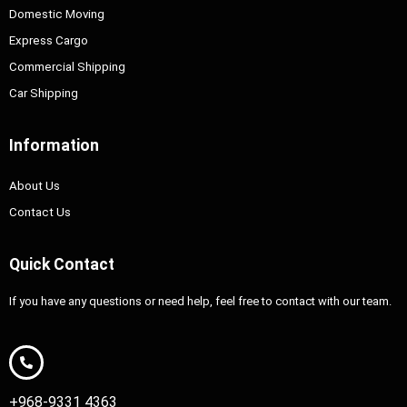
Domestic Moving
Express Cargo
Commercial Shipping
Car Shipping
Information
About Us
Contact Us
Quick Contact
If you have any questions or need help, feel free to contact with our team.
+968-9331 4363