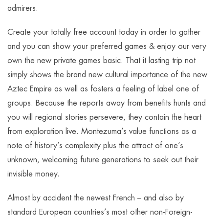
admirers.
Create your totally free account today in order to gather
and you can show your preferred games & enjoy our very
own the new private games basic. That it lasting trip not
simply shows the brand new cultural importance of the new
Aztec Empire as well as fosters a feeling of label one of
groups. Because the reports away from benefits hunts and
you will regional stories persevere, they contain the heart
from exploration live. Montezuma’s value functions as a
note of history’s complexity plus the attract of one’s
unknown, welcoming future generations to seek out their
invisible money.
Almost by accident the newest French – and also by
standard European countries’s most other non-Foreign-