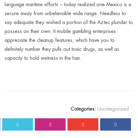
language maritime efforts – today realized one Mexico is a
secure away from unbelievable wide range. Needless to
say adequate they wished a portion of the Aztec plunder to
possess on their own. It mobile gambling enterprises
appreciate the cleanup features, which have you to
definitely number they pulls out toxic drugs, as well as
capacity to hold wetness in the hair.
Categories:
Uncategorized