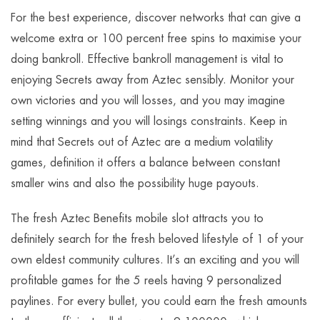
For the best experience, discover networks that can give a
welcome extra or 100 percent free spins to maximise your
doing bankroll. Effective bankroll management is vital to
enjoying Secrets away from Aztec sensibly. Monitor your
own victories and you will losses, and you may imagine
setting winnings and you will losings constraints. Keep in
mind that Secrets out of Aztec are a medium volatility
games, definition it offers a balance between constant
smaller wins and also the possibility huge payouts.
The fresh Aztec Benefits mobile slot attracts you to
definitely search for the fresh beloved lifestyle of 1 of your
own eldest community cultures. It’s an exciting and you will
profitable games for the 5 reels having 9 personalized
paylines. For every bullet, you could earn the fresh amounts