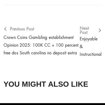
Next
Previous Post
Post
Crown Coins Gambling establishment
Enjoyable
Opinion 2025: 100K CC + 100 percent
&
free dos South carolina no deposit extra
Instructional
YOU MIGHT ALSO LIKE