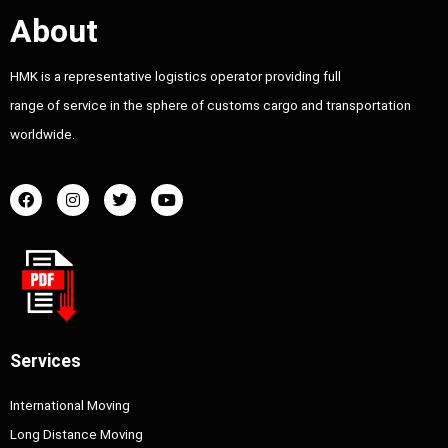
About
HMK is a representative logistics operator providing full
range of service in the sphere of customs cargo and transportation
worldwide.
Services
International Moving
Long Distance Moving