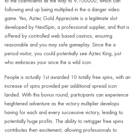
to the coefficients all the way to 9,100000, which can
following end up being multiplied in the a danger video
game. Yes, Aztec Gold Appreciate is a legitimate slot
developed by NextSpin, a professional supplier, and that is
offered by controlled web based casinos, ensuring
reasonable and you may safe gameplay. Since the a
period-visitor, you could potentially see Aztec King, just
who embraces your since the a wild icon.
People is actually 1st awarded 10 totally free spins, with an
increase of spins provided per additional spread icon
landed. With this bonus round, participants can experience
heightened adventure as the victory multiplier develops
having for each and every successive victory, leading to
potentially huge profits. The ability to retrigger free spins
contributes then excitement, allowing professionals to