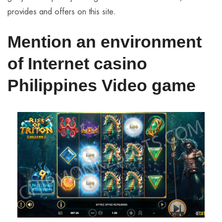
provides and offers on this site.
Mention an environment
of Internet casino
Philippines Video game