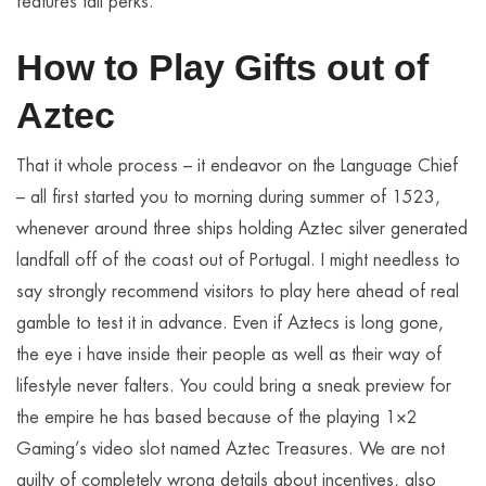
features tall perks.
How to Play Gifts out of
Aztec
That it whole process – it endeavor on the Language Chief
– all first started you to morning during summer of 1523,
whenever around three ships holding Aztec silver generated
landfall off of the coast out of Portugal. I might needless to
say strongly recommend visitors to play here ahead of real
gamble to test it in advance. Even if Aztecs is long gone,
the eye i have inside their people as well as their way of
lifestyle never falters. You could bring a sneak preview for
the empire he has based because of the playing 1×2
Gaming’s video slot named Aztec Treasures. We are not
guilty of completely wrong details about incentives, also