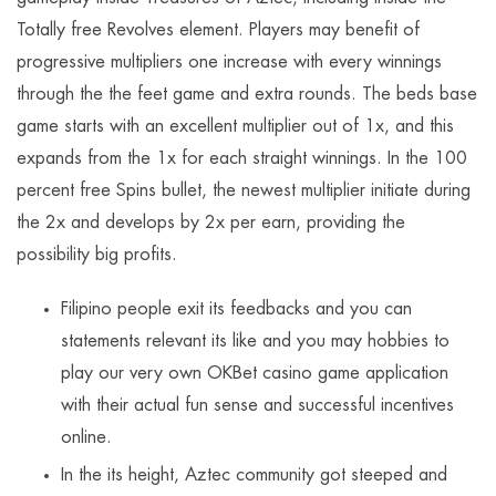
Totally free Revolves element. Players may benefit of
progressive multipliers one increase with every winnings
through the the feet game and extra rounds. The beds base
game starts with an excellent multiplier out of 1x, and this
expands from the 1x for each straight winnings. In the 100
percent free Spins bullet, the newest multiplier initiate during
the 2x and develops by 2x per earn, providing the
possibility big profits.
Filipino people exit its feedbacks and you can
statements relevant its like and you may hobbies to
play our very own OKBet casino game application
with their actual fun sense and successful incentives
online.
In the its height, Aztec community got steeped and