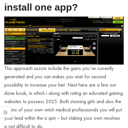
install one app?
This approach assists include the gains you’ve currently
generated and you can makes you wait for second
possibility to increase your bet. Next here are a few our
done book, in which i along with rating an educated gaming
websites to possess 2025. Both stunning girls and also the
means of your own witch medical professionals you will put
your lead within the a spin – but staking your own revolves
is not difficult to do.