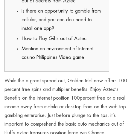
out of Secrets from Aztec
Is there an opportunity to gamble from
cellular, and you can do i need to
install one app?
How to Play Gifts out of Aztec
Mention an environment of Internet
casino Philippines Video game
While the a great spread out, Golden Idol now offers 100
percent free spins and multiplier benefits. Enjoy Aztec’s
Benefits on the internet position 100percent free or a real
income away from mobile or desktop from on the web top
gambling enterprise.
Just before plunge to the tips, it’s
important to comprehend the basic auto mechanics out of
Fluffy aztec treasures position large win Chance.