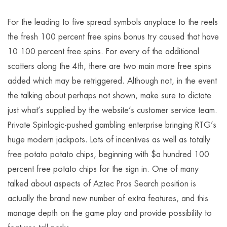
For the leading to five spread symbols anyplace to the reels
the fresh 100 percent free spins bonus try caused that have
10 100 percent free spins. For every of the additional
scatters along the 4th, there are two main more free spins
added which may be retriggered. Although not, in the event
the talking about perhaps not shown, make sure to dictate
just what’s supplied by the website’s customer service team.
Private Spinlogic-pushed gambling enterprise bringing RTG’s
huge modern jackpots. Lots of incentives as well as totally
free potato potato chips, beginning with $a hundred 100
percent free potato chips for the sign in. One of many
talked about aspects of Aztec Pros Search position is
actually the brand new number of extra features, and this
manage depth on the game play and provide possibility to