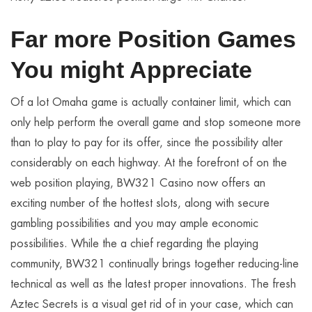
Far more Position Games
You might Appreciate
Of a lot Omaha game is actually container limit, which can
only help perform the overall game and stop someone more
than to play to pay for its offer, since the possibility alter
considerably on each highway. At the forefront of on the
web position playing, BW321 Casino now offers an
exciting number of the hottest slots, along with secure
gambling possibilities and you may ample economic
possibilities. While the a chief regarding the playing
community, BW321 continually brings together reducing-line
technical as well as the latest proper innovations. The fresh
Aztec Secrets is a visual get rid of in your case, which can