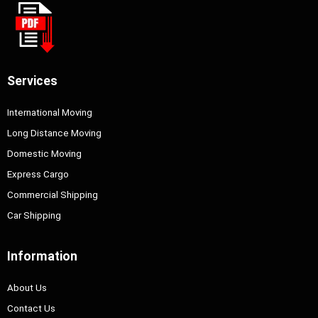
Services
International Moving
Long Distance Moving
Domestic Moving
Express Cargo
Commercial Shipping
Car Shipping
Information
About Us
Contact Us