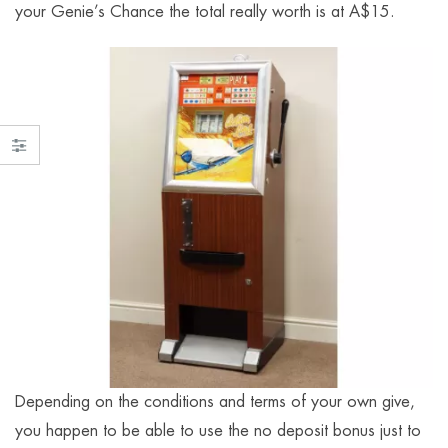
your Genie’s Chance the total really worth is at A$15.
Depending on the conditions and terms of your own give,
you happen to be able to use the no deposit bonus just to