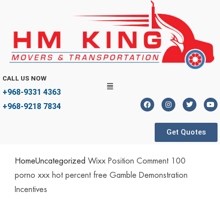
CALL US NOW
+968-9331 4363
+968-9218 7834
Get Quotes
Home
Uncategorized
Wixx Position Comment 100
porno xxx hot percent free Gamble Demonstration
Incentives