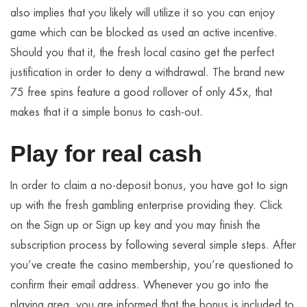
also implies that you likely will utilize it so you can enjoy
game which can be blocked as used an active incentive.
Should you that it, the fresh local casino get the perfect
justification in order to deny a withdrawal. The brand new
75 free spins feature a good rollover of only 45x, that
makes that it a simple bonus to cash-out.
Play for real cash
In order to claim a no-deposit bonus, you have got to sign
up with the fresh gambling enterprise providing they. Click
on the Sign up or Sign up key and you may finish the
subscription process by following several simple steps. After
you’ve create the casino membership, you’re questioned to
confirm their email address. Whenever you go into the
playing area, you are informed that the bonus is included to