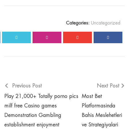
Categories:
Uncategorized
Previous Post
Next Post
Play 21,000+ Totally porno pics
Most Bet
milf free Casino games
Platformasinda
Demonstration Gambling
Bahis Meslehetleri
establishment enjoyment
ve Strategiyalari