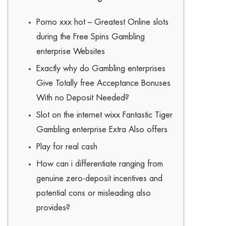
Porno xxx hot – Greatest Online slots
during the Free Spins Gambling
enterprise Websites
Exactly why do Gambling enterprises
Give Totally free Acceptance Bonuses
With no Deposit Needed?
Slot on the internet wixx Fantastic Tiger
Gambling enterprise Extra Also offers
Play for real cash
How can i differentiate ranging from
genuine zero-deposit incentives and
potential cons or misleading also
provides?