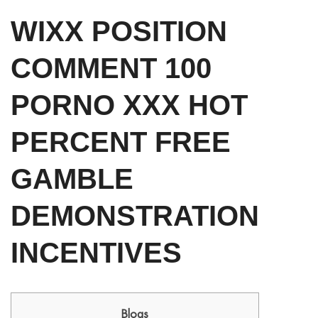
WIXX POSITION
COMMENT 100
PORNO XXX HOT
PERCENT FREE
GAMBLE
DEMONSTRATION
INCENTIVES
Blogs