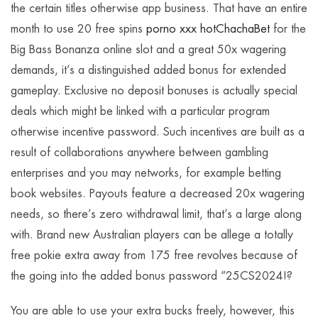
the certain titles otherwise app business. That have an entire
month to use 20 free spins
porno xxx hot
ChachaBet
for the
Big Bass Bonanza online slot and a great 50x wagering
demands, it’s a distinguished added bonus for extended
gameplay. Exclusive no deposit bonuses is actually special
deals which might be linked with a particular program
otherwise incentive password. Such incentives are built as a
result of collaborations anywhere between gambling
enterprises and you may networks, for example betting
book websites. Payouts feature a decreased 20x wagering
needs, so there’s zero withdrawal limit, that’s a large along
with. Brand new Australian players can be allege a totally
free pokie extra away from 175 free revolves because of
the going into the added bonus password “25CS2024!?
You are able to use your extra bucks freely, however, this