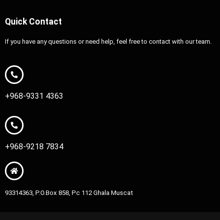
Quick Contact
If you have any questions or need help, feel free to contact with our team.
+968-9331 4363
+968-9218 7834
93314363, P.O.Box 858, Pc 112 Ghala Muscat