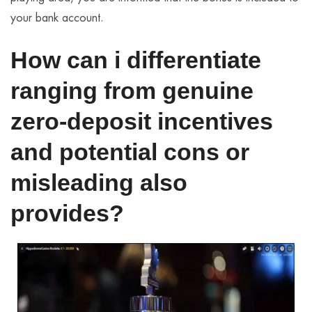
your bank account.
How can i differentiate
ranging from genuine
zero-deposit incentives
and potential cons or
misleading also
provides?