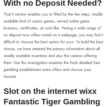
With no Deposit Needed?
That it section enables you to filted by the fee steps, readily
available kind of casino games, served online game
business, certificates, an such like. Having a wide range of
no deposit now offers noted on it webpage, you may find it
difficult to choose the best option for your. To build the best
choice, we have attained the primary information about all
readily available incentives and also the casinos offering
them. Use this investigation examine the fresh detailed free
gambling establishment extra offers and choose your
favorite.
Slot on the internet wixx
Fantastic Tiger Gambling