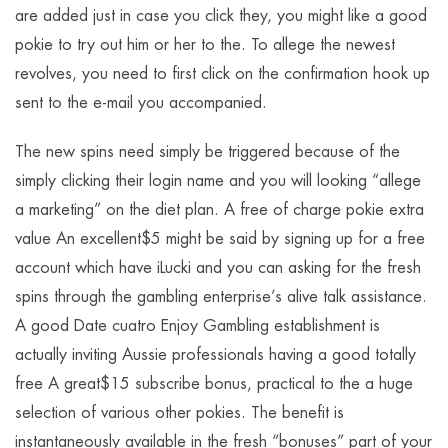
are added just in case you click they, you might like a good
pokie to try out him or her to the. To allege the newest
revolves, you need to first click on the confirmation hook up
sent to the e-mail you accompanied.
The new spins need simply be triggered because of the
simply clicking their login name and you will looking “allege
a marketing” on the diet plan. A free of charge pokie extra
value An excellent$5 might be said by signing up for a free
account which have iLucki and you can asking for the fresh
spins through the gambling enterprise’s alive talk assistance.
A good Date cuatro Enjoy Gambling establishment is
actually inviting Aussie professionals having a good totally
free A great$15 subscribe bonus, practical to the a huge
selection of various other pokies. The benefit is
instantaneously available in the fresh “bonuses” part of your