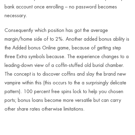
bank account once enrolling – no password becomes
necessary.
Consequently which position has got the average
margin/home side of to 2%. Another added bonus ability is
the Added bonus Online game, because of getting step
three Extra symbols because. The experience changes to a
leading-down view of a coffin-stuffed old burial chamber.
The concept is to discover coffins and slay the brand new
vampire within this (this occurs to the a surprisingly delicate
pattern). 100 percent free spins lock to help you chosen
ports; bonus loans become more versatile but can carry
other share rates otherwise limitations.