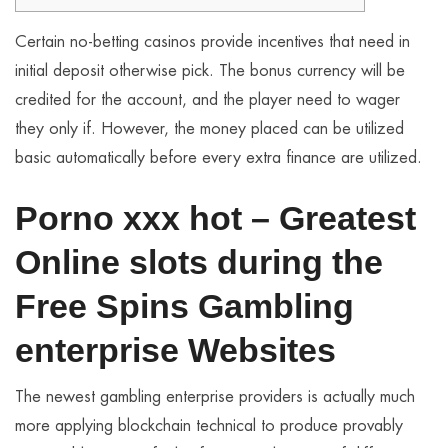
Certain no-betting casinos provide incentives that need in
initial deposit otherwise pick. The bonus currency will be
credited for the account, and the player need to wager
they only if.
However, the money placed can be utilized
basic automatically before every extra finance are utilized.
Porno xxx hot – Greatest
Online slots during the
Free Spins Gambling
enterprise Websites
The newest gambling enterprise providers is actually much
more applying blockchain technical to produce provably