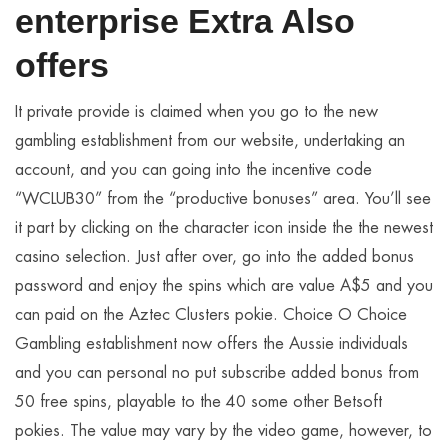
enterprise Extra Also
offers
It private provide is claimed when you go to the new
gambling establishment from our website, undertaking an
account, and you can going into the incentive code
“WCLUB30” from the “productive bonuses” area. You’ll see
it part by clicking on the character icon inside the the newest
casino selection. Just after over, go into the added bonus
password and enjoy the spins which are value A$5 and you
can paid on the Aztec Clusters pokie. Choice O Choice
Gambling establishment now offers the Aussie individuals
and you can personal no put subscribe added bonus from
50 free spins, playable to the 40 some other Betsoft
pokies. The value may vary by the video game, however, to