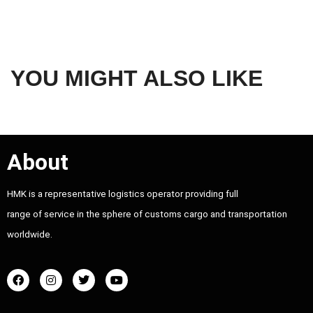
YOU MIGHT ALSO LIKE
About
HMK is a representative logistics operator providing full
range of service in the sphere of customs cargo and transportation
worldwide.