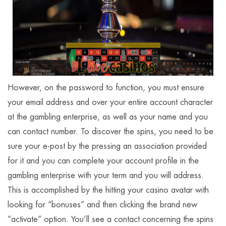
However, on the password to function, you must ensure
your email address and over your entire account character
at the gambling enterprise, as well as your name and you
can contact number. To discover the spins, you need to be
sure your e-post by the pressing an association provided
for it and you can complete your account profile in the
gambling enterprise with your term and you will address.
This is accomplished by the hitting your casino avatar with
looking for “bonuses” and then clicking the brand new
“activate” option. You’ll see a contact concerning the spins