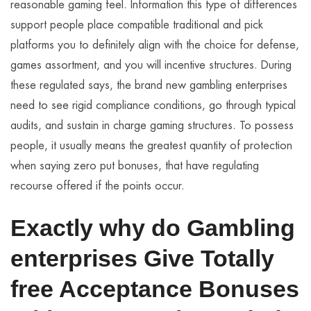
reasonable gaming feel. Information this type of differences
support people place compatible traditional and pick
platforms you to definitely align with the choice for defense,
games assortment, and you will incentive structures. During
these regulated says, the brand new gambling enterprises
need to see rigid compliance conditions, go through typical
audits, and sustain in charge gaming structures. To possess
people, it usually means the greatest quantity of protection
when saying zero put bonuses, that have regulating
recourse offered if the points occur.
Exactly why do Gambling
enterprises Give Totally
free Acceptance Bonuses