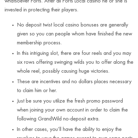
whatsoever Ports. After all Ports Local casino he or she is
invested in protecting their players.
No deposit twist local casino bonuses are generally
given so you can people whom have finished the new
membership process.
In this intriguing slot, there are four reels and you may
six rows offering swinging wilds you to offer along the
whole reel, possibly causing huge victories.
These are incentives and no dollars places necessary
to claim him or her.
Just be sure you utilize the fresh promo password
when joining your own account in order to claim the
following GrandWild no-deposit extra.
In other cases, you’ll have the ability to enjoy the