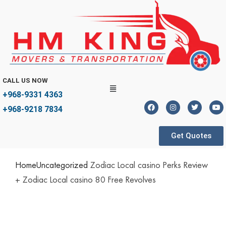
CALL US NOW
+968-9331 4363
+968-9218 7834
Get Quotes
Home
Uncategorized
Zodiac Local casino Perks Review
+ Zodiac Local casino 80 Free Revolves