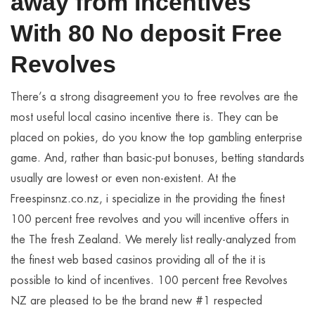
away from Incentives
With 80 No deposit Free
Revolves
There’s a strong disagreement you to free revolves are the
most useful local casino incentive there is. They can be
placed on pokies, do you know the top gambling enterprise
game. And, rather than basic-put bonuses, betting standards
usually are lowest or even non-existent. At the
Freespinsnz.co.nz, i specialize in the providing the finest
100 percent free revolves and you will incentive offers in
the The fresh Zealand. We merely list really-analyzed from
the finest web based casinos providing all of the it is
possible to kind of incentives. 100 percent free Revolves
NZ are pleased to be the brand new #1 respected