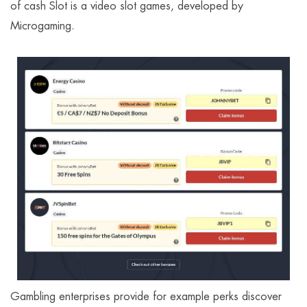
of cash Slot is a video slot games, developed by
Microgaming.
Gambling enterprises provide for example perks discover