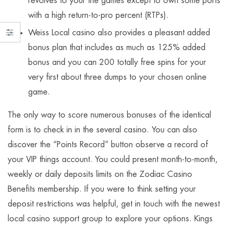
revolves to your the games except to own some ports
with a high return-to-pro percent (RTPs).
Weiss Local casino also provides a pleasant added
bonus plan that includes as much as 125% added
bonus and you can 200 totally free spins for your
very first about three dumps to your chosen online
game.
The only way to score numerous bonuses of the identical
form is to check in in the several casino. You can also
discover the “Points Record” button observe a record of
your VIP things account. You could present month-to-month,
weekly or daily deposits limits on the Zodiac Casino
Benefits membership. If you were to think setting your
deposit restrictions was helpful, get in touch with the newest
local casino support group to explore your options. Kings