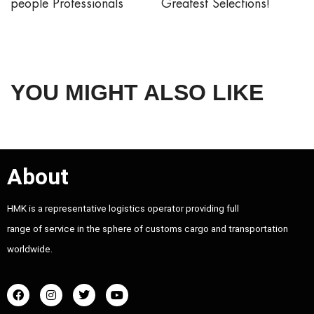
people Professionals
Greatest Selections!
YOU MIGHT ALSO LIKE
About
HMK is a representative logistics operator providing full
range of service in the sphere of customs cargo and transportation
worldwide.