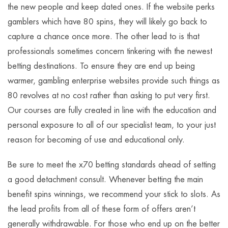
the new people and keep dated ones. If the website perks
gamblers which have 80 spins, they will likely go back to
capture a chance once more. The other lead to is that
professionals sometimes concern tinkering with the newest
betting destinations. To ensure they are end up being
warmer, gambling enterprise websites provide such things as
80 revolves at no cost rather than asking to put very first.
Our courses are fully created in line with the education and
personal exposure to all of our specialist team, to your just
reason for becoming of use and educational only.
Be sure to meet the x70 betting standards ahead of setting
a good detachment consult. Whenever betting the main
benefit spins winnings, we recommend your stick to slots. As
the lead profits from all of these form of offers aren’t
generally withdrawable. For those who end up on the better