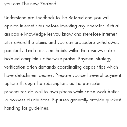
you can The new Zealand.
Understand pro feedback to the Betzoid and you will
opinion internet sites before investing any operator. Actual
associate knowledge let you know and therefore internet
sites award the claims and you can procedure withdrawals
punctually. Find consistent habits within the reviews unlike
isolated complaints otherwise praise. Payment strategy
verification often demands coordinating deposit tips which
have detachment desires. Prepare yourself several payment
options through the subscription, as the particular
procedures do well to own places while some work better
to possess distributions. E-purses generally provide quickest
handling for guidelines.