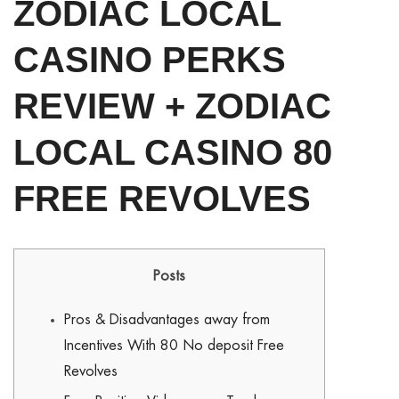
ZODIAC LOCAL
CASINO PERKS
REVIEW + ZODIAC
LOCAL CASINO 80
FREE REVOLVES
Posts
Pros & Disadvantages away from
Incentives With 80 No deposit Free
Revolves