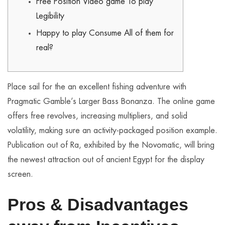
Free Position Video game To play
Legibility
Happy to play Consume All of them for
real?
Place sail for the an excellent fishing adventure with
Pragmatic Gamble’s Larger Bass Bonanza. The online game
offers free revolves, increasing multipliers, and solid
volatility, making sure an activity-packaged position example.
Publication out of Ra, exhibited by the Novomatic, will bring
the newest attraction out of ancient Egypt for the display
screen.
Pros & Disadvantages