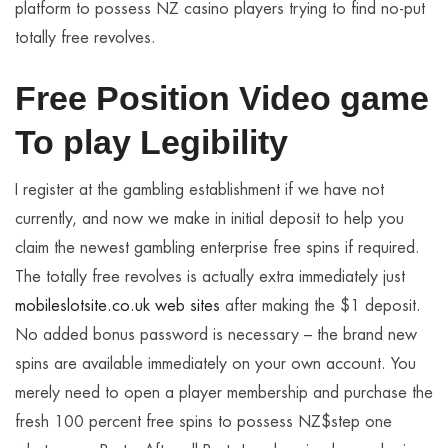
platform to possess NZ casino players trying to find no-put
totally free revolves.
Free Position Video game
To play Legibility
I register at the gambling establishment if we have not
currently, and now we make in initial deposit to help you
claim the newest gambling enterprise free spins if required.
The totally free revolves is actually extra immediately just
mobileslotsite.co.uk web sites
after making the $1 deposit.
No added bonus password is necessary – the brand new
spins are available immediately on your own account. You
merely need to open a player membership and purchase the
fresh 100 percent free spins to possess NZ$step one