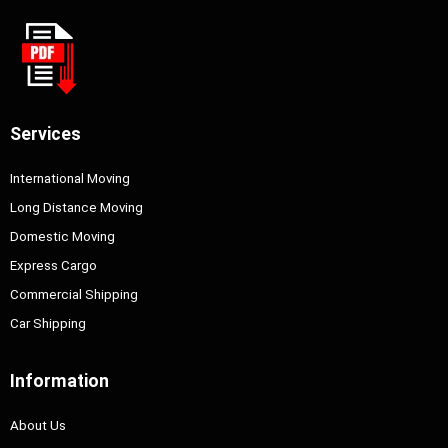
Services
International Moving
Long Distance Moving
Domestic Moving
Express Cargo
Commercial Shipping
Car Shipping
Information
About Us