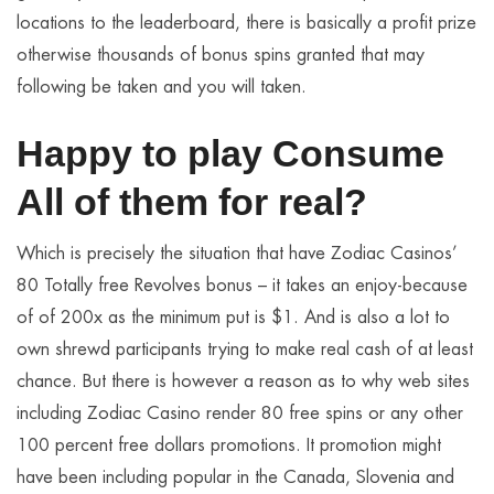
locations to the leaderboard, there is basically a profit prize
otherwise thousands of bonus spins granted that may
following be taken and you will taken.
Happy to play Consume
All of them for real?
Which is precisely the situation that have Zodiac Casinos’
80 Totally free Revolves bonus – it takes an enjoy-because
of of 200x as the minimum put is $1. And is also a lot to
own shrewd participants trying to make real cash of at least
chance. But there is however a reason as to why web sites
including Zodiac Casino render 80 free spins or any other
100 percent free dollars promotions. It promotion might
have been including popular in the Canada, Slovenia and