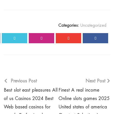
Categories:
Uncategorized
Previous Post
Next Post
Best slot east pleasures All
Finest A real income
of us Casinos 2024 Best
Online slots games 2025
Web based casinos for
United states of america