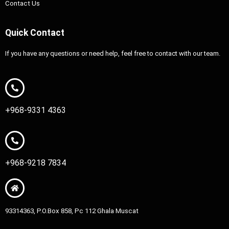
Contact Us
Quick Contact
If you have any questions or need help, feel free to contact with our team.
+968-9331 4363
+968-9218 7834
93314363, P.O.Box 858, Pc 112 Ghala Muscat