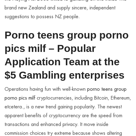
brand new Zealand and supply sincere, independent
suggestions to possess NZ people.
Porno teens group porno
pics milf – Popular
Application Team at the
$5 Gambling enterprises
Operations having fun with well-known
porno teens group
porno pics milf
cryptocurrencies, including Bitcoin, Ethereum,
etcetera., is a new trend gaining popularity. The newest
apparent benefits of cryptocurrency are the speed from
transactions and enhanced privacy. It move inside
commission choices try extreme because shows altering