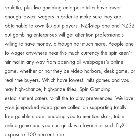
roulette, plus live gambling enterprise titles have lower
enough lowest wagers in order to make sure they are
obtainable to own $5 put players. NZ$step one and NZ$2
put gambling enterprises will get attention professionals
willing to save money, although not much more. People one
to wager anywhere near this much currency the spin aren’t
minimal in any way from opening all webpages’s online
game, whether or not they be video harbors, desk game, or
real time buyers. Which have lowest limits games and you
may high-chance, high-prize titles, Spin Gambling
establishment caters to all the to play preferences. We love
your jampacked video game collection supporting totally
free gamble mode, enabling you to mention slots, table
online game and you can quick win favourites such FlyX
exposure-100 percent free.