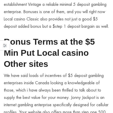
establishment Vintage a reliable minimal 5 deposit gambling
enterprise. Bonuses is one of them, and you will right now
Local casino Classic also provides not just a good $5
deposit added bonus but a $step 1 deposit bargain as well.
Bonus Terms at the $5
Min Put Local casino
Other sites
We have said loads of incentives of $5 deposit gambling
enterprises inside Canada looking a knowledgeable of
those, which i have always been thrilled to talk about to
supply the best value for your money. Jonny Jackpot is an
internet gambling enterprise specifically designed for cellular
profiles. Your website also offers more than step one,500