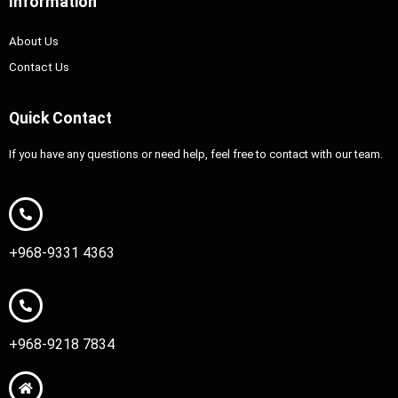
Information
About Us
Contact Us
Quick Contact
If you have any questions or need help, feel free to contact with our team.
+968-9331 4363
+968-9218 7834