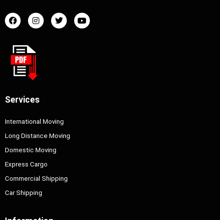
Services
International Moving
Long Distance Moving
Domestic Moving
Express Cargo
Commercial Shipping
Car Shipping