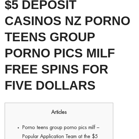
$5 DEPOSIT
CASINOS NZ PORNO
TEENS GROUP
PORNO PICS MILF
FREE SPINS FOR
FIVE DOLLARS
Articles
Porno teens group porno pics milf –
Popular Application Team at the $5