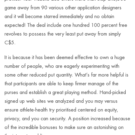
game away from 90 various other application designers
and it will become starred immediately and no obtain
expected! The deal include one hundred 100 percent free
revolves to possess the very least put away from simply
C$5.
It is because it has been deemed effective to own a huge
number of people, who are eagerly experimenting with
some other reduced put quantity. What’s far more helpful is
that participants are able to keep firmer manage of the
purses and establish a great playing method. Hand-picked
signed up web sites we analyzed and you may versus
ensure athlete-health try prioritised centered on equity,
privacy, and you can security. A position increased because
of the incredible bonuses to make sure an astonishing on