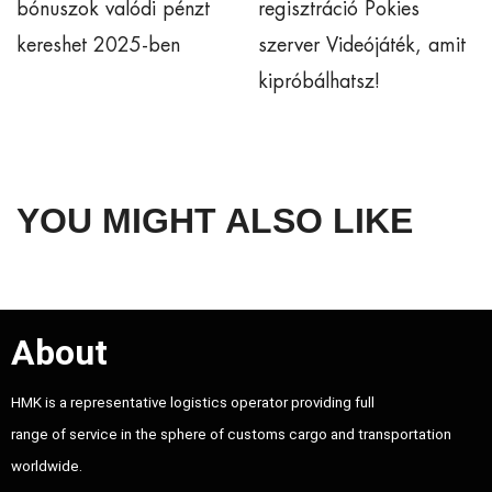
bónuszok valódi pénzt
regisztráció Pokies
kereshet 2025-ben
szerver Videójáték, amit
kipróbálhatsz!
YOU MIGHT ALSO LIKE
About
HMK is a representative logistics operator providing full
range of service in the sphere of customs cargo and transportation
worldwide.