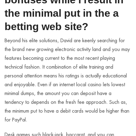
the minimal put in the a
betting web site?
Beyond his elite solutions, David are keenly searching for
the brand new growing electronic activity land and you may
features becoming current to the most recent playing
technical fashion. It combination of elite training and
personal attention means his ratings is actually educational
and enjoyable. Even if an internet local casino lets lowest
minimal dumps, the amount you can deposit have a
tendency to depends on the fresh fee approach. Such as,
the minimum put to have a debit cards would be higher than
for PayPal.
Desk games such black-jack, baccarat, and you can