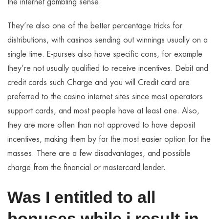
the internet gambling sense.
They’re also one of the better percentage tricks for
distributions, with casinos sending out winnings usually on a
single time. E-purses also have specific cons, for example
they’re not usually qualified to receive incentives. Debit and
credit cards such Charge and you will Credit card are
preferred to the casino internet sites since most operators
support cards, and most people have at least one. Also,
they are more often than not approved to have deposit
incentives, making them by far the most easier option for the
masses. There are a few disadvantages, and possible
charge from the financial or mastercard lender.
Was I entitled to all
bonuses while i result in