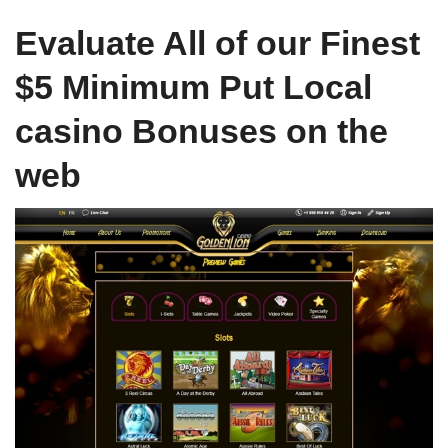
Evaluate All of our Finest
$5 Minimum Put Local
casino Bonuses on the
web