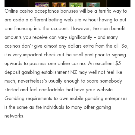
Online casino acceptance bonuses will be a terrific way to
are aside a different betting web site without having to put
one financing into the account. However, the main benefit
amounts you receive can vary significantly – and many
casinos don’t give almost any dollars extra from the all. So,
it is very important check out the small print prior to signing
upwards to possess one online casino. An excellent $5
deposit gambling establishment NZ may well not feel like
much, nevertheless’s usually enough to score somebody
started and feel comfortable that have your website.
Gambling requirements to own mobile gambling enterprises
is the same as the individuals to many other gaming
networks.