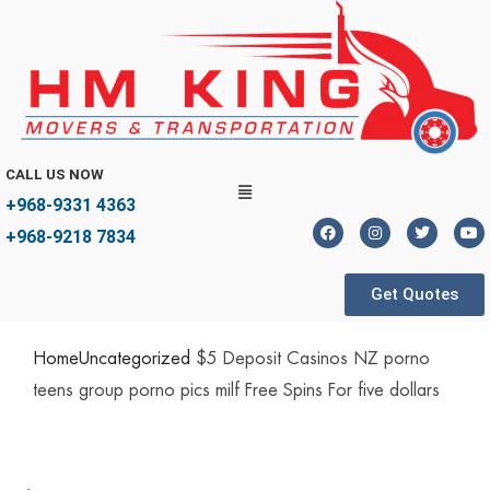
CALL US NOW
+968-9331 4363
+968-9218 7834
Get Quotes
Home
Uncategorized
$5 Deposit Casinos NZ porno
teens group porno pics milf Free Spins For five dollars