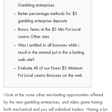
Gambling enterprises
Better percentage methods for $5
gambling enterprise deposits
Bonus Terms at the $5 Min Put Local
casino Other sites
Was I entitled to all bonuses while i
result in the minimal put in the a betting
web site?
Evaluate All of our Finest $5 Minimum
Put Local casino Bonuses on the web
I look at the some other mini-betting opportunities offered
by the new gambling enterprises, and video game having
both mechanical and you will individual traders. Having a lot