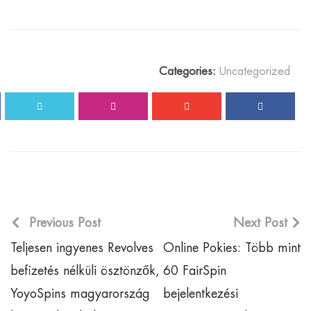
Categories:
Uncategorized
Previous Post
Next Post
Teljesen ingyenes Revolves
Online Pokies: Több mint
befizetés nélküli ösztönzők,
60 FairSpin
YoyoSpins magyarország
bejelentkezési