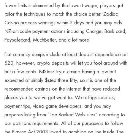
fewer limits implemented by the lowest wager, players get
tailor the techniques to match the choice better.
Zodiac
Casino process winnings within 2 days and you may aids
NZ-amicable payment actions including Charge, Bank card,
Paysafecard, MuchBetter, and a lot more.
Fiat currency dumps include at least deposit dependence on
$20, however, crypto deposits will let you fool around with
but a few cents. BitStarz try a casino having a low put
expected of simply $step three.fifty, so it is one of the
recommended casinos on the internet that have reduced
places you to we’ve got went to. We ratings casinos,
payment tips, video game developers, and you may
prepares listing from “Top-Ranked Web sites” according to
our positions requirements. All of our purpose is to follow
the Playing Act 2003 linked to gambling on line inside The