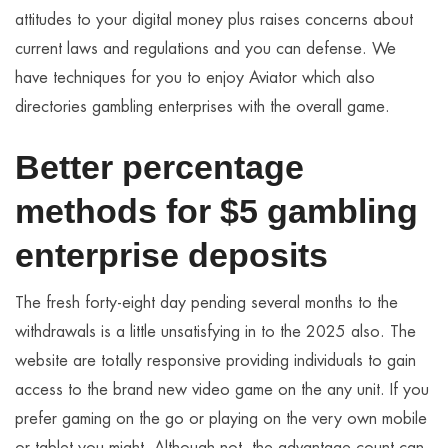
attitudes to your digital money plus raises concerns about
current laws and regulations and you can defense. We
have techniques for you to enjoy Aviator which also
directories gambling enterprises with the overall game.
Better percentage
methods for $5 gambling
enterprise deposits
The fresh forty-eight day pending several months to the
withdrawals is a little unsatisfying in to the 2025 also. The
website are totally responsive providing individuals to gain
access to the brand new video game on the any unit. If you
prefer gaming on the go or playing on the very own mobile
or tablet you might. Although not, the advantage count can