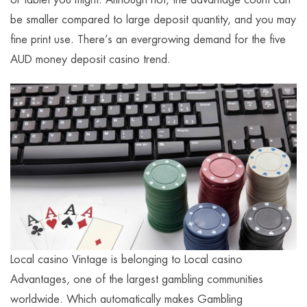
be smaller compared to large deposit quantity, and you may
fine print use. There’s an evergrowing demand for the five
AUD money deposit casino trend.
Local casino Vintage is belonging to Local casino
Advantages, one of the largest gambling communities
worldwide. Which automatically makes Gambling