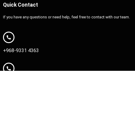
Quick Contact
If you have any questions or need help, feel free to contact with our team.
+968-9331 4363
+968-9218 7834
93314363, P.O.Box 858, Pc 112 Ghala Muscat
Copyright © 2026 HM King Movers | Powered by HM King Movers