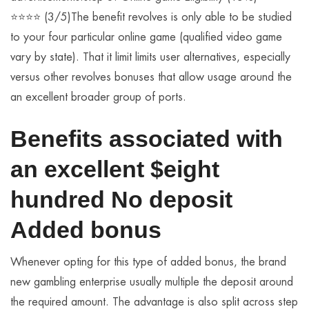
⭐⭐⭐⭐ (3/5)The benefit revolves is only able to be studied
to your four particular online game (qualified video game
vary by state). That it limit limits user alternatives, especially
versus other revolves bonuses that allow usage around the
an excellent broader group of ports.
Benefits associated with
an excellent $eight
hundred No deposit
Added bonus
Whenever opting for this type of added bonus, the brand
new gambling enterprise usually multiple the deposit around
the required amount. The advantage is also split across step