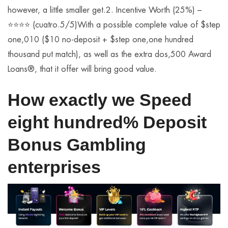
however, a little smaller get.2. Incentive Worth (25%) –
⭐⭐⭐⭐ (cuatro.5/5)With a possible complete value of $step
one,010 ($10 no-deposit + $step one,one hundred
thousand put match), as well as the extra dos,500 Award
Loans®, that it offer will bring good value.
How exactly we Speed
eight hundred% Deposit
Bonus Gambling
enterprises