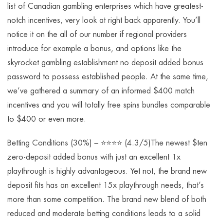
list of Canadian gambling enterprises which have greatest-
notch incentives, very look at right back apparently. You’ll
notice it on the all of our number if regional providers
introduce for example a bonus, and options like the
skyrocket gambling establishment no deposit added bonus
password to possess established people. At the same time,
we’ve gathered a summary of an informed $400 match
incentives and you will totally free spins bundles comparable
to $400 or even more.
Betting Conditions (30%) – ⭐⭐⭐⭐ (4.3/5)The newest $ten
zero-deposit added bonus with just an excellent 1x
playthrough is highly advantageous. Yet not, the brand new
deposit fits has an excellent 15x playthrough needs, that’s
more than some competition. The brand new blend of both
reduced and moderate betting conditions leads to a solid