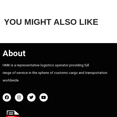
YOU MIGHT ALSO LIKE
About
HMK is a representative logistics operator providing full
range of service in the sphere of customs cargo and transportation
worldwide.