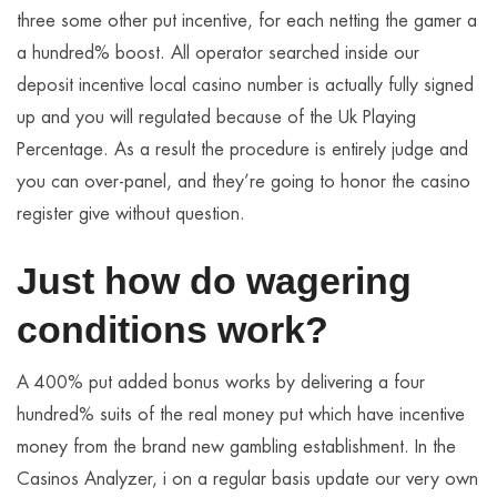
three some other put incentive, for each netting the gamer a
a hundred% boost. All operator searched inside our
deposit incentive local casino number is actually fully signed
up and you will regulated because of the Uk Playing
Percentage. As a result the procedure is entirely judge and
you can over-panel, and they’re going to honor the casino
register give without question.
Just how do wagering
conditions work?
A 400% put added bonus works by delivering a four
hundred% suits of the real money put which have incentive
money from the brand new gambling establishment. In the
Casinos Analyzer, i on a regular basis update our very own