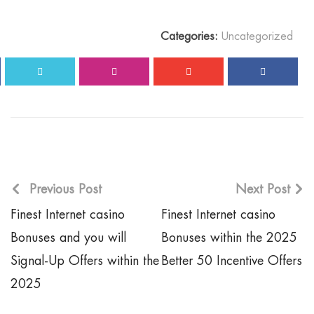
Categories:
Uncategorized
Previous Post
Next Post
Finest Internet casino
Finest Internet casino
Bonuses and you will
Bonuses within the 2025
Signal-Up Offers within the
Better 50 Incentive Offers
2025