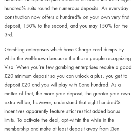
hundred% suits round the numerous deposits. An everyday
construction now offers a hundred% on your own very first
deposit, 150% to the second, and you may 150% for the
3rd.
Gambling enterprises which have Charge card dumps try
while the well-known because the those people recognizing
Visa. When you’re few gambling enterprises require a good
£20 minimum deposit so you can unlock a plus, you get to
deposit £20 and you will play with £one hundred. As a
matter of fact, the more your deposit, the greater your own
extra will be, however, understand that eight hundred%
incentives apparently feature strict restrict added bonus
limits. To activate the deal, opt-within the while in the
membership and make at least deposit away from £ten.