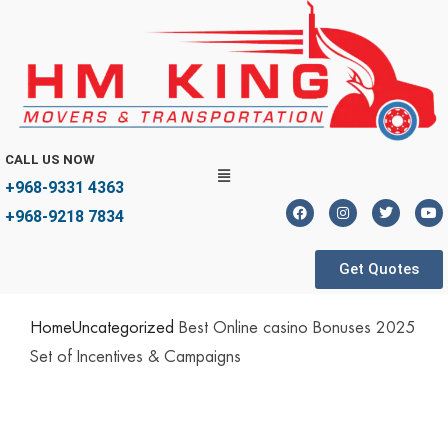
CALL US NOW
+968-9331 4363
+968-9218 7834
Get Quotes
Home
Uncategorized
Best Online casino Bonuses 2025
Set of Incentives & Campaigns