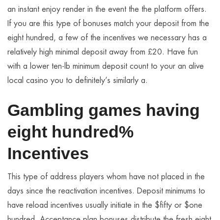
an instant enjoy render in the event the the platform offers.
If you are this type of bonuses match your deposit from the
eight hundred, a few of the incentives we necessary has a
relatively high minimal deposit away from £20. Have fun
with a lower ten-lb minimum deposit count to your an alive
local casino you to definitely’s similarly a.
Gambling games having
eight hundred%
Incentives
This type of address players whom have not placed in the
days since the reactivation incentives. Deposit minimums to
have reload incentives usually initiate in the $fifty or $one
hundred. Acceptance plan bonuses distribute the fresh eight