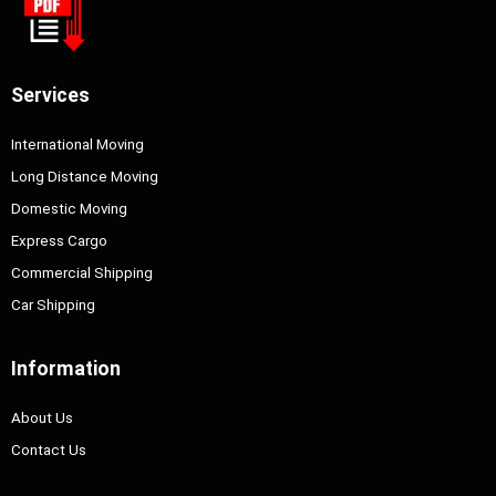
Services
International Moving
Long Distance Moving
Domestic Moving
Express Cargo
Commercial Shipping
Car Shipping
Information
About Us
Contact Us