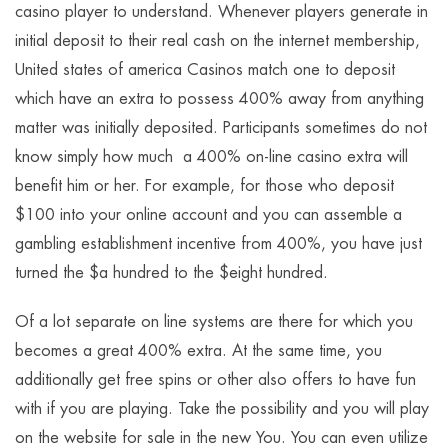
casino player to understand. Whenever players generate in
initial deposit to their real cash on the internet membership,
United states of america Casinos match one to deposit
which have an extra to possess 400% away from anything
matter was initially deposited. Participants sometimes do not
know simply how much a 400% on-line casino extra will
benefit him or her. For example, for those who deposit
$100 into your online account and you can assemble a
gambling establishment incentive from 400%, you have just
turned the $a hundred to the $eight hundred.
Of a lot separate on line systems are there for which you
becomes a great 400% extra. At the same time, you
additionally get free spins or other also offers to have fun
with if you are playing. Take the possibility and you will play
on the website for sale in the new You. You can even utilize