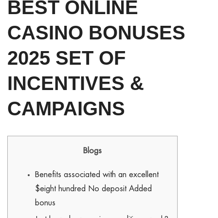
BEST ONLINE
CASINO BONUSES
2025 SET OF
INCENTIVES &
CAMPAIGNS
Blogs
Benefits associated with an excellent
$eight hundred No deposit Added
bonus