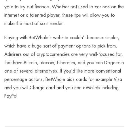
your to try out finance. Whether not used to casinos on the
internet or a talented player, these tips will allow you to
make the most of so it render.
Playing with BetWhale’s website couldn’t become simpler,
which have a huge sort of payment options to pick from.
Admirers out of cryptocurrencies are very well-focused for,
that have Bitcoin, Litecoin, Ethereum, and you can Dogecoin
one of several alternatives. If you’d like more conventional
percentage actions, BetWhale aids cards for example Visa
and you will Charge card and you can eWallets including
PayPal.