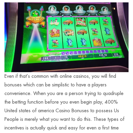
Even if that’s common with online casinos, you will find
bonuses which can be simplistic to have a players
convenience. When you are a person trying to quadruple
the betting function before you even begin play, 400%
United states of america Casino Bonuses to possess Us
People is merely what you want to do this. These types of
incentives is actually quick and easy for even a first time