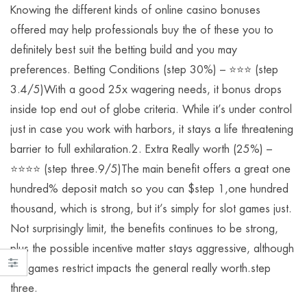
Knowing the different kinds of online casino bonuses
offered may help professionals buy the of these you to
definitely best suit the betting build and you may
preferences. Betting Conditions (step 30%) – ⭐⭐⭐ (step
3.4/5)With a good 25x wagering needs, it bonus drops
inside top end out of globe criteria. While it’s under control
just in case you work with harbors, it stays a life threatening
barrier to full exhilaration.2. Extra Really worth (25%) –
⭐⭐⭐⭐ (step three.9/5)The main benefit offers a great one
hundred% deposit match so you can $step 1,one hundred
thousand, which is strong, but it’s simply for slot games just.
Not surprisingly limit, the benefits continues to be strong,
plus the possible incentive matter stays aggressive, although
the games restrict impacts the general really worth.step
three.