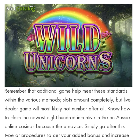
Remember that additional game help meet these standards
within the various methods; slots amount completely, but live
dealer game will most likely not number after all. Know how
to claim the newest eight hundred incentive in the an Aussie
online casinos because the a novice. Simply go after this
type of procedures to get your added bonus and increase