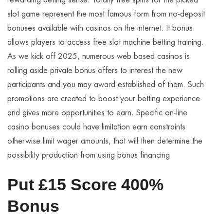
rewarding betting sense. Totally free spins for the picked
slot game represent the most famous form from no-deposit
bonuses available with casinos on the internet. It bonus
allows players to access free slot machine betting training.
As we kick off 2025, numerous web based casinos is
rolling aside private bonus offers to interest the new
participants and you may award established of them. Such
promotions are created to boost your betting experience
and gives more opportunities to earn. Specific on-line
casino bonuses could have limitation earn constraints
otherwise limit wager amounts, that will then determine the
possibility production from using bonus financing.
Put £15 Score 400%
Bonus