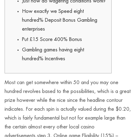
Just how do wagering conditions work?
How exactly we Speed eight
hundred% Deposit Bonus Gambling
enterprises
Put £15 Score 400% Bonus
Gambling games having eight
hundred% Incentives
Most can get somewhere within 50 and you may one
hundred revolves based to the possibilities, which is a great
prize however while the nice since the headline contour
indicates. For each spin is actually valued during the $0.20,
which is fairly fundamental but not for example large than
the certain almost every other local casino
advertisements.step 3.
Online game Eligibility (15%) –