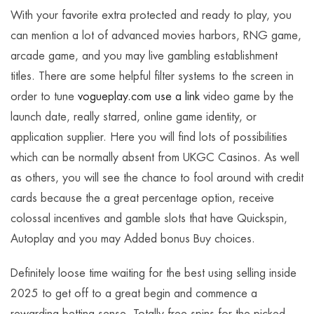
With your favorite extra protected and ready to play, you
can mention a lot of advanced movies harbors, RNG game,
arcade game, and you may live gambling establishment
titles. There are some helpful filter systems to the screen in
order to tune
vogueplay.com use a link
video game by the
launch date, really starred, online game identity, or
application supplier. Here you will find lots of possibilities
which can be normally absent from UKGC Casinos. As well
as others, you will see the chance to fool around with credit
cards because the a great percentage option, receive
colossal incentives and gamble slots that have Quickspin,
Autoplay and you may Added bonus Buy choices.
Definitely loose time waiting for the best using selling inside
2025 to get off to a great begin and commence a