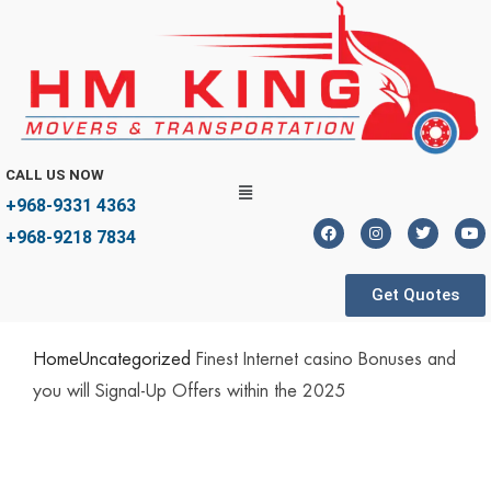
CALL US NOW
+968-9331 4363
+968-9218 7834
Get Quotes
Home
Uncategorized
Finest Internet casino Bonuses and
you will Signal-Up Offers within the 2025