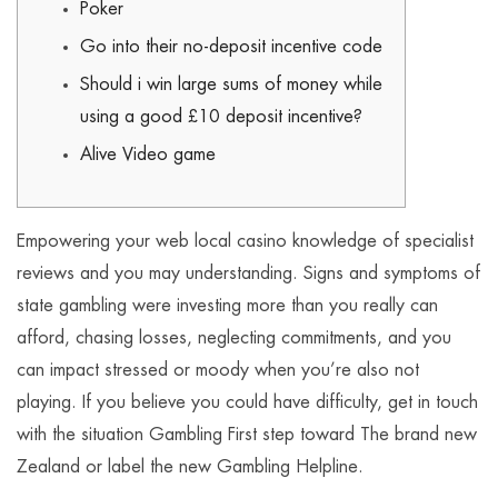
Poker
Go into their no-deposit incentive code
Should i win large sums of money while
using a good £10 deposit incentive?
Alive Video game
Empowering your web local casino knowledge of specialist
reviews and you may understanding. Signs and symptoms of
state gambling were investing more than you really can
afford, chasing losses, neglecting commitments, and you
can impact stressed or moody when you’re also not
playing.
If you believe you could have difficulty, get in touch
with the situation Gambling First step toward The brand new
Zealand or label the new Gambling Helpline.