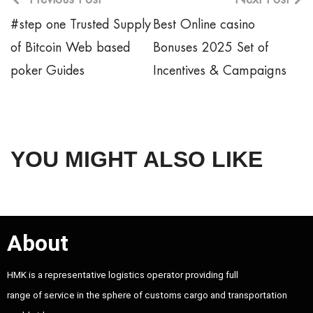
#step one Trusted Supply
Best Online casino
of Bitcoin Web based
Bonuses 2025 Set of
poker Guides
Incentives & Campaigns
YOU MIGHT ALSO LIKE
About
HMK is a representative logistics operator providing full
range of service in the sphere of customs cargo and transportation