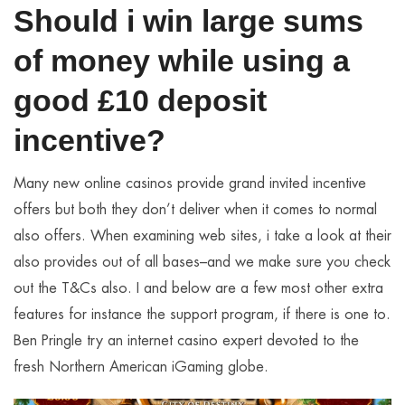
Should i win large sums
of money while using a
good £10 deposit
incentive?
Many new online casinos provide grand invited incentive
offers but both they don’t deliver when it comes to normal
also offers. When examining web sites, i take a look at their
also provides out of all bases–and we make sure you check
out the T&Cs also. I and below are a few most other extra
features for instance the support program, if there is one to.
Ben Pringle try an internet casino expert devoted to the
fresh Northern American iGaming globe.