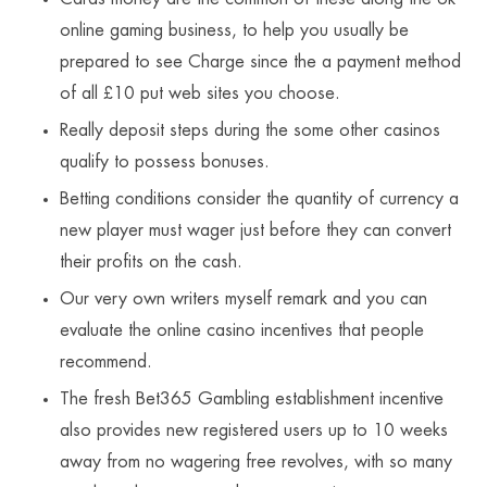
online gaming business, to help you usually be
prepared to see Charge since the a payment method
of all £10 put web sites you choose.
Really deposit steps during the some other casinos
qualify to possess bonuses.
Betting conditions consider the quantity of currency a
new player must wager just before they can convert
their profits on the cash.
Our very own writers myself remark and you can
evaluate the online casino incentives that people
recommend.
The fresh Bet365 Gambling establishment incentive
also provides new registered users up to 10 weeks
away from no wagering free revolves, with so many