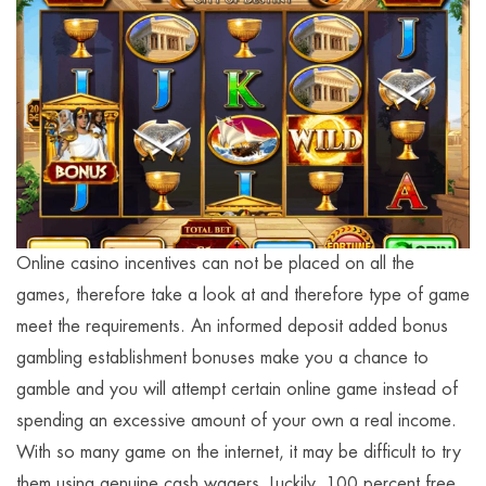
Online casino incentives can not be placed on all the
games, therefore take a look at and therefore type of game
meet the requirements. An informed deposit added bonus
gambling establishment bonuses make you a chance to
gamble and you will attempt certain online game instead of
spending an excessive amount of your own a real income.
With so many game on the internet, it may be difficult to try
them using genuine cash wagers. Luckily, 100 percent free