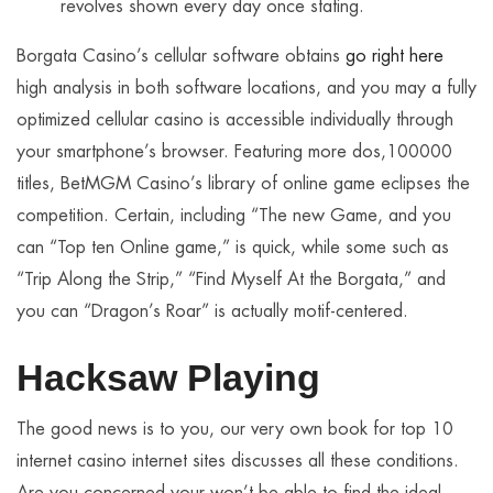
revolves shown every day once stating.
Borgata Casino’s cellular software obtains
go right here
high analysis in both software locations, and you may a fully
optimized cellular casino is accessible individually through
your smartphone’s browser. Featuring more dos,100000
titles, BetMGM Casino’s library of online game eclipses the
competition. Certain, including “The new Game, and you
can “Top ten Online game,” is quick, while some such as
“Trip Along the Strip,” “Find Myself At the Borgata,” and
you can “Dragon’s Roar” is actually motif-centered.
Hacksaw Playing
The good news is to you, our very own book for top 10
internet casino internet sites discusses all these conditions.