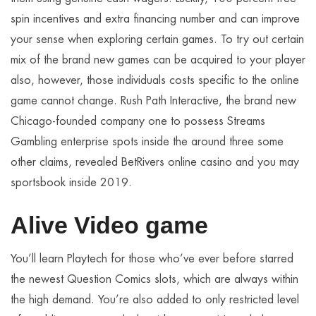
spin incentives and extra financing number and can improve
your sense when exploring certain games. To try out certain
mix of the brand new games can be acquired to your player
also, however, those individuals costs specific to the online
game cannot change. Rush Path Interactive, the brand new
Chicago-founded company one to possess Streams
Gambling enterprise spots inside the around three some
other claims, revealed BetRivers online casino and you may
sportsbook inside 2019.
Alive Video game
You’ll learn Playtech for those who’ve ever before starred
the newest Question Comics slots, which are always within
the high demand. You’re also added to only restricted level