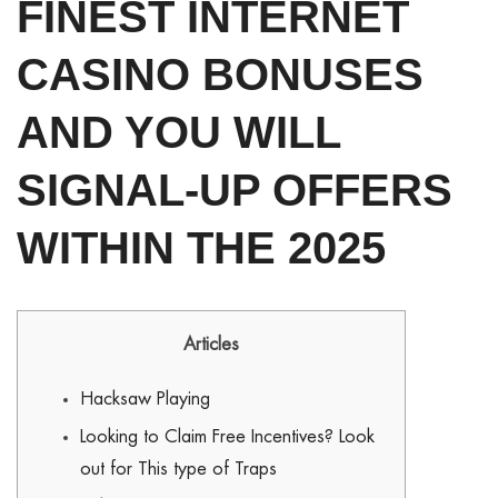
FINEST INTERNET
CASINO BONUSES
AND YOU WILL
SIGNAL-UP OFFERS
WITHIN THE 2025
Articles
Hacksaw Playing
Looking to Claim Free Incentives? Look
out for This type of Traps