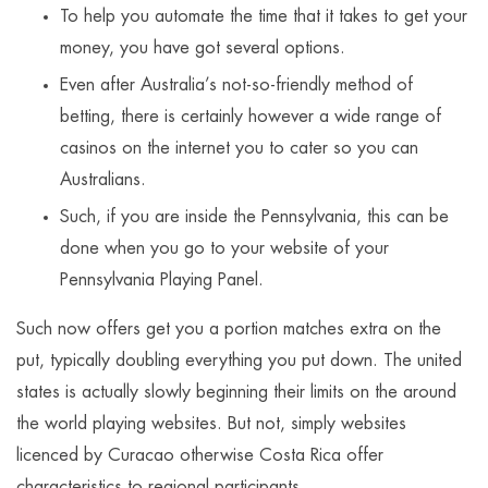
To help you automate the time that it takes to get your
money, you have got several options.
Even after Australia’s not-so-friendly method of
betting, there is certainly however a wide range of
casinos on the internet you to cater so you can
Australians.
Such, if you are inside the Pennsylvania, this can be
done when you go to your website of your
Pennsylvania Playing Panel.
Such now offers get you a portion matches extra on the
put, typically doubling everything you put down. The united
states is actually slowly beginning their limits on the around
the world playing websites. But not, simply websites
licenced by Curacao otherwise Costa Rica offer
characteristics to regional participants.