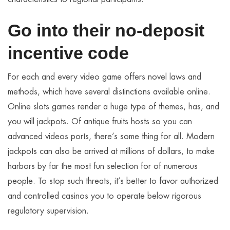
Go into their no-deposit
incentive code
For each and every video game offers novel laws and
methods, which have several distinctions available online.
Online slots games render a huge type of themes, has, and
you will jackpots. Of antique fruits hosts so you can
advanced videos ports, there’s some thing for all. Modern
jackpots can also be arrived at millions of dollars, to make
harbors by far the most fun selection for of numerous
people. To stop such threats, it’s better to favor authorized
and controlled casinos you to operate below rigorous
regulatory supervision.