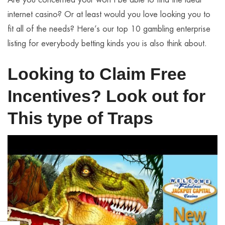
Are you concerned your won’t be able to find the ideal
internet casino? Or at least would you love looking you to
fit all of the needs? Here’s our top 10 gambling enterprise
listing for everybody betting kinds you is also think about.
Looking to Claim Free
Incentives? Look out for
This type of Traps