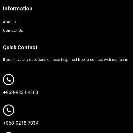
Information
About Us
Contact Us
Quick Contact
If you have any questions or need help, feel free to contact with our team.
+968-9331 4363
+968-9218 7834