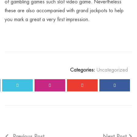
of gambling games such slot video game. Nevertheless
these are also accompanied with grand jackpots to help
you mark a great a very first impression.
Categories:
Uncategorized
Previous Post
Next Post