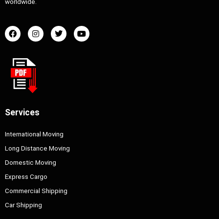
worldwide.
Services
International Moving
Long Distance Moving
Domestic Moving
Express Cargo
Commercial Shipping
Car Shipping