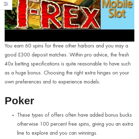
You earn 60 spins for three other harbors and you may a
good £300 deposit matches. Within pro advice, the fresh
40x betting specifications is quite reasonable to have such
as a huge bonus. Choosing the right extra hinges on your
own preferences and to experience models.
Poker
These types of offers often have added bonus bucks
otherwise 100 percent free spins, giving you an extra
line to explore and you can winnings.