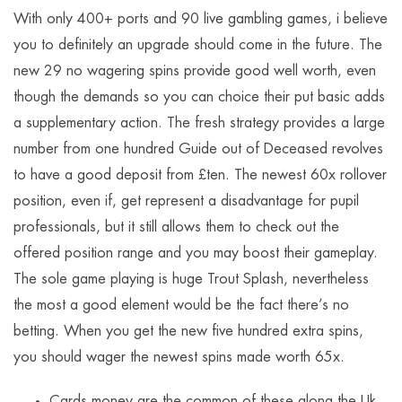
With only 400+ ports and 90 live gambling games, i believe
you to definitely an upgrade should come in the future. The
new 29 no wagering spins provide good well worth, even
though the demands so you can choice their put basic adds
a supplementary action. The fresh strategy provides a large
number from one hundred Guide out of Deceased revolves
to have a good deposit from £ten. The newest 60x rollover
position, even if, get represent a disadvantage for pupil
professionals, but it still allows them to check out the
offered position range and you may boost their gameplay.
The sole game playing is huge Trout Splash, nevertheless
the most a good element would be the fact there’s no
betting. When you get the new five hundred extra spins,
you should wager the newest spins made worth 65x.
Cards money are the common of these along the Uk