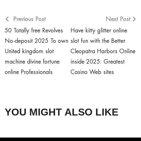
Previous Post
Next Post
50 Totally free Revolves
Have kitty glitter online
No-deposit 2025 To own
slot fun with the Better
United kingdom slot
Cleopatra Harbors Online
machine divine fortune
inside 2025: Greatest
online Professionals
Casino Web sites
YOU MIGHT ALSO LIKE