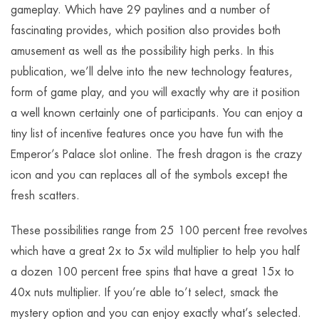
gameplay. Which have 29 paylines and a number of
fascinating provides, which position also provides both
amusement as well as the possibility high perks. In this
publication, we’ll delve into the new technology features,
form of game play, and you will exactly why are it position
a well known certainly one of participants. You can enjoy a
tiny list of incentive features once you have fun with the
Emperor’s Palace slot online. The fresh dragon is the crazy
icon and you can replaces all of the symbols except the
fresh scatters.
These possibilities range from 25 100 percent free revolves
which have a great 2x to 5x wild multiplier to help you half
a dozen 100 percent free spins that have a great 15x to
40x nuts multiplier. If you’re able to’t select, smack the
mystery option and you can enjoy exactly what’s selected.