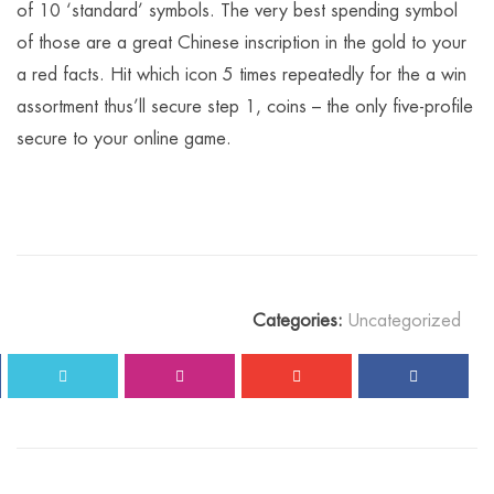
of 10 ‘standard’ symbols. The very best spending symbol
of those are a great Chinese inscription in the gold to your
a red facts. Hit which icon 5 times repeatedly for the a win
assortment thus’ll secure step 1, coins – the only five-profile
secure to your online game.
Categories:
Uncategorized