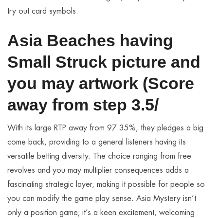
try out card symbols.
Asia Beaches having
Small Struck picture and
you may artwork (Score
away from step 3.5/
With its large RTP away from 97.35%, they pledges a big
come back, providing to a general listeners having its
versatile betting diversity. The choice ranging from free
revolves and you may multiplier consequences adds a
fascinating strategic layer, making it possible for people so
you can modify the game play sense. Asia Mystery isn’t
only a position game; it’s a keen excitement, welcoming