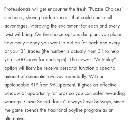
Professionals will get encounter the fresh “Puzzle Choices”
mechanic, sharing hidden secrets that could cause tall
advantages, improving the excitement for each and every
twist will bring. On the choice options diet plan, you place
how many money you want to bet on for each and every
of your 31 traces (the number is actually from 31 to help
you 1500 loans for each spin). The newest “Autoplay”
option will likely be receive personal function a specific
amount of automatic revolves repeatedly. With an
applaudable RTP from 96.5percent, it gives an effective
window of opportunity for pros so you can safer rewarding
winnings. China Secret doesn’t always have betways, since
the game spends the traditional payline program as an
alternative.