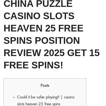
CHINA PUZZLE
CASINO SLOTS
HEAVEN 25 FREE
SPINS POSITION
REVIEW 2025 GET 15
FREE SPINS!
Posts
Could it be safer playing? | casino
slots heaven 25 free spins