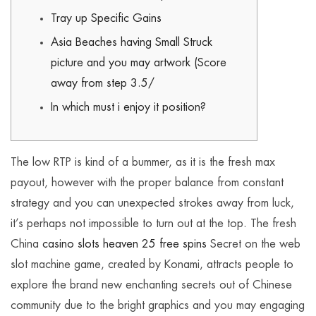
Tray up Specific Gains
Asia Beaches having Small Struck
picture and you may artwork (Score
away from step 3.5/
In which must i enjoy it position?
The low RTP is kind of a bummer, as it is the fresh max
payout, however with the proper balance from constant
strategy and you can unexpected strokes away from luck,
it’s perhaps not impossible to turn out at the top.
The fresh
China
casino slots heaven 25 free spins
Secret on the web
slot machine game, created by Konami, attracts people to
explore the brand new enchanting secrets out of Chinese
community due to the bright graphics and you may engaging