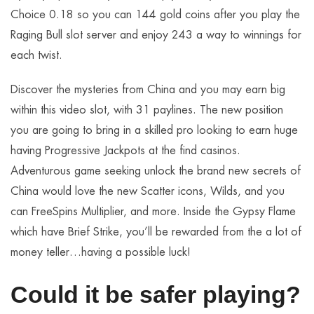
Choice 0.18 so you can 144 gold coins after you play the
Raging Bull slot server and enjoy 243 a way to winnings for
each twist.
Discover the mysteries from China and you may earn big
within this video slot, with 31 paylines. The new position
you are going to bring in a skilled pro looking to earn huge
having Progressive Jackpots at the find casinos.
Adventurous game seeking unlock the brand new secrets of
China would love the new Scatter icons, Wilds, and you
can FreeSpins Multiplier, and more. Inside the Gypsy Flame
which have Brief Strike, you’ll be rewarded from the a lot of
money teller…having a possible luck!
Could it be safer playing?