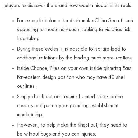
players to discover the brand new wealth hidden in its reels.
For example balance tends to make China Secret such
appealing to those individuals seeking to victories risk-
free taking.
During these cycles, it is possible to lso are-lead to
additional rotations by the landing much more scatters.
Inside Chance, Piles on your own inside glittering East-
Far-eastern design position who may have 40 shell
out lines.
Simply check out our required United states online
casinos and put up your gambling establishment
membership.
However,, to help make the finest put, they need to
be without bugs and you can injuries.