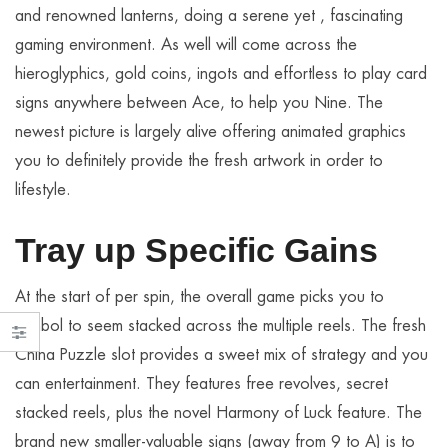
and renowned lanterns, doing a serene yet , fascinating
gaming environment. As well will come across the
hieroglyphics, gold coins, ingots and effortless to play card
signs anywhere between Ace, to help you Nine. The
newest picture is largely alive offering animated graphics
you to definitely provide the fresh artwork in order to
lifestyle.
Tray up Specific Gains
At the start of per spin, the overall game picks you to
symbol to seem stacked across the multiple reels. The fresh
China Puzzle slot provides a sweet mix of strategy and you
can entertainment. They features free revolves, secret
stacked reels, plus the novel Harmony of Luck feature. The
brand new smaller-valuable signs (away from 9 to A) is to