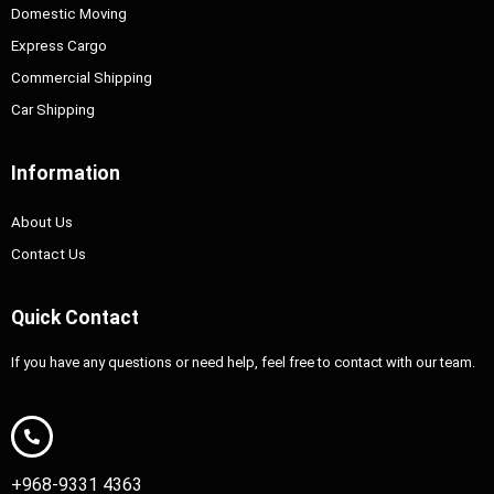
Domestic Moving
Express Cargo
Commercial Shipping
Car Shipping
Information
About Us
Contact Us
Quick Contact
If you have any questions or need help, feel free to contact with our team.
+968-9331 4363