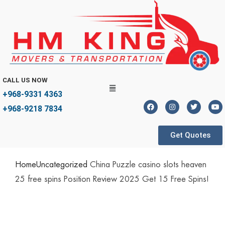
CALL US NOW
+968-9331 4363
+968-9218 7834
Get Quotes
Home
Uncategorized
China Puzzle casino slots heaven
25 free spins Position Review 2025 Get 15 Free Spins!