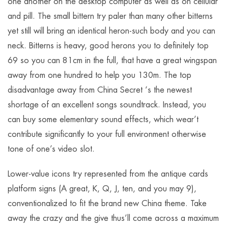
one another on the desktop computer as well as on cellular
and pill. The small bittern try paler than many other bitterns
yet still will bring an identical heron-such body and you can
neck. Bitterns is heavy, good herons you to definitely top
69 so you can 81cm in the full, that have a great wingspan
away from one hundred to help you 130m. The top
disadvantage away from China Secret ‘s the newest
shortage of an excellent songs soundtrack. Instead, you
can buy some elementary sound effects, which wear’t
contribute significantly to your full environment otherwise
tone of one’s video slot.
Lower-value icons try represented from the antique cards
platform signs (A great, K, Q, J, ten, and you may 9),
conventionalized to fit the brand new China theme. Take
away the crazy and the give thus’ll come across a maximum