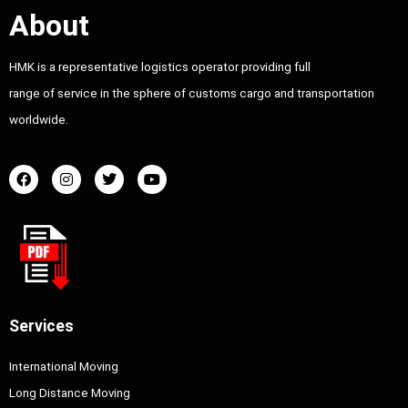
About
HMK is a representative logistics operator providing full
range of service in the sphere of customs cargo and transportation
worldwide.
Services
International Moving
Long Distance Moving