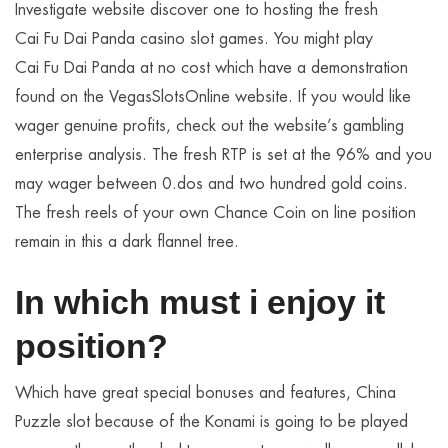
Investigate website discover one to hosting the fresh
Cai Fu Dai Panda casino slot games. You might play
Cai Fu Dai Panda at no cost which have a demonstration
found on the VegasSlotsOnline website. If you would like
wager genuine profits, check out the website’s gambling
enterprise analysis. The fresh RTP is set at the 96% and you
may wager between 0.dos and two hundred gold coins.
The fresh reels of your own Chance Coin on line position
remain in this a dark flannel tree.
In which must i enjoy it
position?
Which have great special bonuses and features, China
Puzzle slot because of the Konami is going to be played