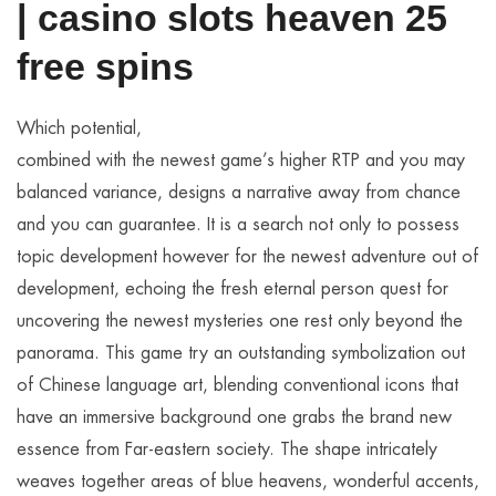
| casino slots heaven 25
free spins
Which potential,
combined with the newest game’s higher RTP and you may
balanced variance, designs a narrative away from chance
and you can guarantee. It is a search not only to possess
topic development however for the newest adventure out of
development, echoing the fresh eternal person quest for
uncovering the newest mysteries one rest only beyond the
panorama. This game try an outstanding symbolization out
of Chinese language art, blending conventional icons that
have an immersive background one grabs the brand new
essence from Far-eastern society. The shape intricately
weaves together areas of blue heavens, wonderful accents,