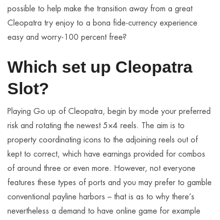
possible to help make the transition away from a great
Cleopatra try enjoy to a bona fide-currency experience
easy and worry-100 percent free?
Which set up Cleopatra
Slot?
Playing Go up of Cleopatra, begin by mode your preferred
risk and rotating the newest 5×4 reels. The aim is to
property coordinating icons to the adjoining reels out of
kept to correct, which have earnings provided for combos
of around three or even more. However, not everyone
features these types of ports and you may prefer to gamble
conventional payline harbors – that is as to why there’s
nevertheless a demand to have online game for example