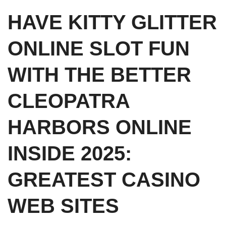
HAVE KITTY GLITTER
ONLINE SLOT FUN
WITH THE BETTER
CLEOPATRA
HARBORS ONLINE
INSIDE 2025:
GREATEST CASINO
WEB SITES