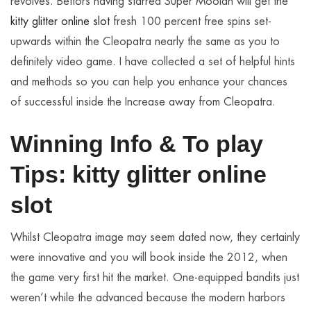
revolves. Bettors having starred Super Moolah will get the
kitty glitter online slot
fresh 100 percent free spins set-
upwards within the Cleopatra nearly the same as you to
definitely video game.
I have collected a set of helpful hints
and methods so you can help you enhance your chances
of successful inside the Increase away from Cleopatra.
Winning Info & To play
Tips: kitty glitter online
slot
Whilst Cleopatra image may seem dated now, they certainly
were innovative and you will book inside the 2012, when
the game very first hit the market. One-equipped bandits just
weren’t while the advanced because the modern harbors