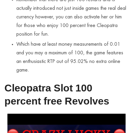
actually introduced not just inside games the real deal
currency however, you can also activate her or him
for those who enjoy 100 percent free Cleopatra
position for fun.
Which have at least money measurements of 0.01
and you may a maximum of 100, the game features
an enthusiastic RTP out of 95.02% no extra online
game.
Cleopatra Slot 100
percent free Revolves