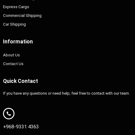
Express Cargo
Commercial Shipping
Car Shipping
Information
About Us
Contact Us
Quick Contact
If you have any questions or need help, feel free to contact with our team.
+968-9331 4363