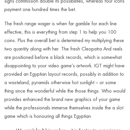
signs commission double its possibilities, whereas four icons
payment one hundred times the bet.
The fresh range wager is when far gamble for each line
effective, this is everything from step 1 to help you 100
coins. Plus the overall bet is determined my multiplying these
two quantity along with her. The fresh Cleopatra And reels
are positioned before a black records, which is somewhat
disappointing to your video game’s artwork. IGT might have
provided an Egyptian layout records, possibly in addition to
a wasteland, pyramids otherwise hot sunlight – or some
thing since the wonderful while the those things. Who would
provides enhanced the brand new graphics of your game
while the professionals immerse themselves inside the a slot
game which is honouring all things Egyptian.