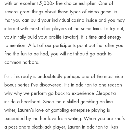
with an excellent 5,000x line choice multiplier. One of
several great things about these types of video game, is
that you can build your individual casino inside and you may
interact with most other players at the same time. To try out,
you initially build your profile (avatar), it is time and energy
to mention. A lot of our participants point out that after you
find the fun to be had, you will not should go back to
common harbors.
Full, this really is undoubtedly perhaps one of the most nice
bonus series i’ve discovered. It’s in addition to one reason
why why we perform go back to experience Cleopatra
inside a heartbeat. Since the a skilled gambling on line
writer, Lauren’s love of gambling enterprise playing is
exceeded by the her love from writing. When you are she’s
a passionate black-jack player, Lauren in addition to likes