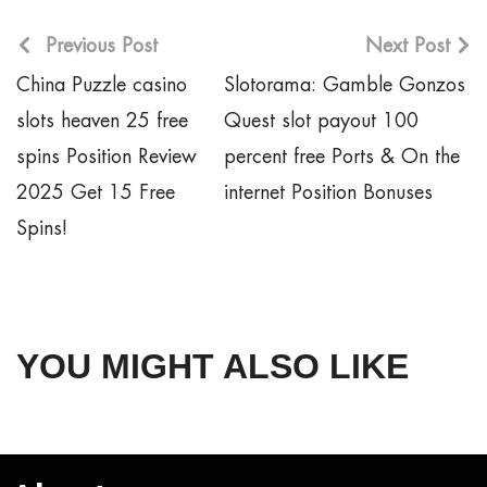
Previous Post
Next Post
China Puzzle casino
Slotorama: Gamble Gonzos
slots heaven 25 free
Quest slot payout 100
spins Position Review
percent free Ports & On the
2025 Get 15 Free
internet Position Bonuses
Spins!
YOU MIGHT ALSO LIKE