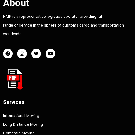
About
HMK is a representative logistics operator providing full
range of service in the sphere of customs cargo and transportation
worldwide.
Services
International Moving
Long Distance Moving
Domestic Moving