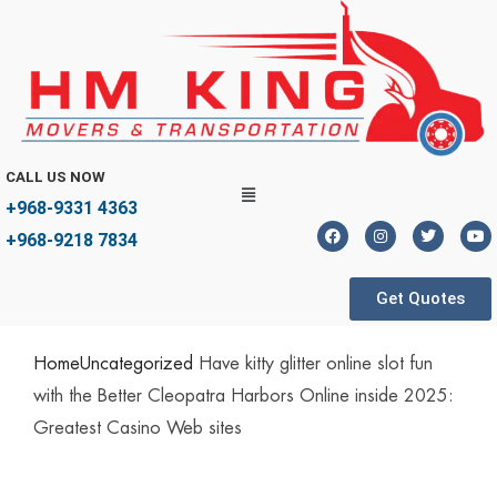
CALL US NOW
+968-9331 4363
+968-9218 7834
Get Quotes
Home
Uncategorized
Have kitty glitter online slot fun
with the Better Cleopatra Harbors Online inside 2025:
Greatest Casino Web sites