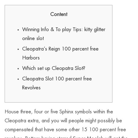
Content
Winning Info & To play Tips: kitty glitter
online slot
Cleopatra’s Reign 100 percent free
Harbors
Which set up Cleopatra Slot?
Cleopatra Slot 100 percent free
Revolves
House three, four or five Sphinx symbols within the
Cleopatra extra, and you will people might possibly be
compensated that have some other 15 100 percent free