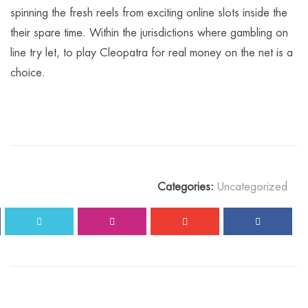
spinning the fresh reels from exciting online slots inside the
their spare time. Within the jurisdictions where gambling on
line try let, to play Cleopatra for real money on the net is a
choice.
Categories:
Uncategorized