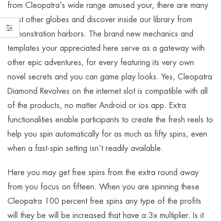
from Cleopatra’s wide range amused your, there are many
most other globes and discover inside our library from
demonstration harbors. The brand new mechanics and
templates your appreciated here serve as a gateway with
other epic adventures, for every featuring its very own
novel secrets and you can game play looks. Yes, Cleopatra
Diamond Revolves on the internet slot is compatible with all
of the products, no matter Android or ios app. Extra
functionalities enable participants to create the fresh reels to
help you spin automatically for as much as fifty spins, even
when a fast-spin setting isn’t readily available.
Here you may get free spins from the extra round away
from you focus on fifteen. When you are spinning these
Cleopatra 100 percent free spins any type of the profits
will they be will be increased that have a 3x multiplier. Is it