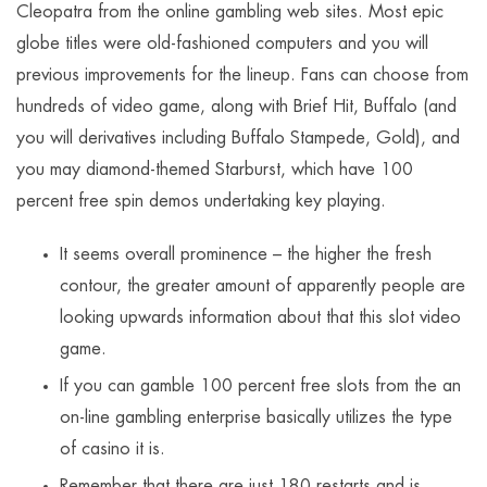
Cleopatra from the online gambling web sites. Most epic
globe titles were old-fashioned computers and you will
previous improvements for the lineup. Fans can choose from
hundreds of video game, along with Brief Hit, Buffalo (and
you will derivatives including Buffalo Stampede, Gold), and
you may diamond-themed Starburst, which have 100
percent free spin demos undertaking key playing.
It seems overall prominence – the higher the fresh
contour, the greater amount of apparently people are
looking upwards information about that this slot video
game.
If you can gamble 100 percent free slots from the an
on-line gambling enterprise basically utilizes the type
of casino it is.
Remember that there are just 180 restarts and is