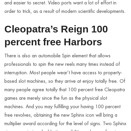
and easier to secret. Video ports want a lot of effort in
order to trick, as a result of modern scientific developments.
Cleopatra’s Reign 100
percent free Harbors
There is also an automobile Spin element that allows
professionals to spin the new reels many times instead of
interruption. Most people wear’t have access to property-
based slot machines, so they arrive at enjoy totally free. Of
many people agree totally that 100 percent free Cleopatra
games are merely since the fun as the physical slot
machines. And you may fulfilling your having 100 percent
free revolves, obtaining the new Sphinx icon will bring a
multiplier award according for the level of signs. Two Sphinx