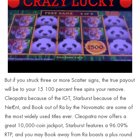
But if you struck three or more Scatter signs, the true payout
will be to your 15 100 percent free spins your remove.
Cleopatra because of the IGT, Starburst because of the
NetEnt, and Book out of Ra by the Novomatic are some of
the most widely used titles ever. Cleopatra now offers a
great 10,000-coin jackpot, Starburst features a 96.09%
RTP, and you may Book away from Ra boasts a plus round