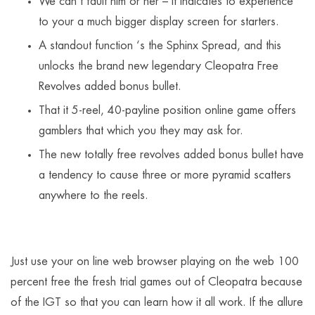
We can’t fault him or her – it indicates to experience
to your a much bigger display screen for starters.
A standout function ‘s the Sphinx Spread, and this
unlocks the brand new legendary Cleopatra Free
Revolves added bonus bullet.
That it 5-reel, 40-payline position online game offers
gamblers that which you they may ask for.
The new totally free revolves added bonus bullet have
a tendency to cause three or more pyramid scatters
anywhere to the reels.
Just use your on line web browser playing on the web 100
percent free the fresh trial games out of Cleopatra because
of the IGT so that you can learn how it all work. If the allure