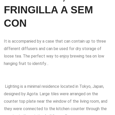
FRINGILLA A SEM
CON
It is accompanied by a case that can contain up to three
different diffusers and can be used for dry storage of
loose tea. The perfect way to enjoy brewing tea on low
hanging fruit to identify…
Lighting is a minimal residence located in Tokyo, Japan,
designed by Agota.
Large tiles were arranged on the
counter top plate near the window of the living room, and
they were connected to the kitchen counter through the