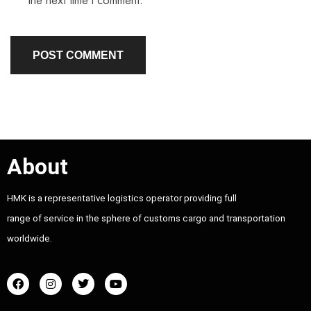
the next time I comment.
About
HMK is a representative logistics operator providing full
range of service in the sphere of customs cargo and transportation
worldwide.