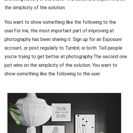
the simplicity of the solution.
You want to show something like the following to the
user.For me, the most important part of improving at
photography has been sharing it. Sign up for an Exposure
account, or post regularly to Tumblr, or both. Tell people
you’re trying to get better at photography.The second one
just wins on the simplicity of the solution. You want to
show something like the following to the user.