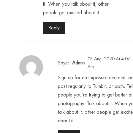
it. When you talk about it, other
people get excited about it.
Reply
08 Aug, 2020 At 4:07
Says:
Admin
Am
Sign up for an Exposure account, or
post regularly to Tumblr, or both. Tel
people you’re trying to get better at
photography. Talk about it. When y
talk about it, other people get excit
about it.