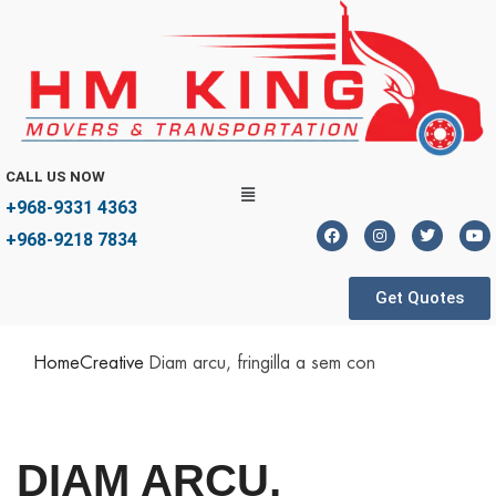
CALL US NOW
+968-9331 4363
+968-9218 7834
Get Quotes
Home
Creative
Diam arcu, fringilla a sem con
DIAM ARCU,