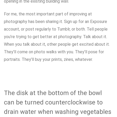
opening in the existing building wall.
For me, the most important part of improving at
photography has been sharing it. Sign up for an Exposure
account, or post regularly to Tumblr, or both. Tell people
you’re trying to get better at photography. Talk about it.
When you talk about it, other people get excited about it.
They’ll come on photo walks with you. They’ll pose for
portraits. They’ll buy your prints, zines, whatever.
The disk at the bottom of the bowl
can be turned counterclockwise to
drain water when washing vegetables