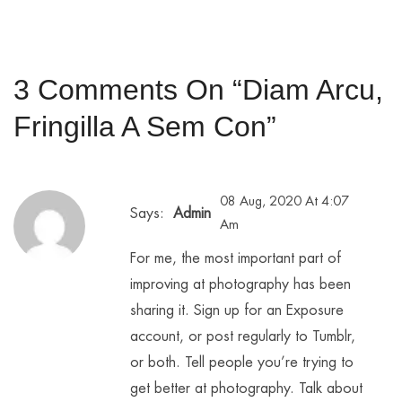
3 Comments On “
Diam Arcu,
Fringilla A Sem Con
”
08 Aug, 2020 At 4:07
Says:
Admin
Am
For me, the most important part of
improving at photography has been
sharing it. Sign up for an Exposure
account, or post regularly to Tumblr,
or both. Tell people you’re trying to
get better at photography. Talk about