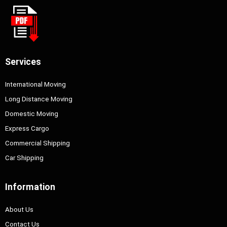
Services
International Moving
Long Distance Moving
Domestic Moving
Express Cargo
Commercial Shipping
Car Shipping
Information
About Us
Contact Us