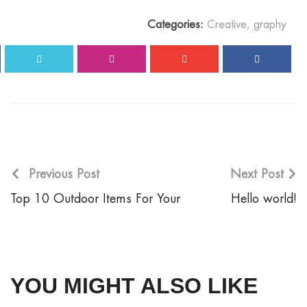
Categories:
Creative
,
graphy
Previous Post
Next Post
Top 10 Outdoor Items For Your
Hello world!
YOU MIGHT ALSO LIKE