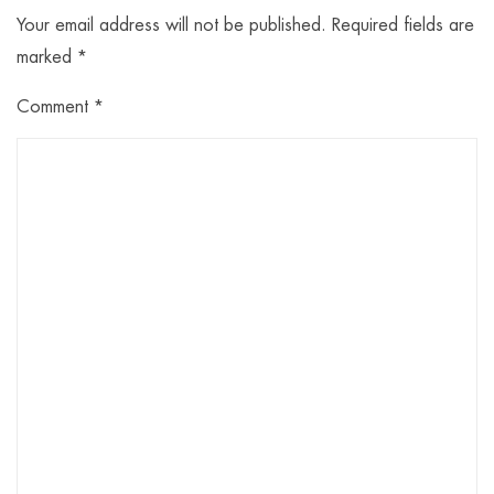
Your email address will not be published.
Required fields are
marked
*
Comment
*