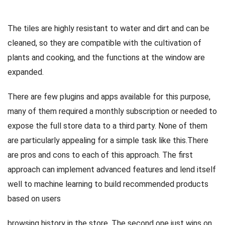
The tiles are highly resistant to water and dirt and can be
cleaned, so they are compatible with the cultivation of
plants and cooking, and the functions at the window are
expanded.
There are few plugins and apps available for this purpose,
many of them required a monthly subscription or needed to
expose the full store data to a third party. None of them
are particularly appealing for a simple task like this.There
are pros and cons to each of this approach. The first
approach can implement advanced features and lend itself
well to machine learning to build recommended products
based on users
browsing history in the store. The second one just wins on