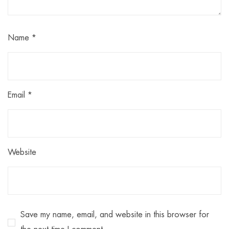
Name
*
Email
*
Website
Save my name, email, and website in this browser for