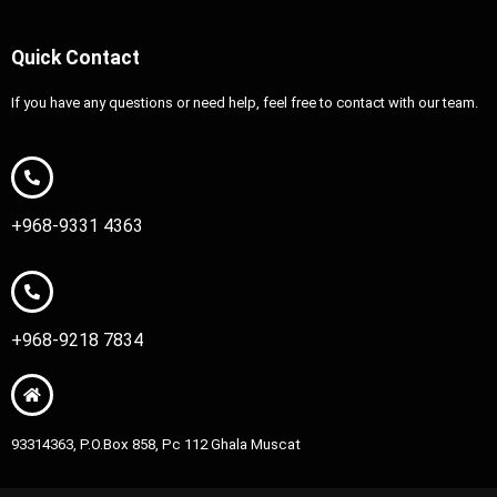
Quick Contact
If you have any questions or need help, feel free to contact with our team.
+968-9331 4363
+968-9218 7834
93314363, P.O.Box 858, Pc 112 Ghala Muscat