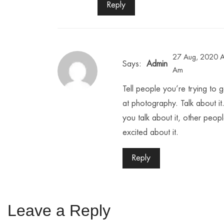
Reply
27 Aug, 2020 A
Says:
Admin
Am
Tell people you’re trying to g
at photography. Talk about i
you talk about it, other peop
excited about it.
Reply
Leave a Reply