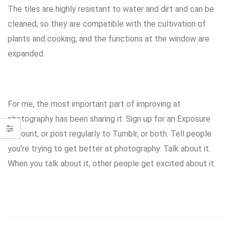
The tiles are highly resistant to water and dirt and can be
cleaned, so they are compatible with the cultivation of
plants and cooking, and the functions at the window are
expanded.
For me, the most important part of improving at
photography has been sharing it. Sign up for an Exposure
account, or post regularly to Tumblr, or both. Tell people
you’re trying to get better at photography. Talk about it.
When you talk about it, other people get excited about it.