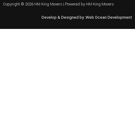
Copyright © 2026 HM King Movers | Powered by HM King Movers
Develop & Designed by:
Web Ocean Development