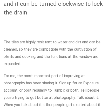
and it can be turned clockwise to lock
the drain.
The tiles are highly resistant to water and dirt and can be
cleaned, so they are compatible with the cultivation of
plants and cooking, and the functions at the window are
expanded.
For me, the most important part of improving at
photography has been sharing it. Sign up for an Exposure
account, or post regularly to Tumblr, or both. Tell people
you’re trying to get better at photography. Talk about it.
When you talk about it, other people get excited about it.