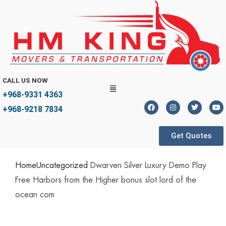
CALL US NOW
+968-9331 4363
+968-9218 7834
Get Quotes
Home
Uncategorized
Dwarven Silver Luxury Demo Play
Free Harbors from the Higher bonus slot lord of the
ocean com