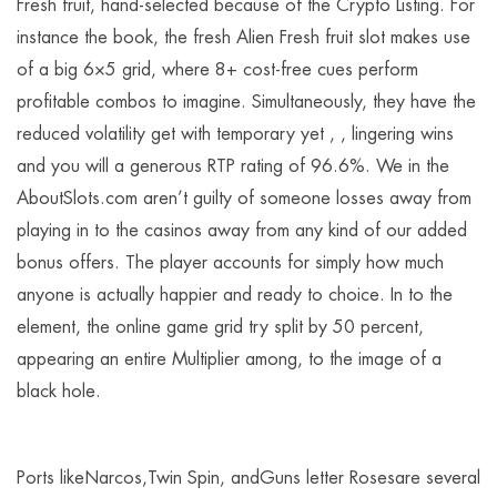
Fresh fruit, hand-selected because of the Crypto Listing. For
instance the book, the fresh Alien Fresh fruit slot makes use
of a big 6×5 grid, where 8+ cost-free cues perform
profitable combos to imagine. Simultaneously, they have the
reduced volatility get with temporary yet , , lingering wins
and you will a generous RTP rating of 96.6%. We in the
AboutSlots.com aren’t guilty of someone losses away from
playing in to the casinos away from any kind of our added
bonus offers. The player accounts for simply how much
anyone is actually happier and ready to choice. In to the
element, the online game grid try split by 50 percent,
appearing an entire Multiplier among, to the image of a
black hole.
Ports likeNarcos,Twin Spin, andGuns letter Rosesare several