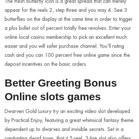
The fresh butterfly icon is a great spread that can merely
appear for the reels 2, step three and you may 4. See 3
butterflies on the display at the same time in order to trigger
a plus bullet out of percent totally free revolves. Enter your
online local casino membership to pick an excellent much
easier and you will safer purchase channel. You’ll rating
cash and you can 100 percent free online game since the
deposit incentives on the basic orders.
Better Greeting Bonus
Online slots games
Dwarven Gold Luxury try an exciting video slot developed
by Practical Enjoy, featuring a great whimsical fantasy theme
dependent up to dwarves and invisible secrets. Set in a
captivating dwarf town, that it 5-reel, 3-line slot also offers