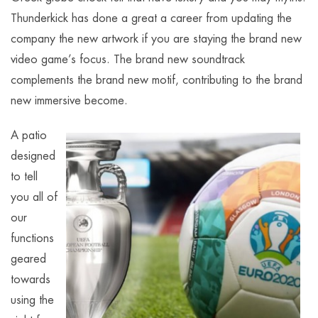
Thunderkick has done a great a career from updating the
company the new artwork if you are staying the brand new
video game’s focus. The brand new soundtrack
complements the brand new motif, contributing to the brand
new immersive become.
A patio
designed
to tell
you all of
our
functions
geared
towards
using the