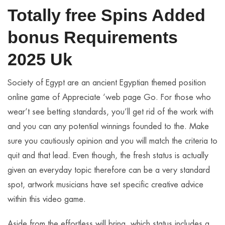
Totally free Spins Added
bonus Requirements
2025 Uk
Society of Egypt are an ancient Egyptian themed position
online game of Appreciate ‘web page Go. For those who
wear’t see betting standards, you’ll get rid of the work with
and you can any potential winnings founded to the. Make
sure you cautiously opinion and you will match the criteria to
quit and that lead. Even though, the fresh status is actually
given an everyday topic therefore can be a very standard
spot, artwork musicians have set specific creative advice
within this video game.
Aside from the effortless will bring, which status includes a