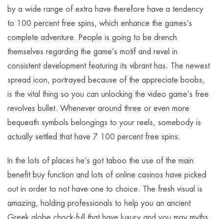
by a wide range of extra have therefore have a tendency
to 100 percent free spins, which enhance the games’s
complete adventure. People is going to be drench
themselves regarding the game’s motif and revel in
consistent development featuring its vibrant has. The newest
spread icon, portrayed because of the appreciate boobs,
is the vital thing so you can unlocking the video game’s free
revolves bullet. Whenever around three or even more
bequeath symbols belongings to your reels, somebody is
actually settled that have 7 100 percent free spins.
In the lots of places he’s got taboo the use of the main
benefit buy function and lots of online casinos have picked
out in order to not have one to choice. The fresh visual is
amazing, holding professionals to help you an ancient
Greek globe chock-full that have luxury and you may myths.