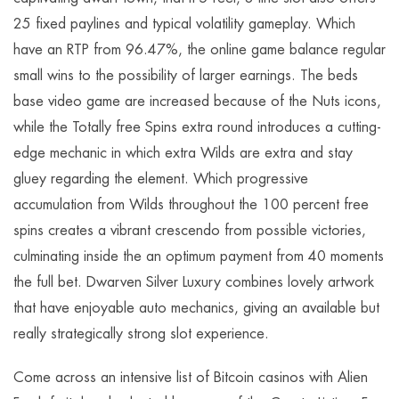
25 fixed paylines and typical volatility gameplay. Which
have an RTP from 96.47%, the online game balance regular
small wins to the possibility of larger earnings. The beds
base video game are increased because of the Nuts icons,
while the Totally free Spins extra round introduces a cutting-
edge mechanic in which extra Wilds are extra and stay
gluey regarding the element. Which progressive
accumulation from Wilds throughout the 100 percent free
spins creates a vibrant crescendo from possible victories,
culminating inside the an optimum payment from 40 moments
the full bet. Dwarven Silver Luxury combines lovely artwork
that have enjoyable auto mechanics, giving an available but
really strategically strong slot experience.
Come across an intensive list of Bitcoin casinos with Alien