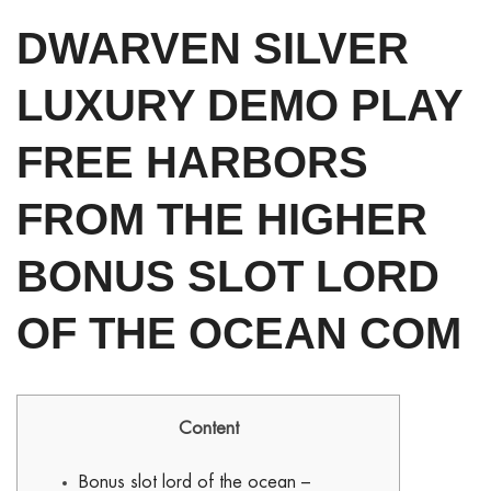
DWARVEN SILVER
LUXURY DEMO PLAY
FREE HARBORS
FROM THE HIGHER
BONUS SLOT LORD
OF THE OCEAN COM
Content
Bonus slot lord of the ocean –