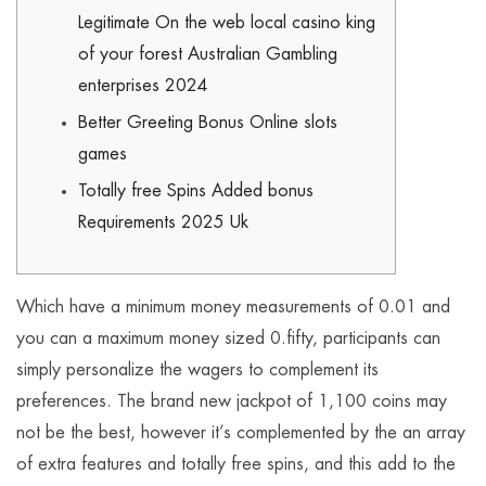
Legitimate On the web local casino king
of your forest Australian Gambling
enterprises 2024
Better Greeting Bonus Online slots
games
Totally free Spins Added bonus
Requirements 2025 Uk
Which have a minimum money measurements of 0.01 and
you can a maximum money sized 0.fifty, participants can
simply personalize the wagers to complement its
preferences. The brand new jackpot of 1,100 coins may
not be the best, however it’s complemented by the an array
of extra features and totally free spins, and this add to the