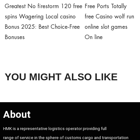
Greatest No firestorm 120 free
Free Ports Totally
spins Wagering Local casino
free Casino wolf run
Bonus 2025: Best Choice-Free
online slot games
Bonuses
On line
YOU MIGHT ALSO LIKE
About
HMK is a representative logistics operator providing full
range of service in the sphere of customs cargo and transportation