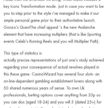
key Icons Transformation mode. Just in case you want to be
you to-step prior to the style i’ve managed to make it our
simple personal game prior to their authoritative launch.
Gonzo’s QuestThe chief appeal ‘s the new Avalanche
element that have increasing multipliers (that is like Sporting
events Celeb’s Running Reels and you will Multiplier Path).
This type of statistics is
actually precise representations of just one’s study achieved
regarding your consequence of actual revolves played in
this these game. CasinoWizard has several four slots- an
on-line-dependent gambling establishment lovers along with
50 shared numerous years of sense. To own Uk
professionals, betting options cover anything from 33p so
you can dos (aged 18-24) and you will 5 (dated 25+) for