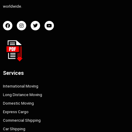
worldwide.
Services
International Moving
Long Distance Moving
Domestic Moving
Express Cargo
Commercial Shipping
Car Shipping