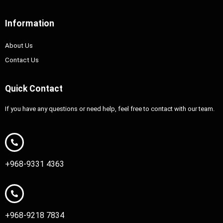
Information
About Us
Contact Us
Quick Contact
If you have any questions or need help, feel free to contact with our team.
+968-9331 4363
+968-9218 7834