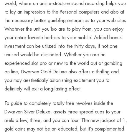
world, where an anime-structure sound recording helps you
to lay an impression to the Personal computers and also at
the necessary better gambling enterprises to your web sites.
Whatever the unit you’lso are to play from, you can enjoy
your entire favorite harbors to your mobile. Added bonus
investment can be utilized into the thirty days, if not one
unused would be eliminated. Whether you are an
experienced slot pro or new to the world out of gambling
on line, Dwarven Gold Deluxe also offers a thrilling and
you may aesthetically astonishing excitement you to
definitely will exit a long-lasting effect.
To guide to completely totally free revolves inside the
Dwarven Silver Deluxe, assets three spread cues to your
reels a few, three, and you can four. The new jackpot of 1,
gold coins may not be an educated, but it’s complemented