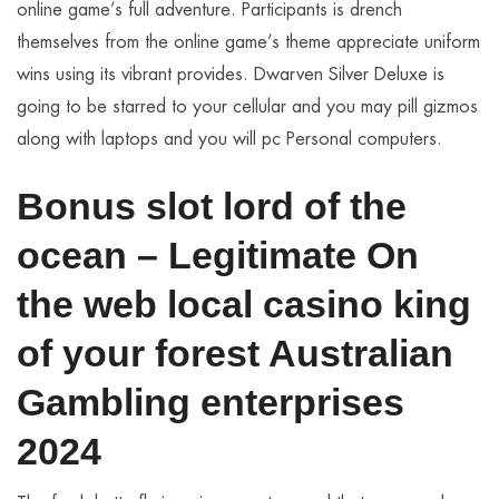
online game’s full adventure. Participants is drench
themselves from the online game’s theme appreciate uniform
wins using its vibrant provides.
Dwarven Silver Deluxe is
going to be starred to your cellular and you may pill gizmos
along with laptops and you will pc Personal computers.
Bonus slot lord of the
ocean – Legitimate On
the web local casino king
of your forest Australian
Gambling enterprises
2024