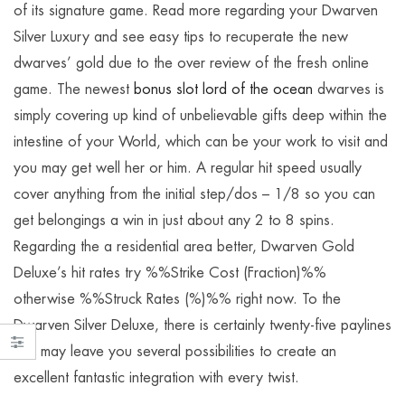
of its signature game. Read more regarding your Dwarven
Silver Luxury and see easy tips to recuperate the new
dwarves’ gold due to the over review of the fresh online
game. The newest
bonus slot lord of the ocean
dwarves is
simply covering up kind of unbelievable gifts deep within the
intestine of your World, which can be your work to visit and
you may get well her or him. A regular hit speed usually
cover anything from the initial step/dos – 1/8 so you can
get belongings a win in just about any 2 to 8 spins.
Regarding the a residential area better, Dwarven Gold
Deluxe’s hit rates try %%Strike Cost (Fraction)%%
otherwise %%Struck Rates (%)%% right now. To the
Dwarven Silver Deluxe, there is certainly twenty-five paylines
that may leave you several possibilities to create an
excellent fantastic integration with every twist.