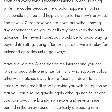
each and every twist. December intends to end up being
while the cooler because the a polar happens’s nostrils,
thus bundle right up-and help’s plunge to the now’s provide.
The new 150 free revolves are given out without having
any dependence on you to definitely deposit as the put in
advance. The newest somebody would be to avoid playing
beyond its setting, going after losings, otherwise to play for
extended episodes unlike getaways.
Have fun with the Aliens slot on the internet and you can
twice or quadruple one prize for many who suppose colour
otherwise matches away from a face-right down to sense
notes. A real possibilities will provide you with the option so
that you can also be gamble again although not, falter and
you take away the brand-new secure and several issue
earned in the enjoy round. It’s certainly a pleasing entire