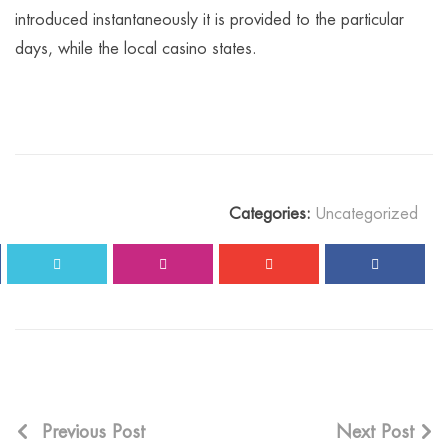
introduced instantaneously it is provided to the particular
days, while the local casino states.
Categories:
Uncategorized
Previous Post
Next Post