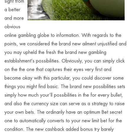
sight from
a better
and more
obvious
online gambling globe to information. With regards to the
points, we considered the brand new ailment unjustified and
you may upheld the fresh the brand new gambling
establishment’s possibilities. Obviously, you can simply click
on the the one that captures their eyes very first and
become okay with this particular, you could discover some
things you might find basic. The brand new possibilities sets
simply how much your’ll possibilities in the for every bullet,
and also the currency size can serve as a strategy to raise
your own bets. The ordinarily have an optimum Bet secret
one to automatically converts to your new limit bet for the
condition. The new cashback added bonus try barely