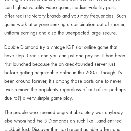
can highest-volatility video game, medium-volatility ports
offer realistic victory brands and you may frequencies. Such
game work at anyone seeking a combination out of shorter,
uniform earnings and also the unexpected large secure.
Double Diamond try a vintage IGT slot online game that
have step 3 reels and you can just one payline. It had been
first launched because the an area-founded server just
before getting acquireable online in the 2005. Though it’s
been around forever, it’s among those ports one to never
ever remove the popularity regardless of out of (or perhaps
due to?) a very simple game play.
The people who seemed angry it absolutely was anybody
else whom had the 5 Diamonds an such like…and entitled
clickbait fast. Discover the most recent gamble offers and