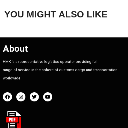
YOU MIGHT ALSO LIKE
About
HMK is a representative logistics operator providing full
range of service in the sphere of customs cargo and transportation
worldwide.