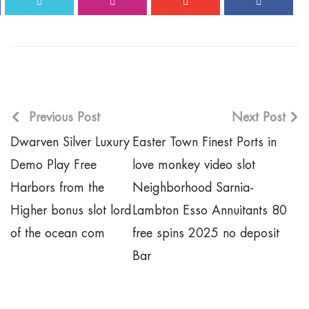
Previous Post
Next Post
Dwarven Silver Luxury
Easter Town Finest Ports in
Demo Play Free
love monkey video slot
Harbors from the
Neighborhood Sarnia-
Higher bonus slot lord
Lambton Esso Annuitants 80
of the ocean com
free spins 2025 no deposit
Bar