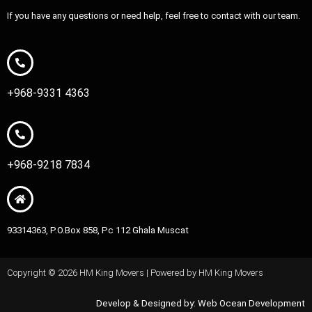
If you have any questions or need help, feel free to contact with our team.
+968-9331 4363
+968-9218 7834
93314363, P.O.Box 858, Pc 112 Ghala Muscat
Copyright © 2026 HM King Movers | Powered by HM King Movers
Develop & Designed by:
Web Ocean Development