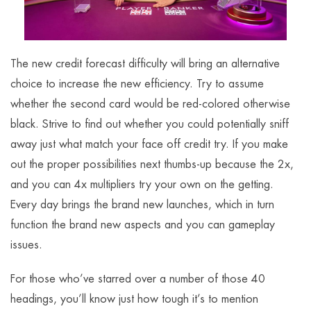
The new credit forecast difficulty will bring an alternative
choice to increase the new efficiency. Try to assume
whether the second card would be red-colored otherwise
black. Strive to find out whether you could potentially sniff
away just what match your face off credit try. If you make
out the proper possibilities next thumbs-up because the 2x,
and you can 4x multipliers try your own on the getting.
Every day brings the brand new launches, which in turn
function the brand new aspects and you can gameplay
issues.
For those who’ve starred over a number of those 40
headings, you’ll know just how tough it’s to mention