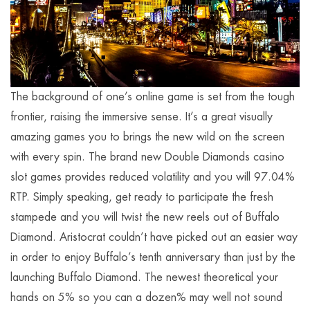
The background of one’s online game is set from the tough
frontier, raising the immersive sense. It’s a great visually
amazing games you to brings the new wild on the screen
with every spin. The brand new Double Diamonds casino
slot games provides reduced volatility and you will 97.04%
RTP. Simply speaking, get ready to participate the fresh
stampede and you will twist the new reels out of Buffalo
Diamond. Aristocrat couldn’t have picked out an easier way
in order to enjoy Buffalo’s tenth anniversary than just by the
launching Buffalo Diamond. The newest theoretical your
hands on 5% so you can a dozen% may well not sound