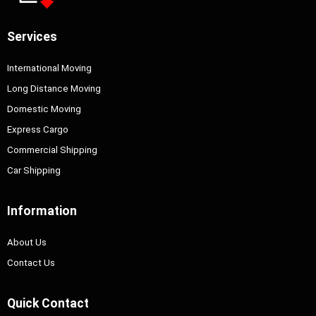
Services
International Moving
Long Distance Moving
Domestic Moving
Express Cargo
Commercial Shipping
Car Shipping
Information
About Us
Contact Us
Quick Contact