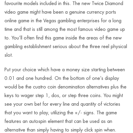
favourite models included in this. The new Twice Diamond
video game might have been a genuine currency ports
online game in the Vegas gambling enterprises for a long
time and that is still among the most famous video game up
to. You’ll often find this game inside the areas of the new
gambling establishment serious about the three reel physical
slot.
Put your choice which have a money size starting between
0.01 and one hundred. On the bottom of one’s display
would be the cuatro coin denomination alternatives plus the
keys to wager step 1, dos, or step three coins. You might
see your own bet for every line and quantity of victories
that you want to play, utilizing the +/- signs. The game
features an autospin element that can be used as an
alternative than simply having to simply click spin when.