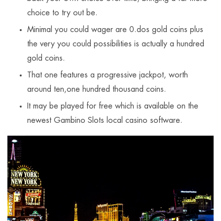
choice to try out be.
Minimal you could wager are 0.dos gold coins plus
the very you could possibilities is actually a hundred
gold coins.
That one features a progressive jackpot, worth
around ten,one hundred thousand coins.
It may be played for free which is available on the
newest Gambino Slots local casino software.