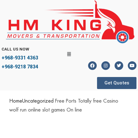
CALL US NOW
+968-9331 4363
+968-9218 7834
Get Quotes
Home
Uncategorized
Free Ports Totally free Casino
wolf run online slot games On line