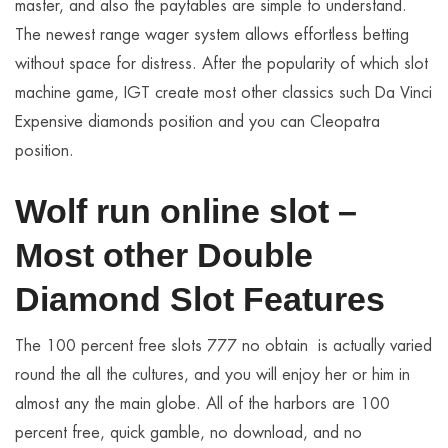
master, and also the paytables are simple to understand.
The newest range wager system allows effortless betting
without space for distress. After the popularity of which slot
machine game, IGT create most other classics such Da Vinci
Expensive diamonds position and you can Cleopatra
position.
Wolf run online slot –
Most other Double
Diamond Slot Features
The 100 percent free slots 777 no obtain is actually varied
round the all the cultures, and you will enjoy her or him in
almost any the main globe. All of the harbors are 100
percent free, quick gamble, no download, and no