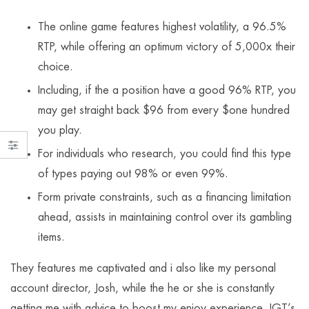
The online game features highest volatility, a 96.5%
RTP, while offering an optimum victory of 5,000x their
choice.
Including, if the a position have a good 96% RTP, you
may get straight back $96 from every $one hundred
you play.
For individuals who research, you could find this type
of types paying out 98% or even 99%.
Form private constraints, such as a financing limitation
ahead, assists in maintaining control over its gambling
items.
They features me captivated and i also like my personal
account director, Josh, while the he or she is constantly
getting me with advice to boost my enjoy experience. IGT’s