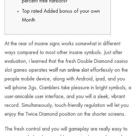
percent free harbors?
Top rated Added bonus of your own
Month
At the rear of insane signs works somewhat in different
ways compared to most other insane symbols. Just after
evaluation, i learned that the fresh Double Diamond casino
slot games operates
wolf run online slot
effortlessly on the
people mobile device, along with Android, ipad, and you
will iphone 3gs. Gamblers take pleasure in bright symbols, a
user-amicable user interface, and you will a sleek, vibrant
record.
Simultaneously, touch-friendly regulation will let you
enjoy the Twice Diamond position on the shorter screens.
The fresh control and you will gameplay are really easy to