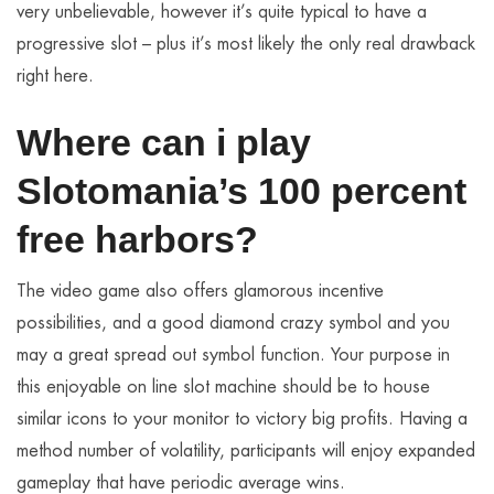
very unbelievable, however it’s quite typical to have a
progressive slot – plus it’s most likely the only real drawback
right here.
Where can i play
Slotomania’s 100 percent
free harbors?
The video game also offers glamorous incentive
possibilities, and a good diamond crazy symbol and you
may a great spread out symbol function. Your purpose in
this enjoyable on line slot machine should be to house
similar icons to your monitor to victory big profits. Having a
method number of volatility, participants will enjoy expanded
gameplay that have periodic average wins.