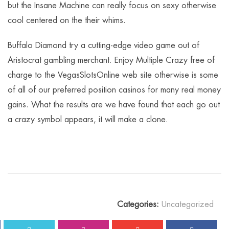
but the Insane Machine can really focus on sexy otherwise
cool centered on the their whims.
Buffalo Diamond try a cutting-edge video game out of
Aristocrat gambling merchant. Enjoy Multiple Crazy free of
charge to the VegasSlotsOnline web site otherwise is some
of all of our preferred position casinos for many real money
gains. What the results are we have found that each go out
a crazy symbol appears, it will make a clone.
Categories:
Uncategorized