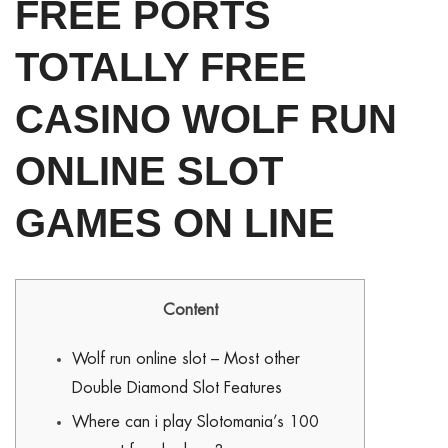
FREE PORTS
TOTALLY FREE
CASINO WOLF RUN
ONLINE SLOT
GAMES ON LINE
Content
Wolf run online slot – Most other
Double Diamond Slot Features
Where can i play Slotomania’s 100