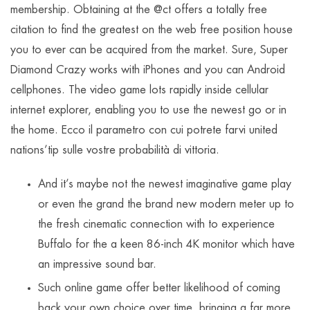
membership. Obtaining at the @ct offers a totally free
citation to find the greatest on the web free position house
you to ever can be acquired from the market. Sure, Super
Diamond Crazy works with iPhones and you can Android
cellphones. The video game lots rapidly inside cellular
internet explorer, enabling you to use the newest go or in
the home. Ecco il parametro con cui potrete farvi united
nations’tip sulle vostre probabilità di vittoria.
And it’s maybe not the newest imaginative game play
or even the grand the brand new modern meter up to
the fresh cinematic connection with to experience
Buffalo for the a keen 86-inch 4K monitor which have
an impressive sound bar.
Such online game offer better likelihood of coming
back your own choice over time, bringing a far more