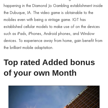
happening in the Diamond Jo Gambling establishment inside
the Dubuque, IA. The video game is obtainable to the
mobiles even with being a vintage game. IGT has
established cellular models to make use of on the devices
such as iPads, iPhones, Android phones, and Window
devices. To experience away from home, gain benefit from
the brilliant mobile adaptation.
Top rated Added bonus
of your own Month