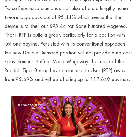
Twice Expensive diamonds slot also offers a lengthy-name
theoretic go back out of 95.44% which means that the
device is to shell out $95.44 for $one hundred wagered.
That it RTP is quite a great, particularly for a position with
just one payline. Persisted with its conventional approach,
the new Double Diamond position will not provide a no cost
spins element. Buffalo Mania Megaways because of the
Reddish Tiger Betting have an income to User (RTP) away
from 95.69% and will be offering up to 117,649 paylines.