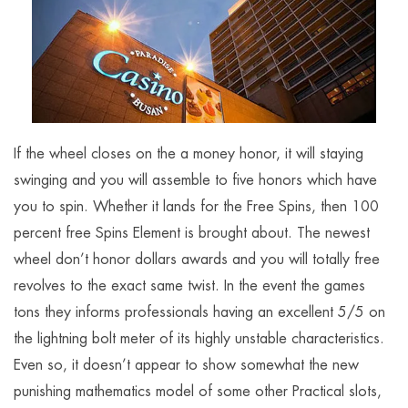
If the wheel closes on the a money honor, it will staying
swinging and you will assemble to five honors which have
you to spin. Whether it lands for the Free Spins, then 100
percent free Spins Element is brought about. The newest
wheel don’t honor dollars awards and you will totally free
revolves to the exact same twist. In the event the games
tons they informs professionals having an excellent 5/5 on
the lightning bolt meter of its highly unstable characteristics.
Even so, it doesn’t appear to show somewhat the new
punishing mathematics model of some other Practical slots,