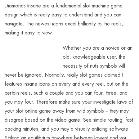
Diamonds Insane are a fundamental slot machine game
design which is really easy to understand and you can
navigate. The newest icons excel brilliantly to the reels,
making it easy to view.
Whether you are a novice or an
old, knowledgeable user, the
necessity of nuts symbols will
never be ignored. Normally, really slot games claimed’t
features insane icons on every and every reel, but on the
certain reels, such a couple and you can four, three, and
you may four. Therefore make sure your investigate laws of
your slot online game away from wild symbols – they may
disagree based on the video game. See simple routing, fast
packing minutes, and you may a visually enticing software.
Striking an equilibrium anywhere between lowest and you