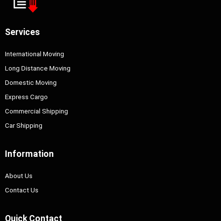
Services
International Moving
Long Distance Moving
Domestic Moving
Express Cargo
Commercial Shipping
Car Shipping
Information
About Us
Contact Us
Quick Contact