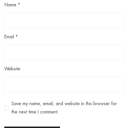
Name
*
Email
*
Website
Save my name, email, and website in this browser for
the next time I comment.