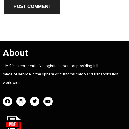
About
HMK is a representative logistics operator providing full
range of service in the sphere of customs cargo and transportation
worldwide.