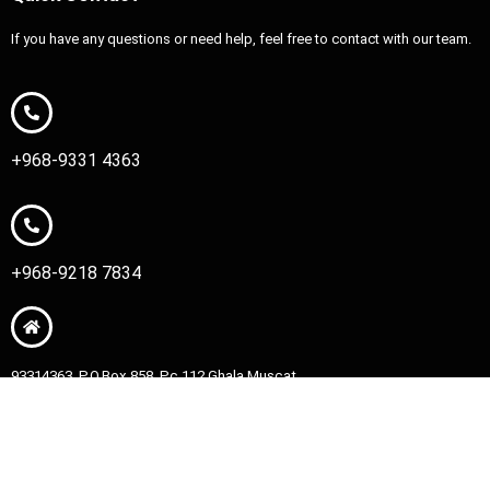
If you have any questions or need help, feel free to contact with our team.
+968-9331 4363
+968-9218 7834
93314363, P.O.Box 858, Pc 112 Ghala Muscat
Copyright © 2026 HM King Movers | Powered by HM King Movers