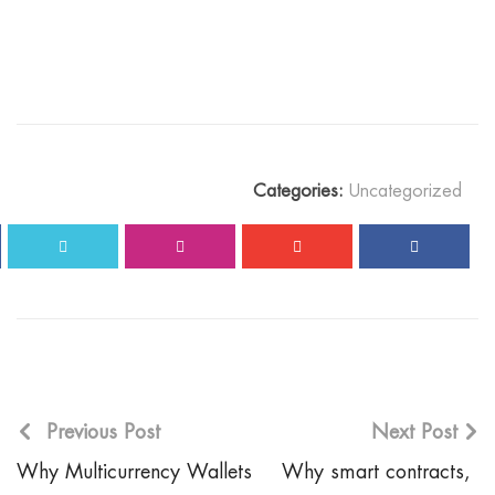
Categories:
Uncategorized
Previous Post
Next Post
Why Multicurrency Wallets
Why smart contracts,