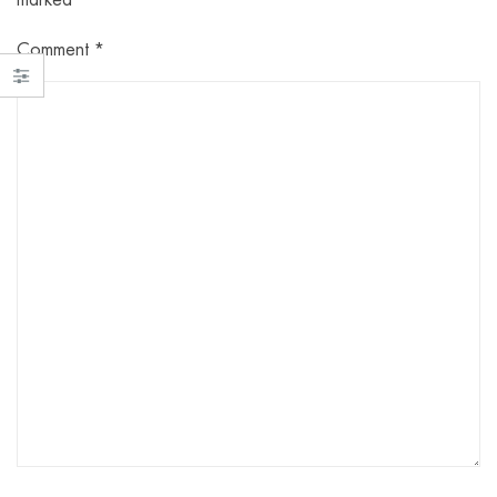
Comment
*