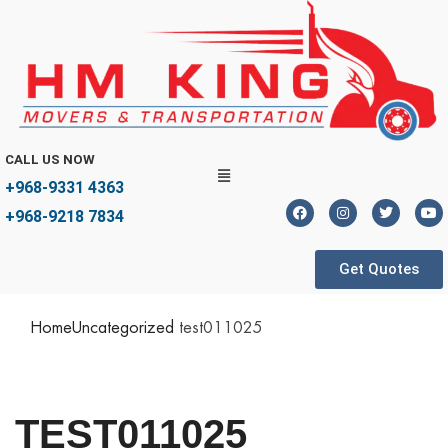
CALL US NOW
+968-9331 4363
+968-9218 7834
Get Quotes
Home
Uncategorized
test011025
TEST011025