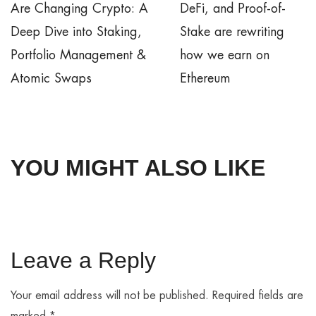
Are Changing Crypto: A
DeFi, and Proof-of-
Deep Dive into Staking,
Stake are rewriting
Portfolio Management &
how we earn on
Atomic Swaps
Ethereum
YOU MIGHT ALSO LIKE
Leave a Reply
Your email address will not be published.
Required fields are
marked
*