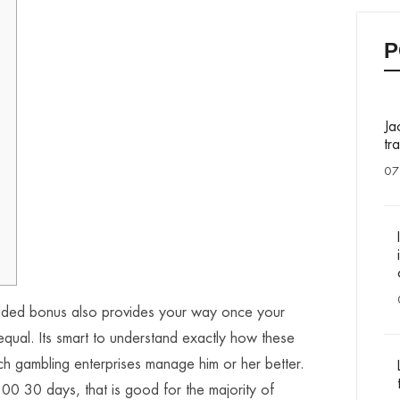
P
Ja
tr
07
 added bonus also provides your way once your
 equal. Its smart to understand exactly how these
h gambling enterprises manage him or her better.
0 30 days, that is good for the majority of