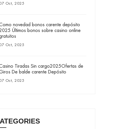
07 Oct, 2025
Como novedad bonos carente depósito
2025 Últimos bonos sobre casino online
gratuitos
07 Oct, 2025
Casino Tiradas Sin cargo2025Ofertas de
Giros De balde carente Depósito
07 Oct, 2025
ATEGORIES