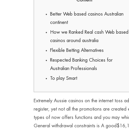
Content
Better Web based casinos Australian
continent
How we Ranked Real cash Web based
casinos around australia
Flexible Betting Alternatives
Respected Banking Choices for
Australian Professionals
To play Smart
Extremely Aussie casinos on the internet toss
register, yet not all the promotions are created
types of now offers functions and you may whic
General withdrawal constraints is A good$16,10