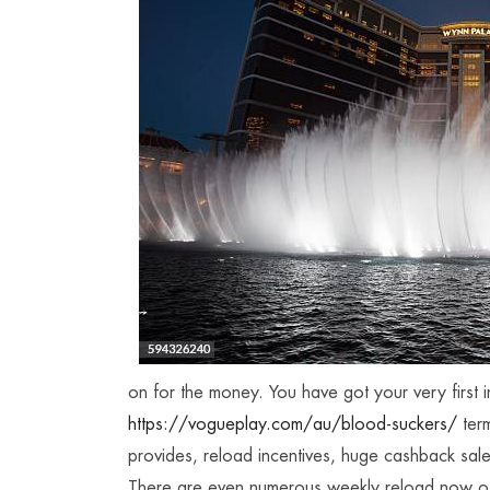
on for the money. You have got your very first inv
https://vogueplay.com/au/blood-suckers/
term
provides, reload incentives, huge cashback sale…i
There are even numerous weekly reload now offe