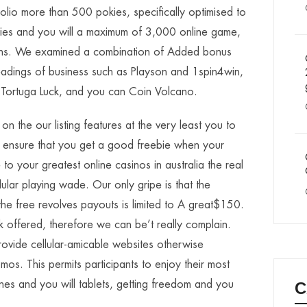
lio more than 500 pokies, specifically optimised to
kies and you will a maximum of 3,000 online game,
ans. We examined a combination of Added bonus
adings of business such as Playson and 1spin4win,
, Tortuga Luck, and you can Coin Volcano.
on the our listing features at the very least you to
o ensure that you get a good freebie when your
 to your greatest online casinos in australia the real
lar playing wade. Our only gripe is that the
the free revolves payouts is limited to A great$150.
offered, therefore we can be’t really complain.
rovide cellular-amicable websites otherwise
os. This permits participants to enjoy their most
nes and you will tablets, getting freedom and you
C