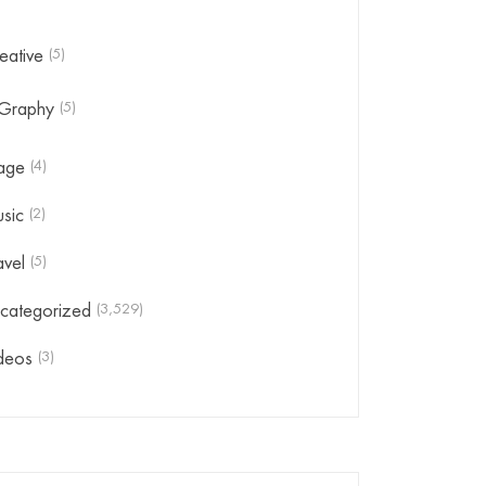
(5)
eative
(5)
Graphy
(4)
age
(2)
sic
(5)
avel
(3,529)
categorized
(3)
deos