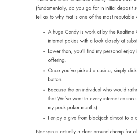
(fundamentally, do you go for in initial deposit s
tell as to why that is one of the most reputable
A huge Candy is work at by the Realtime 
internet pokies with a look closely at subs
Lower than, you’ll find my personal enjoy in
offering.
Once you’ve picked a casino, simply clic
button.
Because the an individual who would rathe
that We’ve went to every internet casino u
my peak poker months).
I enjoy a give from blackjack almost to a
Neospin is actually a clear around champ for all