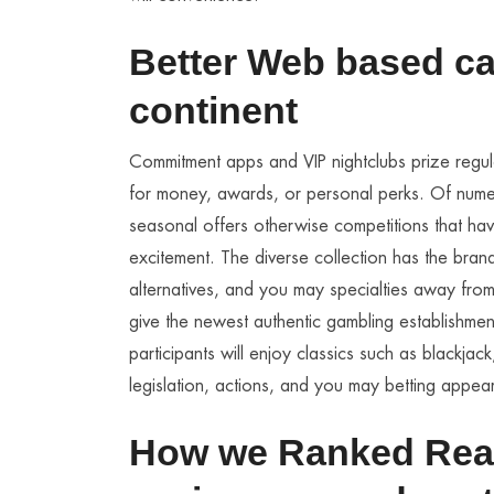
Better Web based ca
continent
Commitment apps and VIP nightclubs prize regula
for money, awards, or personal perks. Of numer
seasonal offers otherwise competitions that h
excitement. The diverse collection has the brand
alternatives, and you may specialties away fr
give the newest authentic gambling establishment
participants will enjoy classics such as blackjac
legislation, actions, and you may betting appea
How we Ranked Rea