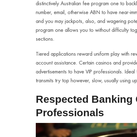
distinctively Australian fee program one to ba
number, email, otherwise ABN to have near-imme
and you may jackpots, also, and wagering potent
program one allows you to without difficulty t
sections.
Tiered applications reward uniform play with re
account assistance. Certain casinos and provid
advertisements to have VIP professionals. Idea
transmits try top however, slow, usually using up
Respected Banking C
Professionals