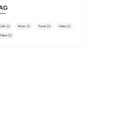
AG
Cafe
(1)
Music
(1)
Travel
(1)
Video
(1)
Videos
(1)