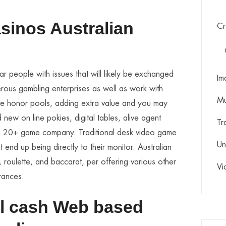
sinos Australian
Cr
r people with issues that will likely be exchanged
Im
ous gambling enterprises as well as work with
Mu
ave honor pools, adding extra value and you may
 new on line pokies, digital tables, alive agent
Tr
om 20+ game company. Traditional desk video game
Un
 end up being directly to their monitor. Australian
k, roulette, and baccarat, per offering various other
Vi
rances.
l cash Web based