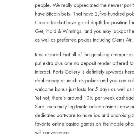
people. We really appreciated the newest portfo
have Bitcoin bets.
That have 2,five-hundred po
Casino Rocket have good depth for position f
Get, Hold & Winnings, and you may jackpot he
as well as preferred pokies including Gems Air
Rest assured that all of the gambling enterprises 
put extra plus one no deposit render offered t
interact. Ports Gallery is definitely upwards here
deal money as much as pokies and you can cellu
welcome bonus just lasts for 5 days as well as 
Yet not, there’s around 10% per week cashback 
Sure, extremely legitimate online casinos now p
dedicated software to have ios and android gizm
favorite online casino games on the mobile pho
will convenience.