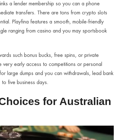
cklinks a lender membership so you can a phone
diate transfers. There are tons from crypto slots
ial. Playfina features a smooth, mobile-friendly
oggle ranging from casino and you may sportsbook
wards such bonus bucks, free spins, or private
e very early access to competitions or personal
l for large dumps and you can withdrawals, lead bank
 to five business days.
hoices for Australian