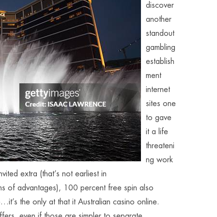
discover
another
standout
gambling
establish
ment
internet
sites one
to gave
it a life
threateni
ng work
ited extra (that’s not earliest in
s of advantages), 100 percent free spin also
t’s the only at that it Australian casino online.
rs, even if those are simpler to separate