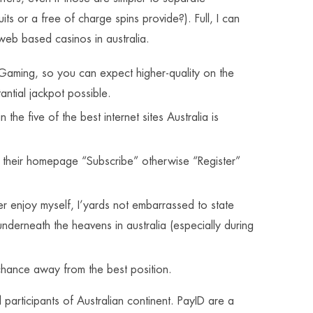
uits or a free of charge spins provide?). Full, I can
 web based casinos in australia.
Gaming, so you can expect higher-quality on the
tantial jackpot possible.
 the five of the best internet sites Australia is
k their homepage “Subscribe” otherwise “Register”
r enjoy myself, I’yards not embarrassed to state
nderneath the heavens in australia (especially during
 chance away from the best position.
 participants of Australian continent. PayID are a