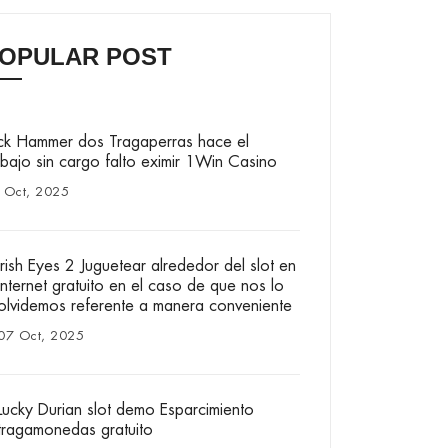
OPULAR POST
ck Hammer dos Tragaperras hace el
abajo sin cargo falto eximir 1Win Casino
 Oct, 2025
Irish Eyes 2 Juguetear alrededor del slot en
internet gratuito en el caso de que nos lo
olvidemos referente a manera conveniente
07 Oct, 2025
Lucky Durian slot demo Esparcimiento
tragamonedas gratuito