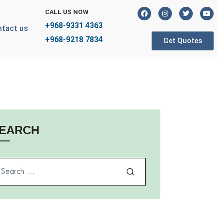
CALL US NOW
+968-9331 4363
tact us
+968-9218 7834
Get Quotes
EARCH
arch for