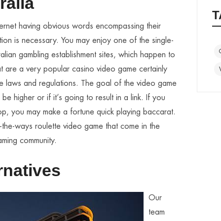
ralia
T
internet having obvious words encompassing their
ation is necessary. You may enjoy one of the single-
lian gambling establishment sites, which happen to
 are a very popular casino video game certainly
le laws and regulations. The goal of the video game
 higher or if it’s going to result in a link. If you
top, you may make a fortune quick playing baccarat.
f-the-ways roulette video game that come in the
Gaming community.
rnatives
Our
team