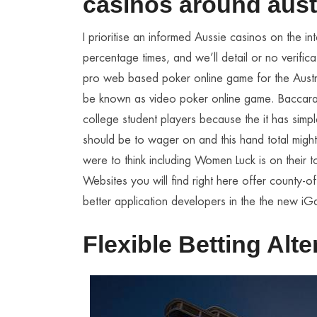
casinos around aust
I prioritise an informed Aussie casinos on the 
percentage times, and we’ll detail or no verific
pro web based poker online game for the Austra
be known as video poker online game. Baccarat
college student players because the it has simp
should be to wager on and this hand total might be
were to think including Women Luck is on their 
Websites you will find right here offer county-o
better application developers in the the new i
Flexible Betting Alte