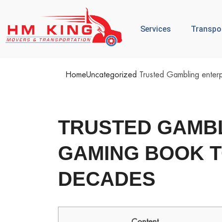
Services
Transpo
Home
Uncategorized
Trusted Gambling enter
TRUSTED GAMBL
GAMING BOOK T
DECADES