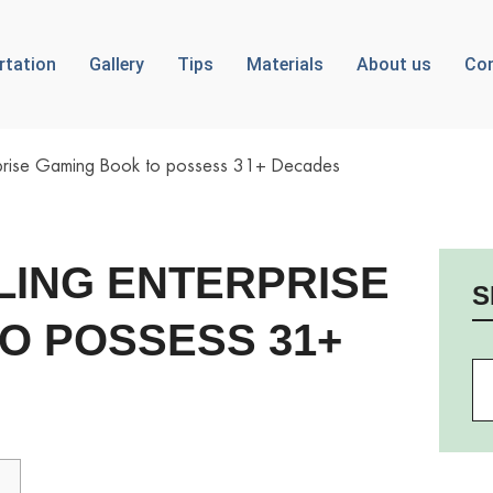
rtation
Gallery
Tips
Materials
About us
Con
prise Gaming Book to possess 31+ Decades
ING ENTERPRISE
S
O POSSESS 31+
Se