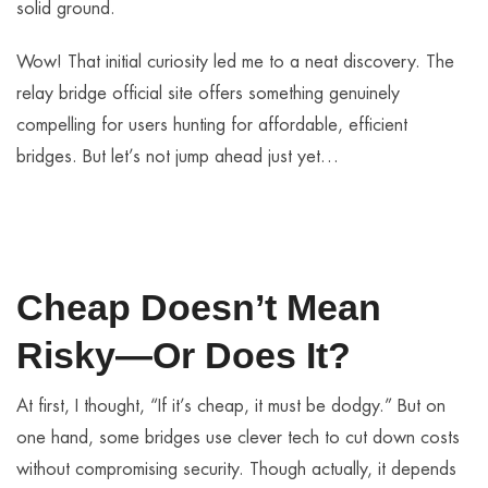
solid ground.
Wow! That initial curiosity led me to a neat discovery. The
relay bridge official site offers something genuinely
compelling for users hunting for affordable, efficient
bridges. But let’s not jump ahead just yet…
Cheap Doesn’t Mean
Risky—Or Does It?
At first, I thought, “If it’s cheap, it must be dodgy.” But on
one hand, some bridges use clever tech to cut down costs
without compromising security. Though actually, it depends