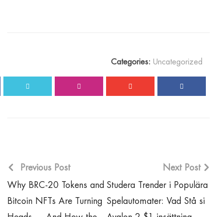
Categories:
Uncategorized
Previous Post
Next Post
Why BRC-20 Tokens and
Studera Trender i Populära
Bitcoin NFTs Are Turning
Spelautomater: Vad Stå si