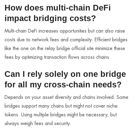
How does multi-chain DeFi
impact bridging costs?
Multi-chain DeFi increases opportunities but can also raise
costs due to network fees and complexity. Efficient bridges
like the one on the relay bridge official site minimize these
fees by optimizing transaction flows across chains.
Can I rely solely on one bridge
for all my cross-chain needs?
Depends on your asset diversity and chains involved. Some
bridges support many chains but might not cover niche
tokens. Using multiple bridges might be necessary, but
always weigh fees and security.