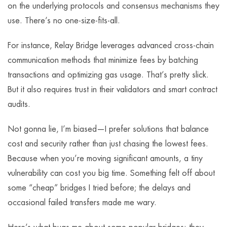
on the underlying protocols and consensus mechanisms they
use. There’s no one-size-fits-all.
For instance, Relay Bridge leverages advanced cross-chain
communication methods that minimize fees by batching
transactions and optimizing gas usage. That’s pretty slick.
But it also requires trust in their validators and smart contract
audits.
Not gonna lie, I’m biased—I prefer solutions that balance
cost and security rather than just chasing the lowest fees.
Because when you’re moving significant amounts, a tiny
vulnerability can cost you big time. Something felt off about
some “cheap” bridges I tried before; the delays and
occasional failed transfers made me wary.