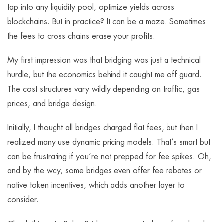
tap into any liquidity pool, optimize yields across
blockchains. But in practice? It can be a maze. Sometimes
the fees to cross chains erase your profits.
My first impression was that bridging was just a technical
hurdle, but the economics behind it caught me off guard.
The cost structures vary wildly depending on traffic, gas
prices, and bridge design.
Initially, I thought all bridges charged flat fees, but then I
realized many use dynamic pricing models. That’s smart but
can be frustrating if you’re not prepped for fee spikes. Oh,
and by the way, some bridges even offer fee rebates or
native token incentives, which adds another layer to
consider.