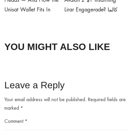
Heads — And How the
Avalon 2 $1 insättning
Unisat Wallet Fits In
Lirar Engagerade? كالما
YOU MIGHT ALSO LIKE
Leave a Reply
Your email address will not be published.
Required fields are
marked
*
Comment
*