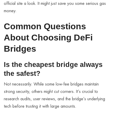
official site a look. It might just save you some serious gas
money.
Common Questions
About Choosing DeFi
Bridges
Is the cheapest bridge always
the safest?
Not necessarily. While some low-fee bridges maintain
strong security, others might cut corners. It’s crucial to
research audits, user reviews, and the bridge’s underlying
tech before trusting it with large amounts.