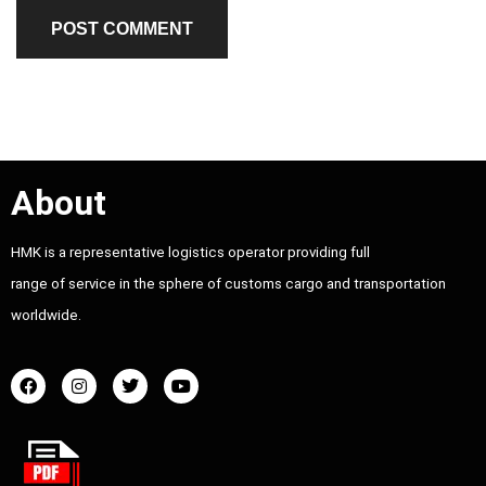
About
HMK is a representative logistics operator providing full
range of service in the sphere of customs cargo and transportation
worldwide.