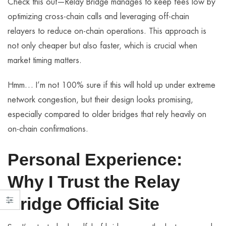
Check this out—Relay Bridge manages to keep fees low by
optimizing cross-chain calls and leveraging off-chain
relayers to reduce on-chain operations. This approach is
not only cheaper but also faster, which is crucial when
market timing matters.
Hmm… I’m not 100% sure if this will hold up under extreme
network congestion, but their design looks promising,
especially compared to older bridges that rely heavily on
on-chain confirmations.
Personal Experience:
Why I Trust the Relay
Bridge Official Site