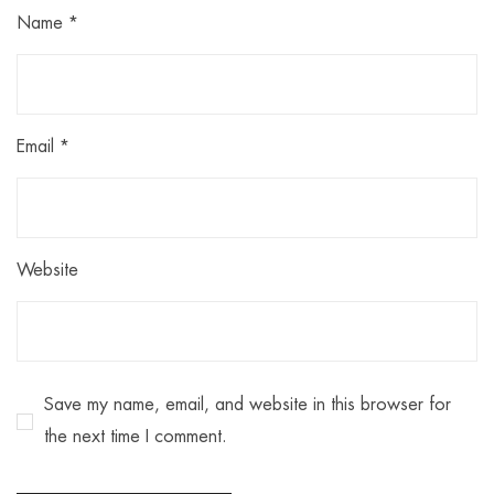
Name
*
Email
*
Website
Save my name, email, and website in this browser for
the next time I comment.