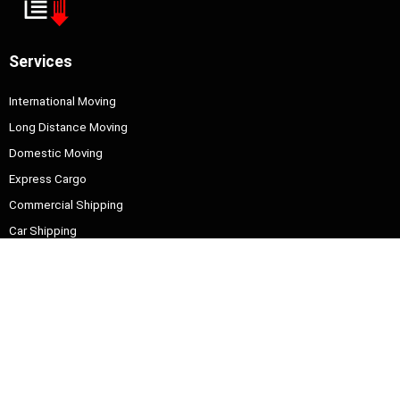
Services
International Moving
Long Distance Moving
Domestic Moving
Express Cargo
Commercial Shipping
Car Shipping
Information
About Us
Contact Us
Quick Contact