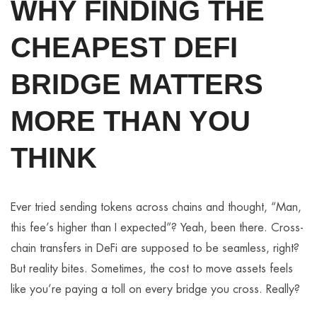
WHY FINDING THE
CHEAPEST DEFI
BRIDGE MATTERS
MORE THAN YOU
THINK
Ever tried sending tokens across chains and thought, “Man,
this fee’s higher than I expected”? Yeah, been there. Cross-
chain transfers in DeFi are supposed to be seamless, right?
But reality bites. Sometimes, the cost to move assets feels
like you’re paying a toll on every bridge you cross. Really?