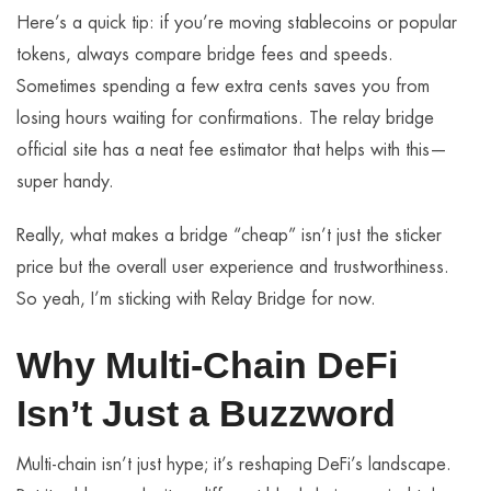
Here’s a quick tip: if you’re moving stablecoins or popular
tokens, always compare bridge fees and speeds.
Sometimes spending a few extra cents saves you from
losing hours waiting for confirmations. The relay bridge
official site has a neat fee estimator that helps with this—
super handy.
Really, what makes a bridge “cheap” isn’t just the sticker
price but the overall user experience and trustworthiness.
So yeah, I’m sticking with Relay Bridge for now.
Why Multi-Chain DeFi
Isn’t Just a Buzzword
Multi-chain isn’t just hype; it’s reshaping DeFi’s landscape.