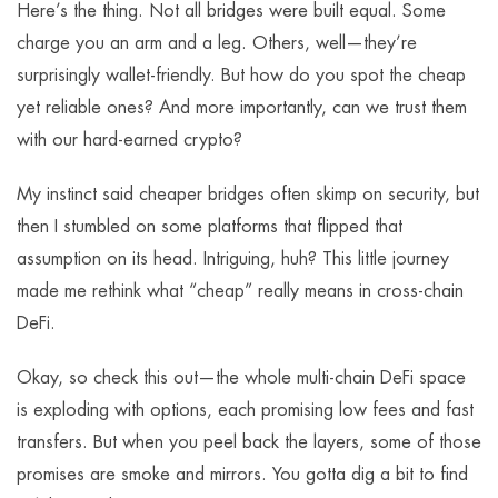
Here’s the thing. Not all bridges were built equal. Some
charge you an arm and a leg. Others, well—they’re
surprisingly wallet-friendly. But how do you spot the cheap
yet reliable ones? And more importantly, can we trust them
with our hard-earned crypto?
My instinct said cheaper bridges often skimp on security, but
then I stumbled on some platforms that flipped that
assumption on its head. Intriguing, huh? This little journey
made me rethink what “cheap” really means in cross-chain
DeFi.
Okay, so check this out—the whole multi-chain DeFi space
is exploding with options, each promising low fees and fast
transfers. But when you peel back the layers, some of those
promises are smoke and mirrors. You gotta dig a bit to find