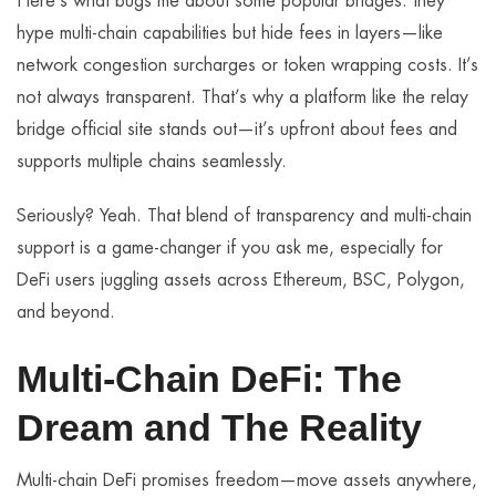
Here’s what bugs me about some popular bridges: they
hype multi-chain capabilities but hide fees in layers—like
network congestion surcharges or token wrapping costs. It’s
not always transparent. That’s why a platform like the relay
bridge official site stands out—it’s upfront about fees and
supports multiple chains seamlessly.
Seriously? Yeah. That blend of transparency and multi-chain
support is a game-changer if you ask me, especially for
DeFi users juggling assets across Ethereum, BSC, Polygon,
and beyond.
Multi-Chain DeFi: The
Dream and The Reality
Multi-chain DeFi promises freedom—move assets anywhere,