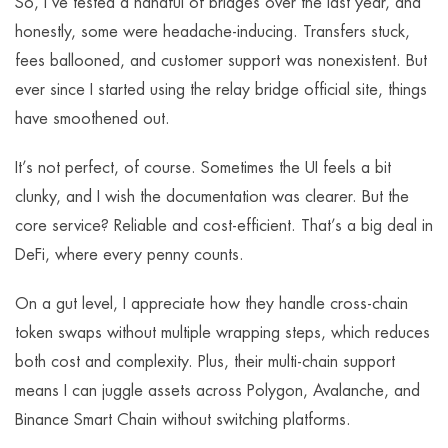
So, I’ve tested a handful of bridges over the last year, and
honestly, some were headache-inducing. Transfers stuck,
fees ballooned, and customer support was nonexistent. But
ever since I started using the relay bridge official site, things
have smoothened out.
It’s not perfect, of course. Sometimes the UI feels a bit
clunky, and I wish the documentation was clearer. But the
core service? Reliable and cost-efficient. That’s a big deal in
DeFi, where every penny counts.
On a gut level, I appreciate how they handle cross-chain
token swaps without multiple wrapping steps, which reduces
both cost and complexity. Plus, their multi-chain support
means I can juggle assets across Polygon, Avalanche, and
Binance Smart Chain without switching platforms.