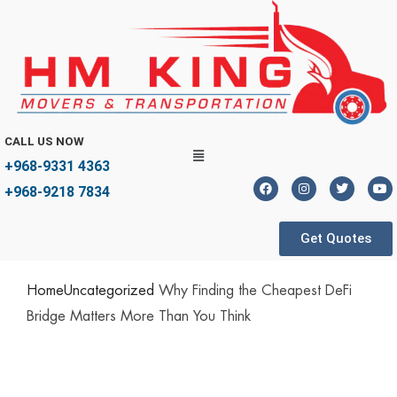
CALL US NOW
+968-9331 4363
+968-9218 7834
Get Quotes
Home
Uncategorized
Why Finding the Cheapest DeFi
Bridge Matters More Than You Think