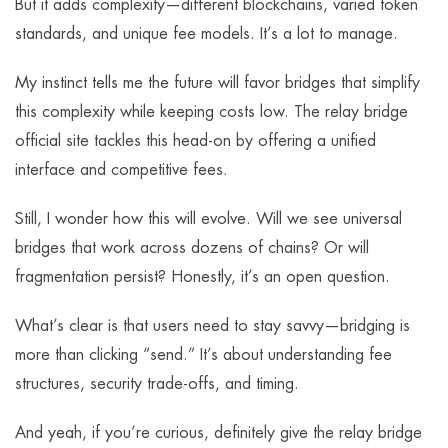
But it adds complexity—different blockchains, varied token
standards, and unique fee models. It’s a lot to manage.
My instinct tells me the future will favor bridges that simplify
this complexity while keeping costs low. The relay bridge
official site tackles this head-on by offering a unified
interface and competitive fees.
Still, I wonder how this will evolve. Will we see universal
bridges that work across dozens of chains? Or will
fragmentation persist? Honestly, it’s an open question.
What’s clear is that users need to stay savvy—bridging is
more than clicking “send.” It’s about understanding fee
structures, security trade-offs, and timing.
And yeah, if you’re curious, definitely give the relay bridge