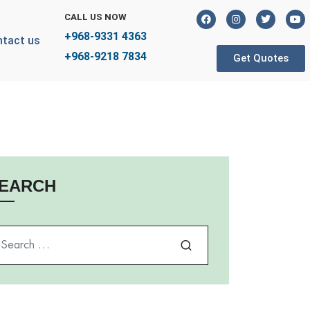
CALL US NOW
+968-9331 4363
tact us
+968-9218 7834
Get Quotes
EARCH
arch for