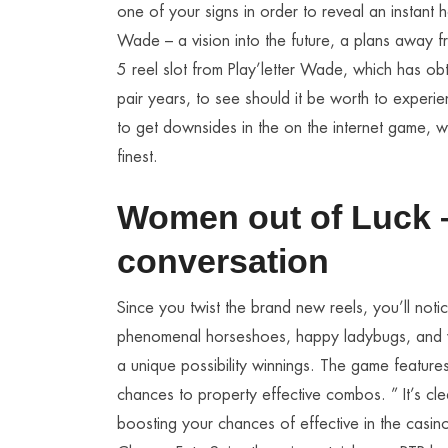
one of your signs in order to reveal an instan
Wade – a vision into the future, a plans away fr
5 reel slot from Play’letter Wade, which has ob
pair years, to see should it be worth to exper
to get downsides in the on the internet game, 
finest.
Women out of Luck 
conversation
Since you twist the brand new reels, you’ll notic
phenomenal horseshoes, happy ladybugs, and you
a unique possibility winnings. The game feature
chances to property effective combos. ” It’s cl
boosting your chances of effective in the casin