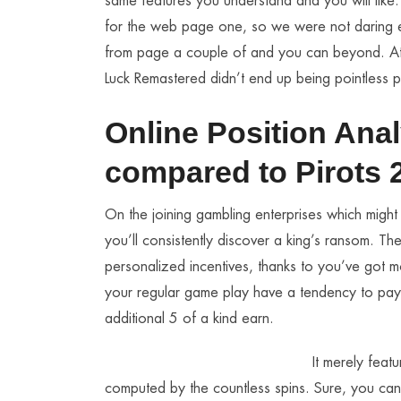
same features you understand and you will lik
for the web page one, so we were not daring 
from page a couple of and you can beyond. At
Luck Remastered didn’t end up being pointless p
Online Position Ana
compared to Pirots 
On the joining gambling enterprises which might 
you’ll consistently discover a king’s ransom. Th
personalized incentives, thanks to you’ve got m
your regular game play have a tendency to pay
additional 5 of a kind earn.
It merely featu
computed by the countless spins. Sure, you can