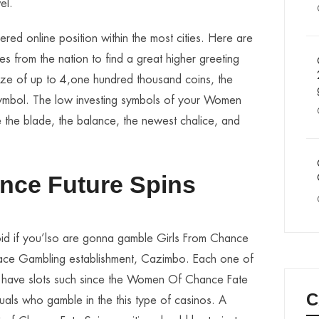
el.
ed online position within the most cities. Here are
s from the nation to find a great higher greeting
ize of up to 4,one hundred thousand coins, the
g symbol. The low investing symbols of your Women
the blade, the balance, the newest chalice, and
nce Future Spins
oid if you’lso are gonna gamble Girls From Chance
kace Gambling establishment, Cazimbo. Each one of
to have slots such since the Women Of Chance Fate
C
duals who gamble in the this type of casinos. A