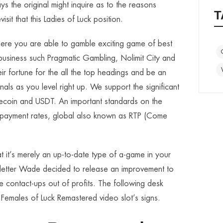
ys the original might inquire as to the reasons
T
it that this Ladies of Luck position.
where you are able to gamble exciting game of best
usiness such Pragmatic Gambling, Nolimit City and
ir fortune for the all the top headings and be an
als as you level right up. We support the significant
Litecoin and USDT. An important standards on the
ic payment rates, global also known as RTP (Come
at it’s merely an up-to-date type of a-game in your
y’letter Wade decided to release an improvement to
e contact-ups out of profits. The following desk
Females of Luck Remastered video slot’s signs.