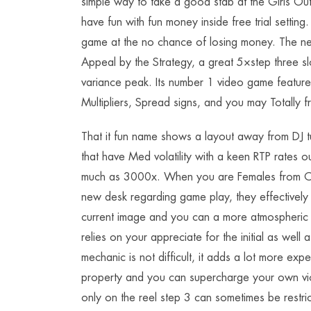
simple way to take a good stab at the Girls Out
have fun with fun money inside free trial settin
game at the no chance of losing money. The n
Appeal by the Strategy, a great 5×step three s
variance peak. Its number 1 video game features
Multipliers, Spread signs, and you may Totally fr
That it fun name shows a layout away from DJ 
that have Med volatility with a keen RTP rates
much as 3000x. When you are Females from Ch
new desk regarding game play, they effectively 
current image and you can a more atmospheric 
relies on your appreciate for the initial as well
mechanic is not difficult, it adds a lot more e
property and you can supercharge your own vict
only on the reel step 3 can sometimes be restrict