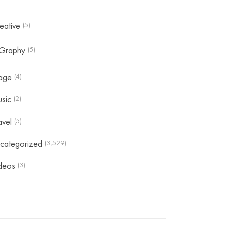
(5)
eative
(5)
Graphy
(4)
age
(2)
sic
(5)
avel
(3,529)
categorized
(3)
deos