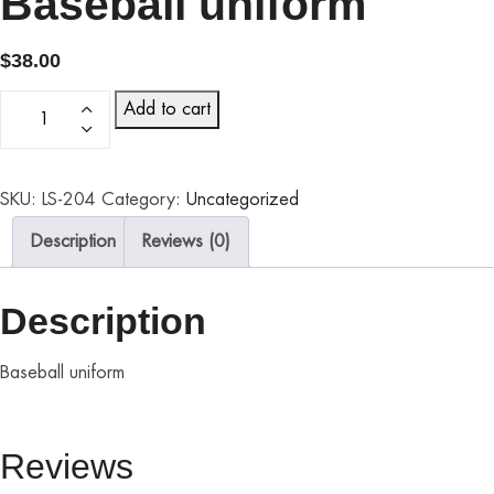
Baseball uniform
$
38.00
Add to cart
SKU:
LS-204
Category:
Uncategorized
Description
Reviews (0)
Description
Baseball uniform
Reviews