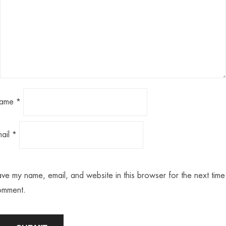
ame
*
mail
*
ve my name, email, and website in this browser for the next time 
omment.