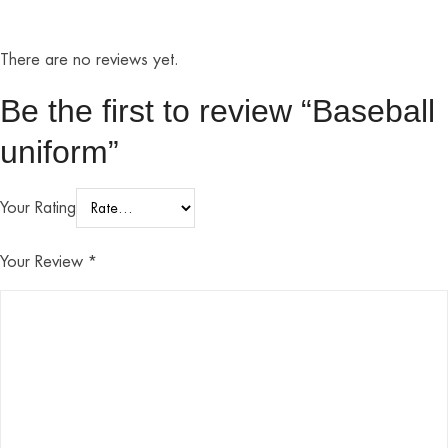
There are no reviews yet.
Be the first to review “Baseball
uniform”
Your Rating
Your Review
*