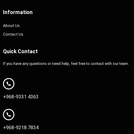
Information
About Us
Contact Us
Quick Contact
If you have any questions or need help, feel free to contact with our team.
+968-9331 4363
+968-9218 7834