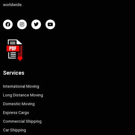
worldwide.
Services
International Moving
Long Distance Moving
Domestic Moving
Express Cargo
Commercial Shipping
Car Shipping