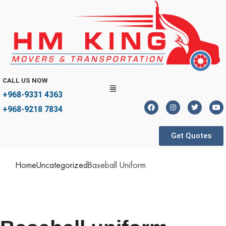
CALL US NOW
+968-9331 4363
+968-9218 7834
Get Quotes
Home
Uncategorized
Baseball Uniform