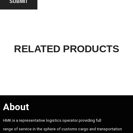
RELATED PRODUCTS
About
HMK is a representative logistics operator providing full
range of service in the sphere of customs cargo and transportation