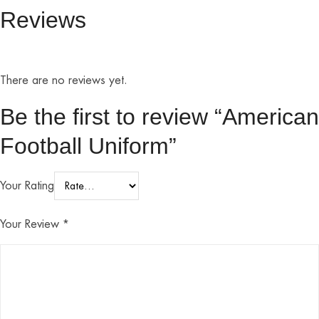
Reviews
There are no reviews yet.
Be the first to review “American
Football Uniform”
Your Rating
Your Review
*