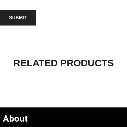
RELATED PRODUCTS
About