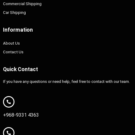
Commercial Shipping
Car Shipping
Information
About Us
Contact Us
Quick Contact
If you have any questions or need help, feel free to contact with our team.
+968-9331 4363