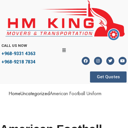
CALL US NOW
+968-9331 4363
+968-9218 7834
Get Quotes
Home
Uncategorized
American Football Uniform