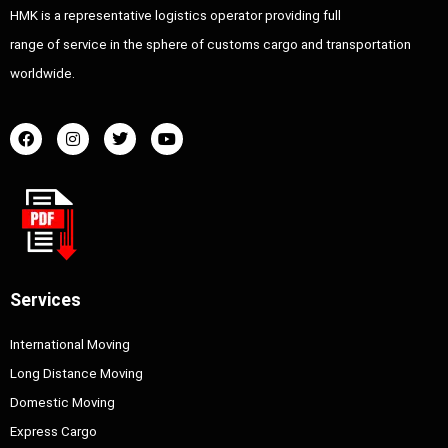
HMK is a representative logistics operator providing full
range of service in the sphere of customs cargo and transportation
worldwide.
Services
International Moving
Long Distance Moving
Domestic Moving
Express Cargo