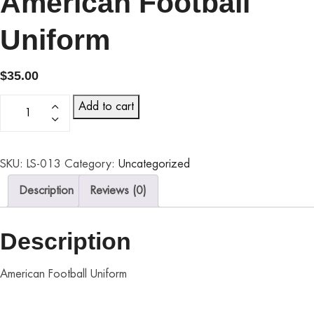
American Football
Uniform
$
35.00
Add to cart
SKU:
LS-013
Category:
Uncategorized
Description
Reviews (0)
Description
American Football Uniform