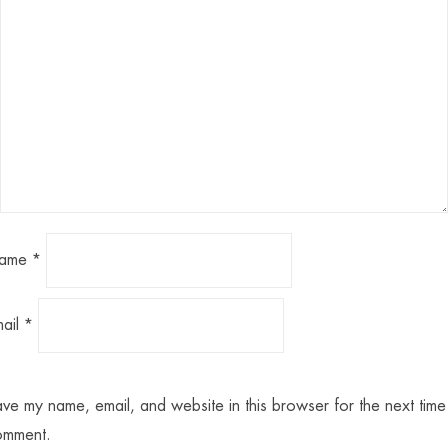
ame
*
mail
*
ve my name, email, and website in this browser for the next time 
omment.