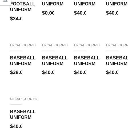
FOOTBALL
UNIFORM
UNIFORM
UNIFORM
UNIFORM
$
0.00
$
40.00
$
40.00
$
34.00
UNCATEGORIZED
UNCATEGORIZED
UNCATEGORIZED
UNCATEGORI
BASEBALL
BASEBALL
BASEBALL
BASEBA
UNIFORM
UNIFORM
UNIFORM
UNIFORM
$
38.00
$
40.00
$
40.00
$
40.00
UNCATEGORIZED
BASEBALL
UNIFORM
$
40.00