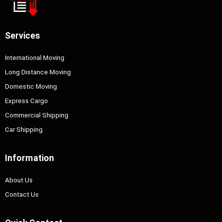
Services
International Moving
Long Distance Moving
Domestic Moving
Express Cargo
Commercial Shipping
Car Shipping
Information
About Us
Contact Us