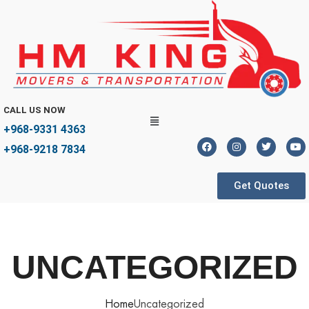
CALL US NOW
+968-9331 4363
+968-9218 7834
Get Quotes
Filter
UNCATEGORIZED
Home
Uncategorized