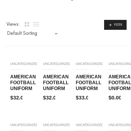
Views:
FILTER
UNCATEGORIZED
UNCATEGORIZED
UNCATEGORIZED
UNCATEGORI
AMERICAN
AMERICAN
AMERICAN
AMERICA
FOOTBALL
FOOTBALL
FOOTBALL
FOOTBAL
UNIFORM
UNIFORM
UNIFORM
UNIFORM
$
32.00
$
32.00
$
33.00
$
0.00
UNCATEGORIZED
UNCATEGORIZED
UNCATEGORIZED
UNCATEGORI