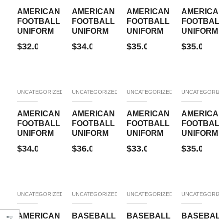
AMERICAN
AMERICAN
AMERICAN
AMERICA
FOOTBALL
FOOTBALL
FOOTBALL
FOOTBAL
UNIFORM
UNIFORM
UNIFORM
UNIFORM
$
32.00
$
34.00
$
35.00
$
35.00
UNCATEGORIZED
UNCATEGORIZED
UNCATEGORIZED
UNCATEGORI
AMERICAN
AMERICAN
AMERICAN
AMERICA
FOOTBALL
FOOTBALL
FOOTBALL
FOOTBAL
UNIFORM
UNIFORM
UNIFORM
UNIFORM
$
34.00
$
36.00
$
33.00
$
35.00
UNCATEGORIZED
UNCATEGORIZED
UNCATEGORIZED
UNCATEGORI
AMERICAN
BASEBALL
BASEBALL
BASEBA