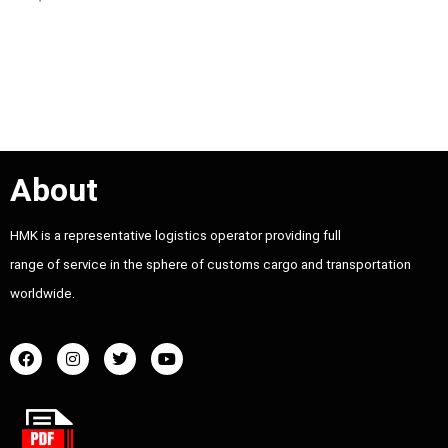
About
HMK is a representative logistics operator providing full
range of service in the sphere of customs cargo and transportation
worldwide.