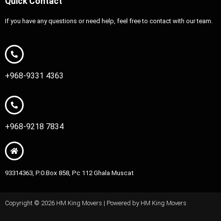
Quick Contact
If you have any questions or need help, feel free to contact with our team.
+968-9331 4363
+968-9218 7834
93314363, P.O.Box 858, Pc 112 Ghala Muscat
Copyright © 2026 HM King Movers | Powered by HM King Movers