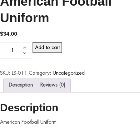
American Football
Uniform
$
34.00
Add to cart
SKU:
LS-011
Category:
Uncategorized
Description
Reviews (0)
Description
American Football Uniform