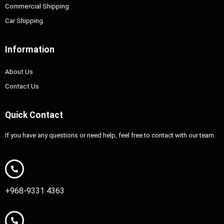
Commercial Shipping
Car Shipping
Information
About Us
Contact Us
Quick Contact
If you have any questions or need help, feel free to contact with our team.
+968-9331 4363