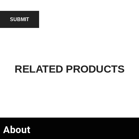
RELATED PRODUCTS
About