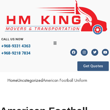
CALL US NOW
+968-9331 4363
+968-9218 7834
Get Quotes
Home
Uncategorized
American Football Uniform