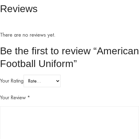
Reviews
There are no reviews yet.
Be the first to review “American
Football Uniform”
Your Rating
Your Review
*