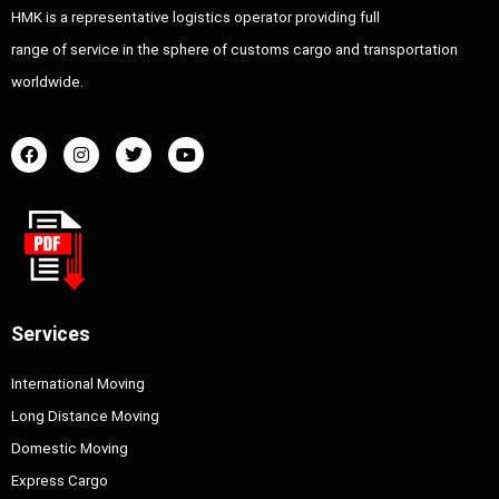
HMK is a representative logistics operator providing full
range of service in the sphere of customs cargo and transportation
worldwide.
Services
International Moving
Long Distance Moving
Domestic Moving
Express Cargo