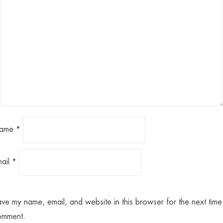
ame
*
mail
*
ve my name, email, and website in this browser for the next time 
omment.