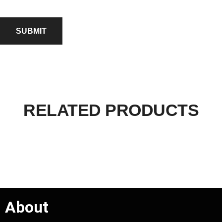
RELATED PRODUCTS
About