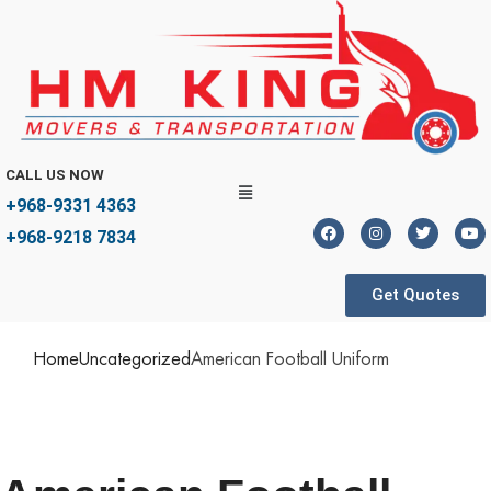
CALL US NOW
+968-9331 4363
+968-9218 7834
Get Quotes
Home
Uncategorized
American Football Uniform