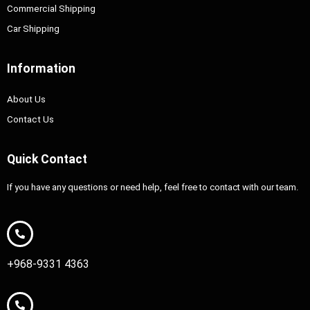
Commercial Shipping
Car Shipping
Information
About Us
Contact Us
Quick Contact
If you have any questions or need help, feel free to contact with our team.
+968-9331 4363