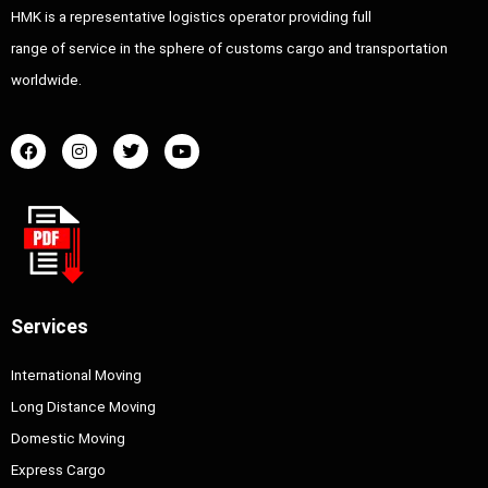
HMK is a representative logistics operator providing full
range of service in the sphere of customs cargo and transportation
worldwide.
Services
International Moving
Long Distance Moving
Domestic Moving
Express Cargo