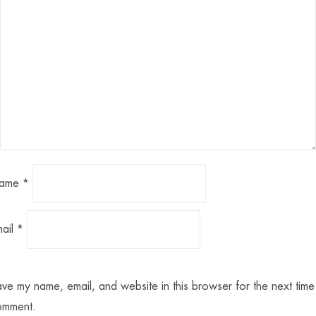
ame
*
mail
*
ve my name, email, and website in this browser for the next time 
omment.