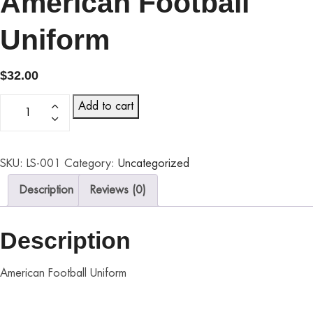
American Football
Uniform
$
32.00
Add to cart
SKU:
LS-001
Category:
Uncategorized
Description
Reviews (0)
Description
American Football Uniform