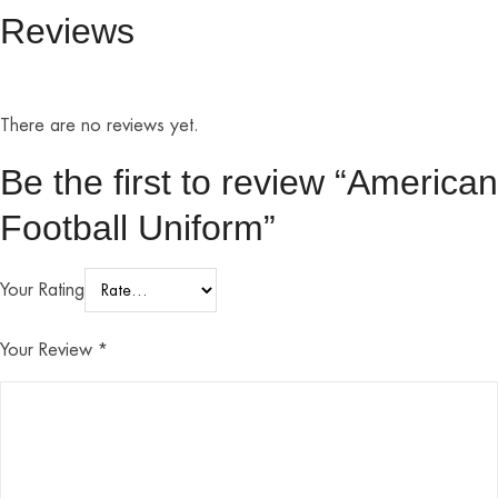
Reviews
There are no reviews yet.
Be the first to review “American
Football Uniform”
Your Rating
Your Review
*