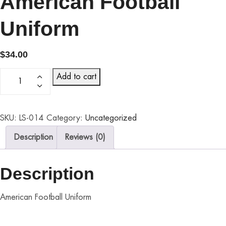
American Football
Uniform
$
34.00
Add to cart
SKU:
LS-014
Category:
Uncategorized
Description
Reviews (0)
Description
American Football Uniform