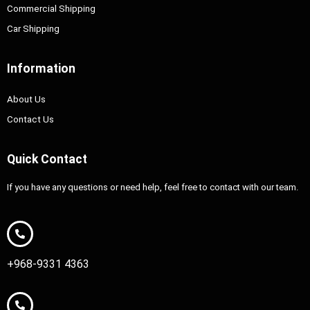
Commercial Shipping
Car Shipping
Information
About Us
Contact Us
Quick Contact
If you have any questions or need help, feel free to contact with our team.
+968-9331 4363