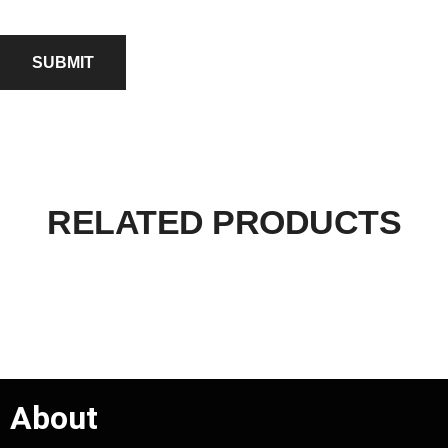
RELATED PRODUCTS
About