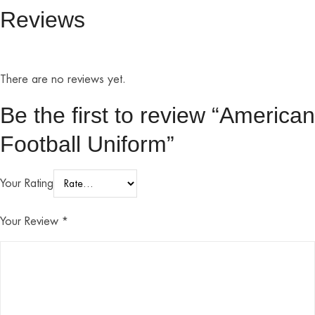
Reviews
There are no reviews yet.
Be the first to review “American
Football Uniform”
Your Rating
Your Review
*