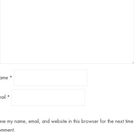
ame
*
mail
*
ve my name, email, and website in this browser for the next time 
omment.