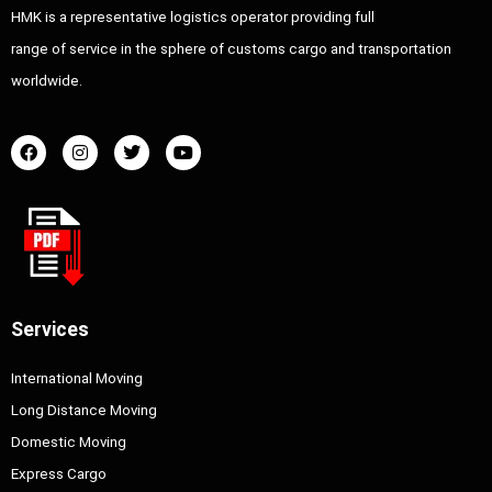
HMK is a representative logistics operator providing full
range of service in the sphere of customs cargo and transportation
worldwide.
Services
International Moving
Long Distance Moving
Domestic Moving
Express Cargo