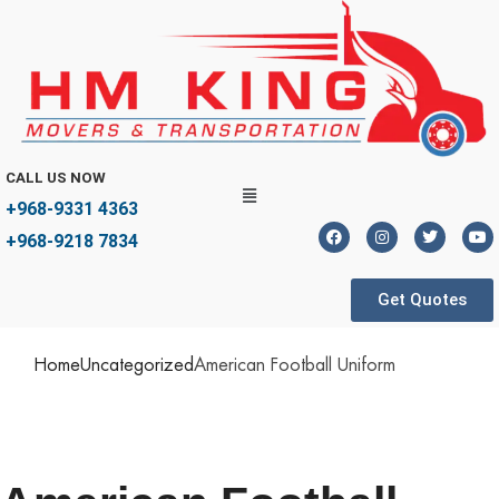
CALL US NOW
+968-9331 4363
+968-9218 7834
Get Quotes
Home
Uncategorized
American Football Uniform